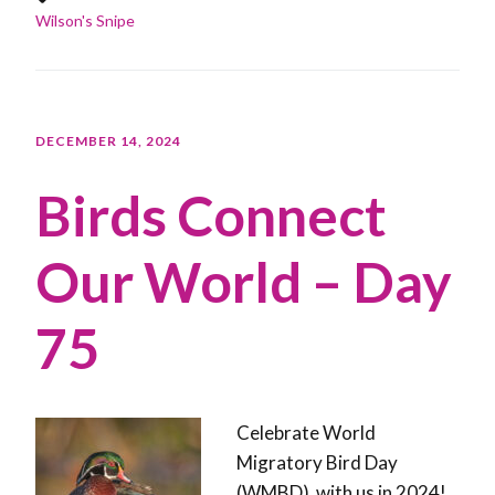
Wilson's Snipe
DECEMBER 14, 2024
Birds Connect
Our World – Day
75
Celebrate World
Migratory Bird Day
(WMBD) with us in 2024!