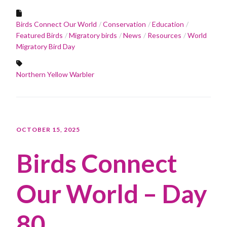
Birds Connect Our World
Conservation
Education
Featured Birds
Migratory birds
News
Resources
World
Migratory Bird Day
Northern Yellow Warbler
OCTOBER 15, 2025
Birds Connect
Our World – Day
80