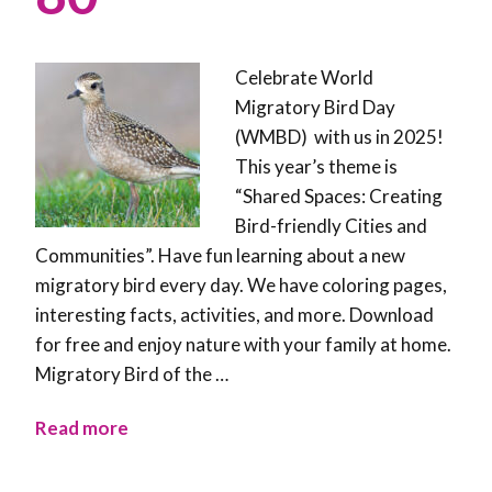
Celebrate World
Migratory Bird Day
(WMBD) with us in 2025!
This year’s theme is
“Shared Spaces: Creating
Bird-friendly Cities and
Communities”. Have fun learning about a new
migratory bird every day. We have coloring pages,
interesting facts, activities, and more. Download
for free and enjoy nature with your family at home.
Migratory Bird of the …
Read more