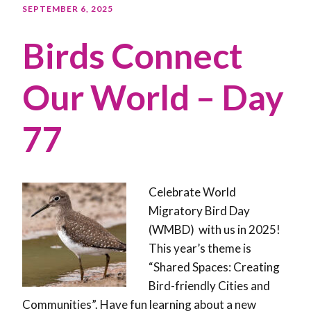
SEPTEMBER 6, 2025
Birds Connect
Our World – Day
77
Celebrate World
Migratory Bird Day
(WMBD) with us in 2025!
This year’s theme is
“Shared Spaces: Creating
Bird-friendly Cities and
Communities”. Have fun learning about a new