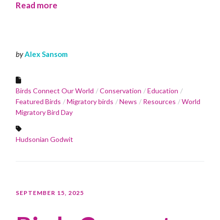
Read more
by
Alex Sansom
Birds Connect Our World
Conservation
Education
Featured Birds
Migratory birds
News
Resources
World
Migratory Bird Day
Hudsonian Godwit
SEPTEMBER 15, 2025