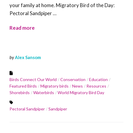
your family at home. Migratory Bird of the Day:
Pectoral Sandpiper …
Read more
by
Alex Sansom
Birds Connect Our World
Conservation
Education
Featured Birds
Migratory birds
News
Resources
Shorebirds
Waterbirds
World Migratory Bird Day
Pectoral Sandpiper
Sandpiper