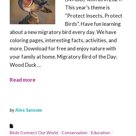
This year’s theme is
“Protect Insects, Protect
Birds”. Have fun learning
about a new migratory bird every day. We have
coloring pages, interesting facts, activities, and
more. Download for free and enjoy nature with
your family at home. Migratory Bird of the Day:
Wood Duck …
Read more
by
Alex Sansom
Birds Connect Our World
Conservation
Education