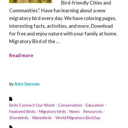
Bird-friendly Cities and
Communities”. Have fun learning about a new
migratory bird every day. We have coloring pages,
interesting facts, activities, and more. Download
for free and enjoy nature with your family at home.
Migratory Bird of the …
Read more
by
Alex Sansom
Birds Connect Our World
Conservation
Education
Featured Birds
Migratory birds
News
Resources
Shorebirds
Waterbirds
World Migratory Bird Day