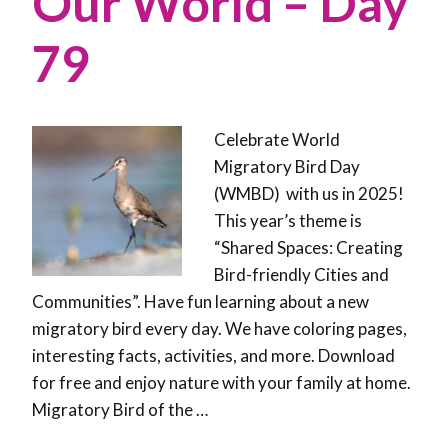
Our World – Day
79
Celebrate World
Migratory Bird Day
(WMBD) with us in 2025!
This year’s theme is
“Shared Spaces: Creating
Bird-friendly Cities and
Communities”. Have fun learning about a new
migratory bird every day. We have coloring pages,
interesting facts, activities, and more. Download
for free and enjoy nature with your family at home.
Migratory Bird of the …