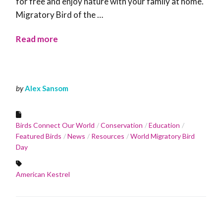
for free and enjoy nature with your family at home.
Migratory Bird of the …
Read more
by
Alex Sansom
Birds Connect Our World
Conservation
Education
Featured Birds
News
Resources
World Migratory Bird
Day
American Kestrel