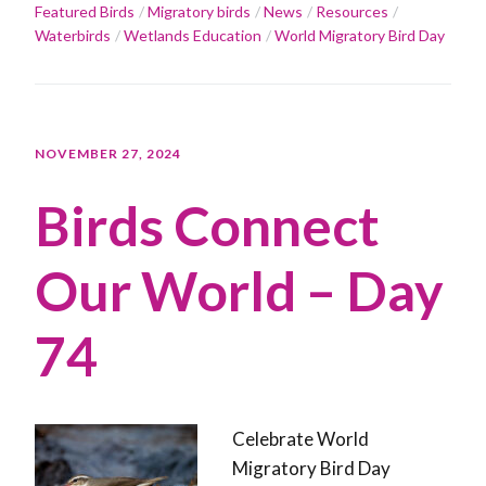
Featured Birds
Migratory birds
News
Resources
Waterbirds
Wetlands Education
World Migratory Bird Day
NOVEMBER 27, 2024
Birds Connect
Our World – Day
74
Celebrate World
Migratory Bird Day