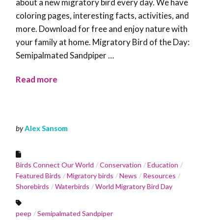
about a new migratory bird every day. We have
coloring pages, interesting facts, activities, and
more. Download for free and enjoy nature with
your family at home. Migratory Bird of the Day:
Semipalmated Sandpiper …
Read more
by
Alex Sansom
Birds Connect Our World
Conservation
Education
Featured Birds
Migratory birds
News
Resources
Shorebirds
Waterbirds
World Migratory Bird Day
peep
Semipalmated Sandpiper