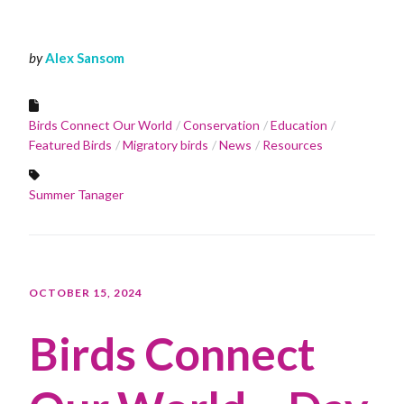
by
Alex Sansom
Birds Connect Our World
Conservation
Education
Featured Birds
Migratory birds
News
Resources
Summer Tanager
OCTOBER 15, 2024
Birds Connect