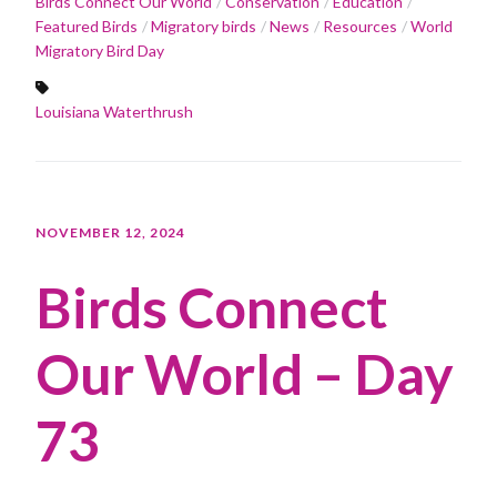
Birds Connect Our World
Conservation
Education
Featured Birds
Migratory birds
News
Resources
World
Migratory Bird Day
Louisiana Waterthrush
NOVEMBER 12, 2024
Birds Connect
Our World – Day
73