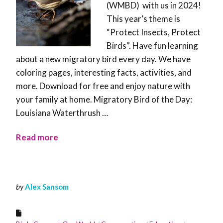
(WMBD) with us in 2024!
This year’s theme is
“Protect Insects, Protect
Birds”. Have fun learning
about a new migratory bird every day. We have
coloring pages, interesting facts, activities, and
more. Download for free and enjoy nature with
your family at home. Migratory Bird of the Day:
Louisiana Waterthrush …
Read more
by
Alex Sansom