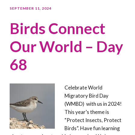
SEPTEMBER 11, 2024
Birds Connect
Our World – Day
68
Celebrate World
Migratory Bird Day
(WMBD) with us in 2024!
This year’s theme is
“Protect Insects, Protect
Birds”. Have fun learning