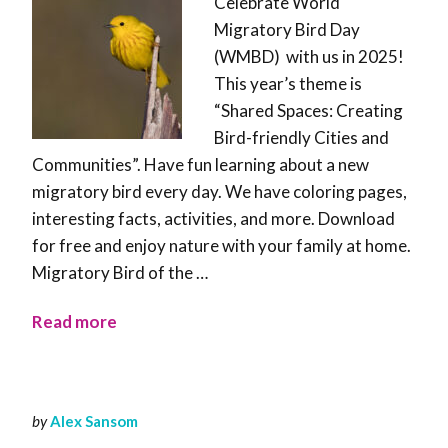
Celebrate World
Migratory Bird Day
(WMBD) with us in 2025!
This year’s theme is
“Shared Spaces: Creating
Bird-friendly Cities and
Communities”. Have fun learning about a new
migratory bird every day. We have coloring pages,
interesting facts, activities, and more. Download
for free and enjoy nature with your family at home.
Migratory Bird of the …
Read more
by
Alex Sansom