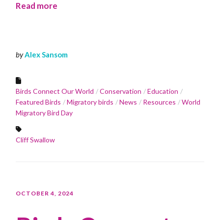
Read more
by
Alex Sansom
Birds Connect Our World
Conservation
Education
Featured Birds
Migratory birds
News
Resources
World
Migratory Bird Day
Cliff Swallow
OCTOBER 4, 2024