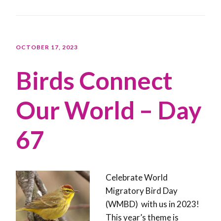
OCTOBER 17, 2023
Birds Connect
Our World – Day
67
Celebrate World
Migratory Bird Day
(WMBD) with us in 2023!
This year’s theme is