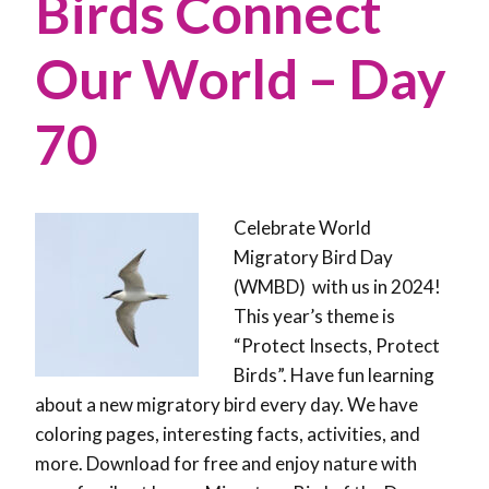
Birds Connect
Our World – Day
70
Celebrate World
Migratory Bird Day
(WMBD) with us in 2024!
This year’s theme is
“Protect Insects, Protect
Birds”. Have fun learning
about a new migratory bird every day. We have
coloring pages, interesting facts, activities, and
more. Download for free and enjoy nature with