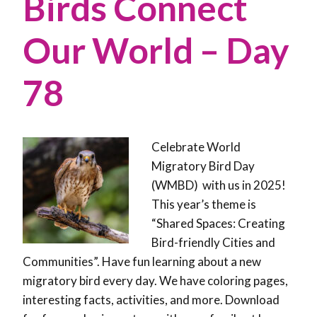
Birds Connect
Our World – Day
78
Celebrate World
Migratory Bird Day
(WMBD) with us in 2025!
This year’s theme is
“Shared Spaces: Creating
Bird-friendly Cities and
Communities”. Have fun learning about a new
migratory bird every day. We have coloring pages,
interesting facts, activities, and more. Download