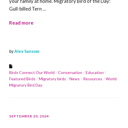
your family at home. Migratory Bird of the Day:
Gull-billed Tern …
Read more
by
Alex Sansom
Birds Connect Our World
Conservation
Education
Featured Birds
Migratory birds
News
Resources
World
Migratory Bird Day
SEPTEMBER 20, 2024