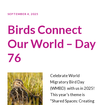
SEPTEMBER 4, 2025
Birds Connect
Our World – Day
76
Celebrate World
Migratory Bird Day
(WMBD) with us in 2025!
This year’s theme is
“Shared Spaces: Creating