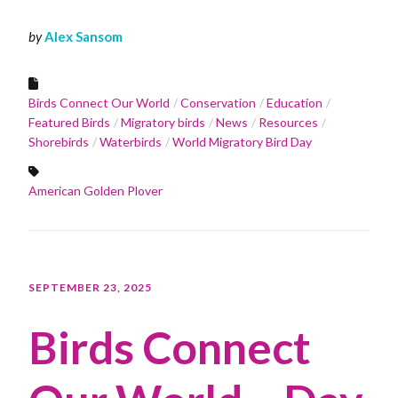
by
Alex Sansom
Birds Connect Our World
Conservation
Education
Featured Birds
Migratory birds
News
Resources
Shorebirds
Waterbirds
World Migratory Bird Day
American Golden Plover
SEPTEMBER 23, 2025
Birds Connect