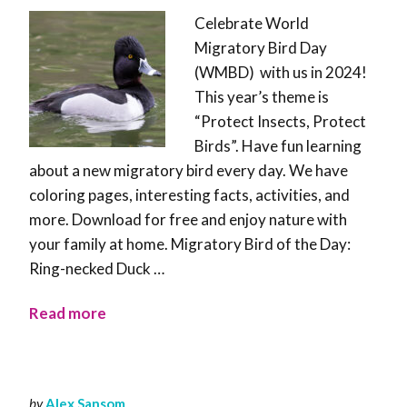
Celebrate World
Migratory Bird Day
(WMBD) with us in 2024!
This year’s theme is
“Protect Insects, Protect
Birds”. Have fun learning
about a new migratory bird every day. We have
coloring pages, interesting facts, activities, and
more. Download for free and enjoy nature with
your family at home. Migratory Bird of the Day:
Ring-necked Duck …
Read more
by
Alex Sansom