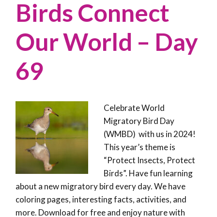
Birds Connect
Our World – Day
69
Celebrate World
Migratory Bird Day
(WMBD) with us in 2024!
This year’s theme is
“Protect Insects, Protect
Birds”. Have fun learning
about a new migratory bird every day. We have
coloring pages, interesting facts, activities, and
more. Download for free and enjoy nature with