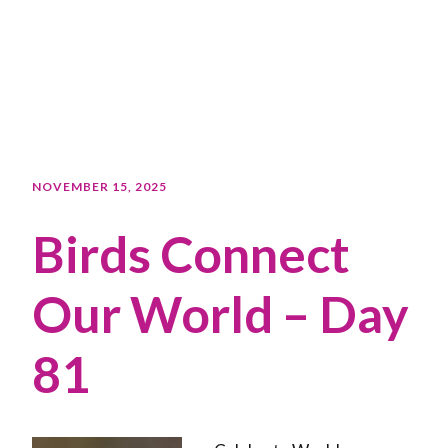
NOVEMBER 15, 2025
Birds Connect
Our World – Day
81