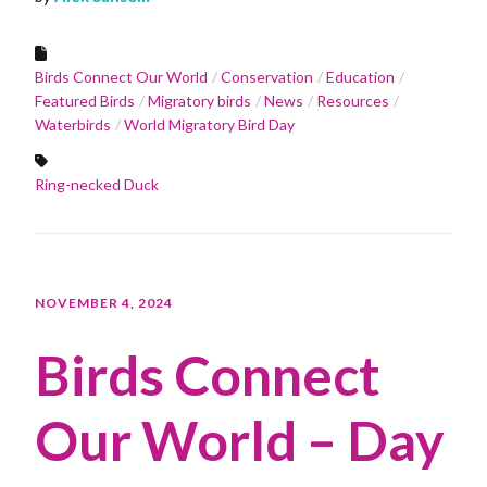
Birds Connect Our World
Conservation
Education
Featured Birds
Migratory birds
News
Resources
Waterbirds
World Migratory Bird Day
Ring-necked Duck
NOVEMBER 4, 2024
Birds Connect
Our World – Day