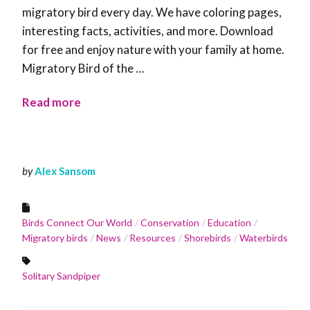
migratory bird every day. We have coloring pages,
interesting facts, activities, and more. Download
for free and enjoy nature with your family at home.
Migratory Bird of the …
Read more
by
Alex Sansom
Birds Connect Our World
Conservation
Education
Migratory birds
News
Resources
Shorebirds
Waterbirds
Solitary Sandpiper