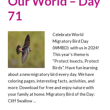
Our World – Day
71
Celebrate World
Migratory Bird Day
(WMBD) with us in 2024!
This year’s theme is
“Protect Insects, Protect
Birds”. Have fun learning
about a new migratory bird every day. We have
coloring pages, interesting facts, activities, and
more. Download for free and enjoy nature with
your family at home. Migratory Bird of the Day:
Cliff Swallow …