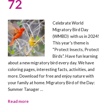
72
Celebrate World
Migratory Bird Day
(WMBD) with us in 2024!
This year’s theme is
“Protect Insects, Protect
Birds”. Have fun learning
about a new migratory bird every day. We have
coloring pages, interesting facts, activities, and
more. Download for free and enjoy nature with
your family at home. Migratory Bird of the Day:
Summer Tanager …
Read more