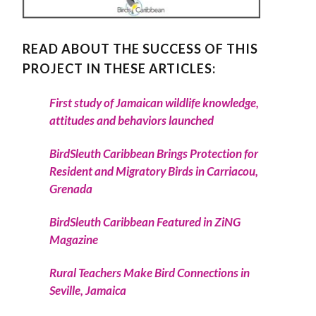
READ ABOUT THE SUCCESS OF THIS
PROJECT IN THESE ARTICLES:
First study of Jamaican wildlife knowledge,
attitudes and behaviors launched
BirdSleuth Caribbean Brings Protection for
Resident and Migratory Birds in Carriacou,
Grenada
BirdSleuth Caribbean Featured in ZiNG
Magazine
Rural Teachers Make Bird Connections in
Seville, Jamaica