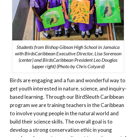
Students from Bishop Gibson High School in Jamaica
with BirdsCaribbean Executive Director, Lisa Sorenson
(center) and BirdsCaribbean President Leo Douglas
(upper right) (Photo by Chris Colyard)
Birds are engaging and a fun and wonderful way to
get youth interested in nature, science, and inquiry-
based learning. Through our BirdSleuth Caribbean
program we are training teachers in the Caribbean
to involve young people in the natural world and
build their science skills. The overall goal is to
develop a strong conservation ethic in young