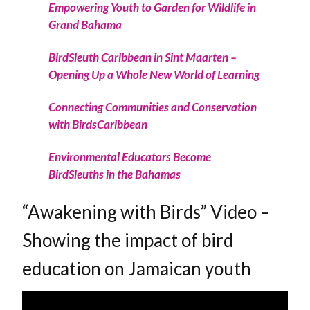
Empowering Youth to Garden for Wildlife in
Grand Bahama
BirdSleuth Caribbean in Sint Maarten –
Opening Up a Whole New World of Learning
Connecting Communities and Conservation
with BirdsCaribbean
Environmental Educators Become
BirdSleuths in the Bahamas
“Awakening with Birds” Video –
Showing the impact of bird
education on Jamaican youth