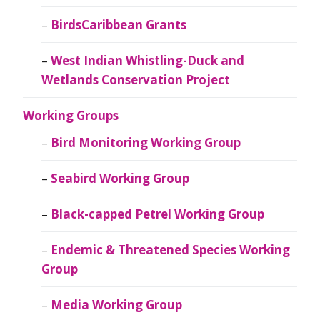
BirdsCaribbean Grants
West Indian Whistling-Duck and
Wetlands Conservation Project
Working Groups
Bird Monitoring Working Group
Seabird Working Group
Black-capped Petrel Working Group
Endemic & Threatened Species Working
Group
Media Working Group