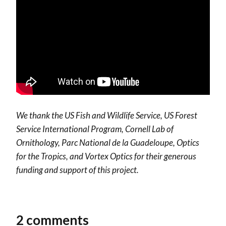
We thank the US Fish and Wildlife Service, US Forest
Service International Program, Cornell Lab of
Ornithology, Parc National de la Guadeloupe, Optics
for the Tropics, and Vortex Optics for their generous
funding and support of this project.
2 comments