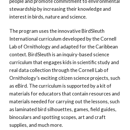
people and promote commitment to environmental
stewardship by increasing their knowledge and
interest in birds, nature and science.
The program uses the innovative BirdSleuth
International curriculum developed by the Cornell
Lab of Ornithology and adapted for the Caribbean
context. BirdSleuth is an inquiry-based science
curriculum that engages kids in scientific study and
real data collection through the Cornell Lab of
Ornithology’s exciting citizen science projects, such
as eBird. The curriculum is supported by a kit of
materials for educators that contain resources and
materials needed for carrying out the lessons, such
as laminated bird silhouettes, games, field guides,
binoculars and spotting scopes, art and craft
supplies, and much more.