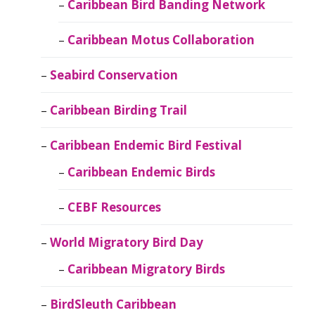
Caribbean Bird Banding Network
Caribbean Motus Collaboration
Seabird Conservation
Caribbean Birding Trail
Caribbean Endemic Bird Festival
Caribbean Endemic Birds
CEBF Resources
World Migratory Bird Day
Caribbean Migratory Birds
BirdSleuth Caribbean