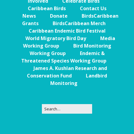
Involved
Celebrate Birds
Caribbean Birds
Contact Us
News
Donate
BirdsCaribbean
Grants
BirdsCaribbean Merch
Caribbean Endemic Bird Festival
World Migratory Bird Day
Media
Working Group
Bird Monitoring
Working Group
Endemic &
Threatened Species Working Group
James A. Kushlan Research and
Conservation Fund
Landbird
Monitoring