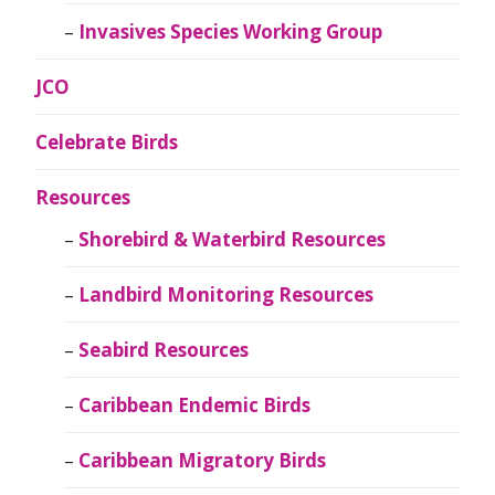
Invasives Species Working Group
JCO
Celebrate Birds
Resources
Shorebird & Waterbird Resources
Landbird Monitoring Resources
Seabird Resources
Caribbean Endemic Birds
Caribbean Migratory Birds