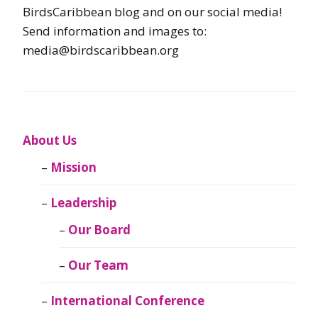
BirdsCaribbean blog and on our social media!
Send information and images to:
media@birdscaribbean.org
About Us
Mission
Leadership
Our Board
Our Team
International Conference