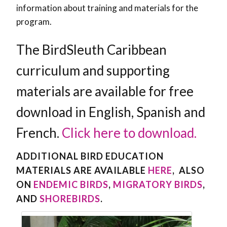
information about training and materials for the
program.
The BirdSleuth Caribbean
curriculum and supporting
materials are available for free
download in English, Spanish and
French.
Click here to download.
ADDITIONAL BIRD EDUCATION
MATERIALS ARE AVAILABLE
HERE
, ALSO
ON
ENDEMIC BIRDS
,
MIGRATORY BIRDS
,
AND
SHOREBIRDS
.