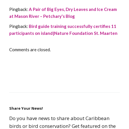
Pingback:
A Pair of Big Eyes, Dry Leaves and Ice Cream
at Mason River – Petchary's Blog
Pingback:
Bird guide training successfully certifies 11
participants on island|Nature Foundation St. Maarten
Comments are closed.
Share Your News!
Do you have news to share about Caribbean
birds or bird conservation? Get featured on the