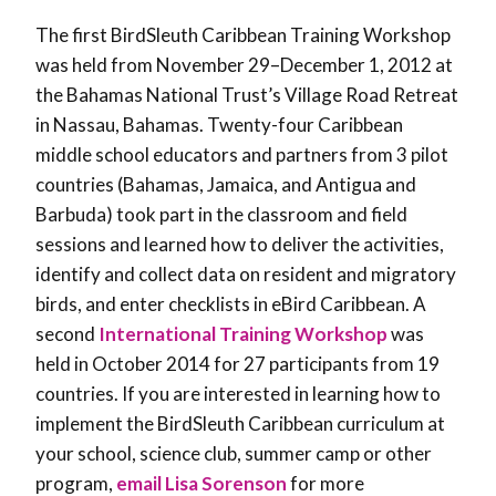
The first BirdSleuth Caribbean Training Workshop
was held from November 29–December 1, 2012 at
the Bahamas National Trust’s Village Road Retreat
in Nassau, Bahamas. Twenty-four Caribbean
middle school educators and partners from 3 pilot
countries (Bahamas, Jamaica, and Antigua and
Barbuda) took part in the classroom and field
sessions and learned how to deliver the activities,
identify and collect data on resident and migratory
birds, and enter checklists in eBird Caribbean. A
second
International Training Workshop
was
held in October 2014 for 27 participants from 19
countries. If you are interested in learning how to
implement the BirdSleuth Caribbean curriculum at
your school, science club, summer camp or other
program,
email Lisa Sorenson
for more