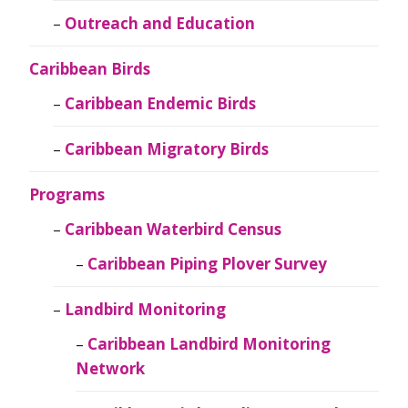
Outreach and Education
Caribbean Birds
Caribbean Endemic Birds
Caribbean Migratory Birds
Programs
Caribbean Waterbird Census
Caribbean Piping Plover Survey
Landbird Monitoring
Caribbean Landbird Monitoring
Network