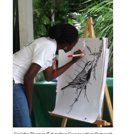
Carisha Thomas (Education Conservation Outreach