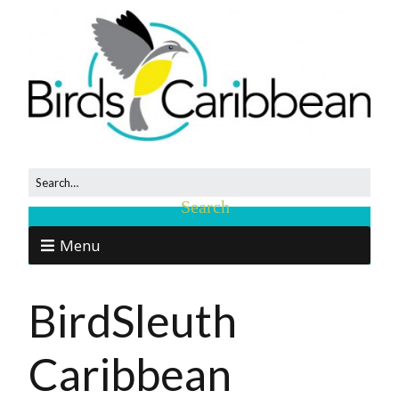
Menu
BirdSleuth
Caribbean