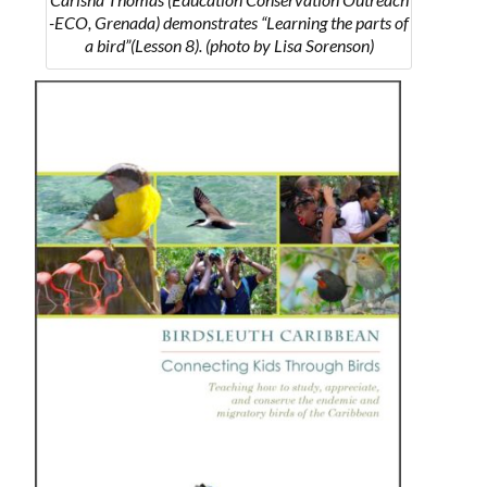
-ECO, Grenada) demonstrates “Learning the parts of
a bird”(Lesson 8). (photo by Lisa Sorenson)