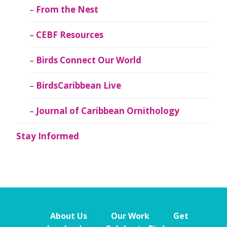
From the Nest
CEBF Resources
Birds Connect Our World
BirdsCaribbean Live
Journal of Caribbean Ornithology
Stay Informed
About Us
Our Work
Get