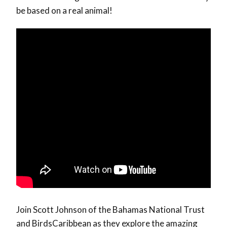
be based on a real animal!
Join Scott Johnson of the Bahamas National Trust
and BirdsCaribbean as they explore the amazing