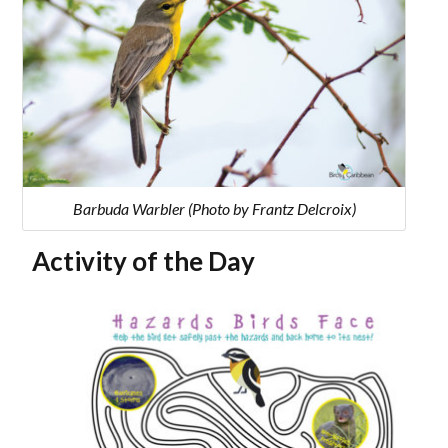
Barbuda Warbler (Photo by Frantz Delcroix)
Activity of the Day