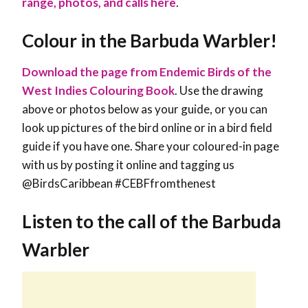
range, photos, and calls here
.
Colour in the Barbuda Warbler!
Download the page from Endemic Birds of the
West Indies Colouring Book
. Use the drawing
above or photos below as your guide, or you can
look up pictures of the bird online or in a bird field
guide if you have one. Share your coloured-in page
with us by posting it online and tagging us
@BirdsCaribbean #CEBFfromthenest
Listen to the call of the Barbuda
Warbler