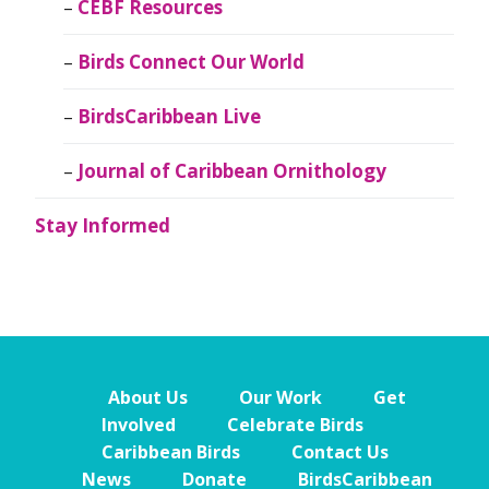
CEBF Resources
Birds Connect Our World
BirdsCaribbean Live
Journal of Caribbean Ornithology
Stay Informed
About Us
Our Work
Get
Involved
Celebrate Birds
Caribbean Birds
Contact Us
News
Donate
BirdsCaribbean