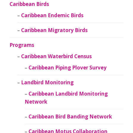
Caribbean Birds
Caribbean Endemic Birds
Caribbean Migratory Birds
Programs
Caribbean Waterbird Census
Caribbean Piping Plover Survey
Landbird Monitoring
Caribbean Landbird Monitoring
Network
Caribbean Bird Banding Network
Caribbean Motus Collaboration