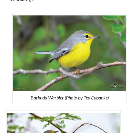
Barbuda Warbler (Photo by Ted Eubanks)