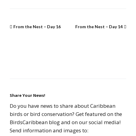
From the Nest – Day 16
From the Nest – Day 14
Share Your News!
Do you have news to share about Caribbean
birds or bird conservation? Get featured on the
BirdsCaribbean blog and on our social media!
Send information and images to: