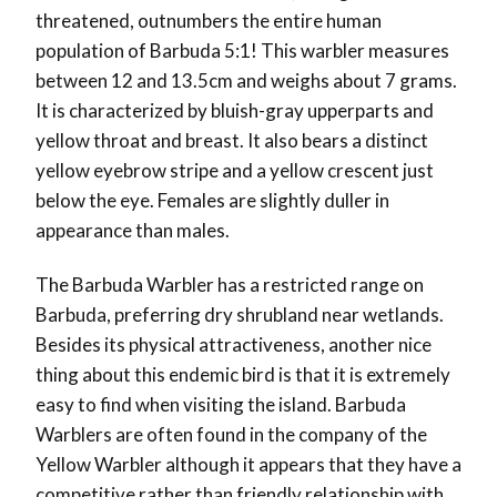
threatened, outnumbers the entire human
population of Barbuda 5:1! This warbler measures
between 12 and 13.5cm and weighs about 7 grams.
It is characterized by bluish-gray upperparts and
yellow throat and breast. It also bears a distinct
yellow eyebrow stripe and a yellow crescent just
below the eye. Females are slightly duller in
appearance than males.
The Barbuda Warbler has a restricted range on
Barbuda, preferring dry shrubland near wetlands.
Besides its physical attractiveness, another nice
thing about this endemic bird is that it is extremely
easy to find when visiting the island. Barbuda
Warblers are often found in the company of the
Yellow Warbler although it appears that they have a
competitive rather than friendly relationship with