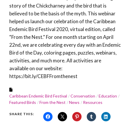
story of the Chickcharney and the bird that is
believed to be the basis of the myth. This webinar
helped us launch our celebration of the Caribbean
Endemic Bird Festival 2020, virtual edition, called
“From the Nest.” For one month starting on April
22nd, we are celebrating every day with an Endemic
Bird of the Day, coloring pages, puzzles, webinars,
activities, and much more. All activities are
available on our website:
https://bit.ly/CEBFFromthenest
Caribbean Endemic Bird Festival
Conservation
Education
Featured Birds
From the Nest
News
Resources
SHARE THIS: