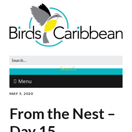
Menu
MAY 5, 2020
From the Nest –
Day 15