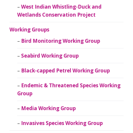
West Indian Whistling-Duck and
Wetlands Conservation Project
Working Groups
Bird Monitoring Working Group
Seabird Working Group
Black-capped Petrel Working Group
Endemic & Threatened Species Working
Group
Media Working Group
Invasives Species Working Group