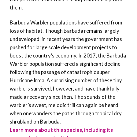
them.
Barbuda Warbler populations have suffered from
loss of habitat. Though Barbuda remains largely
undeveloped, in recent years the government has
pushed for large scale development projects to
boost the country’s economy. In 2017, the Barbuda
Warbler population suffered a significant decline
following the passage of catastrophic super
Hurricane Irma. A surprising number of these tiny
warblers survived, however, and have thankfully
made a recovery since then. The sounds of the
warbler’s sweet, melodic trill can again be heard
when one wanders the paths through tropical dry
shrubland on Barbuda.
Learn more about this species, including its