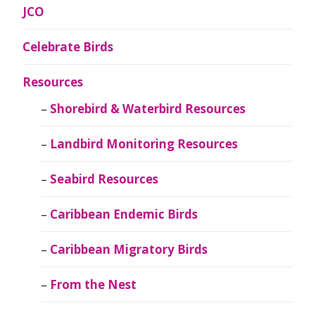
JCO
Celebrate Birds
Resources
Shorebird & Waterbird Resources
Landbird Monitoring Resources
Seabird Resources
Caribbean Endemic Birds
Caribbean Migratory Birds
From the Nest