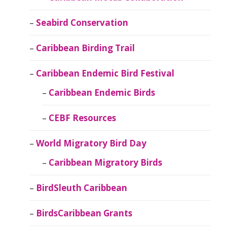
Seabird Conservation
Caribbean Birding Trail
Caribbean Endemic Bird Festival
Caribbean Endemic Birds
CEBF Resources
World Migratory Bird Day
Caribbean Migratory Birds
BirdSleuth Caribbean
BirdsCaribbean Grants