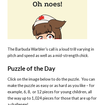
The Barbuda Warbler’s call is a loud trill varying in
pitch and speed as well as a mid-strength
chick
.
Puzzle of the Day
Click on the image below to do the puzzle. You can
make the puzzle as easy or as hard as you like – for
example, 6, 8, or 12 pieces for young children, all
the way up to 1,024 pieces for those that are up for
a challenge!