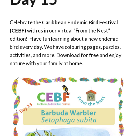
Celebrate the
Caribbean Endemic Bird Festival
(CEBF)
with us in our virtual “From the Nest”
edition! Have fun learning about a new endemic
bird every day. We have colouring pages, puzzles,
activities, and more. Download for free and enjoy
nature with your family at home.