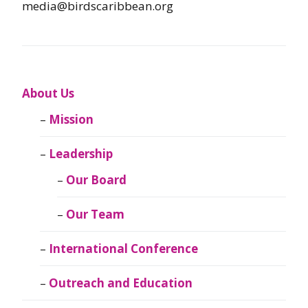
media@birdscaribbean.org
About Us
Mission
Leadership
Our Board
Our Team
International Conference
Outreach and Education