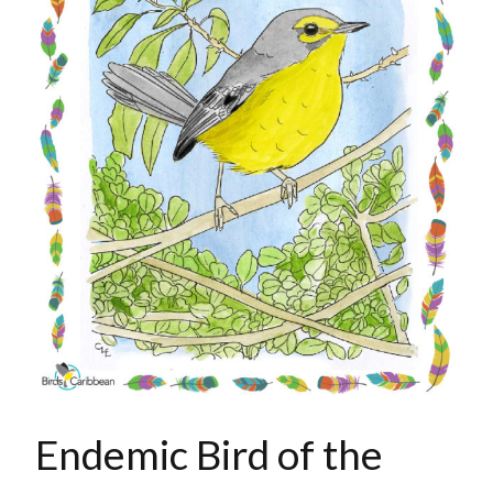
Endemic Bird of the