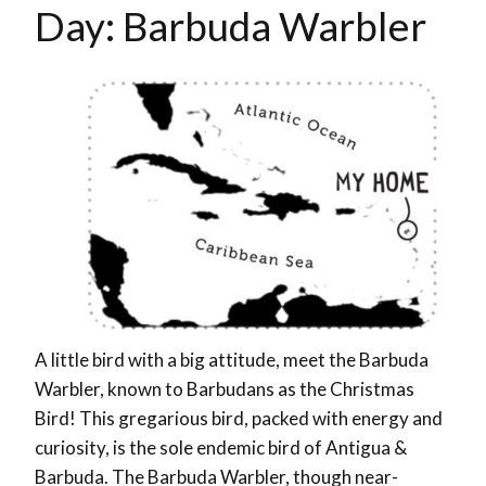
Day: Barbuda Warbler
A little bird with a big attitude, meet the Barbuda
Warbler, known to Barbudans as the Christmas
Bird! This gregarious bird, packed with energy and
curiosity, is the sole endemic bird of Antigua &
Barbuda. The Barbuda Warbler, though near-