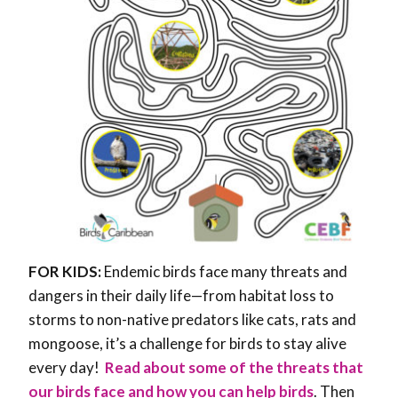
FOR KIDS:
Endemic birds face many threats and
dangers in their daily life—from habitat loss to
storms to non-native predators like cats, rats and
mongoose, it’s a challenge for birds to stay alive
every day!
Read about some of the threats that
our birds face and how you can help birds
. Then