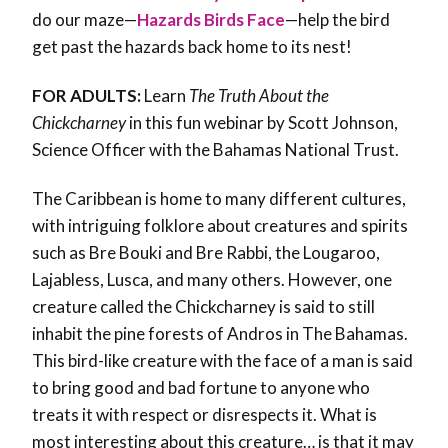
do our maze—
Hazards Birds Face
—help the bird
get past the hazards back home to its nest!
FOR ADULTS:
Learn
The Truth About the
Chickcharney
in this fun webinar by Scott Johnson,
Science Officer with the Bahamas National Trust.
The Caribbean is home to many different cultures,
with intriguing folklore about creatures and spirits
such as Bre Bouki and Bre Rabbi, the Lougaroo,
Lajabless, Lusca, and many others. However, one
creature called the Chickcharney is said to still
inhabit the pine forests of Andros in The Bahamas.
This bird-like creature with the face of a man is said
to bring good and bad fortune to anyone who
treats it with respect or disrespects it. What is
most interesting about this creature… is that it may