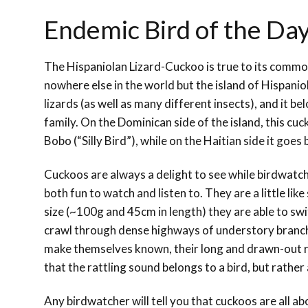
Endemic Bird of the Da
The Hispaniolan Lizard-Cuckoo is true to its common
nowhere else in the world but the island of Hispaniola
lizards (as well as many different insects), and it b
family. On the Dominican side of the island, this cu
Bobo (“Silly Bird”), while on the Haitian side it goes
Cuckoos are always a delight to see while birdwatc
both fun to watch and listen to. They are a little lik
size (~100g and 45cm in length) they are able to swif
crawl through dense highways of understory branc
make themselves known, their long and drawn-out ratt
that the rattling sound belongs to a bird, but rather
Any birdwatcher will tell you that cuckoos are all a