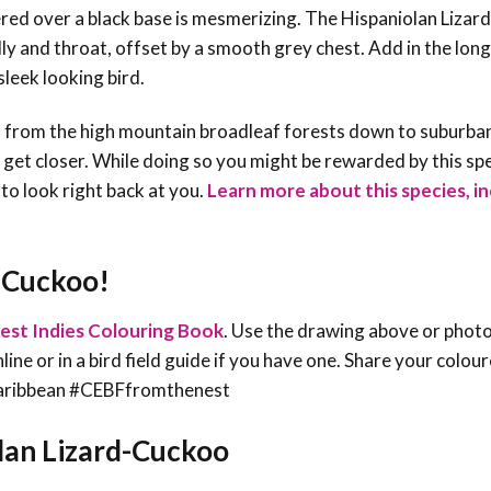
kered over a black base is mesmerizing. The Hispaniolan Lizar
lly and throat, offset by a smooth grey chest. Add in the long
sleek looking bird.
, from the high mountain broadleaf forests down to suburba
o get closer. While doing so you might be rewarded by this spe
n to look right back at you.
Learn more about this species, in
d-Cuckoo!
est Indies Colouring Book
. Use the drawing above or phot
line or in a bird field guide if you have one. Share your colou
sCaribbean #CEBFfromthenest
olan Lizard-Cuckoo