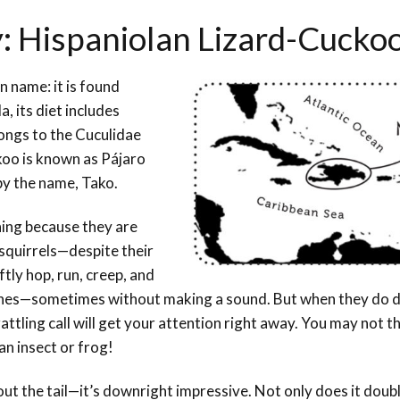
y: Hispaniolan Lizard-Cucko
 name: it is found
, its diet includes
elongs to the Cuculidae
ckoo is known as Pájaro
 by the name, Tako.
hing because they are
e squirrels—despite their
tly hop, run, creep, and
hes—sometimes without making a sound. But when they do d
ling call will get your attention right away. You may not thi
 an insect or frog!
bout the tail—it’s downright impressive. Not only does it doub