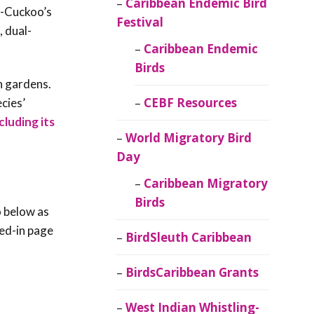
Caribbean Endemic Bird
d-Cuckoo’s
Festival
, dual-
Caribbean Endemic
Birds
n gardens.
CEBF Resources
cies’
cluding its
World Migratory Bird
Day
Caribbean Migratory
Birds
o below as
red-in page
BirdSleuth Caribbean
BirdsCaribbean Grants
West Indian Whistling-