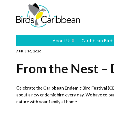
About Us
Caribbean Bird
APRIL 30, 2020
Mission
Caribbean
Endemic Birds
From the Nest – 
Leadership
Our Bo
Caribbean
Migratory Bird
International
Our T
Conference
Celebrate the
Caribbean Endemic Bird Festival (C
about a new endemic bird every day. We have colouri
Outreach and
nature with your family at home.
Education