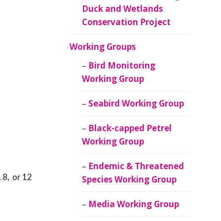
Duck and Wetlands
Conservation Project
Working Groups
Bird Monitoring
Working Group
Seabird Working Group
Black-capped Petrel
Working Group
Endemic & Threatened
 8, or 12
Species Working Group
Media Working Group