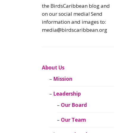
Caribbean
the BirdsCaribbean blog and
Endemic Birds
on our social media! Send
information and images to:
Caribbean
media@birdscaribbean.org
Migratory Birds
From the Nest
CEBF Resources
About Us
Mission
Birds Connect Our
World
Leadership
BirdsCaribbean
Our Board
Live
Our Team
Journal of