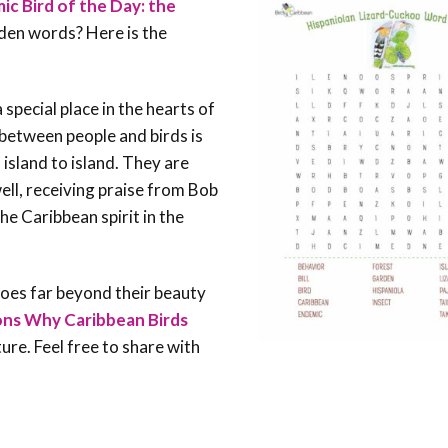
c Bird of the Day: the
dden words? Here is the
 special place in the hearts of
between people and birds is
 island to island. They are
well, receiving praise from Bob
he Caribbean spirit in the
oes far beyond their beauty
ns Why Caribbean Birds
re. Feel free to share with