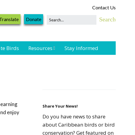
Contact Us
Translate
Donate
te Birds
Resources
Stay Informed
Shorebird &
Waterbird
Resources
Landbird
Monitoring
learning
Resources
Share Your News!
and enjoy
Do you have news to share
Seabird Resources
about Caribbean birds or bird
conservation? Get featured on