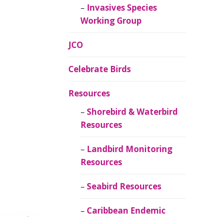
Invasives Species
Working Group
JCO
Celebrate Birds
Resources
Shorebird & Waterbird
Resources
Landbird Monitoring
Resources
Seabird Resources
Caribbean Endemic