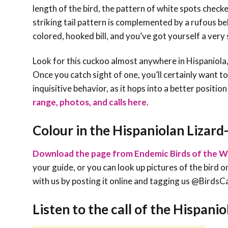
length of the bird, the pattern of white spots chec
striking tail pattern is complemented by a rufous be
colored, hooked bill, and you’ve got yourself a very 
Look for this cuckoo almost anywhere in Hispaniola
Once you catch sight of one, you’ll certainly want t
inquisitive behavior, as it hops into a better positio
range, photos, and calls here
.
Colour in the Hispaniolan Lizar
Download the page from Endemic Birds of the W
your guide, or you can look up pictures of the bird on
with us by posting it online and tagging us @Bird
Listen to the call of the Hispani