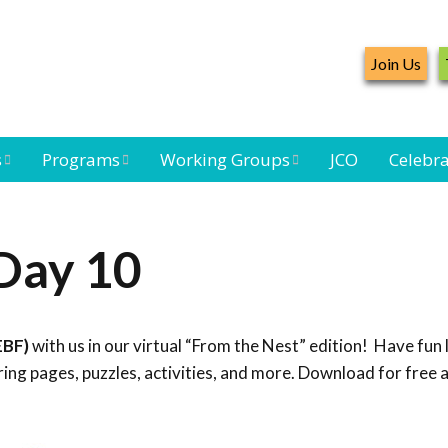
Join Us
s
Programs
Working Groups
JCO
Celebra
Caribbean
Bird Monitoring
Caribbean Piping
Waterbird Census
Working Group
Plover Survey
Day 10
ard
Landbird
Seabird Working
Caribbean
s
Monitoring
Group
Landbird
eam
Monitoring
EBF)
with us in our virtual “From the Nest” edition! Have fun 
Network
Seabird
Black-capped
ng pages, puzzles, activities, and more. Download for free 
Conservation
Petrel Working
Group
Caribbean Bird
Banding Network
Caribbean Birding