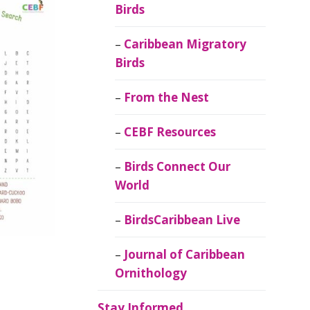
Birds
Caribbean Migratory
Birds
From the Nest
CEBF Resources
Birds Connect Our
World
BirdsCaribbean Live
Journal of Caribbean
Ornithology
Stay Informed