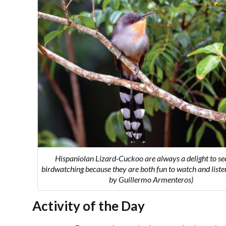
Hispaniolan Lizard-Cuckoo are always a delight to se
birdwatching because they are both fun to watch and listen
by Guillermo Armenteros)
Activity of the Day