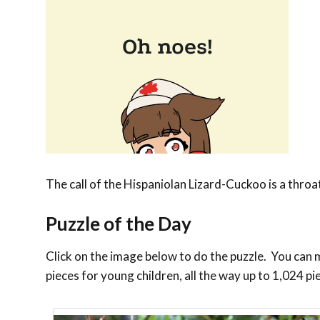
The call of the Hispaniolan Lizard-Cuckoo is a thro
Puzzle of the Day
Click on the image below to do the puzzle. You can ma
pieces for young children, all the way up to 1,024 pi