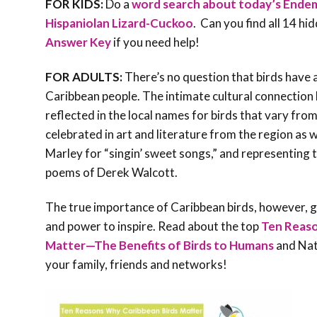
FOR KIDS:
Do a
word search about today’s Endemi
Hispaniolan Lizard-Cuckoo
. Can you find all 14 hi
Answer Key
if you need help!
FOR ADULTS:
There’s no question that birds have a
Caribbean people. The intimate cultural connection 
reflected in the local names for birds that vary from
celebrated in art and literature from the region as 
Marley for “singin’ sweet songs,” and representing t
poems of Derek Walcott.
The true importance of Caribbean birds, however, g
and power to inspire. Read about the top
Ten Reaso
Matter—The Benefits of Birds to Humans
and Natu
your family, friends and networks!