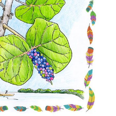
Conservation
Project