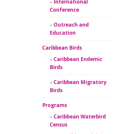
Caribbean
International
Ornithology
Conference
Outreach and
Education
Caribbean Birds
Caribbean Endemic
Birds
Caribbean Migratory
Birds
Programs
Caribbean Waterbird
Census