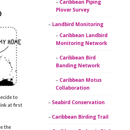
Caribbean Piping
o
Plover Survey
Landbird Monitoring
Caribbean Landbird
Monitoring Network
Caribbean Bird
Banding Network
Caribbean Motus
Collaboration
ecide to
Seabird Conservation
nk at first
Caribbean Birding Trail
le the