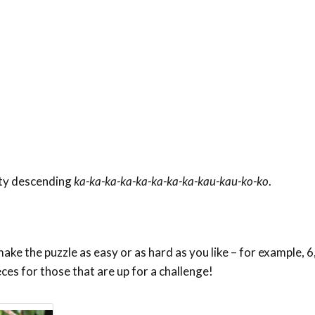
aty descending
ka-ka-ka-ka-ka-ka-ka-ka-kau-kau-ko-ko
.
ke the puzzle as easy or as hard as you like – for example, 6,
eces for those that are up for a challenge!