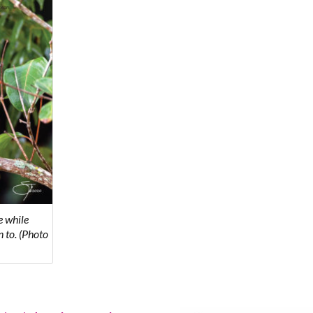
e while
 to. (Photo