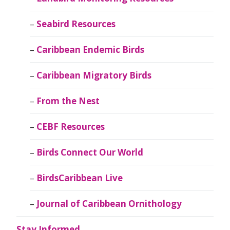
Seabird Resources
Caribbean Endemic Birds
Caribbean Migratory Birds
From the Nest
CEBF Resources
Birds Connect Our World
BirdsCaribbean Live
Journal of Caribbean Ornithology
Stay Informed