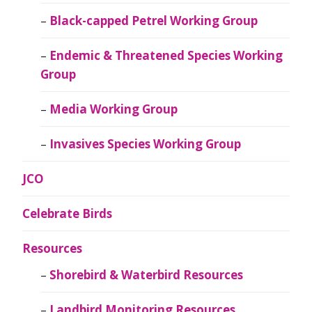
Black-capped Petrel Working Group
Endemic & Threatened Species Working
Group
Media Working Group
Invasives Species Working Group
JCO
Celebrate Birds
Resources
Shorebird & Waterbird Resources
Landbird Monitoring Resources