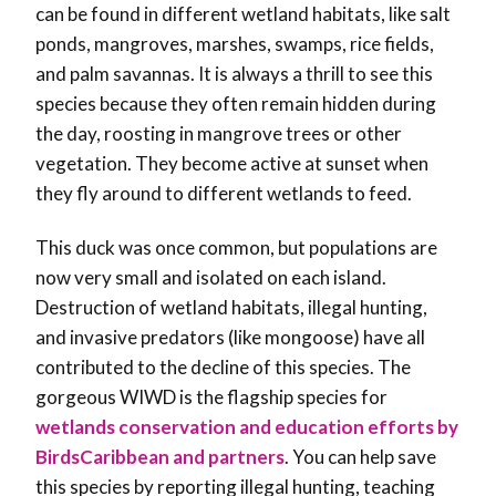
can be found in different wetland habitats, like salt
ponds, mangroves, marshes, swamps, rice fields,
and palm savannas. It is always a thrill to see this
species because they often remain hidden during
the day, roosting in mangrove trees or other
vegetation. They become active at sunset when
they fly around to different wetlands to feed.
This duck was once common, but populations are
now very small and isolated on each island.
Destruction of wetland habitats, illegal hunting,
and invasive predators (like mongoose) have all
contributed to the decline of this species. The
gorgeous WIWD is the flagship species for
wetlands conservation and education efforts by
BirdsCaribbean and partners
. You can help save
this species by reporting illegal hunting, teaching