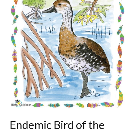
Endemic Bird of the