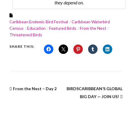
they depend on.
Caribbean Endemic Bird Festival
Caribbean Waterbird
Census
Education
Featured Birds
From the Nest
Threatened Birds
SHARE THIS:
From the Nest – Day 2
BIRDSCARIBBEAN’S GLOBAL
BIG DAY — JOIN US!