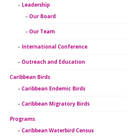
Leadership
Our Board
Our Team
International Conference
Outreach and Education
Caribbean Birds
Caribbean Endemic Birds
Caribbean Migratory Birds
Programs
Caribbean Waterbird Census