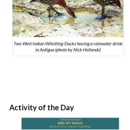
Two West Indian Whistling-Ducks having a rainwater drink
in Antigua (photo by Nick Hollands)
Activity of the Day