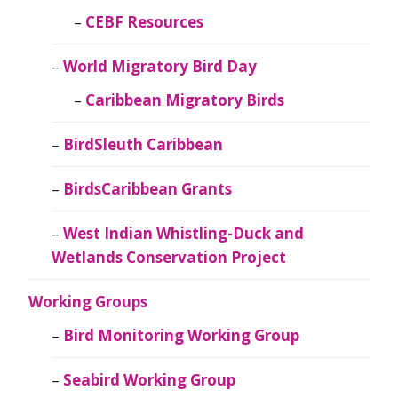
CEBF Resources
World Migratory Bird Day
Caribbean Migratory Birds
BirdSleuth Caribbean
BirdsCaribbean Grants
West Indian Whistling-Duck and
Wetlands Conservation Project
Working Groups
Bird Monitoring Working Group
Seabird Working Group