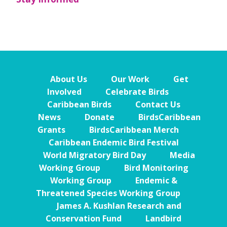
About Us
Our Work
Get
Involved
Celebrate Birds
Caribbean Birds
Contact Us
News
Donate
BirdsCaribbean
Grants
BirdsCaribbean Merch
Caribbean Endemic Bird Festival
World Migratory Bird Day
Media
Working Group
Bird Monitoring
Working Group
Endemic &
Threatened Species Working Group
James A. Kushlan Research and
Conservation Fund
Landbird