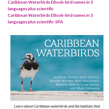
Caribbean Waterbirds EBook-bird names in 3
languages plus scientific
Caribbean Waterbirds EBook-bird names in 3
languages plus scientific-SPA
Learn about Caribbean waterbirds and the habitats that