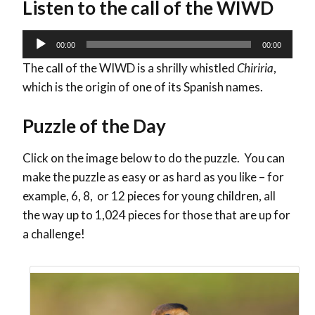
Listen to the call of the WIWD
Audio
00:00
00:00
Player
The call of the WIWD is a shrilly whistled
Chiriria
,
which is the origin of one of its Spanish names.
Puzzle of the Day
Click on the image below to do the puzzle. You can
make the puzzle as easy or as hard as you like – for
example, 6, 8, or 12 pieces for young children, all
the way up to 1,024 pieces for those that are up for
a challenge!