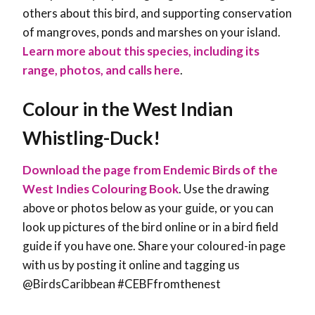
others about this bird, and supporting conservation
of mangroves, ponds and marshes on your island.
Learn more about this species, including its
range, photos, and calls here
.
Colour in the West Indian
Whistling-Duck!
Download the page from Endemic Birds of the
West Indies Colouring Book
. Use the drawing
above or photos below as your guide, or you can
look up pictures of the bird online or in a bird field
guide if you have one. Share your coloured-in page
with us by posting it online and tagging us
@BirdsCaribbean #CEBFfromthenest