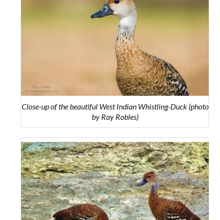
Close-up of the beautiful West Indian Whistling-Duck (photo
by Ray Robles)