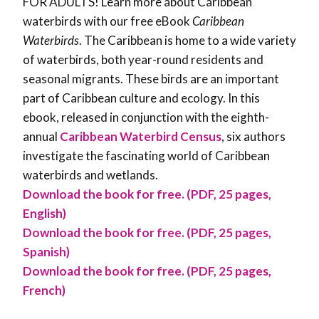
FOR ADULTS! Learn more about Caribbean
waterbirds with our free eBook
Caribbean
Waterbirds
. The Caribbean is home to a wide variety
of waterbirds, both year-round residents and
seasonal migrants. These birds are an important
part of Caribbean culture and ecology. In this
ebook, released in conjunction with the eighth-
annual
Caribbean Waterbird Census
, six authors
investigate the fascinating world of Caribbean
waterbirds and wetlands.
Download the book for free. (PDF, 25 pages,
English)
Download the book for free. (PDF, 25 pages,
Spanish)
Download the book for free. (PDF, 25 pages,
French)