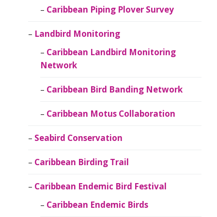
Caribbean Piping Plover Survey
Landbird Monitoring
Caribbean Landbird Monitoring
Network
Caribbean Bird Banding Network
Caribbean Motus Collaboration
Seabird Conservation
Caribbean Birding Trail
Caribbean Endemic Bird Festival
Caribbean Endemic Birds