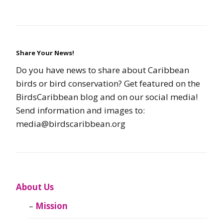
Share Your News!
Do you have news to share about Caribbean
birds or bird conservation? Get featured on the
BirdsCaribbean blog and on our social media!
Send information and images to:
media@birdscaribbean.org
About Us
Mission