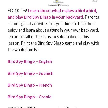
FOR KIDS!
Learn about what makes a bird a bird,
and play Bird Spy Bingo in your backyard
. Parents
– some great activities for your kids to help them
enjoy and learn about nature in your own backyard.
Do one or all of the activities described in this
lesson. Print the Bird Spy Bingo game and play with
the whole family!
Bird Spy Bingo – English
Bird Spy Bingo – Spanish
Bird Spy Bingo – French
Bird Spy Bingo – Creole