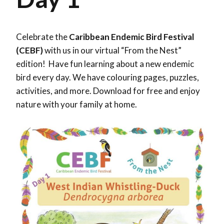
Celebrate the
Caribbean Endemic Bird Festival
(CEBF)
with us in our virtual “From the Nest”
edition! Have fun learning about a new endemic
bird every day. We have colouring pages, puzzles,
activities, and more. Download for free and enjoy
nature with your family at home.