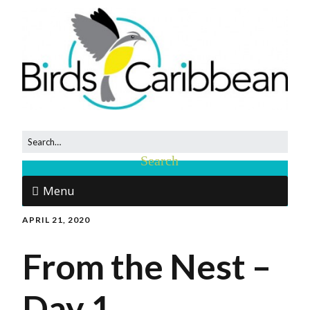
Menu
APRIL 21, 2020
From the Nest –
Day 1