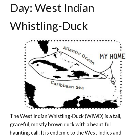
Day: West Indian
Whistling-Duck
The West Indian Whistling-Duck (WIWD) is a tall,
graceful, mostly brown duck with a beautiful
haunting call. It is endemic to the West Indies and