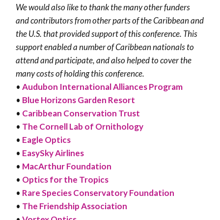
We would also like to thank the many other funders
and contributors from other parts of the Caribbean and
the U.S. that provided support of this conference. This
support enabled a number of Caribbean nationals to
attend and participate, and also helped to cover the
many costs of holding this conference.
•
Audubon International Alliances Program
•
Blue Horizons Garden Resort
•
Caribbean Conservation Trust
•
The Cornell Lab of Ornithology
•
Eagle Optics
•
EasySky Airlines
•
MacArthur Foundation
•
Optics for the Tropics
•
Rare Species Conservatory Foundation
•
The Friendship Association
•
Vortex Optics