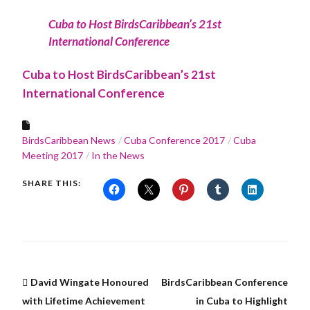
Cuba to Host BirdsCaribbean’s 21st
International Conference
Cuba to Host BirdsCaribbean’s 21st
International Conference
BirdsCaribbean News
Cuba Conference 2017
Cuba
Meeting 2017
In the News
SHARE THIS:
David Wingate Honoured
BirdsCaribbean Conference
with Lifetime Achievement
in Cuba to Highlight