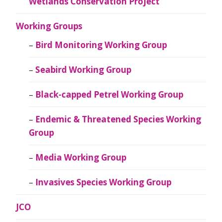
Wetlands Conservation Project
Working Groups
Bird Monitoring Working Group
Seabird Working Group
Black-capped Petrel Working Group
Endemic & Threatened Species Working
Group
Media Working Group
Invasives Species Working Group
JCO