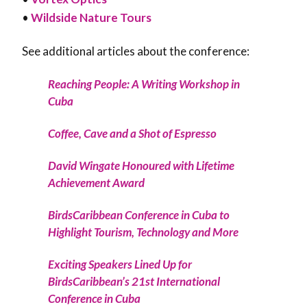
•
Wildside Nature Tours
See additional articles about the conference:
Reaching People: A Writing Workshop in
Cuba
Coffee, Cave and a Shot of Espresso
David Wingate Honoured with Lifetime
Achievement Award
BirdsCaribbean Conference in Cuba to
Highlight Tourism, Technology and More
Exciting Speakers Lined Up for
BirdsCaribbean’s 21st International
Conference in Cuba