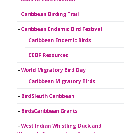
Caribbean Birding Trail
Caribbean Endemic Bird Festival
Caribbean Endemic Birds
CEBF Resources
World Migratory Bird Day
Caribbean Migratory Birds
BirdSleuth Caribbean
BirdsCaribbean Grants
West Indian Whistling-Duck and