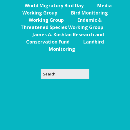
World Migratory Bird Day
Media
Working Group
Bird Monitoring
Working Group
Endemic &
Threatened Species Working Group
James A. Kushlan Research and
Conservation Fund
Landbird
Monitoring