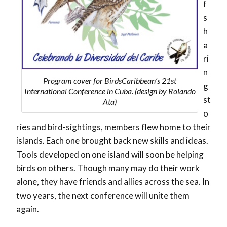
f
s
h
a
ri
n
Program cover for BirdsCaribbean’s 21st
g
International Conference in Cuba. (design by Rolando
st
Ata)
o
ries and bird-sightings, members flew home to their
islands. Each one brought back new skills and ideas.
Tools developed on one island will soon be helping
birds on others. Though many may do their work
alone, they have friends and allies across the sea. In
two years, the next conference will unite them
again.