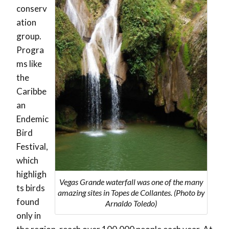
conserv
ation
group.
Progra
ms like
the
Caribbe
an
Endemic
Bird
Festival,
which
highligh
Vegas Grande waterfall was one of the many
ts birds
amazing sites in Topes de Collantes. (Photo by
found
Arnaldo Toledo)
only in