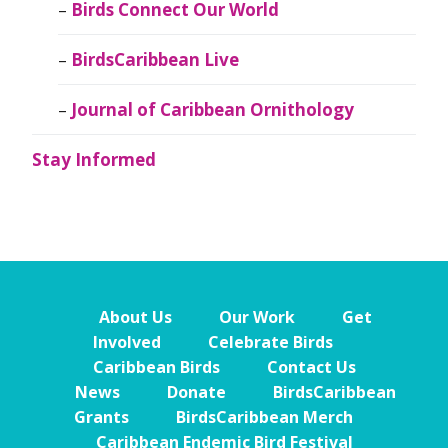
Birds Connect Our World
BirdsCaribbean Live
Journal of Caribbean Ornithology
Stay Informed
About Us
Our Work
Get
Involved
Celebrate Birds
Caribbean Birds
Contact Us
News
Donate
BirdsCaribbean
Grants
BirdsCaribbean Merch
Caribbean Endemic Bird Festival