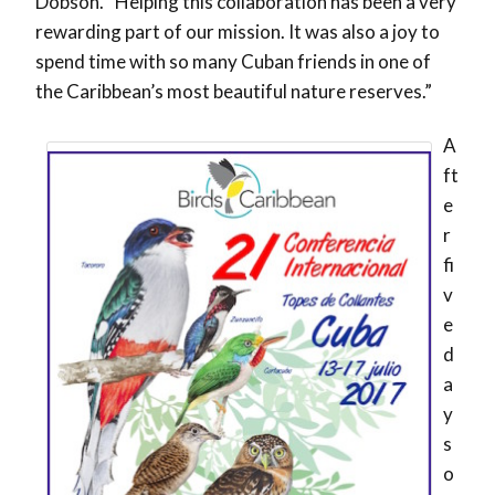
Dobson. “Helping this collaboration has been a very
rewarding part of our mission. It was also a joy to
spend time with so many Cuban friends in one of
the Caribbean’s most beautiful nature reserves.”
A
ft
e
r
fi
v
e
d
a
y
s
o