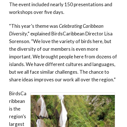
The event included nearly 150 presentations and
workshops over five days.
“This year’s theme was
Celebrating Caribbean
Diversity
,” explained BirdsCaribbean Director Lisa
Sorenson. “We love the variety of birds here, but
the diversity of our members is even more
important. We brought people here from dozens of
islands. We have different cultures and languages,
but we all face similar challenges. The chance to
share ideas improves our work all over the region.”
BirdsCa
ribbean
is the
region’s
largest