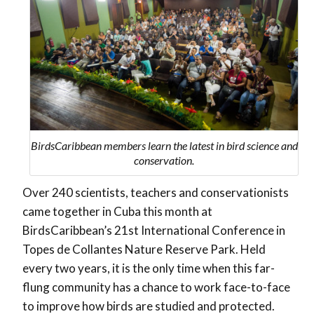
BirdsCaribbean members learn the latest in bird science and
conservation.
Over 240 scientists, teachers and conservationists
came together in Cuba this month at
BirdsCaribbean’s 21st International Conference in
Topes de Collantes Nature Reserve Park. Held
every two years, it is the only time when this far-
flung community has a chance to work face-to-face
to improve how birds are studied and protected.