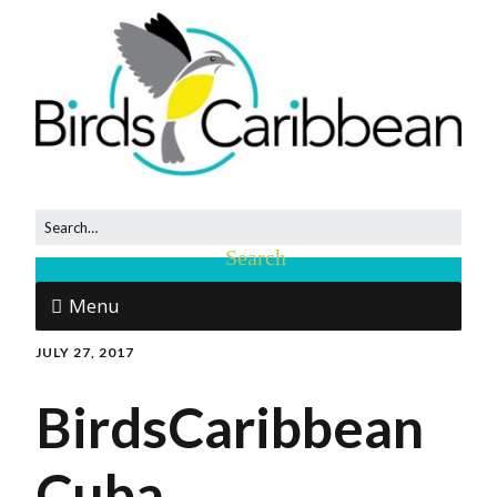
Menu
JULY 27, 2017
BirdsCaribbean
Cuba