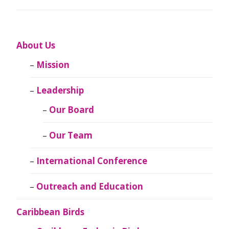
About Us
Mission
Leadership
Our Board
Our Team
International Conference
Outreach and Education
Caribbean Birds