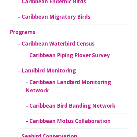
Caribbean Endemic Birds
Caribbean Migratory Birds
Programs
Caribbean Waterbird Census
Caribbean Piping Plover Survey
Landbird Monitoring
Caribbean Landbird Monitoring
Network
Caribbean Bird Banding Network
Caribbean Motus Collaboration
Seabird Conservation