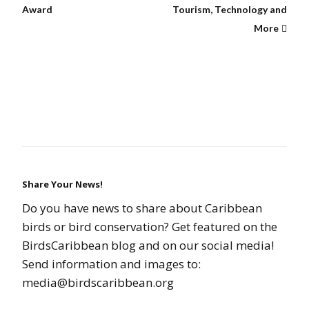
Award
Tourism, Technology and
More
Share Your News!
Do you have news to share about Caribbean
birds or bird conservation? Get featured on the
BirdsCaribbean blog and on our social media!
Send information and images to:
media@birdscaribbean.org