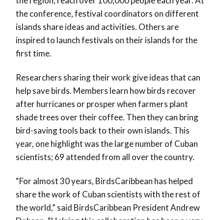
the region, reach over 100,000 people each year. At
the conference, festival coordinators on different
islands share ideas and activities. Others are
inspired to launch festivals on their islands for the
first time.
Researchers sharing their work give ideas that can
help save birds. Members learn how birds recover
after hurricanes or prosper when farmers plant
shade trees over their coffee. Then they can bring
bird-saving tools back to their own islands. This
year, one highlight was the large number of Cuban
scientists; 69 attended from all over the country.
“For almost 30 years, BirdsCaribbean has helped
share the work of Cuban scientists with the rest of
the world,” said BirdsCaribbean President Andrew