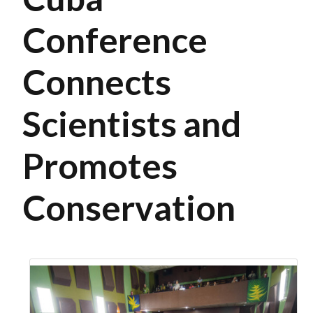
Conference
Connects
Scientists and
Promotes
Conservation