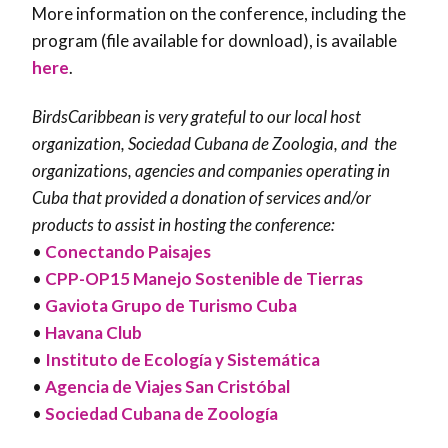
More information on the conference, including the
program (file available for download), is available
here
.
BirdsCaribbean is very grateful to our local host
organization, Sociedad Cubana de Zoologia, and the
organizations, agencies and companies operating in
Cuba that provided a donation of services and/or
products to assist in hosting the conference:
•
Conectando Paisajes
•
CPP-OP15 Manejo Sostenible de Tierras
•
Gaviota Grupo de Turismo Cuba
•
Havana Club
•
Instituto de Ecología y Sistemática
•
Agencia de Viajes San Cristóbal
•
Sociedad Cubana de Zoología