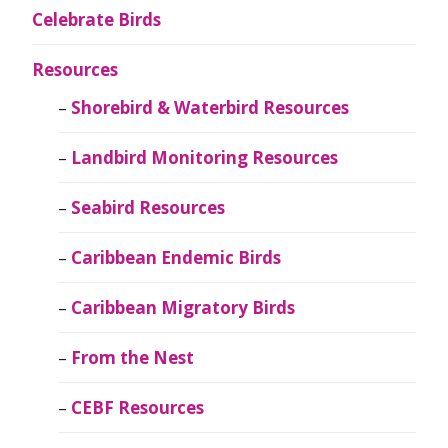
Celebrate Birds
Resources
Shorebird & Waterbird Resources
Landbird Monitoring Resources
Seabird Resources
Caribbean Endemic Birds
Caribbean Migratory Birds
From the Nest
CEBF Resources