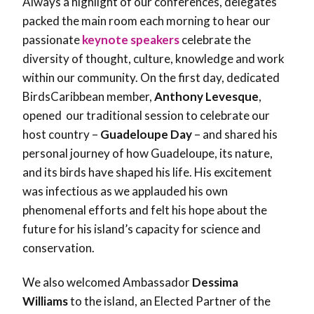
Always a highlight of our conferences, delegates
packed the main room each morning to hear our
passionate
keynote speakers
celebrate the
diversity of thought, culture, knowledge and work
within our community. On the first day, dedicated
BirdsCaribbean member,
Anthony Levesque
,
opened our traditional session to celebrate our
host country –
Guadeloupe Day
– and shared his
personal journey of how Guadeloupe, its nature,
and its birds have shaped his life. His excitement
was infectious as we applauded his own
phenomenal efforts and felt his hope about the
future for his island’s capacity for science and
conservation.
We also welcomed Ambassador
Dessima
Williams
to the island, an Elected Partner of the