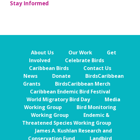
Stay Informed
About Us
Our Work
Get
Involved
Celebrate Birds
Caribbean Birds
Contact Us
News
Donate
BirdsCaribbean
Grants
BirdsCaribbean Merch
Caribbean Endemic Bird Festival
World Migratory Bird Day
Media
Working Group
Bird Monitoring
Working Group
Endemic &
Threatened Species Working Group
James A. Kushlan Research and
Conservation Fund
Landbird