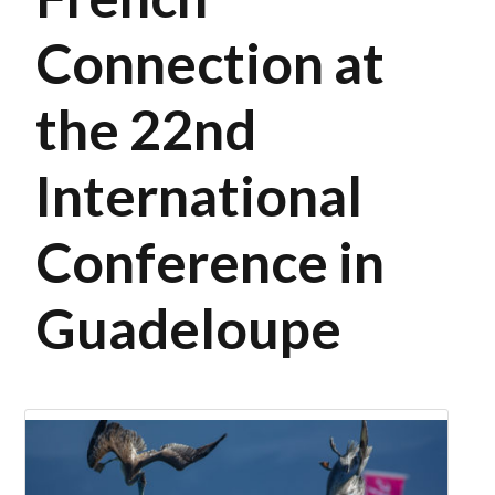
Connection at
the 22nd
International
Conference in
Guadeloupe