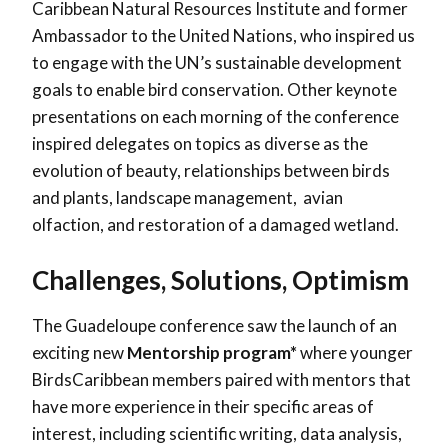
Caribbean Natural Resources Institute and former
Ambassador to the United Nations, who inspired us
to engage with the UN’s sustainable development
goals to enable bird conservation. Other keynote
presentations on each morning of the conference
inspired delegates on topics as diverse as the
evolution of beauty, relationships between birds
and plants, landscape management, avian
olfaction, and restoration of a damaged wetland.
Challenges, Solutions, Optimism
The Guadeloupe conference saw the launch of an
exciting new
Mentorship program*
where younger
BirdsCaribbean members paired with mentors that
have more experience in their specific areas of
interest, including scientific writing, data analysis,