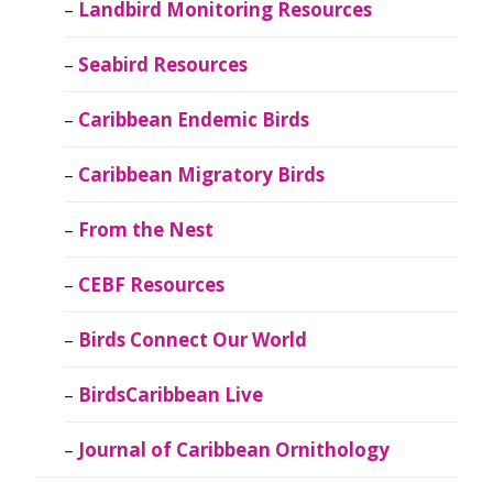
Landbird Monitoring Resources
Seabird Resources
Caribbean Endemic Birds
Caribbean Migratory Birds
From the Nest
CEBF Resources
Birds Connect Our World
BirdsCaribbean Live
Journal of Caribbean Ornithology