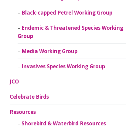
Black-capped Petrel Working Group
Endemic & Threatened Species Working
Group
Media Working Group
Invasives Species Working Group
JCO
Celebrate Birds
Resources
Shorebird & Waterbird Resources