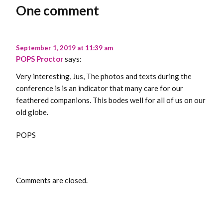
One comment
September 1, 2019 at 11:39 am
POPS Proctor
says:
Very interesting, Jus, The photos and texts during the
conference is is an indicator that many care for our
feathered companions. This bodes well for all of us on our
old globe.
POPS
Comments are closed.