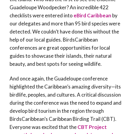
Guadeloupe Woodpecker? An incredible 422
checklists were entered into
eBird Caribbean
by
our delegates and more than 95 bird species were
detected. We couldn’t have done this without the
help of our local guides. BirdsCaribbean
conferences are great opportunities for local
guides to showcase their islands, their natural
beauty, and best spots for seeing wildlife.
And once again, the Guadeloupe conference
highlighted the Caribbean’s amazing diversity—its
birdlife, peoples, and cultures. A critical discussion
during the conference was the need to expand and
develop bird tourism in the region through
BirdsCaribbean’s Caribbean Birding Trail (CBT).
Everyone was excited that the
CBT Project