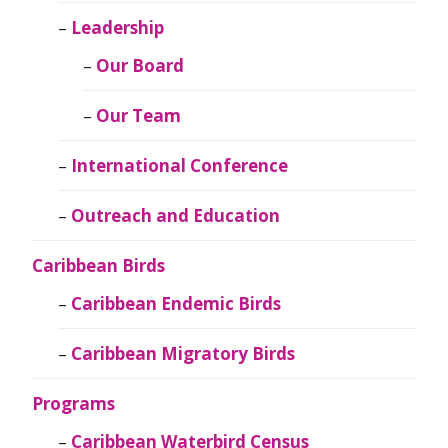
Leadership
Our Board
Our Team
International Conference
Outreach and Education
Caribbean Birds
Caribbean Endemic Birds
Caribbean Migratory Birds
Programs
Caribbean Waterbird Census