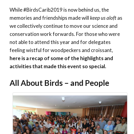
While #BirdsCarib2019 is now behind us, the
memories and friendships made will
keep us aloft
as
we collectively continue to move our science and
conservation work forwards. For those who were
not able to attend this year and for delegates
feeling wistful for woodpeckers and croissant,
here is a recap of some of the highlights and
activities that made this event so special.
All About Birds – and People