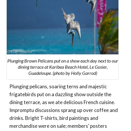
Plunging Brown Pelicans put on a show each day next to our
dining terrace at Karibea Beach Hotel, Le Gosier,
Guadeloupe. (photo by Holly Garrod)
Plunging pelicans, soaring terns and majestic
frigatebirds put on a dazzling show outside the
dining terrace, as we ate delicious French cuisine.
Impromptu discussions sprang up over coffee and
drinks. Bright T-shirts, bird paintings and
merchandise were on sale; members’ posters