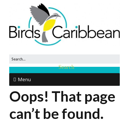
Menu
Oops! That page
can’t be found.