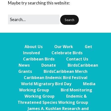
Maybe try searching this website:
About Us
Our Work
Get
Involved
Celebrate Birds
Caribbean Birds
Contact Us
News
Donate
BirdsCaribbean
Grants
BirdsCaribbean Merch
Caribbean Endemic Bird Festival
World Migratory Bird Day
Media
Working Group
Bird Monitoring
Working Group
Endemic &
Threatened Species Working Group
James A. Kushlan Research and