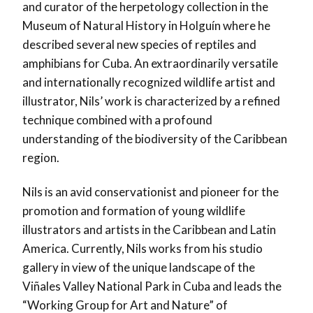
and curator of the herpetology collection in the
Museum of Natural History in Holguín where he
described several new species of reptiles and
amphibians for Cuba. An extraordinarily versatile
and internationally recognized wildlife artist and
illustrator, Nils’ work is characterized by a refined
technique combined with a profound
understanding of the biodiversity of the Caribbean
region.
Nils is an avid conservationist and pioneer for the
promotion and formation of young wildlife
illustrators and artists in the Caribbean and Latin
America. Currently, Nils works from his studio
gallery in view of the unique landscape of the
Viñales Valley National Park in Cuba and leads the
“Working Group for Art and Nature” of