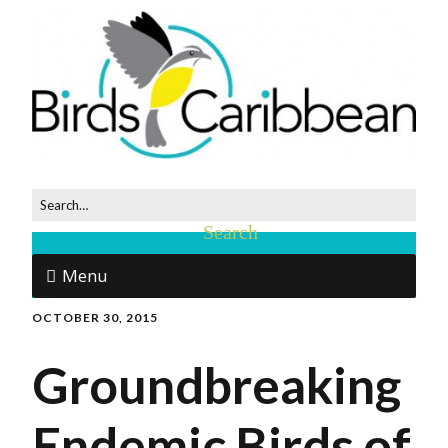
Menu
OCTOBER 30, 2015
Groundbreaking
Endemic Birds of