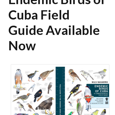
Cuba Field
Guide Available
Now