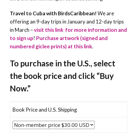
Travel to Cuba with BirdsCaribbean!
We are
offering an 9-day trips in January and 12-day trips
in March –
visit this link for more information and
to sign up
!
Purchase artwork (signed and
numbered giclee prints) at this link
.
To purchase in the U.S., select
the book price and click “Buy
Now.”
Book Price and U.S. Shipping