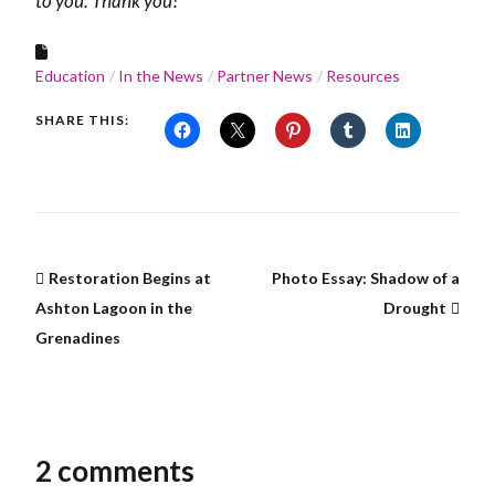
to you. Thank you!
Education
In the News
Partner News
Resources
SHARE THIS:
Restoration Begins at
Photo Essay: Shadow of a
Ashton Lagoon in the
Drought
Grenadines
2 comments