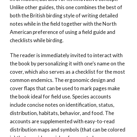
Unlike other guides, this one combines the best of
both the British birding style of writing detailed
notes while in the field together with the North
American preference of using a field guide and
checklists while birding.
The reader is immediately invited to interact with
the book by personalizing it with one’s name on the
cover, which also serves as a checklist for the most
common endemics. The ergonomic design and
cover flaps that can be used to mark pages make
the book ideal for field use. Species accounts
include concise notes on identification, status,
distribution, habitats, behavior, and food. The
accounts are supplemented with easy-to-read
distribution maps and symbols (that can be colored