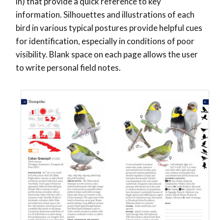
in) that provide a quick reference to key
information. Silhouettes and illustrations of each
bird in various typical postures provide helpful cues
for identification, especially in conditions of poor
visibility. Blank space on each page allows the user
to write personal field notes.