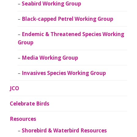
Seabird Working Group
Black-capped Petrel Working Group
Endemic & Threatened Species Working
Group
Media Working Group
Invasives Species Working Group
JCO
Celebrate Birds
Resources
Shorebird & Waterbird Resources