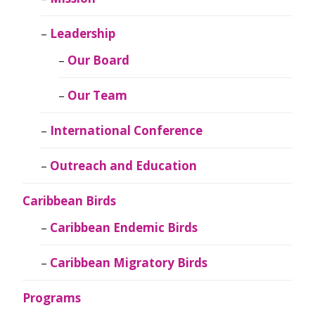
Leadership
Our Board
Our Team
International Conference
Outreach and Education
Caribbean Birds
Caribbean Endemic Birds
Caribbean Migratory Birds
Programs