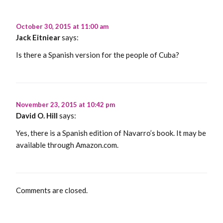
October 30, 2015 at 11:00 am
Jack Eitniear
says:
Is there a Spanish version for the people of Cuba?
November 23, 2015 at 10:42 pm
David O. Hill
says:
Yes, there is a Spanish edition of Navarro’s book. It may be
available through Amazon.com.
Comments are closed.