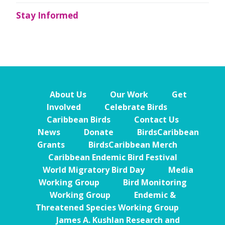
Stay Informed
About Us
Our Work
Get
Involved
Celebrate Birds
Caribbean Birds
Contact Us
News
Donate
BirdsCaribbean
Grants
BirdsCaribbean Merch
Caribbean Endemic Bird Festival
World Migratory Bird Day
Media
Working Group
Bird Monitoring
Working Group
Endemic &
Threatened Species Working Group
James A. Kushlan Research and