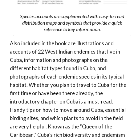
Species accounts are supplemented with easy-to-read
distribution maps and symbols that provide a quick
reference to key information.
Also included in the book are illustrations and
accounts of 22 West Indian endemics that live in
Cuba, information and photographs on the
different habitat types found in Cuba, and
photographs of each endemic species in its typical
habitat. Whether you plan to travel to Cuba for the
first time or have been there already, the
introductory chapter on Cuba is a must-read.
Handy tips on how to move around Cuba, essential
birding sites, and which plants to avoid in the field
are very helpful. Known as the “Queen of the
Caribbean,” Cuba’s rich biodiversity and endemism