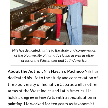
Nils has dedicated his life to the study and conservation
of the biodiversity of his native Cuba as well as other
areas of the West Indies and Latin America.
About the Author, Nils Navarro Pacheco
Nils has
dedicated his life to the study and conservation of
the biodiversity of his native Cuba as well as other
areas of the West Indies and Latin America. He
holds a degree in Fine Arts with a specialization in
painting. He worked for ten years as taxonomist