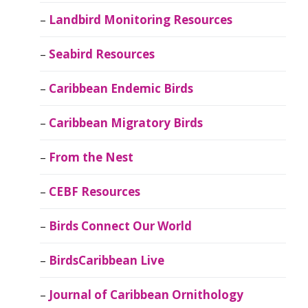
Landbird Monitoring Resources
Seabird Resources
Caribbean Endemic Birds
Caribbean Migratory Birds
From the Nest
CEBF Resources
Birds Connect Our World
BirdsCaribbean Live
Journal of Caribbean Ornithology