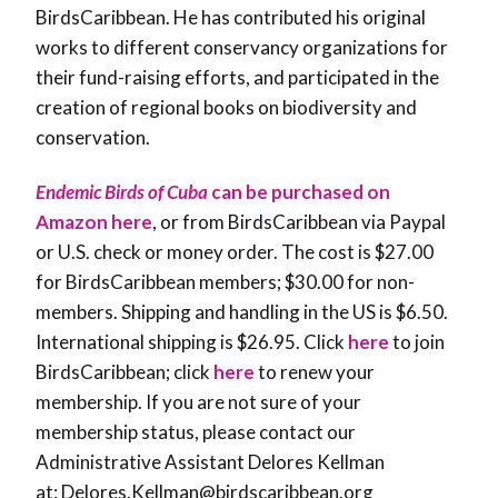
BirdsCaribbean. He has contributed his original
works to different conservancy organizations for
their fund-raising efforts, and participated in the
creation of regional books on biodiversity and
conservation.
Endemic Birds of Cuba
can be purchased on
Amazon here
, or from BirdsCaribbean via Paypal
or U.S. check or money order. The cost is $27.00
for BirdsCaribbean members; $30.00 for non-
members. Shipping and handling in the US is $6.50.
International shipping is $26.95. Click
here
to join
BirdsCaribbean; click
here
to renew your
membership. If you are not sure of your
membership status, please contact our
Administrative Assistant Delores Kellman
at: Delores.Kellman@birdscaribbean.org