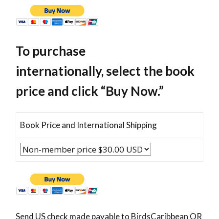
To purchase
internationally, select the book
price and click “Buy Now.”
Book Price and International Shipping
Send US check made payable to BirdsCaribbean OR