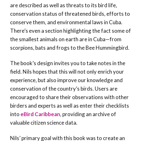
are described as well as threats to its bird life,
conservation status of threatened birds, efforts to
conserve them, and environmental laws in Cuba.
There’s even a section highlighting the fact some of
the smallest animals on earth are in Cuba—from
scorpions, bats and frogs to the Bee Hummingbird.
The book’s design invites you to take notes in the
field. Nils hopes that this will not only enrich your
experience, but also improve our knowledge and
conservation of the country’s birds. Users are
encouraged to share their observations with other
birders and experts as well as enter their checklists
into
eBird Caribbean
, providing an archive of
valuable citizen science data.
Nils’ primary goal with this book was to create an