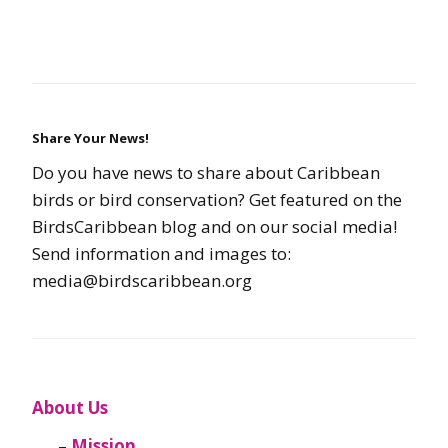
Share Your News!
Do you have news to share about Caribbean
birds or bird conservation? Get featured on the
BirdsCaribbean blog and on our social media!
Send information and images to:
media@birdscaribbean.org
About Us
Mission