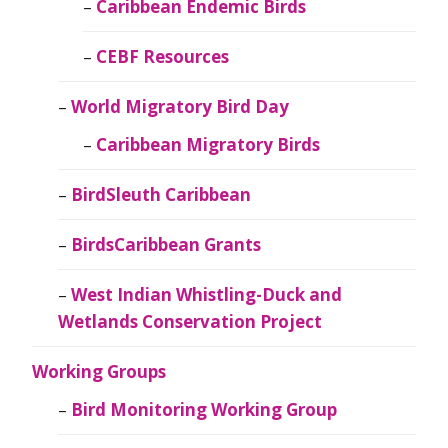
Caribbean Endemic Birds
CEBF Resources
World Migratory Bird Day
Caribbean Migratory Birds
BirdSleuth Caribbean
BirdsCaribbean Grants
West Indian Whistling-Duck and
Wetlands Conservation Project
Working Groups
Bird Monitoring Working Group