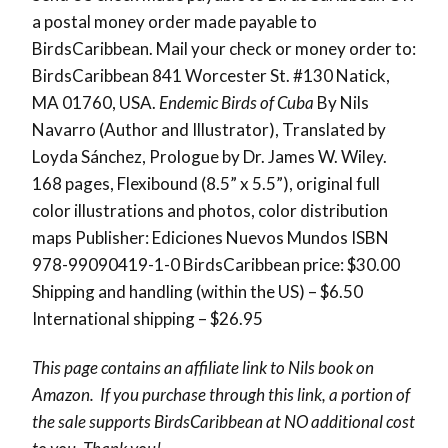
a postal money order made payable to
BirdsCaribbean. Mail your check or money order to:
BirdsCaribbean 841 Worcester St. #130 Natick,
MA 01760, USA.
Endemic Birds of Cuba
By Nils
Navarro (Author and Illustrator), Translated by
Loyda Sánchez, Prologue by Dr. James W. Wiley.
168 pages, Flexibound (8.5” x 5.5”), original full
color illustrations and photos, color distribution
maps Publisher: Ediciones Nuevos Mundos ISBN
978-99090419-1-0 BirdsCaribbean price: $30.00
Shipping and handling (within the US) – $6.50
International shipping – $26.95
This page contains an affiliate link to Nils book on
Amazon. If you purchase through this link, a portion of
the sale supports BirdsCaribbean at NO additional cost