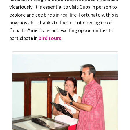
vicariously, it is essential to visit Cuba in person to
explore and see birds in real life. Fortunately, this is
now possible thanks to the recent opening up of
Cuba to Americans and exciting opportunities to
participate in
bird tours
.