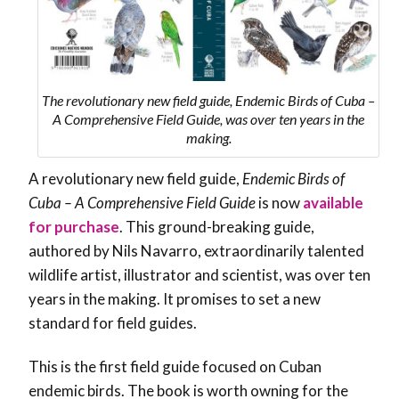
The revolutionary new field guide, Endemic Birds of Cuba –
A Comprehensive Field Guide, was over ten years in the
making.
A revolutionary new field guide,
Endemic Birds of
Cuba – A Comprehensive Field Guide
is now
available
for purchase
. This ground-breaking guide,
authored by Nils Navarro, extraordinarily talented
wildlife artist, illustrator and scientist, was over ten
years in the making. It promises to set a new
standard for field guides.
This is the first field guide focused on Cuban
endemic birds. The book is worth owning for the