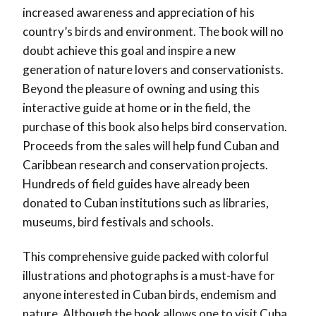
increased awareness and appreciation of his
country’s birds and environment. The book will no
doubt achieve this goal and inspire a new
generation of nature lovers and conservationists.
Beyond the pleasure of owning and using this
interactive guide at home or in the field, the
purchase of this book also helps bird conservation.
Proceeds from the sales will help fund Cuban and
Caribbean research and conservation projects.
Hundreds of field guides have already been
donated to Cuban institutions such as libraries,
museums, bird festivals and schools.
This comprehensive guide packed with colorful
illustrations and photographs is a must-have for
anyone interested in Cuban birds, endemism and
nature. Although the book allows one to visit Cuba