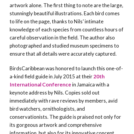
artwork alone. The first thing to note are the large,
stunningly beautiful illustrations. Each bird comes
to life on the page, thanks to Nils’ intimate
knowledge of each species from countless hours of
careful observation in the field. The author also
photographed and studied museum specimens to
ensure that all details were accurately captured.
BirdsCaribbean was honored to launch this one-of-
a-kind field guide in July 2015 at their
20th
International Conference
in Jamaica with a
keynote address by Nils. Copies sold out
immediately with rave reviews by members, avid
bird watchers, ornithologists, and
conservationists. The guide is praised not only for
its gorgeous artwork and comprehensive
information, but also for its innovative concept.