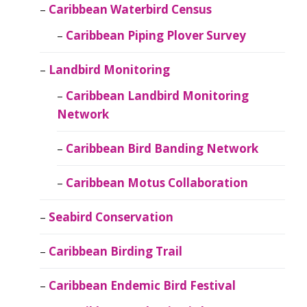
Caribbean Waterbird Census
Caribbean Piping Plover Survey
Landbird Monitoring
Caribbean Landbird Monitoring
Network
Caribbean Bird Banding Network
Caribbean Motus Collaboration
Seabird Conservation
Caribbean Birding Trail
Caribbean Endemic Bird Festival