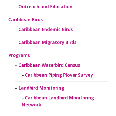
Outreach and Education
Caribbean Birds
Caribbean Endemic Birds
Caribbean Migratory Birds
Programs
Caribbean Waterbird Census
Caribbean Piping Plover Survey
Landbird Monitoring
Caribbean Landbird Monitoring
Network