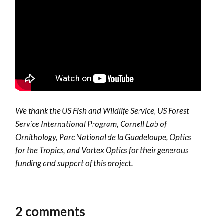
We thank the US Fish and Wildlife Service, US Forest
Service International Program, Cornell Lab of
Ornithology, Parc National de la Guadeloupe, Optics
for the Tropics, and Vortex Optics for their generous
funding and support of this project.
2 comments