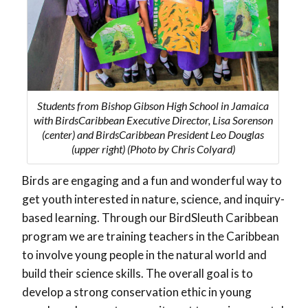
Students from Bishop Gibson High School in Jamaica
with BirdsCaribbean Executive Director, Lisa Sorenson
(center) and BirdsCaribbean President Leo Douglas
(upper right) (Photo by Chris Colyard)
Birds are engaging and a fun and wonderful way to
get youth interested in nature, science, and inquiry-
based learning. Through our BirdSleuth Caribbean
program we are training teachers in the Caribbean
to involve young people in the natural world and
build their science skills. The overall goal is to
develop a strong conservation ethic in young