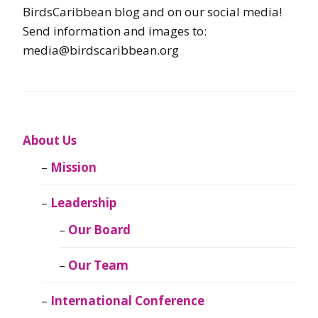
BirdsCaribbean blog and on our social media!
Send information and images to:
media@birdscaribbean.org
About Us
Mission
Leadership
Our Board
Our Team
International Conference