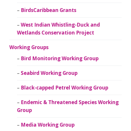
BirdsCaribbean Grants
West Indian Whistling-Duck and
Wetlands Conservation Project
Working Groups
Bird Monitoring Working Group
Seabird Working Group
Black-capped Petrel Working Group
Endemic & Threatened Species Working
Group
Media Working Group