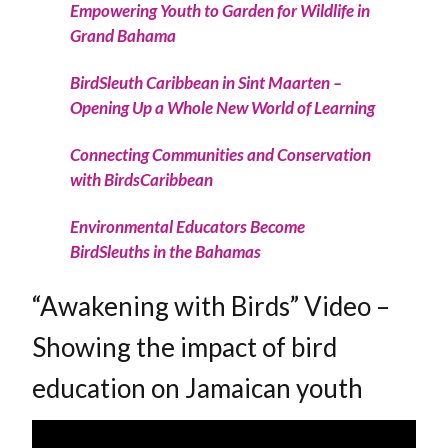
Empowering Youth to Garden for Wildlife in
Grand Bahama
BirdSleuth Caribbean in Sint Maarten –
Opening Up a Whole New World of Learning
Connecting Communities and Conservation
with BirdsCaribbean
Environmental Educators Become
BirdSleuths in the Bahamas
“Awakening with Birds” Video –
Showing the impact of bird
education on Jamaican youth