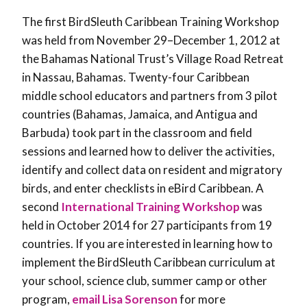
The first BirdSleuth Caribbean Training Workshop
was held from November 29–December 1, 2012 at
the Bahamas National Trust’s Village Road Retreat
in Nassau, Bahamas. Twenty-four Caribbean
middle school educators and partners from 3 pilot
countries (Bahamas, Jamaica, and Antigua and
Barbuda) took part in the classroom and field
sessions and learned how to deliver the activities,
identify and collect data on resident and migratory
birds, and enter checklists in eBird Caribbean. A
second
International Training Workshop
was
held in October 2014 for 27 participants from 19
countries. If you are interested in learning how to
implement the BirdSleuth Caribbean curriculum at
your school, science club, summer camp or other
program,
email Lisa Sorenson
for more