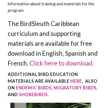
information about training and materials for the
program.
The BirdSleuth Caribbean
curriculum and supporting
materials are available for free
download in English, Spanish and
French.
Click here to download.
ADDITIONAL BIRD EDUCATION
MATERIALS ARE AVAILABLE
HERE
, ALSO
ON
ENDEMIC BIRDS
,
MIGRATORY BIRDS
,
AND
SHOREBIRDS
.