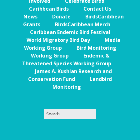
Involved
Celebrate Birds
Caribbean Birds
Contact Us
News
Donate
BirdsCaribbean
Grants
BirdsCaribbean Merch
Caribbean Endemic Bird Festival
World Migratory Bird Day
Media
Working Group
Bird Monitoring
Working Group
Endemic &
Threatened Species Working Group
James A. Kushlan Research and
Conservation Fund
Landbird
Monitoring