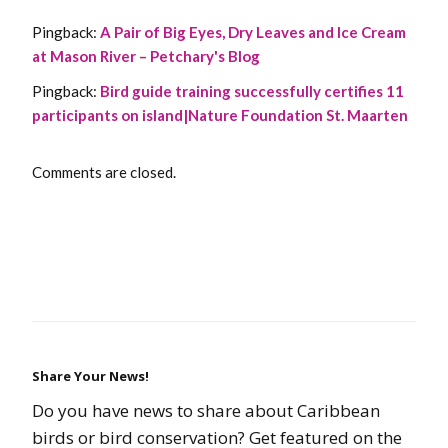
Pingback:
A Pair of Big Eyes, Dry Leaves and Ice Cream
at Mason River – Petchary's Blog
Pingback:
Bird guide training successfully certifies 11
participants on island|Nature Foundation St. Maarten
Comments are closed.
Share Your News!
Do you have news to share about Caribbean
birds or bird conservation? Get featured on the