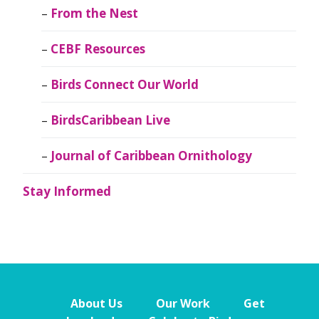
From the Nest
CEBF Resources
Birds Connect Our World
BirdsCaribbean Live
Journal of Caribbean Ornithology
Stay Informed
About Us
Our Work
Get