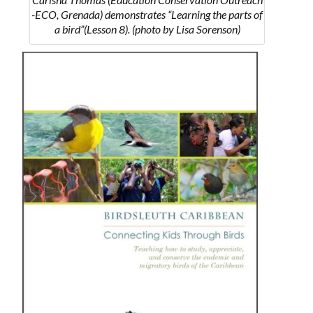
-ECO, Grenada) demonstrates “Learning the parts of
a bird”(Lesson 8). (photo by Lisa Sorenson)