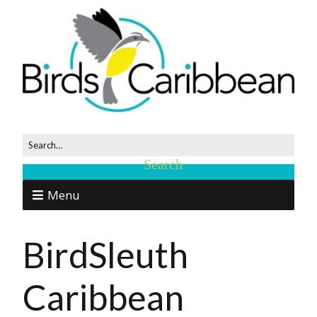
Menu
BirdSleuth
Caribbean