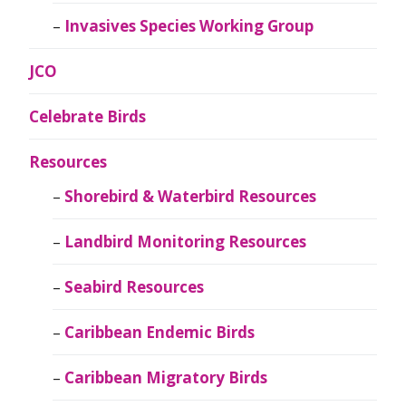
Invasives Species Working Group
JCO
Celebrate Birds
Resources
Shorebird & Waterbird Resources
Landbird Monitoring Resources
Seabird Resources
Caribbean Endemic Birds
Caribbean Migratory Birds