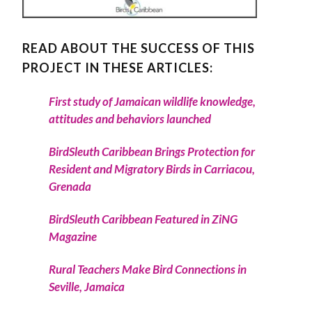
READ ABOUT THE SUCCESS OF THIS
PROJECT IN THESE ARTICLES:
First study of Jamaican wildlife knowledge,
attitudes and behaviors launched
BirdSleuth Caribbean Brings Protection for
Resident and Migratory Birds in Carriacou,
Grenada
BirdSleuth Caribbean Featured in ZiNG
Magazine
Rural Teachers Make Bird Connections in
Seville, Jamaica