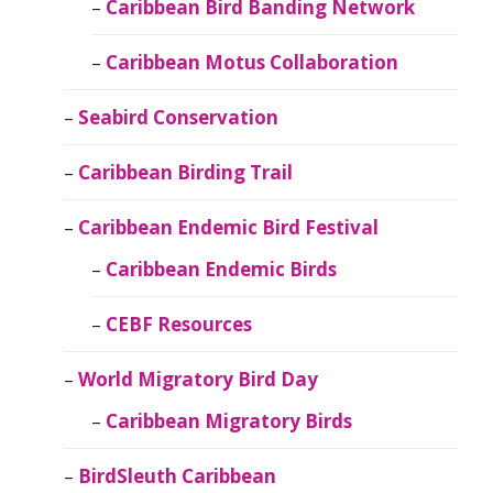
Caribbean Bird Banding Network
Caribbean Motus Collaboration
Seabird Conservation
Caribbean Birding Trail
Caribbean Endemic Bird Festival
Caribbean Endemic Birds
CEBF Resources
World Migratory Bird Day
Caribbean Migratory Birds
BirdSleuth Caribbean