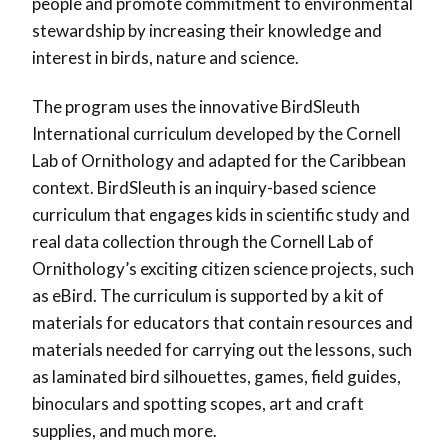
people and promote commitment to environmental
stewardship by increasing their knowledge and
interest in birds, nature and science.
The program uses the innovative BirdSleuth
International curriculum developed by the Cornell
Lab of Ornithology and adapted for the Caribbean
context. BirdSleuth is an inquiry-based science
curriculum that engages kids in scientific study and
real data collection through the Cornell Lab of
Ornithology’s exciting citizen science projects, such
as eBird. The curriculum is supported by a kit of
materials for educators that contain resources and
materials needed for carrying out the lessons, such
as laminated bird silhouettes, games, field guides,
binoculars and spotting scopes, art and craft
supplies, and much more.