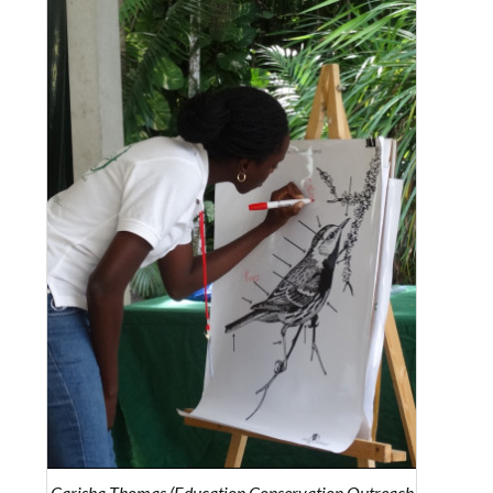
Carisha Thomas (Education Conservation Outreach