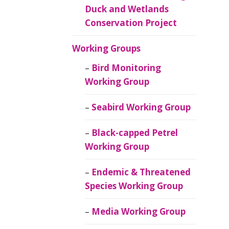
Duck and Wetlands
Conservation Project
Working Groups
Bird Monitoring
Working Group
Seabird Working Group
Black-capped Petrel
Working Group
Endemic & Threatened
Species Working Group
Media Working Group