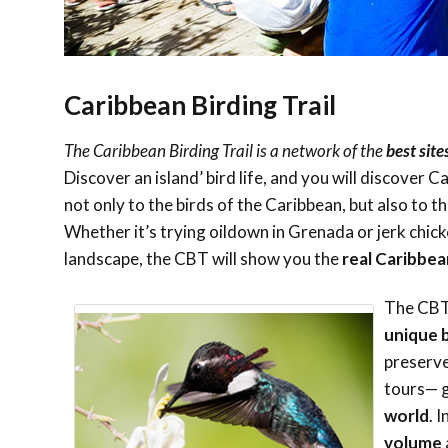
Caribbean Birding Trail
The Caribbean Birding Trail is a network of the
best site
Discover an island’ bird life, and you will discover 
not only to the birds of the Caribbean, but also to t
Whether it’s trying oildown in Grenada or jerk chicke
landscape, the CBT will show you the
real Caribbea
The CBT 
unique b
preserve
tours— 
world
. 
volume