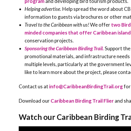
program
and developing bird tourism products.
Helping advertise.
Help spread the word about CBT
information to guests via brochures or other mat
Travel to the Caribbean with us!
We offer
two Bird
minded companies that offer Caribbean island
conservation projects.
Sponsoring the Caribbean Birding Trail.
Support the 
promotional materials, and infrastructure needs 
multiple levels, particularly at the government l
like to learn more about the project, please conta
Contact us at
info@CaribbeanBirdingTrail.org
for
Download our
Caribbean Birding Trail Flier
and sha
Watch our Caribbean Birding Tra