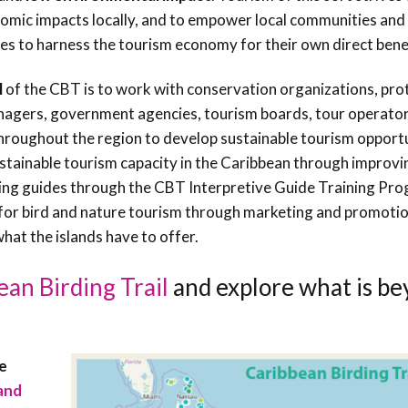
Conservation
omic impacts locally, and to empower local communities and
Project
es to harness the tourism economy for their own direct benef
l
of the CBT is to work with conservation organizations, pro
agers, government agencies, tourism boards, tour operator
hroughout the region to develop sustainable tourism opport
stainable tourism capacity in the Caribbean through improvi
ining guides through the CBT Interpretive Guide Training Pr
for bird and nature tourism through marketing and promotio
hat the islands have to offer.
ean Birding Trail
and explore what is b
re
and