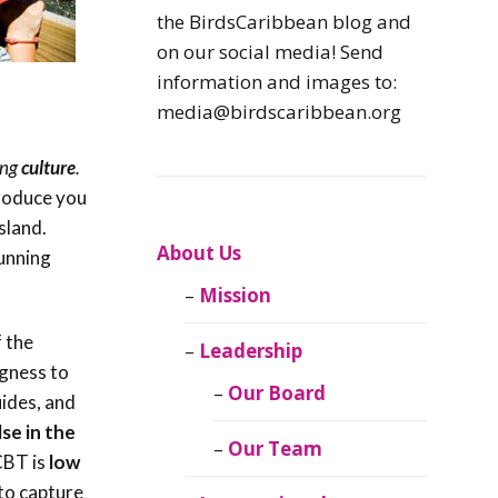
Caribbean
the BirdsCaribbean blog and
Endemic Birds
on our social media! Send
information and images to:
Caribbean
media@birdscaribbean.org
Migratory Birds
ing
culture
.
From the Nest
troduce you
sland.
CEBF Resources
About Us
tunning
Mission
Birds Connect Our
World
 the
Leadership
ngness to
BirdsCaribbean
Our Board
ides, and
Live
se in the
Our Team
 CBT is
low
Journal of
 to capture