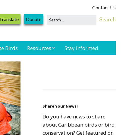
Contact Us
Translate
Donate
te Birds
Resources
Stay Informed
Shorebird &
Waterbird
Resources
Landbird
Monitoring
Resources
Share Your News!
Do you have news to share
Seabird Resources
about Caribbean birds or bird
conservation? Get featured on