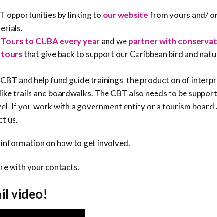
 opportunities by linking to
our website
from yours and/ or
erials.
 Tours to CUBA every year
and we
partner with conservat
 tours
that give back to support our Caribbean bird and natu
CBT and help fund guide trainings, the production of interp
like trails and boardwalks. The CBT also needs to be suppor
evel. If you work with a government entity or a tourism boar
ct us.
 information on how to get involved.
re with your contacts.
il video!