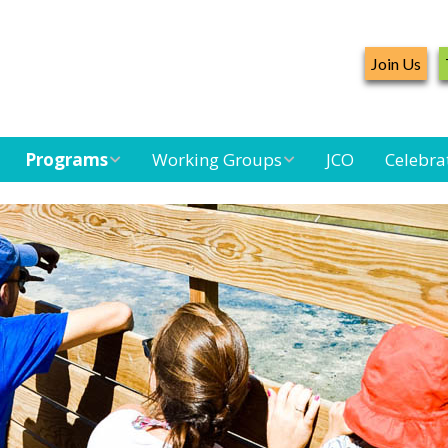
Join Us
Programs
Working Groups
JCO
Celebra
Caribbean
Bird Monitoring
Caribbean Piping
Waterbird Census
Working Group
Plover Survey
Landbird
Seabird Working
Caribbean
Monitoring
Group
Landbird
Monitoring
Network
Seabird
Black-capped
Conservation
Petrel Working
Group
Caribbean Bird
Banding Network
Caribbean