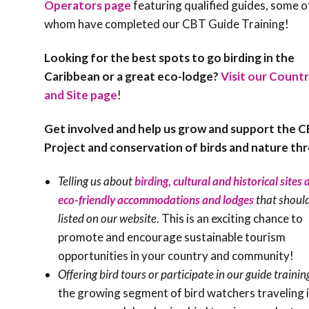
Operators page
featuring qualified guides, some o
whom have completed our CBT Guide Training!
Looking for the best spots to go birding in the
Caribbean or a great eco-lodge?
Visit our Countr
and Site page
!
Get involved and help us grow and support the 
Project and conservation of birds and nature th
Telling us about
birding, cultural and historical sites
eco-friendly accommodations and lodges
that shoul
listed on our website
. This is an exciting chance to
promote and encourage sustainable tourism
opportunities in your country and community!
Offering bird tours or participate in our guide trainin
the growing segment of bird watchers traveling i