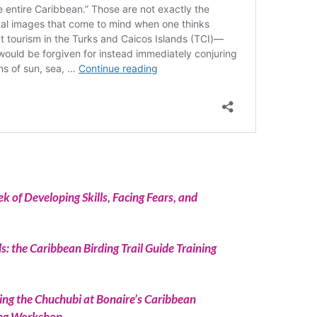
 of Developing Skills, Facing Fears, and
ds: the Caribbean Birding Trail Guide Training
ing the Chuchubi at Bonaire’s Caribbean
ning Workshop