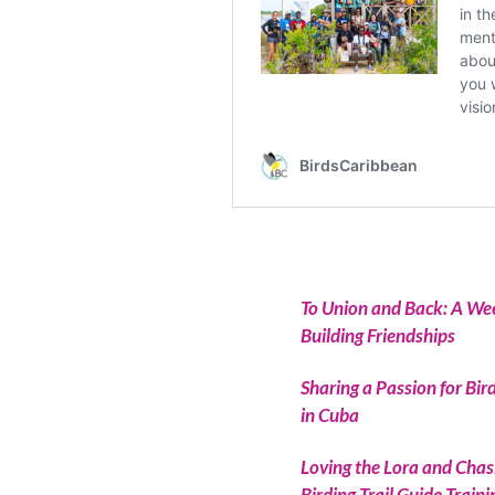
To Union and Back: A Week
Building Friendships
Sharing a Passion for Bir
in Cuba
Loving the Lora and Chas
Birding Trail Guide Trai