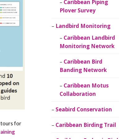
Caribbean Piping
Plover Survey
Landbird Monitoring
Caribbean Landbird
Monitoring Network
Caribbean Bird
Banding Network
Caribbean Motus
Collaboration
Seabird Conservation
 tours for
Caribbean Birding Trail
raining