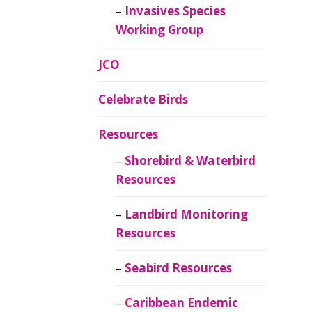
Invasives Species
Working Group
JCO
Celebrate Birds
Resources
Shorebird & Waterbird
Resources
Landbird Monitoring
Resources
Seabird Resources
Caribbean Endemic