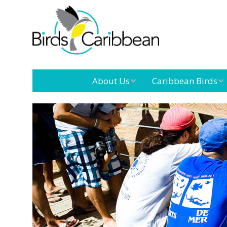
About Us
Caribbean Birds
Mission
Caribbean
Endemic Birds
Leadership
Our Board
Caribbean
Migratory Birds
International
Our Team
Conference
Outreach and
Education