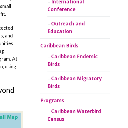
Caribbean
International
 small
Ornithology
Conference
it.
Outreach and
tected
Education
s, and
unities
Caribbean Birds
ng
Caribbean Endemic
ogram. At
Birds
n, using
Caribbean Migratory
Birds
eyond
Programs
Caribbean Waterbird
Census