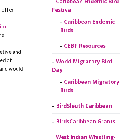
Caribbean Endemic Bird
 offer
Festival
Caribbean Endemic
ion-
Birds
re
CEBF Resources
retive and
ted at
World Migratory Bird
d and would
Day
Caribbean Migratory
Birds
BirdSleuth Caribbean
BirdsCaribbean Grants
West Indian Whistling-