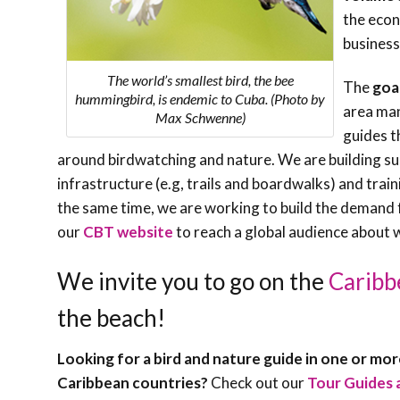
the econ
business
The world’s smallest bird, the bee
The
goa
hummingbird, is endemic to Cuba. (Photo by
area man
Max Schwenne)
guides t
around birdwatching and nature. We are building su
infrastructure (e.g, trails and boardwalks) and tra
the same time, we are working to build the demand 
our
CBT website
to reach a global audience about w
We invite you to go on the
Caribb
the beach!
Looking for a bird and nature guide in one or mo
Caribbean countries?
Check out our
Tour Guides 