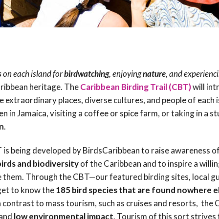
Birding Trail
Endemic &
Threatened
Caribbean Motus
Species Working
Collaboration
Caribbean
Caribbean
Group
Endemic Bird
Endemic Birds
Festival
Media Working
CEBF Resources
s
on each island for
birdwatching
, enjoying
nature
, and experienc
Group
World Migratory
Caribbean
Caribbean heritage. The
Caribbean Birding Trail (CBT)
will in
Bird Day
Migratory Birds
he extraordinary places, diverse cultures, and people of each i
Invasives Species
n in Jamaica, visiting a coffee or spice farm, or taking in a s
Working Group
BirdSleuth
n
.
Caribbean
is being developed by BirdsCaribbean to raise awareness of
BirdsCaribbean
irds and biodiversity
of the Caribbean and to inspire a willi
Grants
 them. Through the CBT—our featured birding sites, local gu
get to know the
185 bird species that are found nowhere el
West Indian
In contrast to mass tourism, such as cruises and resorts, the
Whistling-Duck
and
low environmental impact
. Tourism of this sort strives
and Wetlands