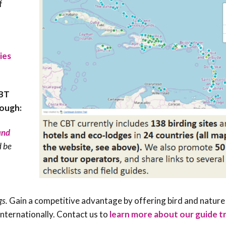
f
ies
CBT
rough:
 and
d be
gs.
Gain a competitive advantage by offering bird and nature
nternationally. Contact us to
learn more about our guide t