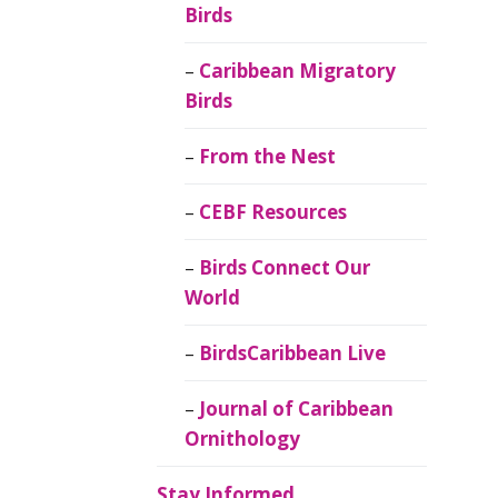
Birds
Caribbean Migratory
Birds
From the Nest
CEBF Resources
Birds Connect Our
World
BirdsCaribbean Live
Journal of Caribbean
Ornithology
Stay Informed