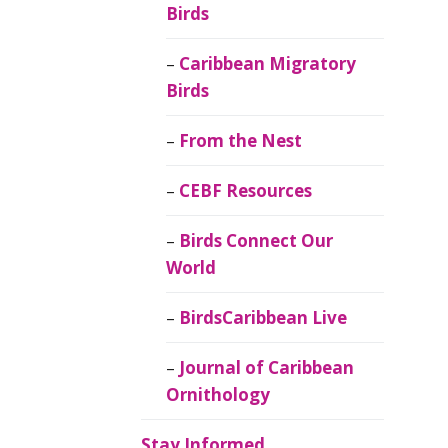
Birds
Caribbean Migratory
Birds
From the Nest
CEBF Resources
Birds Connect Our
World
BirdsCaribbean Live
Journal of Caribbean
Ornithology
Stay Informed