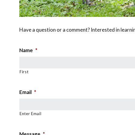
Have a question or a comment? Interested in learni
Name
*
First
Email
*
Enter Email
Message
*