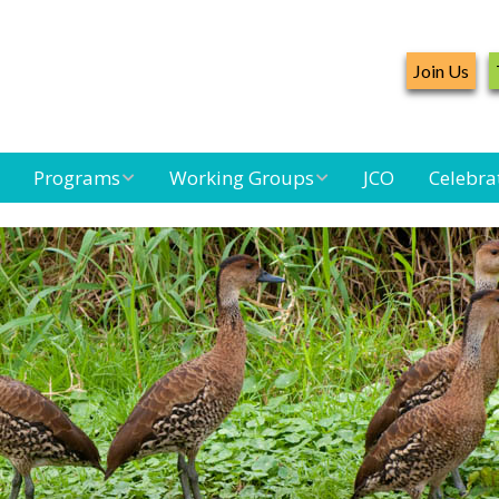
Join Us
Programs
Working Groups
JCO
Celebra
Caribbean
Bird Monitoring
Caribbean Piping
Waterbird Census
Working Group
Plover Survey
d
Landbird
Seabird Working
Caribbean
Monitoring
Group
Landbird
m
Monitoring
Network
Seabird
Black-capped
Conservation
Petrel Working
Group
Caribbean Bird
Banding Network
Caribbean Birding