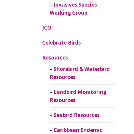
Invasives Species
Working Group
JCO
Celebrate Birds
Resources
Shorebird & Waterbird
Resources
Landbird Monitoring
Resources
Seabird Resources
Caribbean Endemic