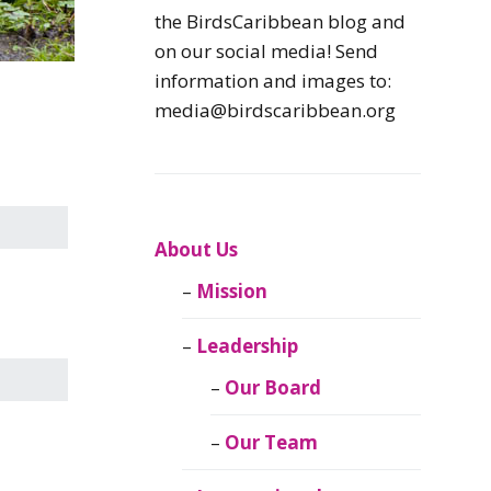
Caribbean
the BirdsCaribbean blog and
Endemic Birds
on our social media! Send
information and images to:
Caribbean
media@birdscaribbean.org
Migratory Birds
From the Nest
CEBF Resources
About Us
Mission
Birds Connect Our
World
Leadership
BirdsCaribbean
Our Board
Live
Our Team
Journal of