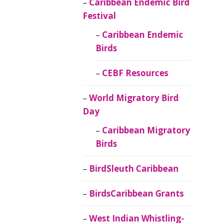
Caribbean Endemic Bird
Festival
Caribbean Endemic
Birds
CEBF Resources
World Migratory Bird
Day
Caribbean Migratory
Birds
BirdSleuth Caribbean
BirdsCaribbean Grants
West Indian Whistling-