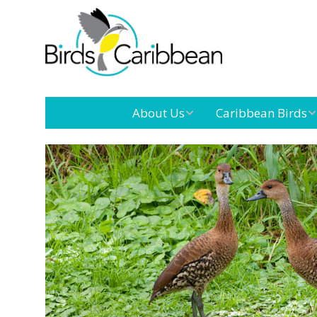
About Us
Caribbean Birds
Mission
Caribbean
Endemic Birds
Leadership
Our Boar
Caribbean
Migratory Birds
International
Our Tea
Conference
Outreach and
Education