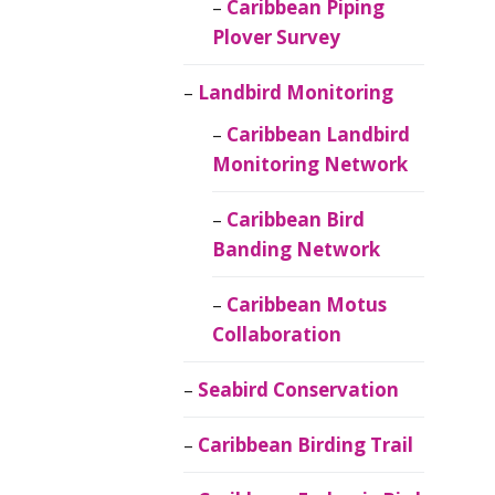
Caribbean Piping
Plover Survey
Landbird Monitoring
Caribbean Landbird
Monitoring Network
Caribbean Bird
Banding Network
Caribbean Motus
Collaboration
Seabird Conservation
Caribbean Birding Trail