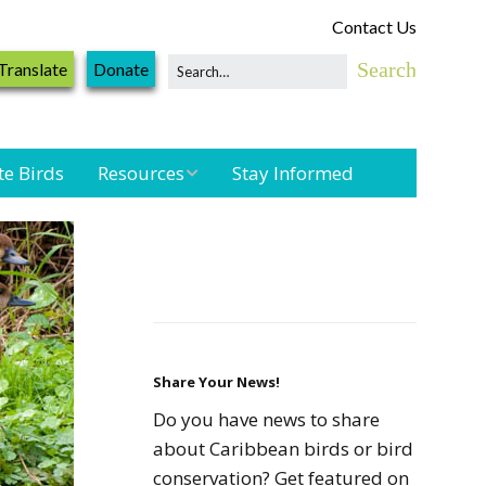
Contact Us
Translate
Donate
te Birds
Resources
Stay Informed
Shorebird &
Waterbird
Resources
Landbird
Monitoring
Resources
Share Your News!
Do you have news to share
Seabird Resources
about Caribbean birds or bird
conservation? Get featured on