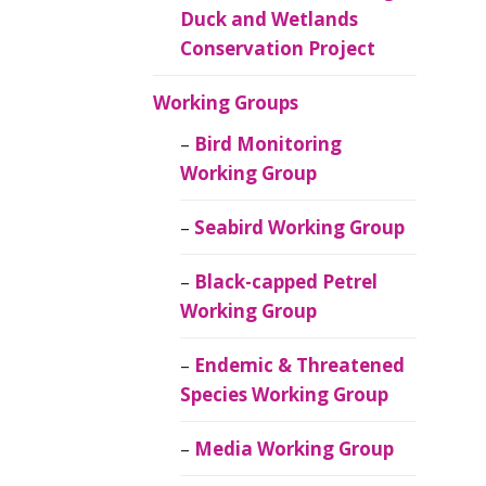
Duck and Wetlands
Conservation Project
Working Groups
Bird Monitoring
Working Group
Seabird Working Group
Black-capped Petrel
Working Group
Endemic & Threatened
Species Working Group
Media Working Group