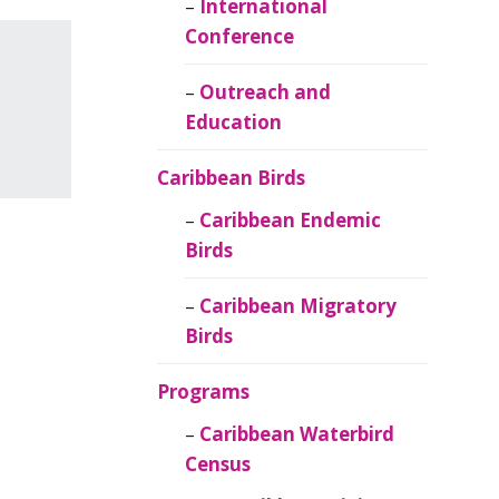
Caribbean
International
Ornithology
Conference
Outreach and
Education
Caribbean Birds
Caribbean Endemic
Birds
Caribbean Migratory
Birds
Programs
Caribbean Waterbird
Census