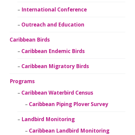
International Conference
Outreach and Education
Caribbean Birds
Caribbean Endemic Birds
Caribbean Migratory Birds
Programs
Caribbean Waterbird Census
Caribbean Piping Plover Survey
Landbird Monitoring
Caribbean Landbird Monitoring