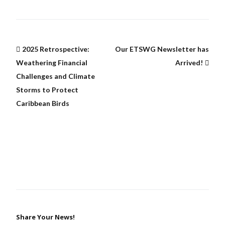
2025 Retrospective:
Our ETSWG Newsletter has
Weathering Financial
Arrived!
Challenges and Climate
Storms to Protect
Caribbean Birds
Share Your News!