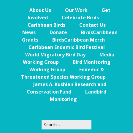
About Us
Our Work
Get
Involved
Celebrate Birds
Caribbean Birds
Contact Us
News
Donate
BirdsCaribbean
Grants
BirdsCaribbean Merch
Caribbean Endemic Bird Festival
World Migratory Bird Day
Media
Working Group
Bird Monitoring
Working Group
Endemic &
Threatened Species Working Group
James A. Kushlan Research and
Conservation Fund
Landbird
Monitoring