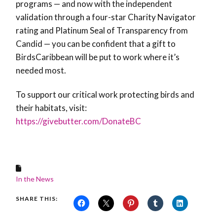
programs — and now with the independent
validation through a four-star Charity Navigator
rating and Platinum Seal of Transparency from
Candid — you can be confident that a gift to
BirdsCaribbean will be put to work where it’s
needed most.
To support our critical work protecting birds and
their habitats, visit:
https://givebutter.com/DonateBC
In the News
SHARE THIS: