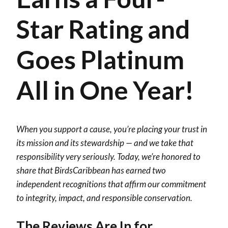
Star Rating and
Goes Platinum
All in One Year!
When you support a cause, you’re placing your trust in
its mission and its stewardship — and we take that
responsibility very seriously. Today, we’re honored to
share that BirdsCaribbean has earned two
independent recognitions that affirm our commitment
to integrity, impact, and responsible conservation.
The Reviews Are In for