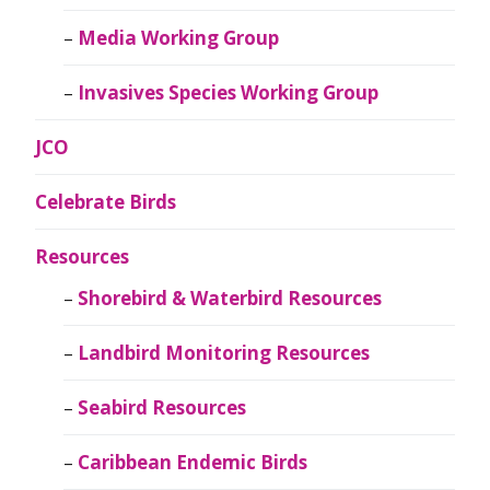
Media Working Group
Invasives Species Working Group
JCO
Celebrate Birds
Resources
Shorebird & Waterbird Resources
Landbird Monitoring Resources
Seabird Resources
Caribbean Endemic Birds