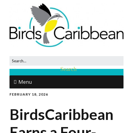
Menu
FEBRUARY 18, 2026
BirdsCaribbean
Earns a Four-