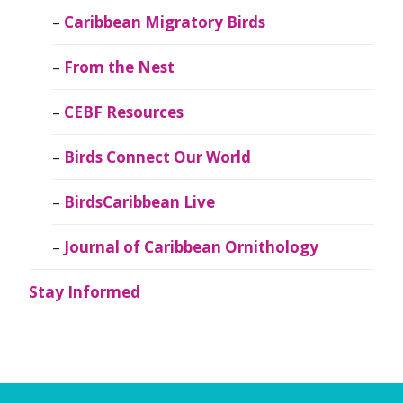
Caribbean Migratory Birds
From the Nest
CEBF Resources
Birds Connect Our World
BirdsCaribbean Live
Journal of Caribbean Ornithology
Stay Informed