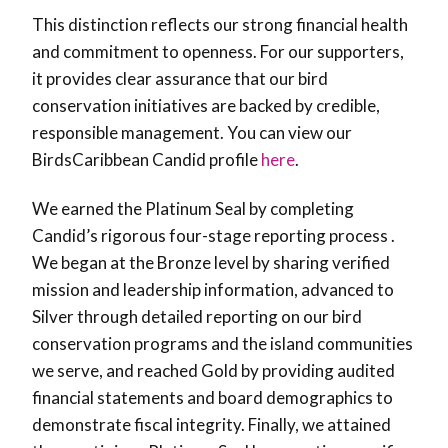
This distinction reflects our strong financial health
and commitment to openness. For our supporters,
it provides clear assurance that our bird
conservation initiatives are backed by credible,
responsible management. You can view our
BirdsCaribbean Candid profile
here
.
We earned the Platinum Seal by completing
Candid’s rigorous four-stage reporting process .
We began at the Bronze level by sharing verified
mission and leadership information, advanced to
Silver through detailed reporting on our bird
conservation programs and the island communities
we serve, and reached Gold by providing audited
financial statements and board demographics to
demonstrate fiscal integrity. Finally, we attained