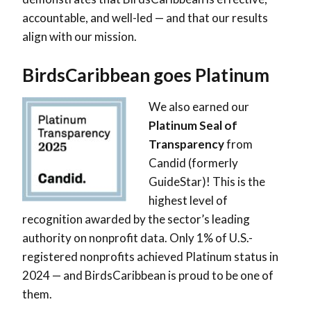
accountable, and well-led — and that our results
align with our mission.
BirdsCaribbean goes Platinum
We also earned our
Platinum Seal of
Transparency
from
Candid (formerly
GuideStar)! This is the
highest level of
recognition awarded by the sector’s leading
authority on nonprofit data. Only 1% of U.S.-
registered nonprofits achieved Platinum status in
2024 — and BirdsCaribbean is proud to be one of
them.