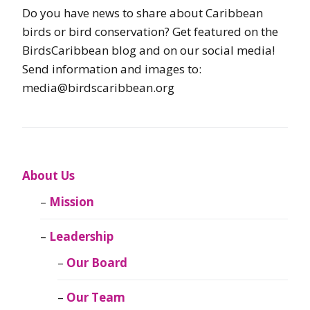
Do you have news to share about Caribbean
birds or bird conservation? Get featured on the
BirdsCaribbean blog and on our social media!
Send information and images to:
media@birdscaribbean.org
About Us
Mission
Leadership
Our Board
Our Team