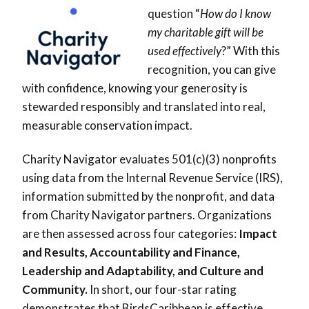
question “
How do I know
my charitable gift will be
used effectively
?” With this
recognition, you can give
with confidence, knowing your generosity is
stewarded responsibly and translated into real,
measurable conservation impact.
Charity Navigator evaluates 501(c)(3) nonprofits
using data from the Internal Revenue Service (IRS),
information submitted by the nonprofit, and data
from Charity Navigator partners. Organizations
are then assessed across four categories:
Impact
and Results, Accountability and Finance,
Leadership and Adaptability, and Culture and
Community.
In short, our four-star rating
demonstrates that BirdsCaribbean is effective,