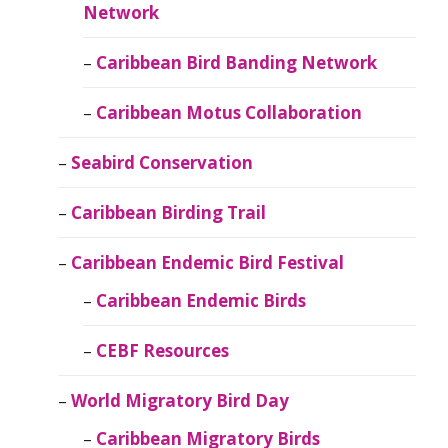
Network
Caribbean Bird Banding Network
Caribbean Motus Collaboration
Seabird Conservation
Caribbean Birding Trail
Caribbean Endemic Bird Festival
Caribbean Endemic Birds
CEBF Resources
World Migratory Bird Day
Caribbean Migratory Birds