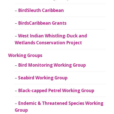
BirdSleuth Caribbean
BirdsCaribbean Grants
West Indian Whistling-Duck and
Wetlands Conservation Project
Working Groups
Bird Monitoring Working Group
Seabird Working Group
Black-capped Petrel Working Group
Endemic & Threatened Species Working
Group