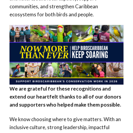
communities, and strengthen Caribbean
ecosystems for both birds and people.
We are grateful for these recognitions and
extend our heartfelt thanks to all of our donors
and supporters who helped make them possible.
We know choosing where to give matters. With an
inclusive culture, strong leadership, impactful