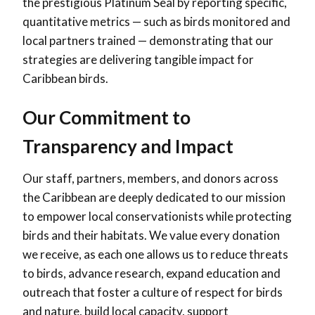
the prestigious Platinum Seal by reporting specific,
quantitative metrics — such as birds monitored and
local partners trained — demonstrating that our
strategies are delivering tangible impact for
Caribbean birds.
Our Commitment to
Transparency and Impact
Our staff, partners, members, and donors across
the Caribbean are deeply dedicated to our mission
to empower local conservationists while protecting
birds and their habitats. We value every donation
we receive, as each one allows us to reduce threats
to birds, advance research, expand education and
outreach that foster a culture of respect for birds
and nature, build local capacity, support