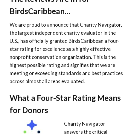
BirdsCaribbean…
We are proud to announce that Charity Navigator,
the largest independent charity evaluator in the
U.S., has officially granted BirdsCaribbean a
four-
star rating
for excellence as a highly effective
nonprofit conservation organization. This is the
highest possible rating and signifies that we are
meeting or exceeding standards and best practices
across almost all areas evaluated.
What a Four-Star Rating Means
for Donors
Charity Navigator
answers the critical