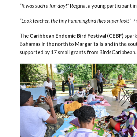
“It was such a fun day!”
Regina, a young participant in
“Look teacher, the tiny hummingbird flies super fast!”
Pr
The
Caribbean Endemic Bird Festival (CEBF)
spark
Bahamas in the north to Margarita Island in the sout
supported by 17 small grants from BirdsCaribbean