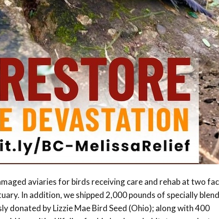
maged aviaries for birds receiving care and rehab at two faci
ary. In addition, we shipped 2,000 pounds of specially blen
ly donated by Lizzie Mae Bird Seed (Ohio); along with 400