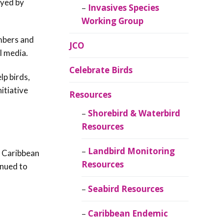
oyed by
Invasives Species
Working Group
mbers and
JCO
l media.
Celebrate Birds
lp birds,
itiative
Resources
Shorebird & Waterbird
Resources
Landbird Monitoring
g Caribbean
Resources
inued to
Seabird Resources
Caribbean Endemic