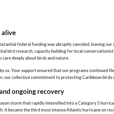
Conservation
Project
 alive
Substantial federal funding was abruptly canceled, leaving our
al bird research, capacity building for local conservationist
to care deeply about birds and nature.
by us. Your support ensured that our programs continued th
er, our collective commitment to protecting Caribbean birds
 and ongoing recovery
ason storm that rapidly intensified into a Category 5 hurri
th. It became the third most intense Atlantic hurricane on rec