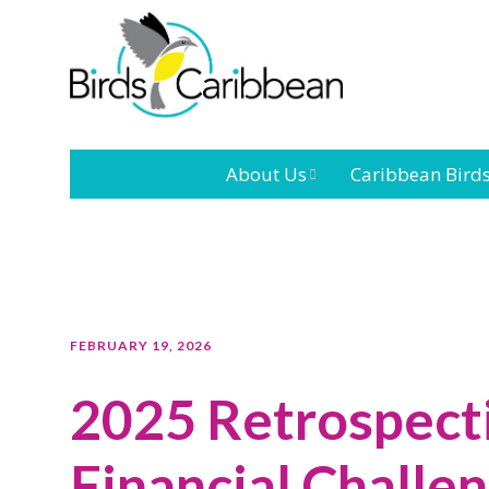
About Us
Caribbean Bird
Mission
Caribbean
Endemic Birds
Leadership
Our Bo
Caribbean
Migratory Bird
International
Our T
FEBRUARY 19, 2026
Conference
2025 Retrospect
Outreach and
Education
Financial Challe