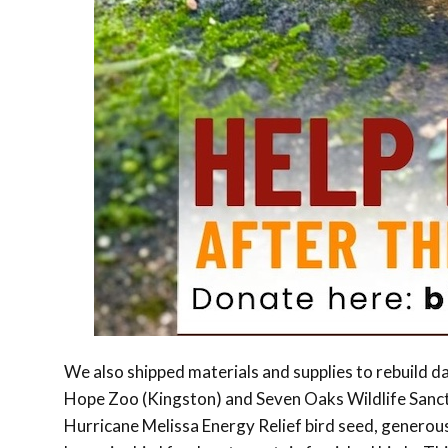
We also shipped materials and supplies to rebuild da
Hope Zoo (Kingston) and Seven Oaks Wildlife Sanctu
Hurricane Melissa Energy Relief bird seed, generous