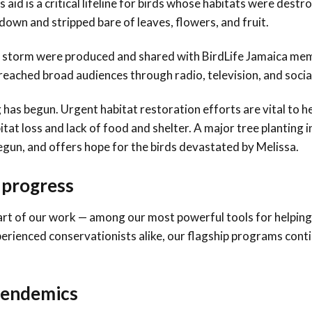
aid is a critical lifeline for birds whose habitats were destr
down and stripped bare of leaves, flowers, and fruit.
the storm were produced and shared with BirdLife Jamaica me
reached broad audiences through radio, television, and socia
 has begun. Urgent habitat restoration efforts are vital to he
at loss and lack of food and shelter. A major tree planting in
egun, and offers hope for the birds devastated by Melissa.
g progress
heart of our work — among our most powerful tools for helpin
erienced conservationists alike, our flagship programs cont
d endemics