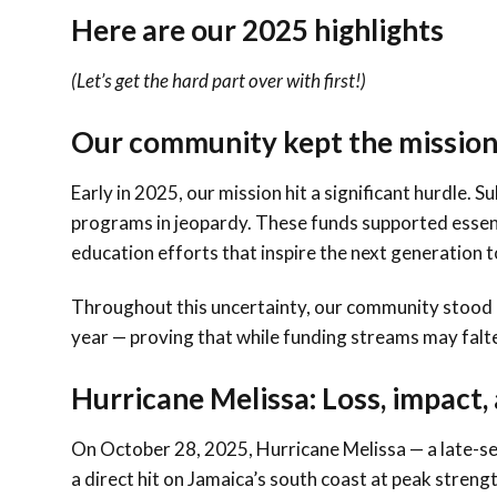
Here are our 2025 highlights
(Let’s get the hard part over with first!)
Our community kept the mission
Early in 2025, our mission hit a significant hurdle. 
programs in jeopardy. These funds supported essenti
education efforts that inspire the next generation 
Throughout this uncertainty, our community stood 
year — proving that while funding streams may falt
Hurricane Melissa: Loss, impact,
On October 28, 2025, Hurricane Melissa — a late-se
a direct hit on Jamaica’s south coast at peak streng