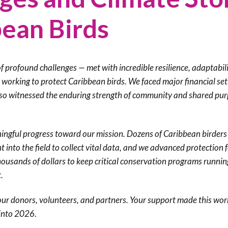
Trail
Endemic &
bean Birds
Threatened
Caribbean Motus
Species Working
Collaboration
Caribbean
Caribbean
Group
Endemic Bird
Endemic Birds
Festival
 profound challenges — met with incredible resilience, adaptabili
Media Working
CEBF Resources
s working to protect Caribbean birds. We faced major financial se
Group
World Migratory
Caribbean
also witnessed the enduring strength of community and shared pu
Bird Day
Migratory Birds
Invasives Species
Working Group
BirdSleuth
ngful progress toward our mission. Dozens of Caribbean birders
Caribbean
t into the field to collect vital data, and we advanced protection 
housands of dollars to keep critical conservation programs runnin
BirdsCaribbean
t.
Grants
our donors, volunteers, and partners. Your support made this wor
West Indian
 into 2026
.
Whistling-Duck
and Wetlands