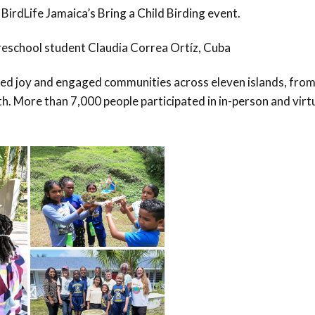
 BirdLife Jamaica’s Bring a Child Birding event.
eschool student Claudia Correa Ortíz, Cuba
ed joy and engaged communities across eleven islands, fro
h. More than 7,000 people participated in in-person and virt
.