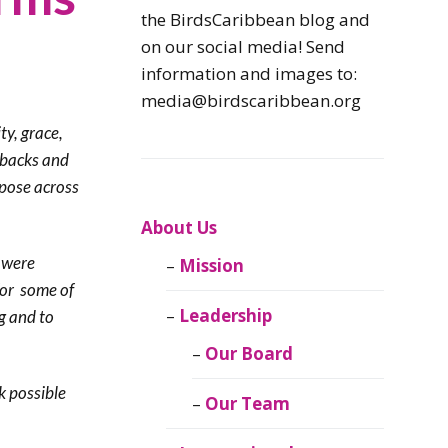
Caribbean
the BirdsCaribbean blog and
Endemic Birds
on our social media! Send
information and images to:
Caribbean
media@birdscaribbean.org
Migratory Birds
ty, grace,
tbacks and
From the Nest
rpose across
CEBF Resources
About Us
 were
Mission
Birds Connect Our
for some of
World
Leadership
g and to
BirdsCaribbean
Our Board
Live
k possible
Our Team
Journal of