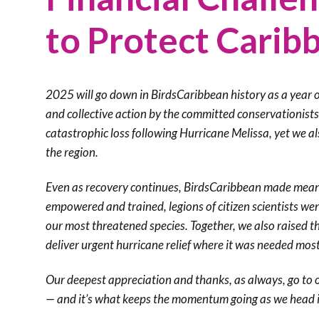
to Protect Carib
2025 will go down in BirdsCaribbean history as a year of
and collective action by the committed conservationist
catastrophic loss following Hurricane Melissa, yet we 
the region.
Even as recovery continues, BirdsCaribbean made meani
empowered and trained, legions of citizen scientists wen
our most threatened species. Together, we also raised t
deliver urgent hurricane relief where it was needed mos
Our deepest appreciation and thanks, as always, go to 
— and it’s what keeps the momentum going as we head