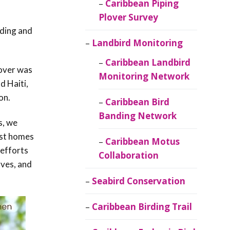
Caribbean Piping
Plover Survey
oding and
Landbird Monitoring
Caribbean Landbird
cover was
Monitoring Network
d Haiti,
on.
Caribbean Bird
Banding Network
s, we
ost homes
Caribbean Motus
 efforts
Collaboration
rves, and
Seabird Conservation
Caribbean Birding Trail