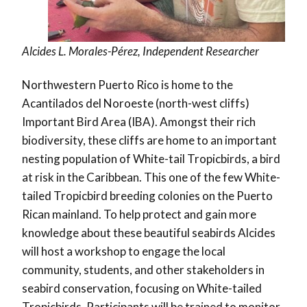
Alcides L. Morales-Pérez, Independent Researcher
Northwestern Puerto Rico is home to the
Acantilados del Noroeste (north-west cliffs)
Important Bird Area (IBA). Amongst their rich
biodiversity, these cliffs are home to an important
nesting population of White-tail Tropicbirds, a bird
at risk in the Caribbean. This one of the few White-
tailed Tropicbird breeding colonies on the Puerto
Rican mainland. To help protect and gain more
knowledge about these beautiful seabirds Alcides
will host a workshop to engage the local
community, students, and other stakeholders in
seabird conservation, focusing on White-tailed
Tropicbirds. Participants will be trained to monitor