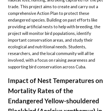
trade. This project aims to create and carry out a
comprehensive Action Plan to protect these
endangered species. Building on past efforts like
providing artificial nests to help with breeding, the
project will monitor bird populations, identify
important conservation areas, and study their
ecological and nutritional needs. Students,
researchers, and the local community will all be
involved, with a focus on raising awareness and
supporting bird conservation across Cuba.
Impact of Nest Temperatures on
Mortality Rates of the
Endangered Yellow-shouldered
Blackbird (
Agelaius xanthomus
) in