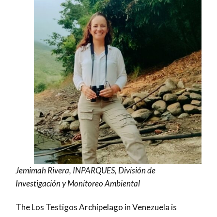
Jemimah Rivera, INPARQUES, División de
Investigación y Monitoreo Ambiental
The Los Testigos Archipelago in Venezuela is