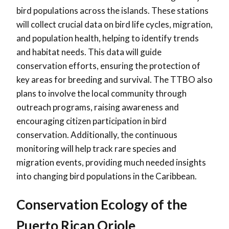
bird populations across the islands. These stations
will collect crucial data on bird life cycles, migration,
and population health, helping to identify trends
and habitat needs. This data will guide
conservation efforts, ensuring the protection of
key areas for breeding and survival. The TTBO also
plans to involve the local community through
outreach programs, raising awareness and
encouraging citizen participation in bird
conservation. Additionally, the continuous
monitoring will help track rare species and
migration events, providing much needed insights
into changing bird populations in the Caribbean.
Conservation Ecology of the
Puerto Rican Oriole