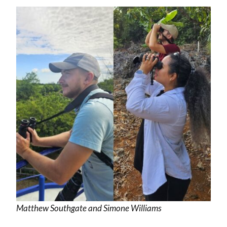
Matthew Southgate and Simone Williams