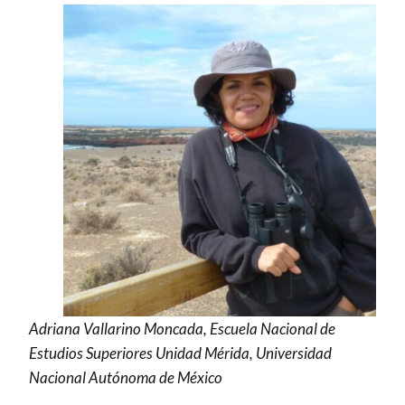
Adriana Vallarino Moncada, Escuela Nacional de
Estudios Superiores Unidad Mérida, Universidad
Nacional Autónoma de México