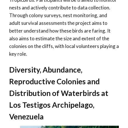
nests and actively contribute to data collection.
Through colony surveys, nest monitoring, and
adult survival assessments the project aims to
better understand how these birds are faring. It
also aims to estimate the size and extent of the
colonies on the cliffs, with local volunteers playing a
key role.
Diversity, Abundance,
Reproductive Colonies and
Distribution of Waterbirds at
Los Testigos Archipelago,
Venezuela