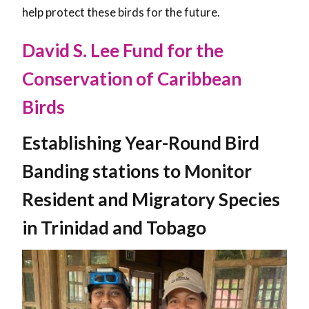
help protect these birds for the future.
David S. Lee Fund for the
Conservation of Caribbean
Birds
Establishing Year-Round Bird
Banding stations to Monitor
Resident and Migratory Species
in Trinidad and Tobago