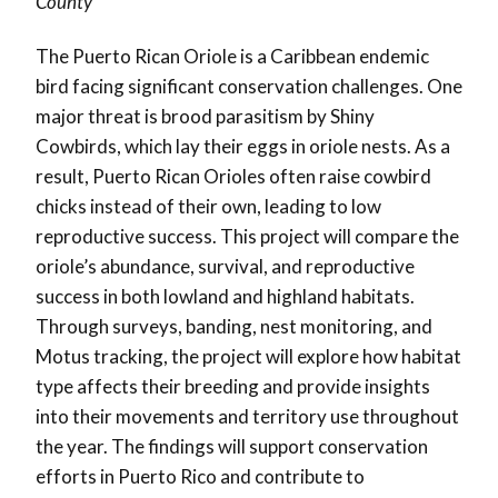
County
The Puerto Rican Oriole is a Caribbean endemic
bird facing significant conservation challenges. One
major threat is brood parasitism by Shiny
Cowbirds, which lay their eggs in oriole nests. As a
result, Puerto Rican Orioles often raise cowbird
chicks instead of their own, leading to low
reproductive success. This project will compare the
oriole’s abundance, survival, and reproductive
success in both lowland and highland habitats.
Through surveys, banding, nest monitoring, and
Motus tracking, the project will explore how habitat
type affects their breeding and provide insights
into their movements and territory use throughout
the year. The findings will support conservation
efforts in Puerto Rico and contribute to