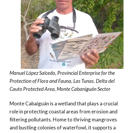
Manuel López Salcedo, Provincial Enterprise for the
Protection of Flora and Fauna, Las Tunas. Delta del
Cauto Protected Area, Monte Cabaniguán Sector
Monte Cabaiguán is a wetland that plays a crucial
role in protecting coastal areas from erosion and
filtering pollutants. Home to thriving mangroves
and bustling colonies of waterfowl, it supports a