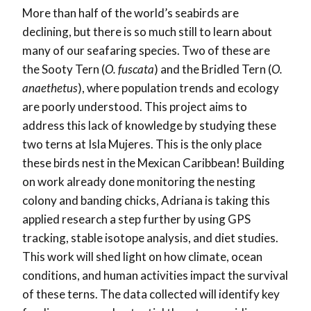
More than half of the world’s seabirds are
declining, but there is so much still to learn about
many of our seafaring species. Two of these are
the Sooty Tern (
O. fuscata
) and the Bridled Tern (
O.
anaethetus
), where population trends and ecology
are poorly understood. This project aims to
address this lack of knowledge by studying these
two terns at Isla Mujeres. This is the only place
these birds nest in the Mexican Caribbean! Building
on work already done monitoring the nesting
colony and banding chicks, Adriana is taking this
applied research a step further by using GPS
tracking, stable isotope analysis, and diet studies.
This work will shed light on how climate, ocean
conditions, and human activities impact the survival
of these terns. The data collected will identify key