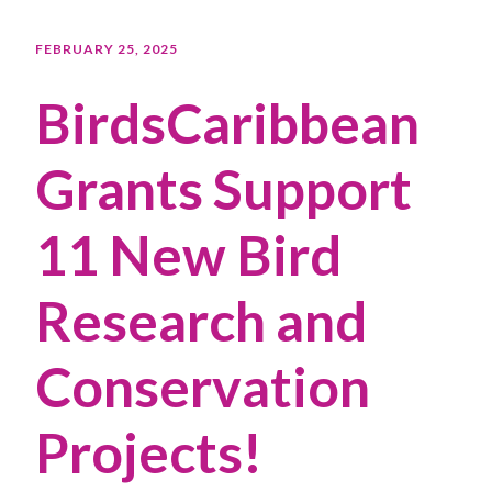
FEBRUARY 25, 2025
BirdsCaribbean
Grants Support
11 New Bird
Research and
Conservation
Projects!