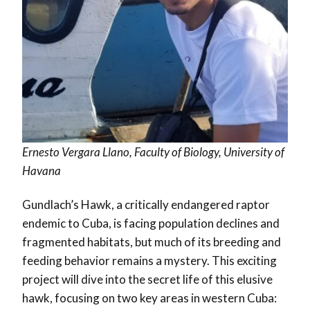
Ernesto Vergara Llano, Faculty of Biology, University of
Havana
Gundlach’s Hawk, a critically endangered raptor
endemic to Cuba, is facing population declines and
fragmented habitats, but much of its breeding and
feeding behavior remains a mystery. This exciting
project will dive into the secret life of this elusive
hawk, focusing on two key areas in western Cuba: