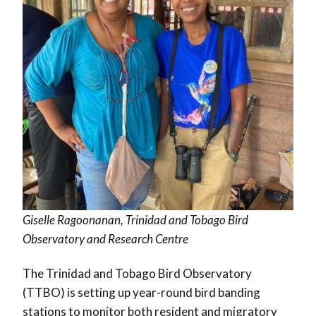
Giselle Ragoonanan, Trinidad and Tobago Bird
Observatory and Research Centre
The Trinidad and Tobago Bird Observatory
(TTBO) is setting up year-round bird banding
stations to monitor both resident and migratory