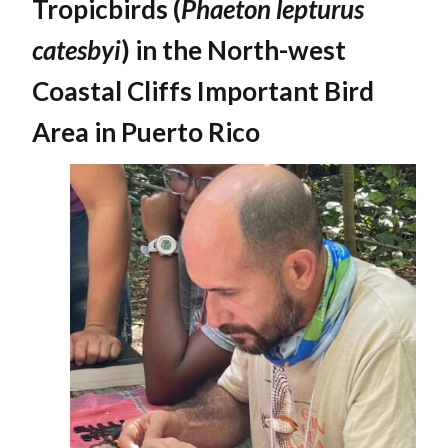
Tropicbirds (
Phaeton lepturus
catesbyi
) in the North-west
Coastal Cliffs Important Bird
Area in Puerto Rico