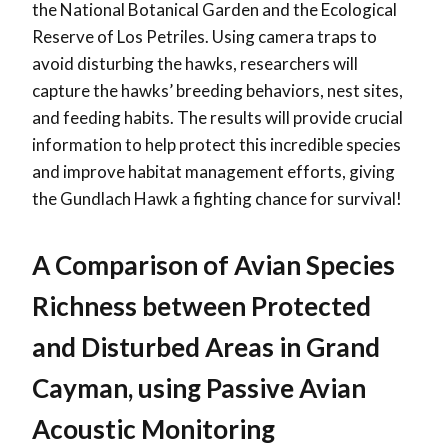
the National Botanical Garden and the Ecological
Reserve of Los Petriles. Using camera traps to
avoid disturbing the hawks, researchers will
capture the hawks’ breeding behaviors, nest sites,
and feeding habits. The results will provide crucial
information to help protect this incredible species
and improve habitat management efforts, giving
the Gundlach Hawk a fighting chance for survival!
A Comparison of Avian Species
Richness between Protected
and Disturbed Areas in Grand
Cayman, using Passive Avian
Acoustic Monitoring