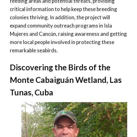
feeding areas and potential threats, providing
critical information to help keep these breeding
colonies thriving. In addition, the project will
expand community outreach programs in Isla
Mujeres and Cancún, raising awareness and getting
more local people involved in protecting these
remarkable seabirds.
Discovering the Birds of the
Monte Cabaiguán Wetland, Las
Tunas, Cuba