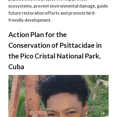
ecosystems, prevent environmental damage, guide
future restoration efforts and promote bird-
friendly development.
Action Plan for the
Conservation of Psittacidae in
the Pico Cristal National Park,
Cuba