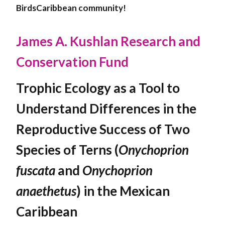
BirdsCaribbean community!
James A. Kushlan Research and
Conservation Fund
Trophic Ecology as a Tool to
Understand Differences in the
Reproductive Success of Two
Species of Terns (
Onychoprion
fuscata
and
Onychoprion
anaethetus
) in the Mexican
Caribbean