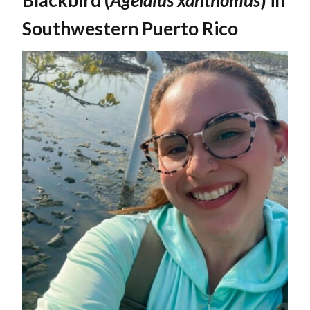
Southwestern Puerto Rico