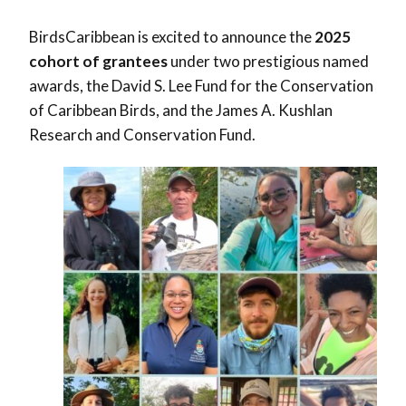
BirdsCaribbean is excited to announce the
2025
cohort of grantees
under two prestigious named
awards, the David S. Lee Fund for the Conservation
of Caribbean Birds, and the James A. Kushlan
Research and Conservation Fund.