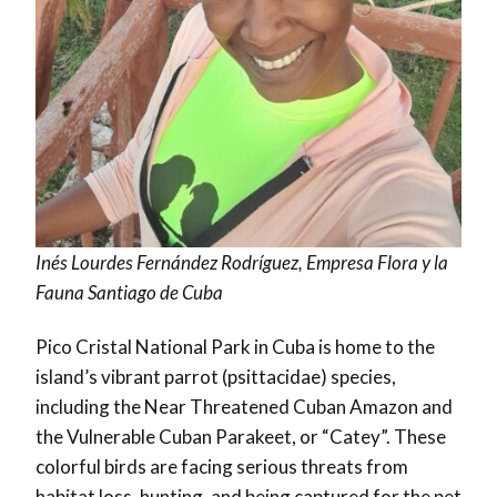
Inés Lourdes Fernández Rodríguez, Empresa Flora y la
Fauna Santiago de Cuba
Pico Cristal National Park in Cuba is home to the
island’s vibrant parrot (psittacidae) species,
including the Near Threatened Cuban Amazon and
the Vulnerable Cuban Parakeet, or “Catey”. These
colorful birds are facing serious threats from
habitat loss, hunting, and being captured for the pet