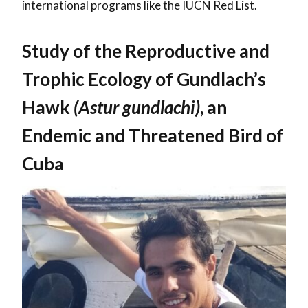
international programs like the IUCN Red List.
Study of the Reproductive and
Trophic Ecology of Gundlach’s
Hawk
(Astur gundlachi)
, an
Endemic and Threatened Bird of
Cuba