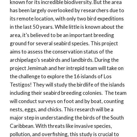
known for its incredible biodiversity. But the area
has been largely overlooked by researchers due to
its remote location, with only two bird expeditions
in the last 50 years. While little is known about the
area, it’s believed to be an important breeding
ground for several seabird species. This project
aims to assess the conservation status of the
archipelago’s seabirds and landbirds. During the
project Jemimah and her intrepid team will take on
the challenge to explore the 16 islands of Los
Testigos! They will study the birdlife of the islands
including their seabird breeding colonies. The team
will conduct surveys on foot and by boat, counting
nests, eggs, and chicks. This research will be a
major step in understanding the birds of the South
Caribbean. With threats like invasive species,
pollution, and overfishing, this study is crucial to