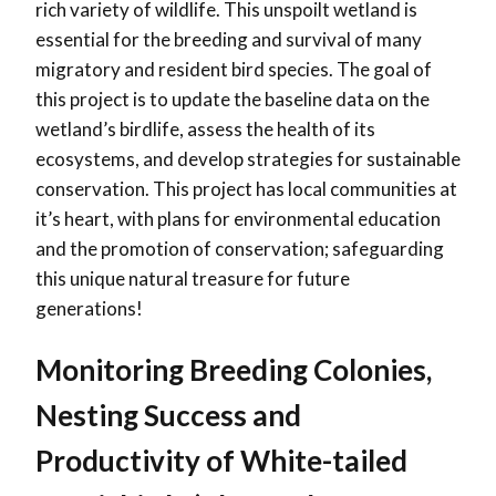
rich variety of wildlife. This unspoilt wetland is
essential for the breeding and survival of many
migratory and resident bird species. The goal of
this project is to update the baseline data on the
wetland’s birdlife, assess the health of its
ecosystems, and develop strategies for sustainable
conservation. This project has local communities at
it’s heart, with plans for environmental education
and the promotion of conservation; safeguarding
this unique natural treasure for future
generations!
Monitoring Breeding Colonies,
Nesting Success and
Productivity of White-tailed