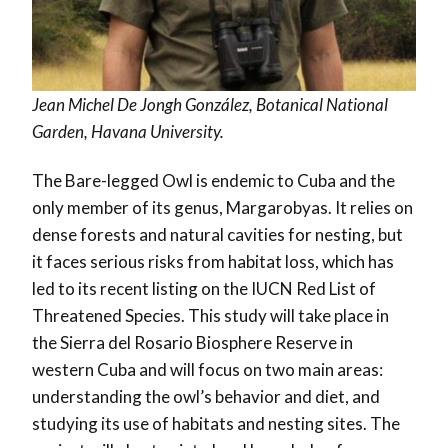
Jean Michel De Jongh González, Botanical National
Garden, Havana University.
The Bare-legged Owl is endemic to Cuba and the
only member of its genus, Margarobyas. It relies on
dense forests and natural cavities for nesting, but
it faces serious risks from habitat loss, which has
led to its recent listing on the IUCN Red List of
Threatened Species. This study will take place in
the Sierra del Rosario Biosphere Reserve in
western Cuba and will focus on two main areas:
understanding the owl’s behavior and diet, and
studying its use of habitats and nesting sites. The