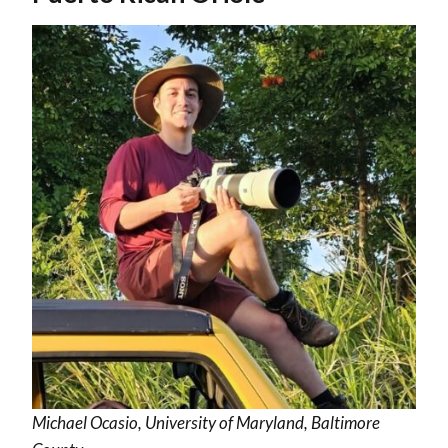
Michael Ocasio, University of Maryland, Baltimore