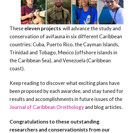
These
eleven projects
will advance the study and
conservation of avifauna in six different Caribbean
countries: Cuba, Puerto Rico, the Cayman Islands,
Trinidad and Tobago, Mexico (offshore islands in
the Caribbean Sea), and Venezuela (Caribbean
coast).
Keep reading to discover what exciting plans have
been proposed by each awardee, and stay tuned for
results and accomplishments in future issues of the
Journal of Caribbean Ornithology
and blog articles.
Congratulations to these outstanding
researchers and conservationists from our