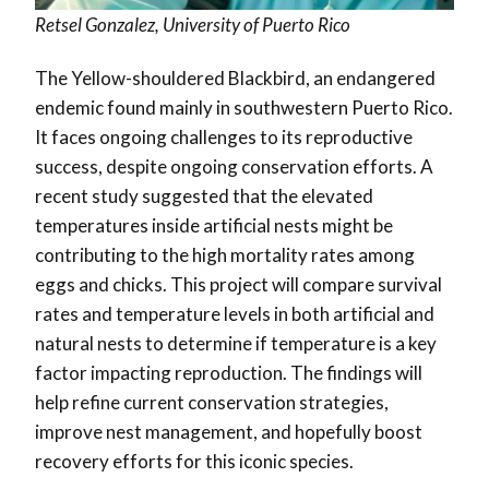
Retsel Gonzalez, University of Puerto Rico
The Yellow-shouldered Blackbird, an endangered
endemic found mainly in southwestern Puerto Rico.
It faces ongoing challenges to its reproductive
success, despite ongoing conservation efforts. A
recent study suggested that the elevated
temperatures inside artificial nests might be
contributing to the high mortality rates among
eggs and chicks. This project will compare survival
rates and temperature levels in both artificial and
natural nests to determine if temperature is a key
factor impacting reproduction. The findings will
help refine current conservation strategies,
improve nest management, and hopefully boost
recovery efforts for this iconic species.