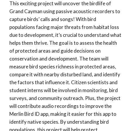
This exciting project will uncover the birdlife of
Grand Cayman using passive acoustic recorders to
capture birds’ calls and songs! With bird
populations facing major threats from habitat loss
due to development, it’s crucial to understand what
helps them thrive. The goal is to assess the health
of protected areas and guide decisions on
conservation and development. The team will
measure bird species richness in protected areas,
compare it with nearby disturbed land, and identify
the factors that influence it. Citizen scientists and
student interns will be involved in monitoring, bird
surveys, and community outreach. Plus, the project
will contribute audio recordings to improve the
Merlin Bird ID app, making it easier for this app to
identify native species. By understanding bird
populations, this project will help protect