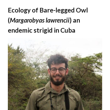
Ecology of Bare-legged Owl
(
Margarobyas lawrencii
) an
endemic strigid in Cuba