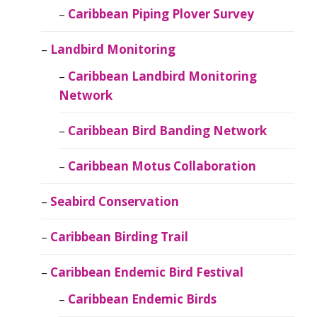
Caribbean Piping Plover Survey
Landbird Monitoring
Caribbean Landbird Monitoring
Network
Caribbean Bird Banding Network
Caribbean Motus Collaboration
Seabird Conservation
Caribbean Birding Trail
Caribbean Endemic Bird Festival
Caribbean Endemic Birds