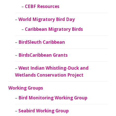
CEBF Resources
World Migratory Bird Day
Caribbean Migratory Birds
BirdSleuth Caribbean
BirdsCaribbean Grants
West Indian Whistling-Duck and
Wetlands Conservation Project
Working Groups
Bird Monitoring Working Group
Seabird Working Group