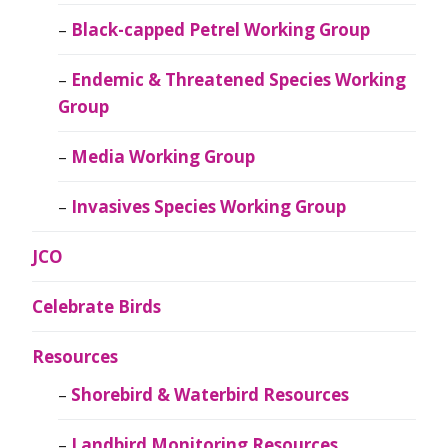
Black-capped Petrel Working Group
Endemic & Threatened Species Working
Group
Media Working Group
Invasives Species Working Group
JCO
Celebrate Birds
Resources
Shorebird & Waterbird Resources
Landbird Monitoring Resources