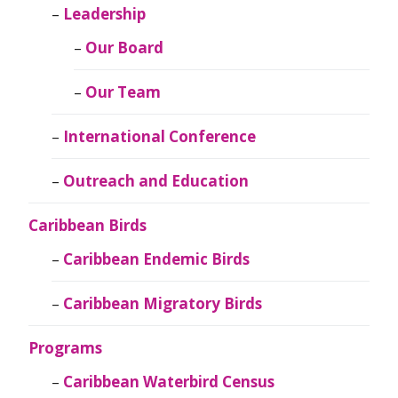
Leadership
Our Board
Our Team
International Conference
Outreach and Education
Caribbean Birds
Caribbean Endemic Birds
Caribbean Migratory Birds
Programs
Caribbean Waterbird Census