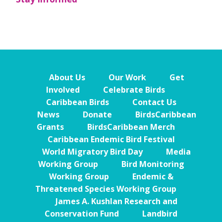
About Us
Our Work
Get
Involved
Celebrate Birds
Caribbean Birds
Contact Us
News
Donate
BirdsCaribbean
Grants
BirdsCaribbean Merch
Caribbean Endemic Bird Festival
World Migratory Bird Day
Media
Working Group
Bird Monitoring
Working Group
Endemic &
Threatened Species Working Group
James A. Kushlan Research and
Conservation Fund
Landbird