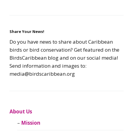
Share Your News!
Do you have news to share about Caribbean
birds or bird conservation? Get featured on the
BirdsCaribbean blog and on our social media!
Send information and images to:
media@birdscaribbean.org
About Us
Mission