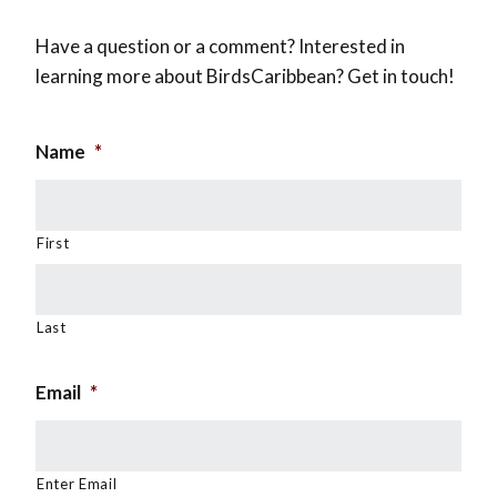
Have a question or a comment? Interested in
learning more about BirdsCaribbean? Get in touch!
Name
*
First
Last
Email
*
Enter Email