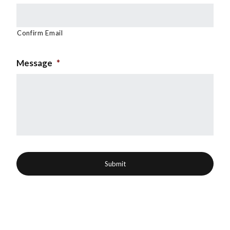
Confirm Email
Message
*