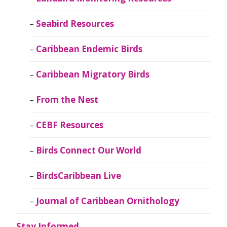
Seabird Resources
Caribbean Endemic Birds
Caribbean Migratory Birds
From the Nest
CEBF Resources
Birds Connect Our World
BirdsCaribbean Live
Journal of Caribbean Ornithology
Stay Informed