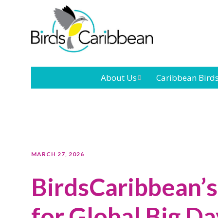
About Us
Caribbean Bird
Mission
Caribbean
Endemic Birds
Leadership
Our Bo
Caribbean
Migratory Bird
International
Our T
MARCH 27, 2026
Conference
BirdsCaribbean’s 
Outreach and
Education
for Global Big D