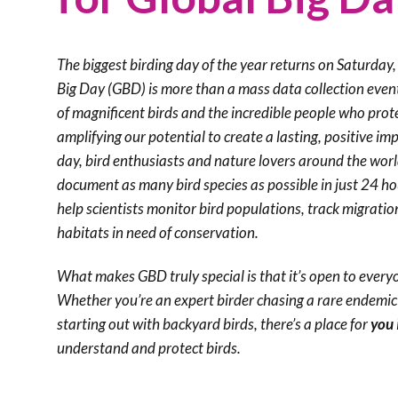
The biggest birding day of the year returns on Saturda
Big Day (GBD) is more than a mass data collection event, 
of magnificent birds and the incredible people who prot
amplifying our potential to create a lasting, positive im
day, bird enthusiasts and nature lovers around the wor
document as many bird species as possible in just 24 h
help scientists monitor bird populations, track migratio
habitats in need of conservation.
What makes GBD truly special is that it’s open to every
Whether you’re an expert birder chasing a rare endemic d
starting out with backyard birds, there’s a place for
you
understand and protect birds.