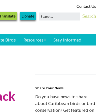
Contact Us
Translate
Donate
te Birds
Resources
Stay Informed
Shorebird &
Waterbird
Resources
Landbird
Monitoring
Resources
Share Your News!
ack
Do you have news to share
Seabird Resources
about Caribbean birds or bird
conservation? Get featured on