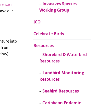
Invasives Species
rence in
Working Group
save our
JCO
Celebrate Birds
nture into
Resources
s from
elow).
Shorebird & Waterbird
Resources
Landbird Monitoring
Resources
Seabird Resources
Caribbean Endemic