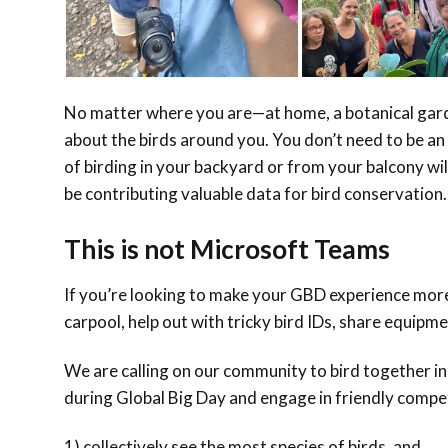
No matter where you are—at home, a botanical gard
about the birds around you. You don’t need to be an 
of birding in your backyard or from your balcony wil
be contributing valuable data for bird conservation.
This is not Microsoft Teams
If you’re looking to make your GBD experience more 
carpool, help out with tricky bird IDs, share equipme
We are calling on our community to bird together in 
during Global Big Day and engage in friendly compe
1) collectively see the most species of birds, and