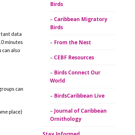
Birds
Caribbean Migratory
Birds
rtant data
 10 minutes
From the Nest
u can also
CEBF Resources
Birds Connect Our
World
 groups can
BirdsCaribbean Live
Journal of Caribbean
same place)
Ornithology
Stay Informed