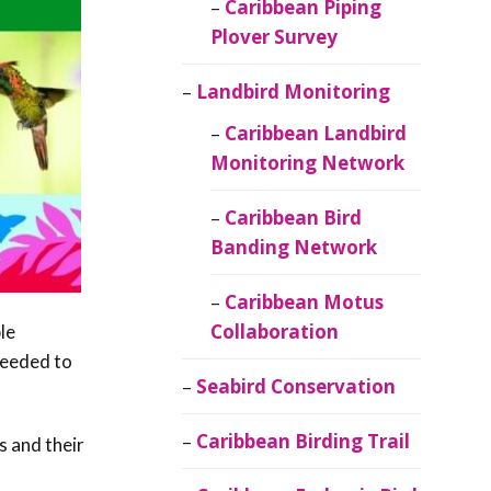
Caribbean Piping
Plover Survey
Landbird Monitoring
Caribbean Landbird
Monitoring Network
Caribbean Bird
Banding Network
Caribbean Motus
Collaboration
le
needed to
Seabird Conservation
Caribbean Birding Trail
s and their