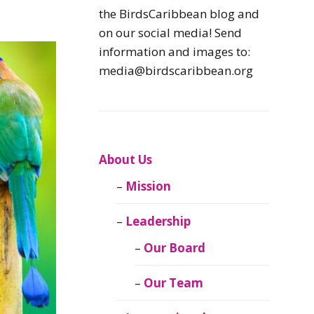
Caribbean
the BirdsCaribbean blog and
Endemic Birds
on our social media! Send
information and images to:
Caribbean
media@birdscaribbean.org
Migratory Birds
From the Nest
CEBF Resources
About Us
Mission
Birds Connect Our
World
Leadership
BirdsCaribbean
Our Board
Live
Our Team
Journal of