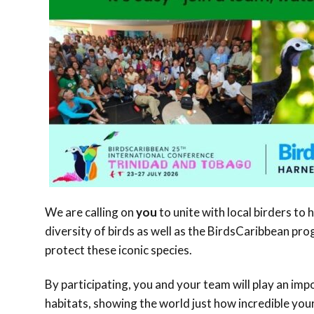
We are calling on
you
to unite with local birders to 
diversity of birds as well as the BirdsCaribbean p
protect these iconic species.
By participating, you and your team will play an im
habitats, showing the world just how incredible your 