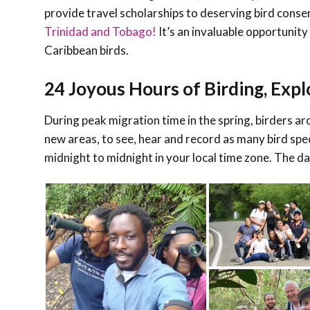
provide travel scholarships to deserving bird cons
Trinidad and Tobago!
It’s an invaluable opportunity
Caribbean birds.
24 Joyous Hours of Birding, Expl
During peak migration time in the spring, birders ar
new areas, to see, hear and record as many bird spec
midnight to midnight in your local time zone.
The dat