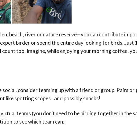
en, beach, river or nature reserve—you can contribute impo
expert birder or spend the entire day looking for birds. Just
l count too. Imagine, while enjoying your morning coffee, yo
social, consider teaming up with a friend or group. Pairs or
nt like spotting scopes.. and possibly snacks!
virtual teams (you don’t need to be birding together in the 
tition to see which team can: