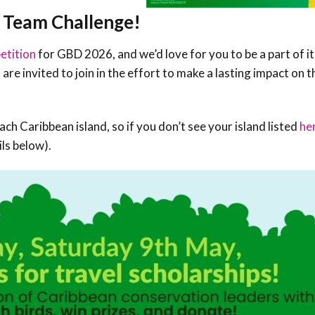
Conservation
r Team Challenge!
Project
etition
for GBD 2026, and we’d love for you to be a part of i
are invited to join in the effort to make a lasting impact on t
ch Caribbean island, so if you don’t see your island listed
he
ils below).