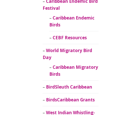
Caribbean Endemic Bird
Festival
Caribbean Endemic
Birds
CEBF Resources
World Migratory Bird
Day
Caribbean Migratory
Birds
BirdSleuth Caribbean
BirdsCaribbean Grants
West Indian Whistling-