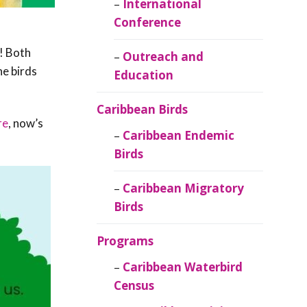
Caribbean
International
Ornithology
Conference
t! Both
Outreach and
he birds
Education
Caribbean Birds
re
, now’s
Caribbean Endemic
Birds
Caribbean Migratory
Birds
Programs
Caribbean Waterbird
Census