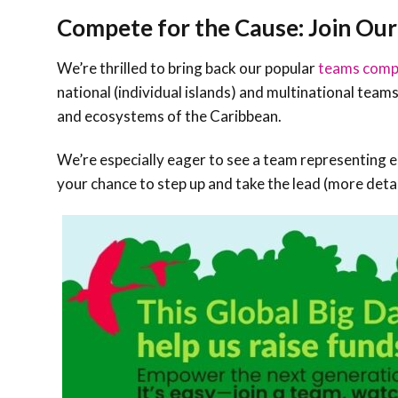
Compete for the Cause: Join Ou
We’re thrilled to bring back our popular
teams comp
national (individual islands) and multinational teams 
and ecosystems of the Caribbean.
We’re especially eager to see a team representing ea
your chance to step up and take the lead (more deta