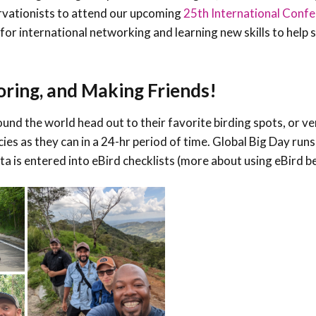
ervationists to attend our upcoming
25th International Confe
 for international networking and learning new skills to help 
oring, and Making Friends!
ound the world head out to their favorite birding spots, or ve
ies as they can in a 24-hr period of time. Global Big Day run
a is entered into eBird checklists (more about using eBird b