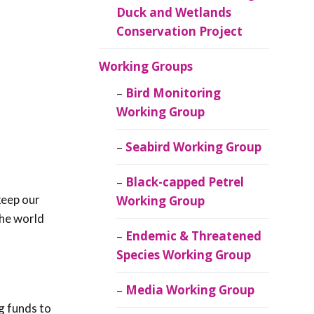
Duck and Wetlands
Conservation Project
Working Groups
Bird Monitoring
Working Group
Seabird Working Group
Black-capped Petrel
keep our
Working Group
the world
Endemic & Threatened
Species Working Group
Media Working Group
ng funds to