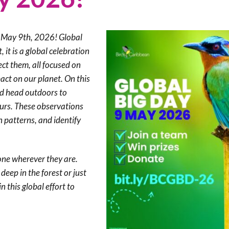
Trail
Endemic &
Threatened
Caribbean Motus
Species Working
Collaboration
Caribbean
Caribbean
y, May 9th, 2026! Global
Group
Endemic Bird
Endemic Birds
it is a global celebration
Festival
ect them, all focused on
Media Working
CEBF Resources
pact on our planet. On this
Group
World Migratory
Caribbean
ld head outdoors to
Bird Day
Migratory Birds
ours. These observations
Invasives Species
n patterns, and identify
Working Group
BirdSleuth
Caribbean
one wherever they are.
BirdsCaribbean
eep in the forest or just
Grants
in this global effort to
West Indian
Whistling-Duck
and Wetlands