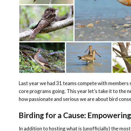
Last year we had 31 teams compete with members s
core programs going. This year let’s take it to th
how passionate and serious we are about bird cons
Birding for a Cause: Empowerin
In addition to hosting what is (unofficially) the most