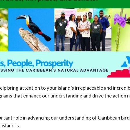
help bring attention to your island’s irreplaceable and incredib
rograms that enhance our understanding and drive the action 
portant role in advancing our understanding of Caribbean bird
island is.