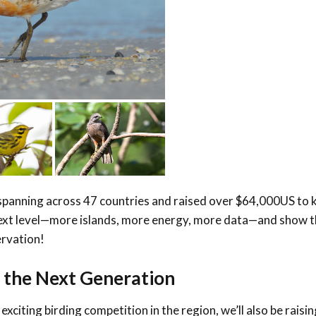
panning across 47 countries and raised over $64,000US to 
e next level—more islands, more energy, more data—and show 
ervation!
g the Next Generation
 exciting birding competition in the region, we’ll also be raisi