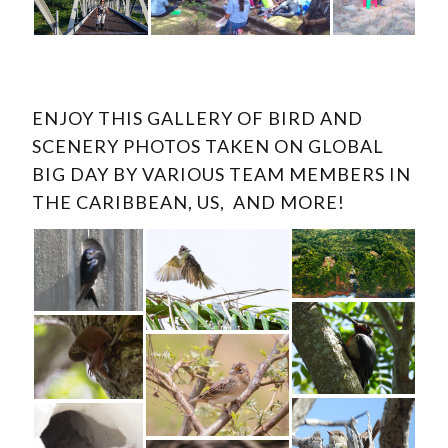
ENJOY THIS GALLERY OF BIRD AND
SCENERY PHOTOS TAKEN ON GLOBAL
BIG DAY BY VARIOUS TEAM MEMBERS IN
THE CARIBBEAN, US, AND MORE!