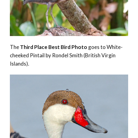
The
Third Place Best Bird Photo
goes to White-
cheeked Pintail by Rondel Smith (British Virgin
Islands).