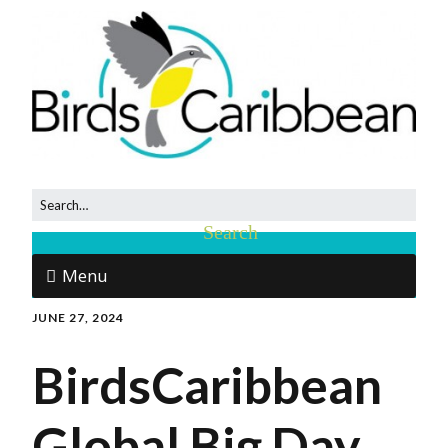
Menu
JUNE 27, 2024
BirdsCaribbean
Global Big Day