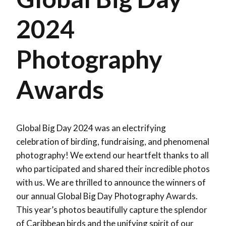
2024
Photography
Awards
Global Big Day 2024 was an electrifying
celebration of birding, fundraising, and phenomenal
photography! We extend our heartfelt thanks to all
who participated and shared their incredible photos
with us. We are thrilled to announce the winners of
our annual Global Big Day Photography Awards.
This year’s photos beautifully capture the splendor
of Caribbean birds and the unifying spirit of our