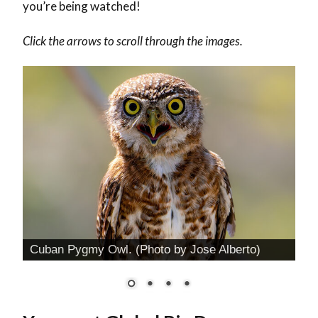
you’re being watched!
Click the arrows to scroll through the images.
Cuban Pygmy Owl. (Photo by Jose Alberto)