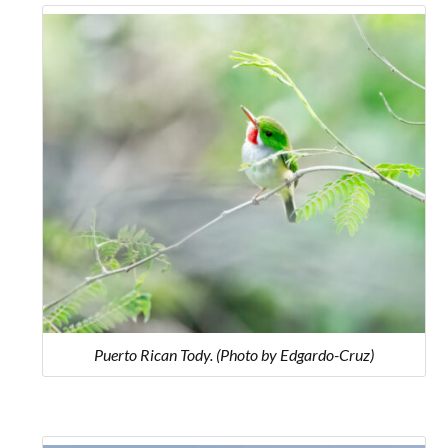
Puerto Rican Tody. (Photo by Edgardo-Cruz)