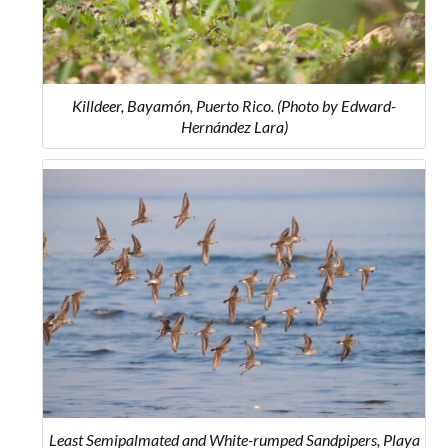
Killdeer, Bayamón, Puerto Rico. (Photo by Edward-
Hernández Lara)
Least Semipalmated and White-rumped Sandpipers, Playa