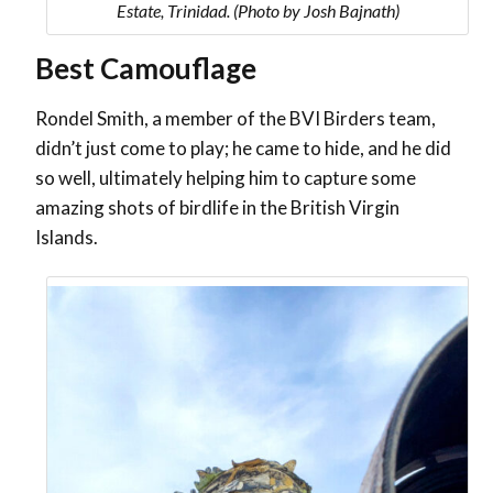
Estate, Trinidad. (Photo by Josh Bajnath)
Best Camouflage
Rondel Smith, a member of the BVI Birders team,
didn’t just come to play; he came to hide, and he did
so well, ultimately helping him to capture some
amazing shots of birdlife in the British Virgin
Islands.