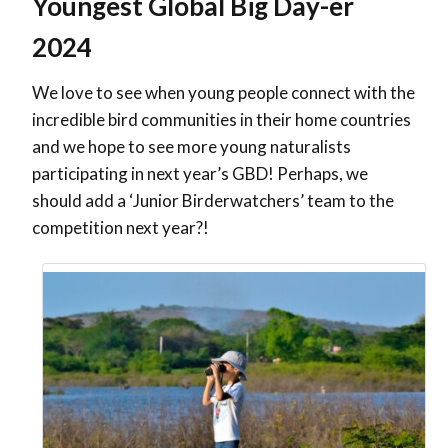
Youngest Global Big Day-er
2024
We love to see when young people connect with the
incredible bird communities in their home countries
and we hope to see more young naturalists
participating in next year’s GBD! Perhaps, we
should add a ‘Junior Birderwatchers’ team to the
competition next year?!