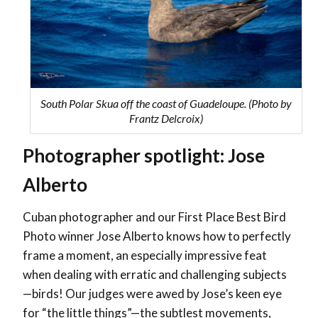
South Polar Skua off the coast of Guadeloupe. (Photo by
Frantz Delcroix)
Photographer spotlight: Jose
Alberto
Cuban photographer and our First Place Best Bird
Photo winner Jose Alberto knows how to perfectly
frame a moment, an especially impressive feat
when dealing with erratic and challenging subjects
—birds! ​​Our judges were awed by Jose’s keen eye
for “the little things”—the subtlest movements,