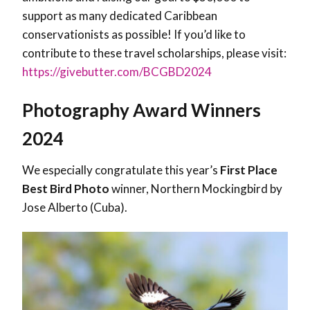
support as many dedicated Caribbean
conservationists as possible! If you’d like to
contribute to these travel scholarships, please visit:
https://givebutter.com/BCGBD2024
Photography Award Winners
2024
We especially congratulate this year’s
First Place
Best Bird Photo
winner, Northern Mockingbird by
Jose Alberto (Cuba).