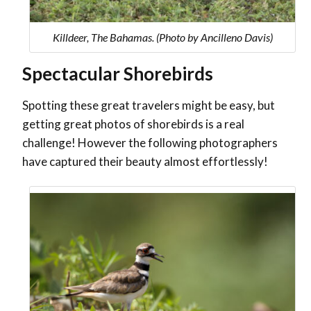
Killdeer, The Bahamas. (Photo by Ancilleno Davis)
Spectacular Shorebirds
Spotting these great travelers might be easy, but
getting great photos of shorebirds is a real
challenge! However the following photographers
have captured their beauty almost effortlessly!