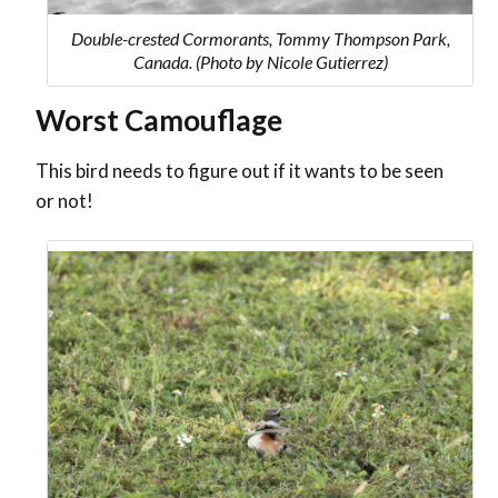
Double-crested Cormorants, Tommy Thompson Park,
Canada. (Photo by Nicole Gutierrez)
Worst Camouflage
This bird needs to figure out if it wants to be seen
or not!