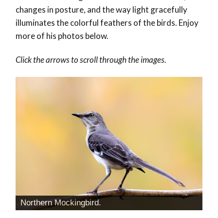
changes in posture, and the way light gracefully
illuminates the colorful feathers of the birds. Enjoy
more of his photos below.
Click the arrows to scroll through the images.
Northern Mockingbird.