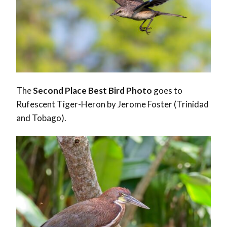
The
Second Place Best Bird Photo
goes to
Rufescent Tiger-Heron by Jerome Foster (Trinidad
and Tobago).