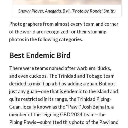
Snowy Plover, Anegada, BVI. (Photo by Rondel Smith)
Photographers from almost every team and corner
of the world are recognized for their stunning
photos in the following categories.
Best Endemic Bird
There were teams named after warblers, ducks,
and even cuckoos. The Trinidad and Tobago team
decided to mix it up a bit by adding a guan. But not
just any guan—one that is endemic to the island and
quite restricted in its range, the Trinidad Piping-
Guan, locally known as the “Pawi.” Josh Bajnath, a
member of the reigning GBD 2024 team—the
Piping Pawis—submitted this photo of the Pawi and