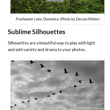
Freshwater Lake, Dominica. (Photo by Derzan Peltier)
Sublime Silhouettes
Silhouettes are a beautiful way to play with light
and add variety and drama to your photos.