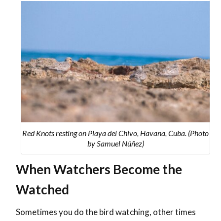
Red Knots resting on Playa del Chivo, Havana, Cuba. (Photo
by Samuel Núñez)
When Watchers Become the
Watched
Sometimes you do the bird watching, other times