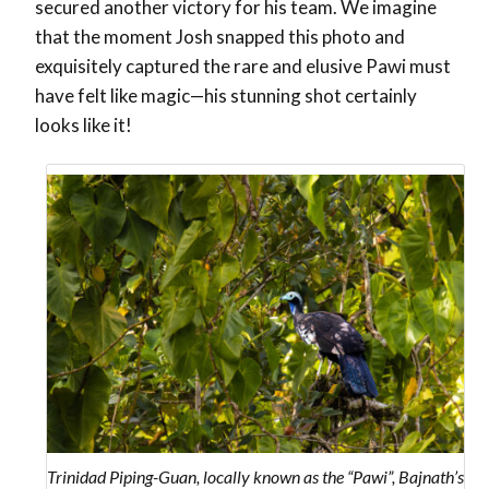
secured another victory for his team.
We imagine
that the moment Josh snapped this photo and
exquisitely captured the rare and elusive Pawi must
have felt like magic—his stunning shot certainly
looks like it!
Trinidad Piping-Guan, locally known as the “Pawi”, Bajnath’s