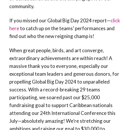
community.
If you missed our Global Big Day 2024 report—
click
here
to catch up on the teams’ performances and
find out who the new reigning champ is!
When great people, birds, and art converge,
extraordinary achievements are within reach! A
massive thank you to everyone, especially our
exceptional team leaders and generous donors, for
propelling Global Big Day 2024 to unparalleled
success. With a record-breaking 29 teams
participating, we soared past our $25,000
fundraising goal to support Caribbean nationals
attending our 24th International Conference this
July—absolutely amazing! We’re stretching our
ambitions and raising our goal to $30,000 to