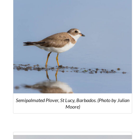
Semipalmated Plover, St Lucy, Barbados. (Photo by Julian
Moore)