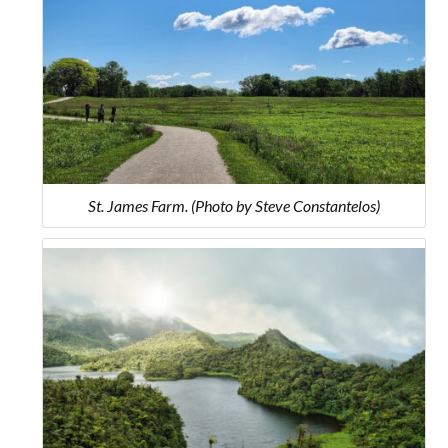
St. James Farm. (Photo by Steve Constantelos)