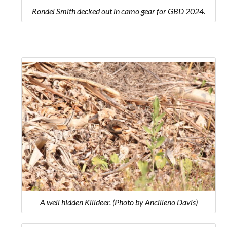
Rondel Smith decked out in camo gear for GBD 2024.
A well hidden Killdeer. (Photo by Ancilleno Davis)