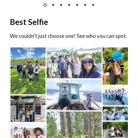
Best Selfie
We couldn’t just choose one! See who you can spot.