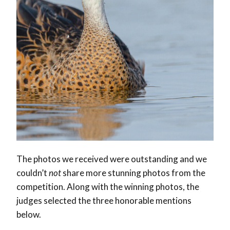
The photos we received were outstanding and we
couldn’t
not
share more stunning photos from the
competition. Along with the winning photos, the
judges selected the three honorable mentions
below.