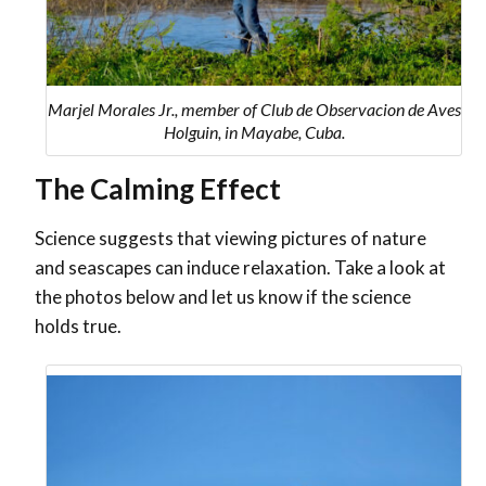
Marjel Morales Jr., member of Club de Observacion de Aves
Holguin, in Mayabe, Cuba.
The Calming Effect
Science suggests that viewing pictures of nature
and seascapes can induce relaxation. Take a look at
the photos below and let us know if the science
holds true.