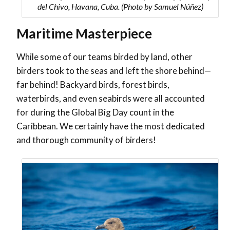
del Chivo, Havana, Cuba. (Photo by Samuel Núñez)
Maritime Masterpiece
While some of our teams birded by land, other
birders took to the seas and left the shore behind—
far behind! Backyard birds, forest birds,
waterbirds, and even seabirds were all accounted
for during the Global Big Day count in the
Caribbean. We certainly have the most dedicated
and thorough community of birders!