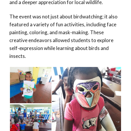
and a deeper appreciation for local wildlife.
The event was not just about birdwatching; it also
featured a variety of fun activities, including face
painting, coloring, and mask-making. These
creative endeavors allowed students to explore
self-expression while learning about birds and
insects.