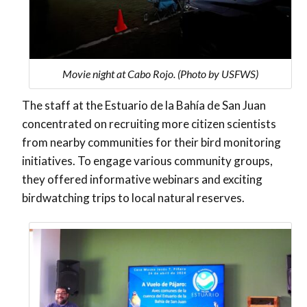
Movie night at Cabo Rojo. (Photo by USFWS)
The staff at the Estuario de la Bahía de San Juan
concentrated on recruiting more citizen scientists
from nearby communities for their bird monitoring
initiatives. To engage various community groups,
they offered informative webinars and exciting
birdwatching trips to local natural reserves.