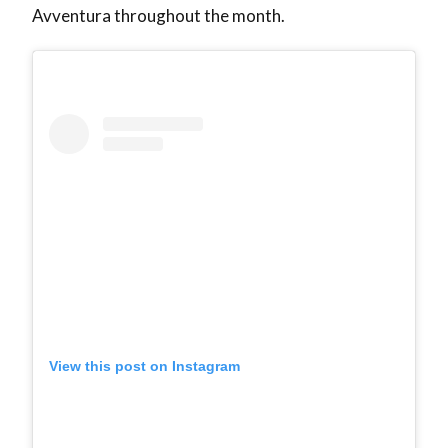
Avventura throughout the month.
View this post on Instagram