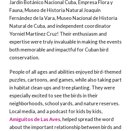
Jardín Botánico Nacional Cuba, Empresa Flora y
Fauna, Museo de Historia Natural Joaquín
Fernández de la Vara, Museo Nacional de Historia
Natural de Cuba, and independent coordinator
Yorniel Martínez Cruz! Their enthusiasm and
expertise were truly invaluable in making the events
both memorable and impactful for Cuban bird
conservation.
People of all ages and abilities enjoyed bird-themed
puzzles, cartoons, and games, while also taking part
in habitat clean-ups and tree planting. They were
especially excited to see the birds in their
neighborhoods, school yards, and nature reserves.
Local media, and a podcast for kids by kids,
Amiguitos de Las Aves
, helped spread the word
about the important relationship between birds and