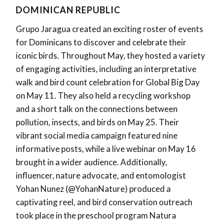
DOMINICAN REPUBLIC
Grupo Jaragua created an exciting roster of events
for Dominicans to discover and celebrate their
iconic birds. Throughout May, they hosted a variety
of engaging activities, including an interpretative
walk and bird count celebration for Global Big Day
on May 11. They also held a recycling workshop
and a short talk on the connections between
pollution, insects, and birds on May 25. Their
vibrant social media campaign featured nine
informative posts, while a live webinar on May 16
brought in a wider audience. Additionally,
influencer, nature advocate, and entomologist
Yohan Nunez (@YohanNature) produced a
captivating reel, and bird conservation outreach
took place in the preschool program Natura