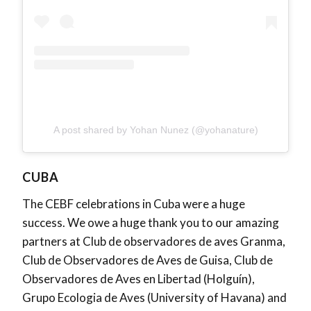
A post shared by Yohan Nunez (@yohanature)
CUBA
The CEBF celebrations in Cuba were a huge
success. We owe a huge thank you to our amazing
partners at Club de observadores de aves Granma,
Club de Observadores de Aves de Guisa, Club de
Observadores de Aves en Libertad (Holguín),
Grupo Ecologia de Aves (University of Havana) and