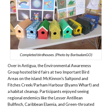
Completed birdhouses. (Photo by BarbudanGO)
Over in Antigua, the Environmental Awareness
Group hosted bird fairs at two Important Bird
Areas on the island: McKinnon’s Saltpond and
Fitches Creek/Parham Harbour (Byams Wharf) and
a habitat cleanup. Participants enjoyed seeing
regional endemics like the Lesser Antillean
Bullfinch, Caribbean Elaenia, and Green-throated