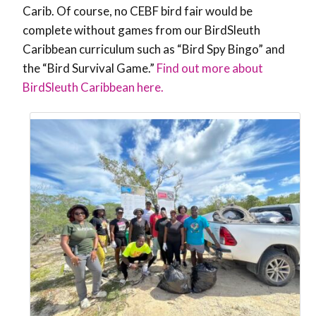
Carib. Of course, no CEBF bird fair would be
complete without games from our BirdSleuth
Caribbean curriculum such as “Bird Spy Bingo” and
the “Bird Survival Game.”
Find out more about
BirdSleuth Caribbean here.