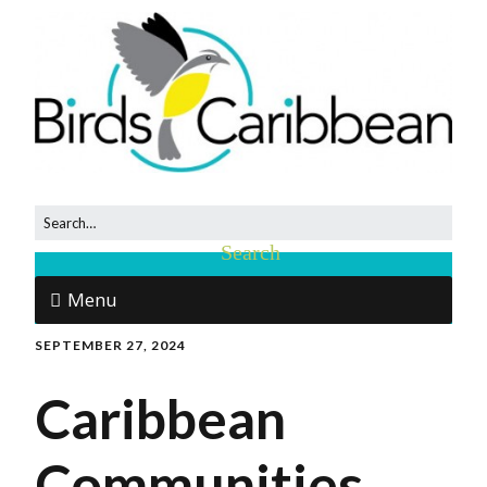
Menu
SEPTEMBER 27, 2024
Caribbean
Communities