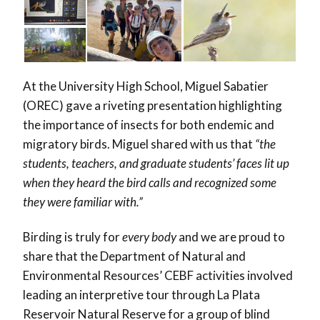
At the University High School, Miguel Sabatier
(
OREC
) gave a riveting presentation highlighting
the importance of insects for both endemic and
migratory birds. Miguel shared with us that
“the
students, teachers, and graduate students’ faces lit up
when they heard the bird calls and recognized some
they were familiar with.”
Birding is truly for
every body
and we are proud to
share that the Department of Natural and
Environmental Resources’ CEBF activities involved
leading an interpretive tour through La Plata
Reservoir Natural Reserve for a group of blind