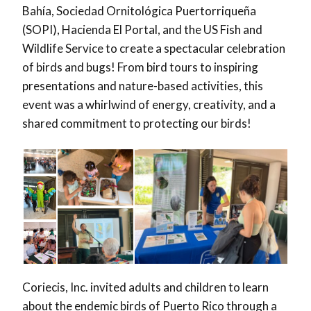
Bahía, Sociedad Ornitológica Puertorriqueña
(SOPI), Hacienda El Portal, and the US Fish and
Wildlife Service to create a spectacular celebration
of birds and bugs! From bird tours to inspiring
presentations and nature-based activities, this
event was a whirlwind of energy, creativity, and a
shared commitment to protecting our birds!
Coriecis, Inc. invited adults and children to learn
about the endemic birds of Puerto Rico through a