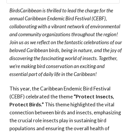
BirdsCaribbean is thrilled to lead the charge for the
annual Caribbean Endemic Bird Festival (CEBF),
collaborating with a vibrant network of environmental
and community organizations throughout the region!
Join us as we reflect on the fantastic celebrations of our
beloved Caribbean birds, being in nature, and the joy of
discovering the fascinating world of insects. Together,
we’re making bird conservation an exciting and
essential part of daily life in the Caribbean!
This year, the Caribbean Endemic Bird Festival
(CEBF) celebrated the theme
“Protect Insects,
Protect Birds.”
This theme highlighted the vital
connection between birds and insects, emphasizing
the crucial role insects play in sustaining bird
populations and ensuring the overall health of