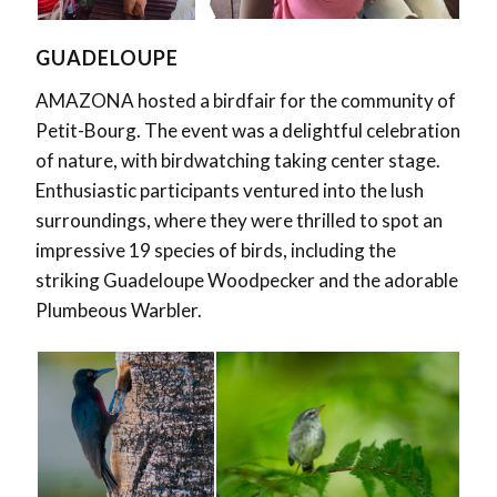
GUADELOUPE
AMAZONA
hosted a birdfair for the community of
Petit-Bourg. The event was a delightful celebration
of nature, with birdwatching taking center stage.
Enthusiastic participants ventured into the lush
surroundings, where they were thrilled to spot an
impressive 19 species of birds, including the
striking Guadeloupe Woodpecker and the adorable
Plumbeous Warbler.