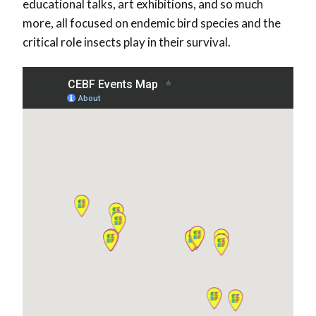
educational talks, art exhibitions, and so much
more, all focused on endemic bird species and the
critical role insects play in their survival.