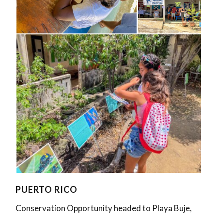
PUERTO RICO
Conservation Opportunity headed to Playa Buje,