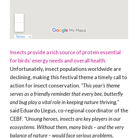
Insects provide a rich source of protein essential
for birds’ energy needs and overall health.
Unfortunately, insect populations worldwide are
declining, making this festival theme a timely call to
action for insect conservation.
“This year’s theme
serves as a friendly reminder that every bee, butterfly
and bug play a vital role in keeping nature thriving,”
said Eduardo Llegus, co-regional coordinator of the
CEBF.
“Unsung heroes, insects are key players in our
ecosystems. Without them, many birds – and the very
balance of nature – would face serious problems,