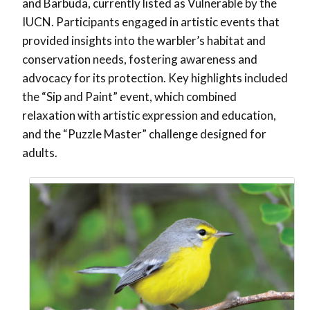
and Barbuda, currently listed as Vulnerable by the
IUCN. Participants engaged in artistic events that
provided insights into the warbler’s habitat and
conservation needs, fostering awareness and
advocacy for its protection. Key highlights included
the “Sip and Paint” event, which combined
relaxation with artistic expression and education,
and the “Puzzle Master” challenge designed for
adults.