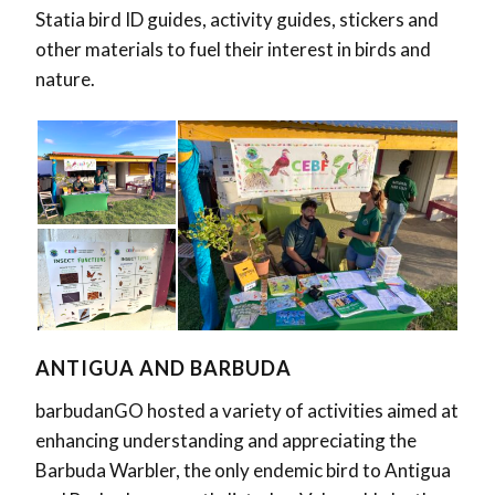
Statia bird ID guides, activity guides, stickers and
other materials to fuel their interest in birds and
nature.
ANTIGUA AND BARBUDA
barbudanGO hosted a variety of activities aimed at
enhancing understanding and appreciating the
Barbuda Warbler, the only endemic bird to Antigua