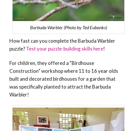
Barbuda Warbler (Photo by Ted Eubanks)
How fast can you complete the Barbuda Warbler
puzzle?
Test your puzzle-building skills here
!
For children, they offered a “Birdhouse
Construction” workshop where 11 to 16 year olds
built and decorated birdhouses for a garden that
was specifically planted to attract the Barbuda
Warbler!