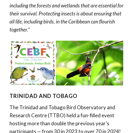
including the forests and wetlands that are essential for
their survival. Protecting insects is about ensuring that
all life, including birds, in the Caribbean can flourish
together.”
TRINIDAD AND TOBAGO
The Trinidad and Tobago Bird Observatory and
Research Centre (TTBO) held a fun-filled event
hosting more than double the previous year’s
participants — from 30 in 2023 to over 70 in 2024!