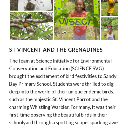
ST VINCENT AND THE GRENADINES
The team at Science Initiative for Environmental
Conservation and Education (SCIENCE SVG)
brought the excitement of bird festivities to Sandy
Bay Primary School. Students were thrilled to dig
deep into the world of their unique endemic birds,
such as the majestic St. Vincent Parrot and the
charming Whistling Warbler. For many, it was their
first-time observing the beautiful birds in their
schoolyard through a spotting scope, sparking awe