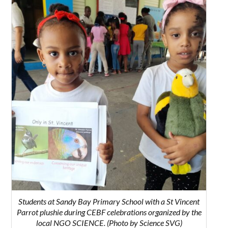
Students at Sandy Bay Primary School with a St Vincent
Parrot plushie during CEBF celebrations organized by the
local NGO SCIENCE. (Photo by Science SVG)