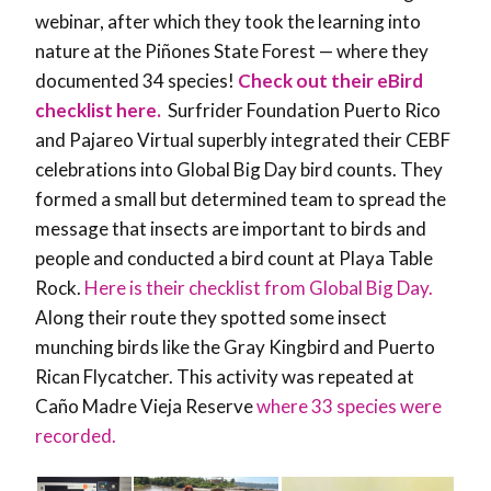
webinar, after which they took the learning into
nature at the
Piñones State Forest — where they
documented 34 species!
Check out their eBird
checklist here.
Surfrider Foundation Puerto Rico
and Pajareo Virtual superbly integrated their CEBF
celebrations into Global Big Day bird counts. They
formed a small but determined team to spread the
message that insects are important to birds and
people and conducted a bird count at Playa Table
Rock.
Here is their checklist from Global Big Day.
Along their route they spotted some insect
munching birds like the Gray Kingbird and Puerto
Rican Flycatcher. This activity was repeated at
Caño Madre Vieja Reserve
where 33 species were
recorded.