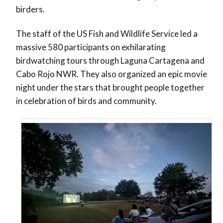
birders.
The staff of the US Fish and Wildlife Service led a
massive 580 participants on exhilarating
birdwatching tours through Laguna Cartagena and
Cabo Rojo NWR. They also organized an epic movie
night under the stars that brought people together
in celebration of birds and community.