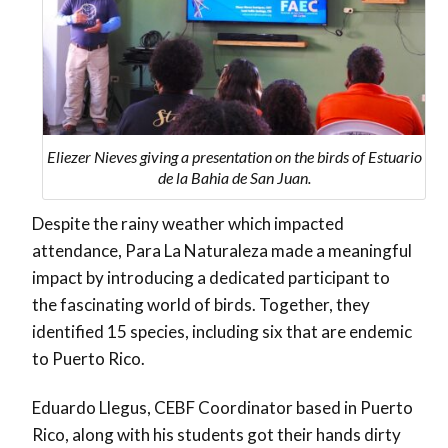
Eliezer Nieves giving a presentation on the birds of Estuario
de la Bahia de San Juan.
Despite the rainy weather which impacted
attendance, Para La Naturaleza made a meaningful
impact by introducing a dedicated participant to
the fascinating world of birds. Together, they
identified 15 species, including six that are endemic
to Puerto Rico.
Eduardo Llegus, CEBF Coordinator based in Puerto
Rico, along with his students got their hands dirty