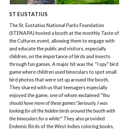
ST EUSTATIUS
The St. Eustatius National Parks Foundation
(STENAPA) hosted a booth at the monthly Taste of
the Cultures event, allowing them to engage with
and educate the public and visitors, especially
children, on the importance of birds and insects
through fun games. A major hit was the
“I spy” bird
game where children used binoculars to spot small
bird photos that were set up around the booth.
They shared with us that teenagers especially
enjoyed the game, one of whom exclaimed
“You
should have more of these games! Seriously, I was
looking for all the hidden birds around the booth with
the binoculars for a while!”
They also provided
Endemic Birds of the West Indies coloring books,