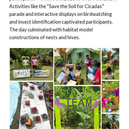
Activities like the “Save the Soil for Cicadas”
parade and interactive displays on birdwatching
and insect identification captivated participants.
The day culminated with habitat model
constructions of nests and hives.