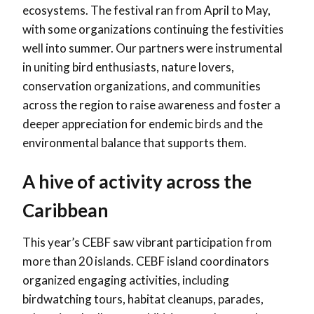
ecosystems. The festival ran from April to May,
with some organizations continuing the festivities
well into summer. Our partners were instrumental
in uniting bird enthusiasts, nature lovers,
conservation organizations, and communities
across the region to raise awareness and foster a
deeper appreciation for endemic birds and the
environmental balance that supports them.
A hive of activity across the
Caribbean
This year’s CEBF saw vibrant participation from
more than 20
islands. CEBF island coordinators
organized engaging activities, including
birdwatching tours, habitat cleanups, parades,