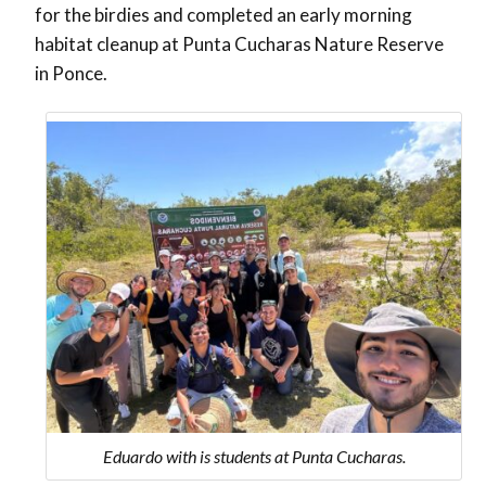
for the birdies and completed an early morning
habitat cleanup at Punta Cucharas Nature Reserve
in Ponce.
Eduardo with is students at Punta Cucharas.