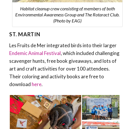
Habitat cleanup crew consisting of members of both
Environmental Awareness Group and The Rotaract Club.
(Photo by EAG)
ST. MARTIN
Les Fruits de Mer integrated birds into their larger
Endemic Animal Festival
, which included challenging
scavenger hunts, free book giveaways, and lots of
art and craft activities for over 100 attendees.
Their coloring and activity books are free to
download
here
.