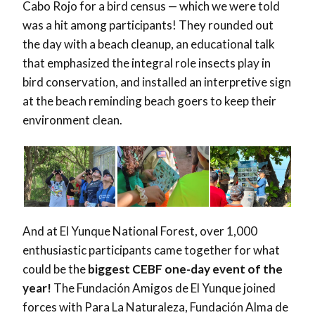
Cabo Rojo for a bird census — which we were told
was a hit among participants! They rounded out
the day with a beach cleanup, an educational talk
that emphasized the integral role insects play in
bird conservation, and installed an interpretive sign
at the beach reminding beach goers to keep their
environment clean.
And at El Yunque National Forest, over 1,000
enthusiastic participants came together for what
could be the
biggest CEBF one-day event of the
year!
The Fundación Amigos de El Yunque joined
forces with Para La Naturaleza, Fundación Alma de