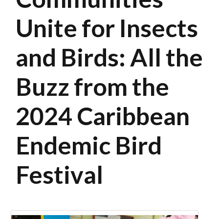
Unite for Insects
and Birds: All the
Buzz from the
2024 Caribbean
Endemic Bird
Festival