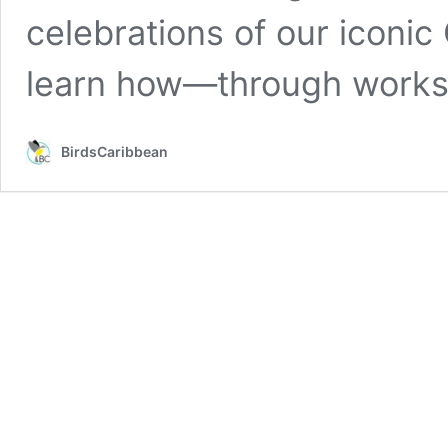
celebrations of our iconic
learn how—through work
BirdsCaribbean