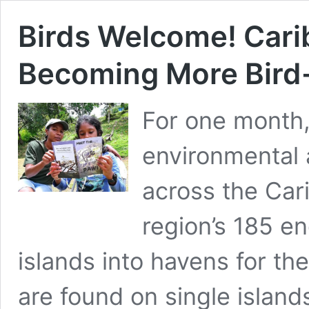
Birds Welcome! Car
Becoming More Bird-
For one month,
environmental
across the Car
region’s 185 e
islands into havens for t
are found on single islands