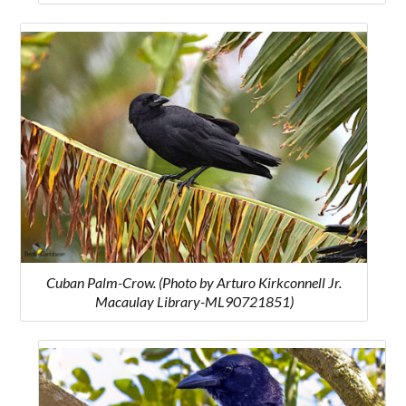
Cuban Palm-Crow. (Photo by Arturo Kirkconnell Jr.
Macaulay Library-ML90721851)