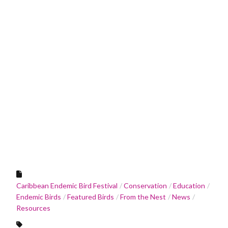
Caribbean Endemic Bird Festival
Conservation
Education
Endemic Birds
Featured Birds
From the Nest
News
Resources