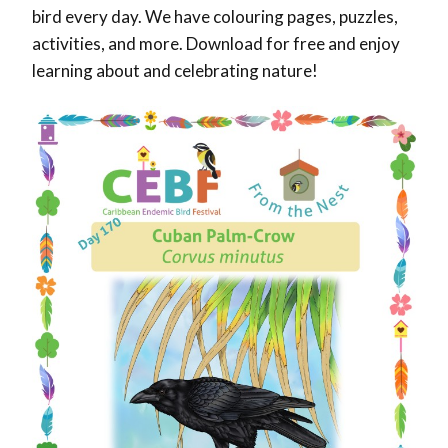
bird every day. We have colouring pages, puzzles,
activities, and more. Download for free and enjoy
learning about and celebrating nature!