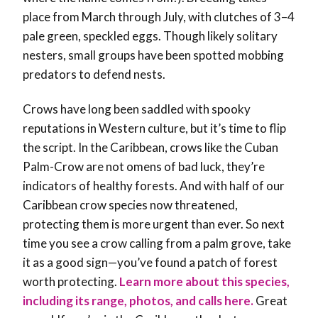
place from March through July, with clutches of 3–4
pale green, speckled eggs. Though likely solitary
nesters, small groups have been spotted mobbing
predators to defend nests.
Crows have long been saddled with spooky
reputations in Western culture, but it’s time to flip
the script. In the Caribbean, crows like the Cuban
Palm-Crow are not omens of bad luck, they’re
indicators of healthy forests
. And with half of our
Caribbean crow species now threatened,
protecting them is more urgent than ever. So next
time you see a crow calling from a palm grove, take
it as a good sign—you’ve found a patch of forest
worth protecting.
Learn more about this species,
including its range, photos, and calls here.
Great