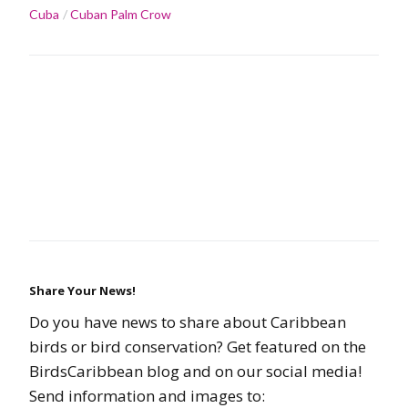
Cuba
Cuban Palm Crow
Share Your News!
Do you have news to share about Caribbean
birds or bird conservation? Get featured on the
BirdsCaribbean blog and on our social media!
Send information and images to: