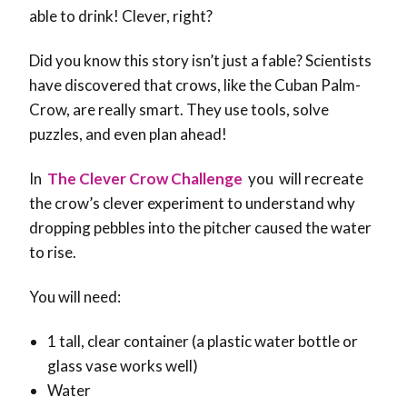
able to drink! Clever, right?
Did you know this story isn’t just a fable? Scientists
have discovered that crows, like the Cuban Palm-
Crow, are really smart. They use tools, solve
puzzles, and even plan ahead!
In
The Clever Crow Challenge
you will
recreate
the crow’s clever experiment to understand why
dropping pebbles into the pitcher caused the water
to rise.
You will need:
1 tall, clear container (a plastic water bottle or
glass vase works well)
Water