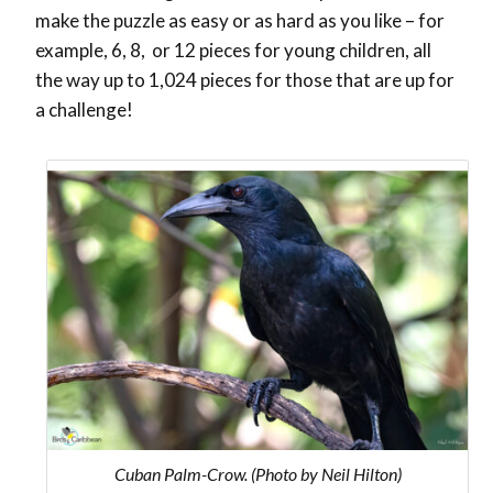
make the puzzle as easy or as hard as you like – for
example, 6, 8, or 12 pieces for young children, all
the way up to 1,024 pieces for those that are up for
a challenge!
Cuban Palm-Crow. (Photo by Neil Hilton)