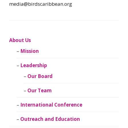
media@birdscaribbean.org
About Us
Mission
Leadership
Our Board
Our Team
International Conference
Outreach and Education