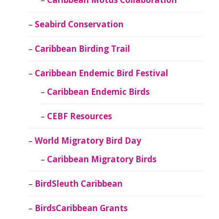
Seabird Conservation
Caribbean Birding Trail
Caribbean Endemic Bird Festival
Caribbean Endemic Birds
CEBF Resources
World Migratory Bird Day
Caribbean Migratory Birds
BirdSleuth Caribbean
BirdsCaribbean Grants