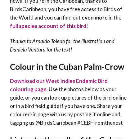
news! If you’re in the Caribbean, thanks to
BirdsCaribbean, you have free access to Birds of
the World and you can find out
even more
in the
full species account of this bird
!
Thanks to Arnaldo Toledo for the illustration and
Daniela Ventura
for the text!
Colour in the Cuban Palm-Crow
Download our West Indies Endemic Bird
colouring page
. Use the photos below as your
guide, or you can look up pictures of the bird online
or in a bird field guide if you have one. Share your
coloured-in page with us by posting it online and
tagging us @BirdsCaribbean #CEBFfromthenest