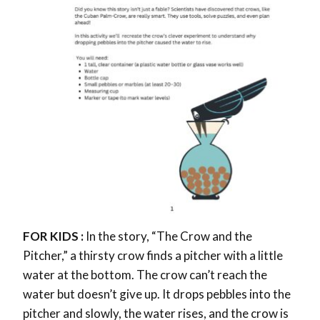
FOR KIDS :
In the story, “The Crow and the
Pitcher,” a thirsty crow finds a pitcher with a little
water at the bottom. The crow can’t reach the
water but doesn’t give up. It drops pebbles into the
pitcher and slowly, the water rises, and the crow is