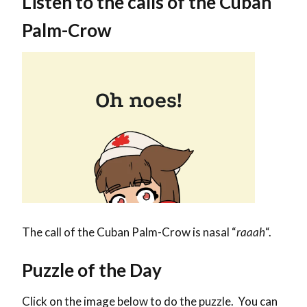
Listen to the calls of the Cuban
Palm-Crow
The call of the Cuban Palm-Crow is nasal “
raaah
“.
Puzzle of the Day
Click on the image below to do the puzzle. You can