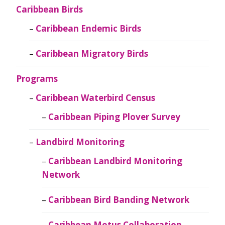
Caribbean Birds
Caribbean Endemic Birds
Caribbean Migratory Birds
Programs
Caribbean Waterbird Census
Caribbean Piping Plover Survey
Landbird Monitoring
Caribbean Landbird Monitoring
Network
Caribbean Bird Banding Network
Caribbean Motus Collaboration