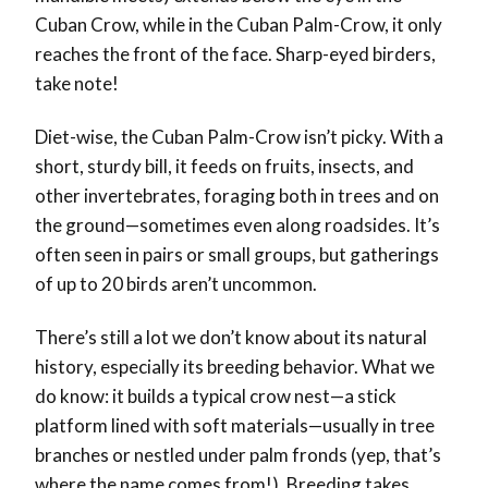
Cuban Crow, while in the Cuban Palm-Crow, it only
reaches the front of the face. Sharp-eyed birders,
take note!
Diet-wise, the Cuban Palm-Crow isn’t picky. With a
short, sturdy bill, it feeds on fruits, insects, and
other invertebrates, foraging both in trees and on
the ground—sometimes even along roadsides. It’s
often seen in pairs or small groups, but gatherings
of up to 20 birds aren’t uncommon.
There’s still a lot we don’t know about its natural
history, especially its breeding behavior. What we
do know: it builds a typical crow nest—a stick
platform lined with soft materials—usually in tree
branches or nestled under palm fronds (yep, that’s
where the name comes from!). Breeding takes