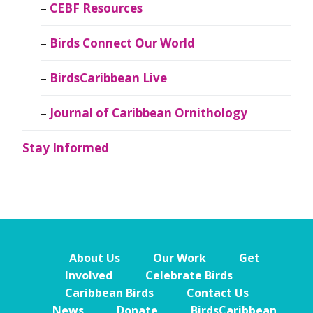
CEBF Resources
Birds Connect Our World
BirdsCaribbean Live
Journal of Caribbean Ornithology
Stay Informed
About Us
Our Work
Get
Involved
Celebrate Birds
Caribbean Birds
Contact Us
News
Donate
BirdsCaribbean