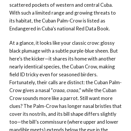
scattered pockets of western and central Cuba.
With such a limited range and growing threats to
its habitat, the Cuban Palm-Crow is listed as
Endangered in Cuba’s national Red Data Book.
At a glance, it looks like your classic crow: glossy
black plumage with a subtle purple-blue sheen. But
here’s the kicker—it shares its home with another
nearly identical species, the Cuban Crow, making
field ID tricky even for seasoned birders.
Fortunately, their calls are distinct: the Cuban Palm-
Crow gives a nasal “
craaa, craaa
,” while the Cuban
Crow sounds more like a parrot. Still want more
clues? The Palm-Crow has longer nasal bristles that
cover its nostrils, and its bill shape differs slightly
too—the bill’s commissure (where upper and lower
mandible meets) extends below the eye in the