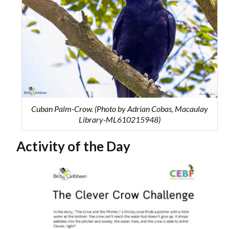
Cuban Palm-Crow. (Photo by Adrian Cobas, Macaulay
Library-ML610215948)
Activity of the Day