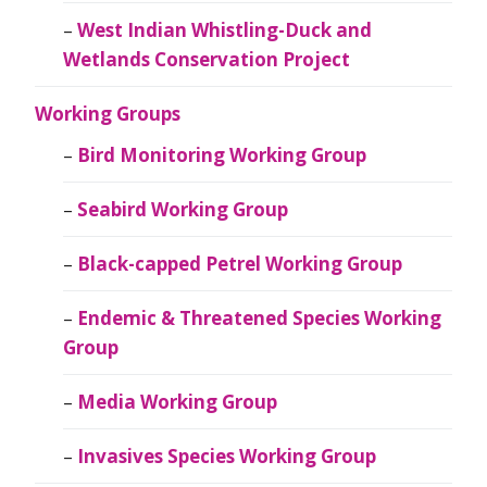
West Indian Whistling-Duck and
Wetlands Conservation Project
Working Groups
Bird Monitoring Working Group
Seabird Working Group
Black-capped Petrel Working Group
Endemic & Threatened Species Working
Group
Media Working Group
Invasives Species Working Group