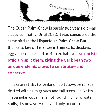
The Cuban Palm-Crow is barely two years old—as
a species, that is! Until 2023, it was considered the
same bird as the Hispaniolan Palm-Crow. But
thanks to key differences in their calls, displays,
egg appearance, and preferred habitats,
scientists
officially split them, giving the Caribbean two
unique endemic crows to celebrate—and
conserve.
This crow sticks to lowland habitats—open areas
dotted with palm groves and tall trees. Unlike its
Hispaniolan cousin, it’s not found in pine forests.
Sadly, it’s now very rare and only occurs in