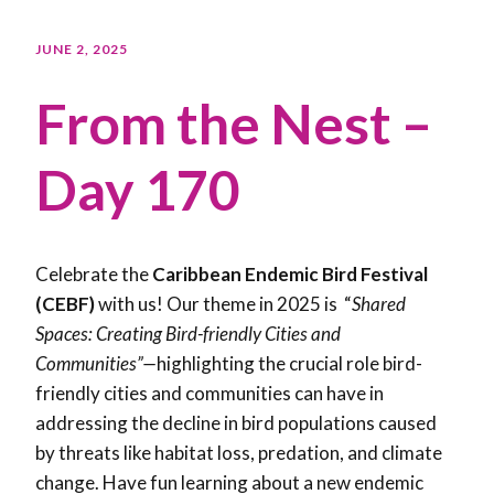
JUNE 2, 2025
From the Nest –
Day 170
Celebrate the
Caribbean Endemic Bird Festival
(CEBF)
with us! Our theme in 2025 is “
Shared
Spaces: Creating Bird-friendly Cities and
Communities”—
highlighting the crucial role bird-
friendly cities and communities can have in
addressing the decline in bird populations caused
by threats like habitat loss, predation, and climate
change. Have fun learning about a new endemic