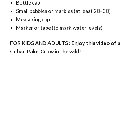
Bottle cap
Small pebbles or marbles (at least 20–30)
Measuring cup
Marker or tape (to mark water levels)
FOR KIDS AND ADULTS : Enjoy this video of a
Cuban Palm-Crow in the wild!