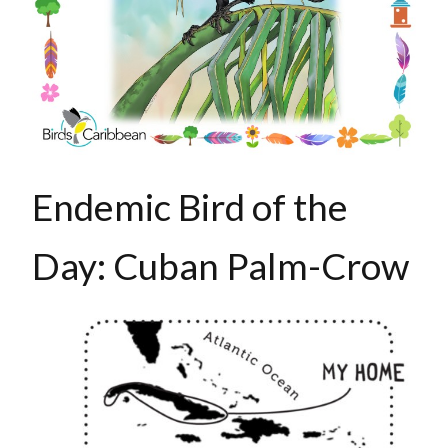
Endemic Bird of the
Day: Cuban Palm-Crow