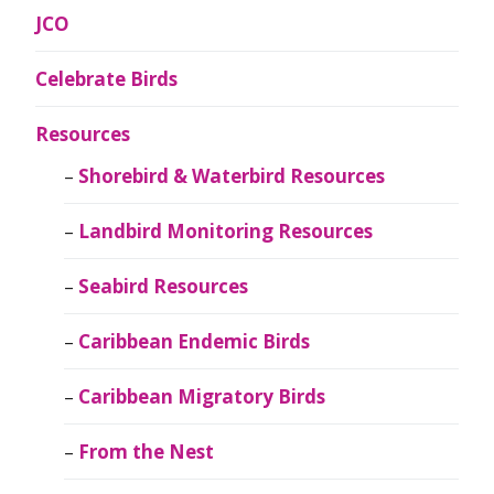
JCO
Celebrate Birds
Resources
Shorebird & Waterbird Resources
Landbird Monitoring Resources
Seabird Resources
Caribbean Endemic Birds
Caribbean Migratory Birds
From the Nest