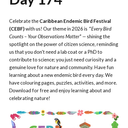
Celebrate the
Caribbean Endemic Bird Festival
(CEBF)
with us! Our theme in 2026 is “
Every Bird
Counts – Your Observations Matter
”
—
shining the
spotlight on the power of citizen science, reminding
us that you don’t need a lab coat or a PhD to
contribute to science; you just need curiosity and a
genuine love for nature and community. Have fun
learning about a new endemic bird every day. We
have colouring pages, puzzles, activities, and more.
Download for free and enjoy learning about and
celebrating nature!