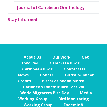
Journal of Caribbean Ornithology
Stay Informed
About Us
Our Work
Get
Involved
Celebrate Birds
Caribbean Birds
Contact Us
News
Donate
BirdsCaribbean
Grants
BirdsCaribbean Merch
Caribbean Endemic Bird Festival
World Migratory Bird Day
Media
Working Group
Bird Monitoring
Working Group
Endemic &