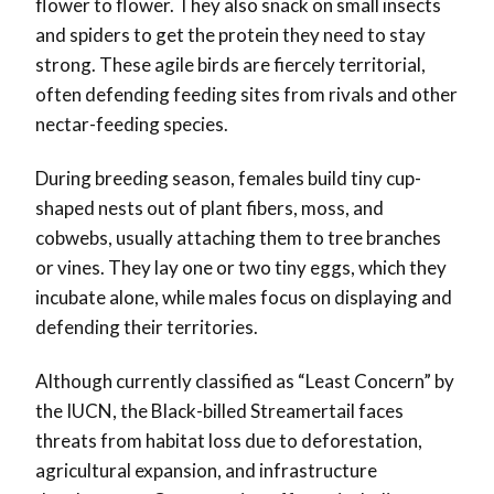
flower to flower. They also snack on small insects
and spiders to get the protein they need to stay
strong. These agile birds are fiercely territorial,
often defending feeding sites from rivals and other
nectar-feeding species.
During breeding season, females build tiny cup-
shaped nests out of plant fibers, moss, and
cobwebs, usually attaching them to tree branches
or vines. They lay one or two tiny eggs, which they
incubate alone, while males focus on displaying and
defending their territories.
Although currently classified as “Least Concern” by
the IUCN, the Black-billed Streamertail faces
threats from habitat loss due to deforestation,
agricultural expansion, and infrastructure