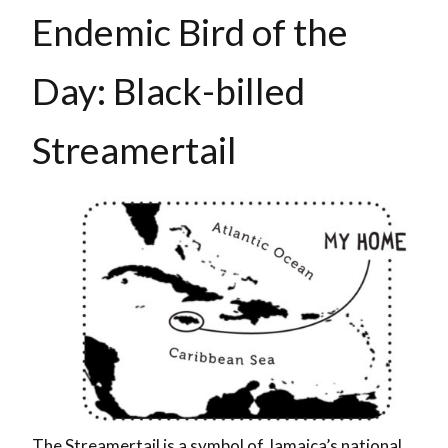
Endemic Bird of the
Day: Black-billed
Streamertail
The Streamertail is a symbol of Jamaica’s national