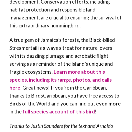
development. Conservation efforts, including
habitat protection and responsible land
management, are crucial to ensuring the survival of
this extraordinary hummingbird.
A true gem of Jamaica’s forests, the Black-billed
Streamertail is always a treat for nature lovers
with its dazzling plumage and acrobatic flight,
serving as a reminder of the island’s unique and
fragile ecosystems.
Learn more about this
species, including its range, photos, and calls
here.
Great news! If you’re in the Caribbean,
thanks to BirdsCaribbean, you have free access to
Birds of the World and you can find out
even more
in the
full species account of this bird
!
Thanks to Justin Saunders for the text and Arnaldo