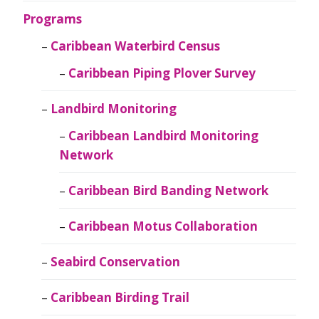
Programs
Caribbean Waterbird Census
Caribbean Piping Plover Survey
Landbird Monitoring
Caribbean Landbird Monitoring
Network
Caribbean Bird Banding Network
Caribbean Motus Collaboration
Seabird Conservation
Caribbean Birding Trail