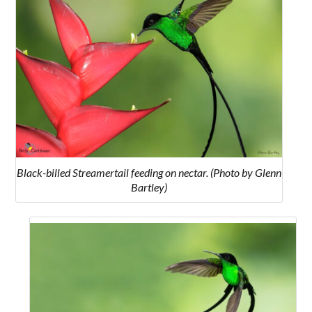
Black-billed Streamertail feeding on nectar. (Photo by Glenn
Bartley)