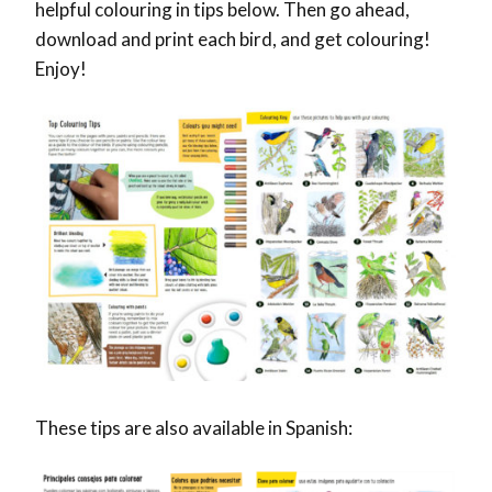
helpful colouring in tips below. Then go ahead,
download and print each bird, and get colouring!
Enjoy!
These tips are also available in Spanish: