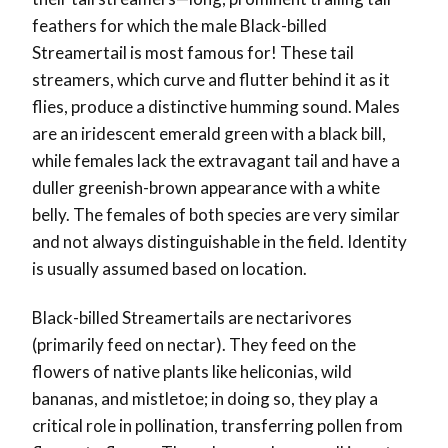
feathers for which the male Black-billed
Streamertail is most famous for! These tail
streamers, which curve and flutter behind it as it
flies, produce a distinctive humming sound. Males
are an iridescent emerald green with a black bill,
while females lack the extravagant tail and have a
duller greenish-brown appearance with a white
belly. The females of both species are very similar
and not always distinguishable in the field. Identity
is usually assumed based on location.
Black-billed Streamertails are nectarivores
(primarily feed on nectar). They feed on the
flowers of native plants like heliconias, wild
bananas, and mistletoe; in doing so, they play a
critical role in pollination, transferring pollen from