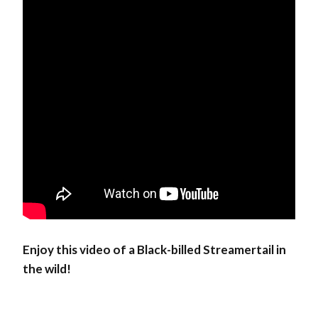
Enjoy this video of a Black-billed Streamertail in
the wild!