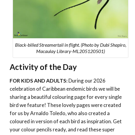
Black-billed Streamertail in flight. (Photo by Dubi Shapiro,
Macaulay Library-ML205120501)
Activity of the Day
FOR KIDS AND ADULTS:
During our 2026
celebration of Caribbean endemic birds we will be
sharing a beautiful colouring page for every single
bird we feature! These lovely pages were created
for us by Arnaldo Toledo, who also created a
coloured in version of each bird as inspiration. Get
your colour pencils ready, and read these super