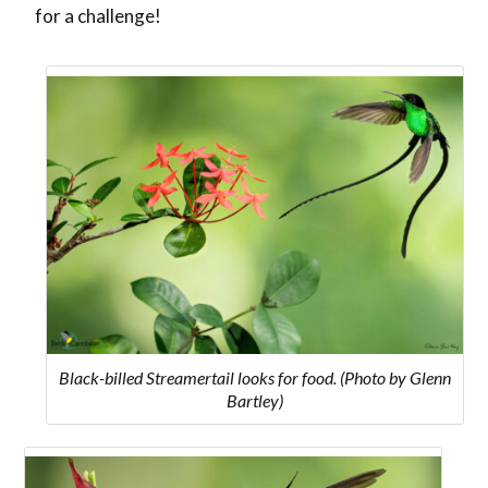
for a challenge!
Black-billed Streamertail looks for food. (Photo by Glenn
Bartley)