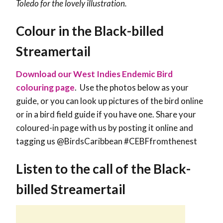
Toledo for the lovely illustration.
Colour in the Black-billed
Streamertail
Download our West Indies Endemic Bird
colouring page
. Use the photos below as your
guide, or you can look up pictures of the bird online
or in a bird field guide if you have one. Share your
coloured-in page with us by posting it online and
tagging us @BirdsCaribbean #CEBFfromthenest
Listen to the call of the Black-
billed Streamertail