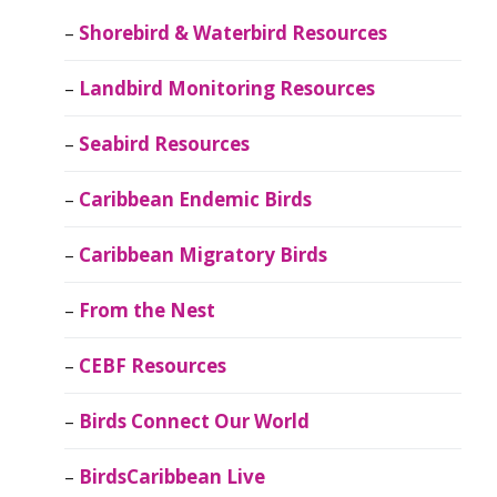
Shorebird & Waterbird Resources
Landbird Monitoring Resources
Seabird Resources
Caribbean Endemic Birds
Caribbean Migratory Birds
From the Nest
CEBF Resources
Birds Connect Our World
BirdsCaribbean Live