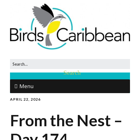
Menu
APRIL 22, 2026
From the Nest –
Day 174