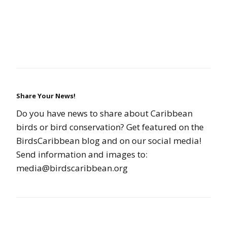
Share Your News!
Do you have news to share about Caribbean
birds or bird conservation? Get featured on the
BirdsCaribbean blog and on our social media!
Send information and images to:
media@birdscaribbean.org