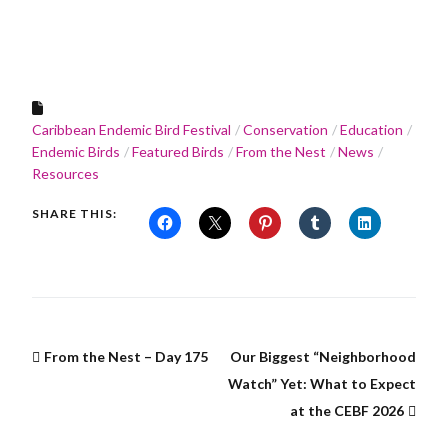
Caribbean Endemic Bird Festival
Conservation
Education
Endemic Birds
Featured Birds
From the Nest
News
Resources
SHARE THIS:
From the Nest – Day 175
Our Biggest “Neighborhood
Watch” Yet: What to Expect
at the CEBF 2026