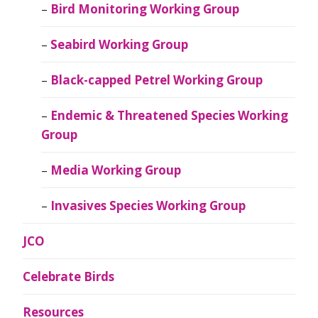
Bird Monitoring Working Group
Seabird Working Group
Black-capped Petrel Working Group
Endemic & Threatened Species Working
Group
Media Working Group
Invasives Species Working Group
JCO
Celebrate Birds
Resources