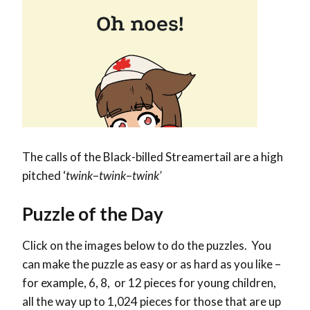
The calls of the Black-billed Streamertail are a high
pitched ‘
twink
–
twink
–
twink’
Puzzle of the Day
Click on the images below to do the puzzles. You
can make the puzzle as easy or as hard as you like –
for example, 6, 8, or 12 pieces for young children,
all the way up to 1,024 pieces for those that are up