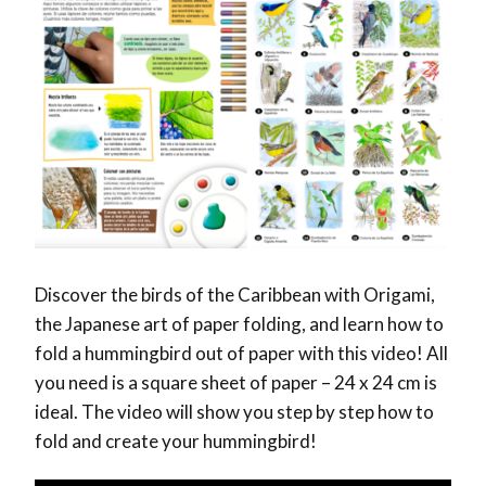
Discover the birds of the Caribbean with Origami,
the Japanese art of paper folding, and learn how to
fold a hummingbird out of paper with this video! All
you need is a square sheet of paper – 24 x 24 cm is
ideal. The video will show you step by step how to
fold and create your hummingbird!