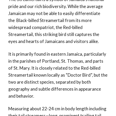
pride and our rich biodiversity. While the average
Jamaican may not be able to easily differentiate
the Black-billed Streamertail from its more
widespread compatriot, the Red-billed
Streamertail, this striking bird still captures the
eyes and hearts of Jamaicans and visitors alike.
It is primarily found in eastern Jamaica, particularly
in the parishes of Portland, St. Thomas, and parts
of St. Mary. It is closely related to the Red-billed
Streamertail known locally as “Doctor Bird”, but the
two are distinct species, separated by both
geography and subtle differences in appearance
and behavior.
Measuring about 22-24 cm in body length including
their tail streamers—long, prominent trailing tail