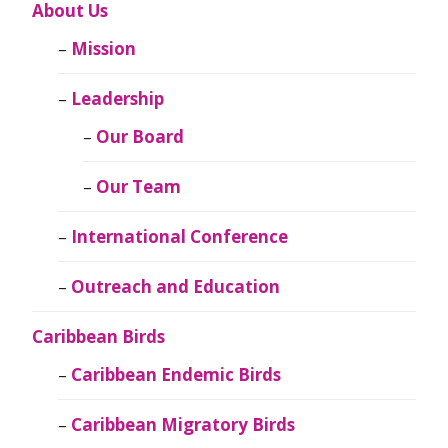
About Us
Mission
Leadership
Our Board
Our Team
International Conference
Outreach and Education
Caribbean Birds
Caribbean Endemic Birds
Caribbean Migratory Birds