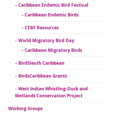
Caribbean Endemic Bird Festival
Caribbean Endemic Birds
CEBF Resources
World Migratory Bird Day
Caribbean Migratory Birds
BirdSleuth Caribbean
BirdsCaribbean Grants
West Indian Whistling-Duck and
Wetlands Conservation Project
Working Groups