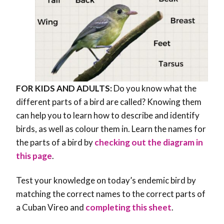
FOR KIDS AND ADULTS:
Do you know what the
different parts of a bird are called? Knowing them
can help you to learn how to describe and identify
birds, as well as colour them in. Learn the names for
the parts of a bird by
checking out the diagram in
this page
.
Test your knowledge on today’s endemic bird by
matching the correct names to the correct parts of
a Cuban Vireo and
completing this sheet
.