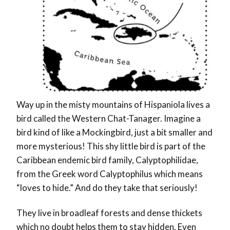
Way up in the misty mountains of Hispaniola lives a
bird called the Western Chat-Tanager. Imagine a
bird kind of like a Mockingbird, just a bit smaller and
more mysterious! This shy little bird is part of the
Caribbean endemic bird family, Calyptophilidae,
from the Greek word Calyptophilus which means
“loves to hide.” And do they take that seriously!
They live in broadleaf forests and dense thickets
which no doubt helps them to stay hidden. Even