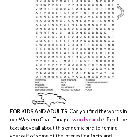
FOR KIDS AND ADULTS:
Can you find the words in
our Western Chat-Tanager
word search?
Read the
text above all about this endemic bird to remind
yourself of some of the interesting facts and