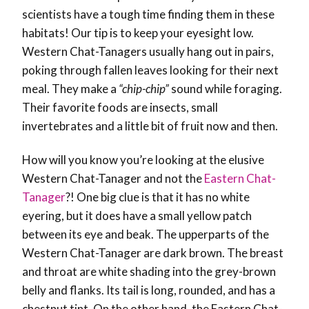
scientists have a tough time finding them in these
habitats! Our tip is to keep your eyesight low.
Western Chat-Tanagers usually hang out in pairs,
poking through fallen leaves looking for their next
meal. They make a
“chip-chip”
sound while foraging.
Their favorite foods are insects, small
invertebrates and a little bit of fruit now and then.
How will you know you’re looking at the elusive
Western Chat-Tanager and not the
Eastern Chat-
Tanager
?! One big clue is that it has no white
eyering, but it does have a small yellow patch
between its eye and beak. The upperparts of the
Western Chat-Tanager are dark brown. The breast
and throat are white shading into the grey-brown
belly and flanks. Its tail is long, rounded, and has a
chestnut tint. On the other hand, the Eastern Chat-