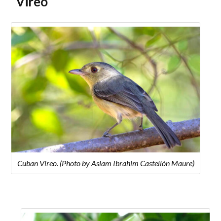
Vireo
Cuban Vireo. (Photo by Aslam Ibrahim Castellón Maure)