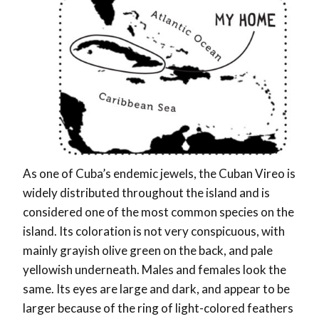
As one of Cuba’s endemic jewels, the Cuban Vireo is
widely distributed throughout the island and is
considered one of the most common species on the
island. Its coloration is not very conspicuous, with
mainly grayish olive green on the back, and pale
yellowish underneath. Males and females look the
same. Its eyes are large and dark, and appear to be
larger because of the ring of light-colored feathers