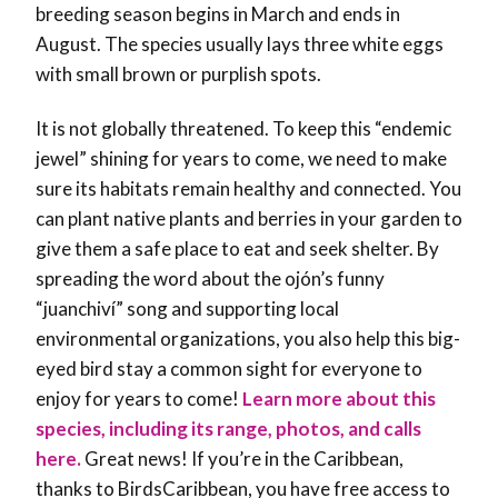
breeding season begins in March and ends in
August. The species usually lays three white eggs
with small brown or purplish spots.
It is not globally threatened. To keep this “endemic
jewel” shining for years to come, we need to make
sure its habitats remain healthy and connected. You
can plant native plants and berries in your garden to
give them a safe place to eat and seek shelter. By
spreading the word about the ojón’s funny
“juanchiví” song and supporting local
environmental organizations, you also help this big-
eyed bird stay a common sight for everyone to
enjoy for years to come!
Learn more about this
species, including its range, photos, and calls
here.
Great news! If you’re in the Caribbean,
thanks to BirdsCaribbean, you have free access to