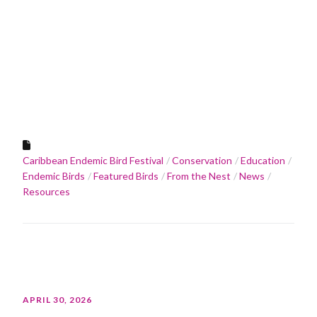
Caribbean Endemic Bird Festival
Conservation
Education
Endemic Birds
Featured Birds
From the Nest
News
Resources
APRIL 30, 2026