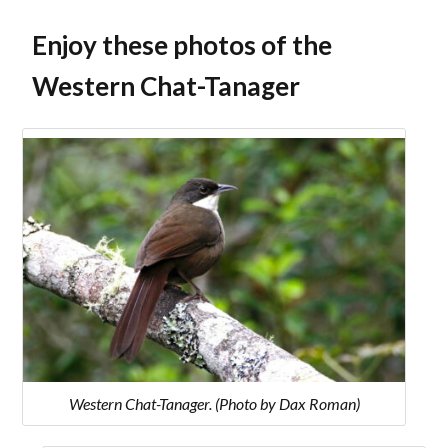
Enjoy these photos of the
Western Chat-Tanager
Western Chat-Tanager. (Photo by Dax Roman)