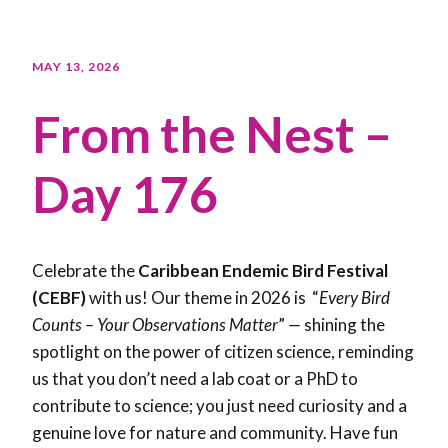
MAY 13, 2026
From the Nest –
Day 176
Celebrate the
Caribbean Endemic Bird Festival
(CEBF)
with us! Our theme in 2026 is “
Every Bird
Counts – Your Observations Matter
”
—
shining the
spotlight on the power of citizen science, reminding
us that you don’t need a lab coat or a PhD to
contribute to science; you just need curiosity and a
genuine love for nature and community. Have fun