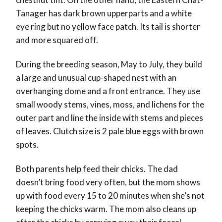
Tanager has dark brown upperparts and a white
eye ring but no yellow face patch. Its tail is shorter
and more squared off.
During the breeding season, May to July, they build
a large and unusual cup-shaped nest with an
overhanging dome and a front entrance. They use
small woody stems, vines, moss, and lichens for the
outer part and line the inside with stems and pieces
of leaves. Clutch size is 2 pale blue eggs with brown
spots.
Both parents help feed their chicks. The dad
doesn’t bring food very often, but the mom shows
up with food every 15 to 20 minutes when she’s not
keeping the chicks warm. The mom also cleans up