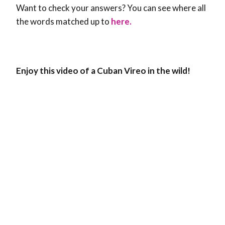
Want to check your answers? You can see where all
the words matched up to
here.
Enjoy this video of a Cuban Vireo in the wild!