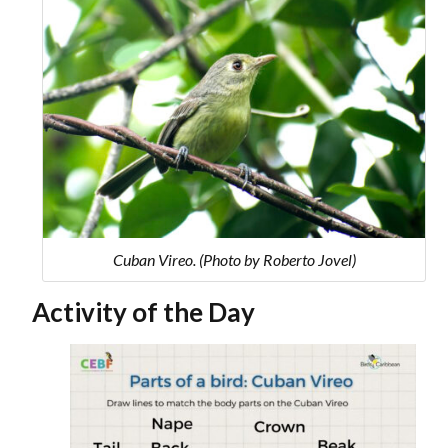
Cuban Vireo. (Photo by Roberto Jovel)
Activity of the Day