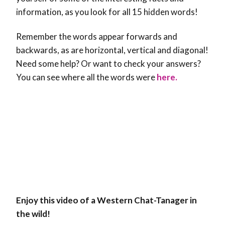
information, as you look for all 15 hidden words!
Remember the words appear forwards and
backwards, as are horizontal, vertical and diagonal!
Need some help? Or want to check your answers?
You can see where all the words were
here.
Enjoy this video of a Western Chat-Tanager in
the wild!