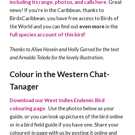
including its range, photos, and calls here.
Great
news! If you’re in the Caribbean, thanks to
BirdsCaribbean, you have free access to Birds of
the World and you can find out
even more
in the
full species account of this bird
!
Thanks to Aliya Hosein and Holly Garrod for the text
and Arnaldo Toledo for the lovely illustration.
Colour in the Western Chat-
Tanager
Download our West Indies Endemic Bird
colouring page
. Use the photos below as your
guide, or you can look up pictures of the bird online
or in a bird field guide if you have one. Share your
coloured-in page with us by posting it online and