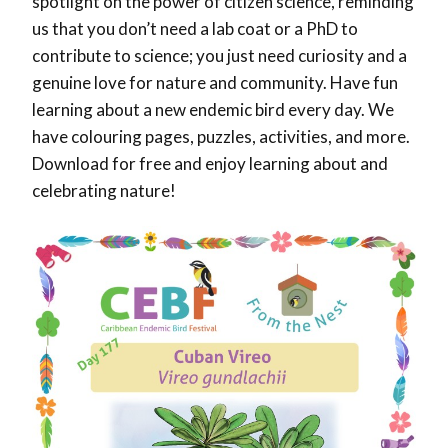
spotlight on the power of citizen science, reminding
us that you don’t need a lab coat or a PhD to
contribute to science; you just need curiosity and a
genuine love for nature and community. Have fun
learning about a new endemic bird every day. We
have colouring pages, puzzles, activities, and more.
Download for free and enjoy learning about and
celebrating nature!