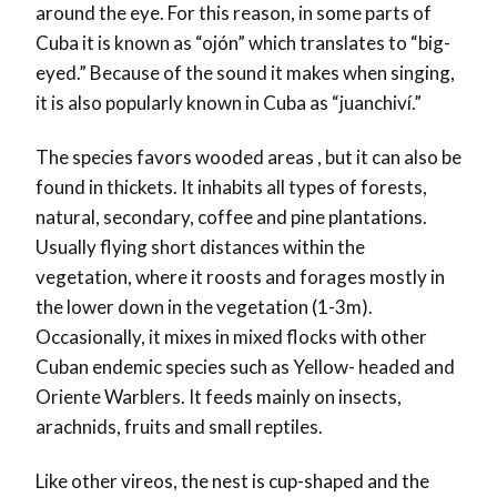
around the eye. For this reason, in some parts of
Cuba it is known as “ojón” which translates to “big-
eyed.” Because of the sound it makes when singing,
it is also popularly known in Cuba as “juanchiví.”
The species favors wooded areas , but it can also be
found in thickets. It inhabits all types of forests,
natural, secondary, coffee and pine plantations.
Usually flying short distances within the
vegetation, where it roosts and forages mostly in
the lower down in the vegetation (1-3m).
Occasionally, it mixes in mixed flocks with other
Cuban endemic species such as Yellow- headed and
Oriente Warblers. It feeds mainly on insects,
arachnids, fruits and small reptiles.
Like other vireos, the nest is cup-shaped and the