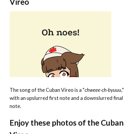
Vireo
The song of the Cuban Vireo is a “
chweee-ch-byuuu
,”
with an upslurred first note and a downslurred final
note.
Enjoy these photos of the Cuban