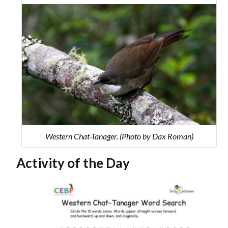
Western Chat-Tanager. (Photo by Dax Roman)
Activity of the Day