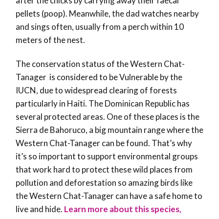
after the chicks by carrying away their faecal
pellets (poop). Meanwhile, the dad watches nearby
and sings often, usually from a perch within 10
meters of the nest.
The conservation status of the Western Chat-
Tanager is considered to be Vulnerable by the
IUCN, due to widespread clearing of forests
particularly in Haiti. The Dominican Republic has
several protected areas. One of these places is the
Sierra de Bahoruco, a big mountain range where the
Western Chat-Tanager can be found. That’s why
it’s so important to support environmental groups
that work hard to protect these wild places from
pollution and deforestation so amazing birds like
the Western Chat-Tanager can have a safe home to
live and hide.
Learn more about this species,