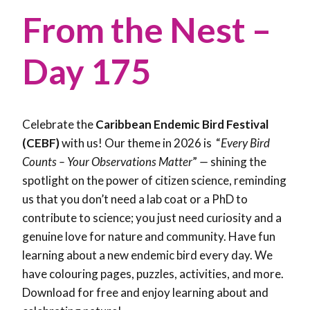
From the Nest –
Day 175
Celebrate the
Caribbean Endemic Bird Festival
(CEBF)
with us! Our theme in 2026 is “
Every Bird
Counts – Your Observations Matter
”
—
shining the
spotlight on the power of citizen science, reminding
us that you don’t need a lab coat or a PhD to
contribute to science; you just need curiosity and a
genuine love for nature and community. Have fun
learning about a new endemic bird every day. We
have colouring pages, puzzles, activities, and more.
Download for free and enjoy learning about and