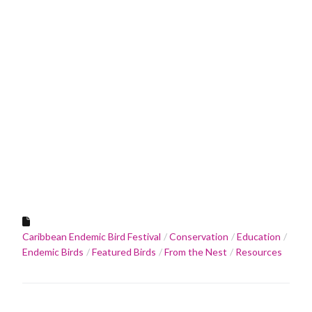
Caribbean Endemic Bird Festival
Conservation
Education
Endemic Birds
Featured Birds
From the Nest
Resources