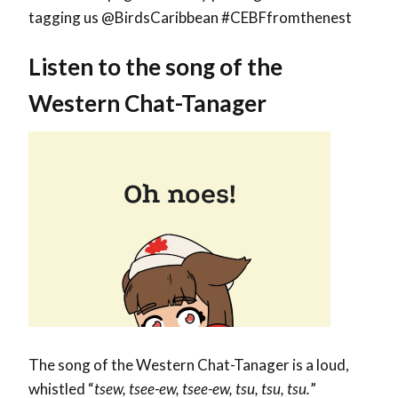
tagging us @BirdsCaribbean #CEBFfromthenest
Listen to the song of the
Western Chat-Tanager
The song of the Western Chat-Tanager is a loud,
whistled “
tsew, tsee-ew, tsee-ew, tsu, tsu, tsu.
”