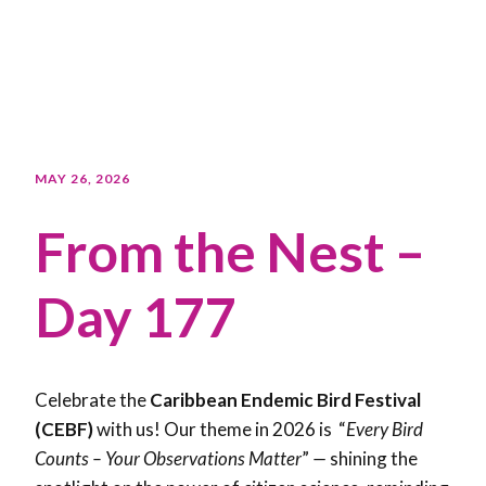
MAY 26, 2026
From the Nest –
Day 177
Celebrate the
Caribbean Endemic Bird Festival
(CEBF)
with us! Our theme in 2026 is “
Every Bird
Counts – Your Observations Matter
”
—
shining the