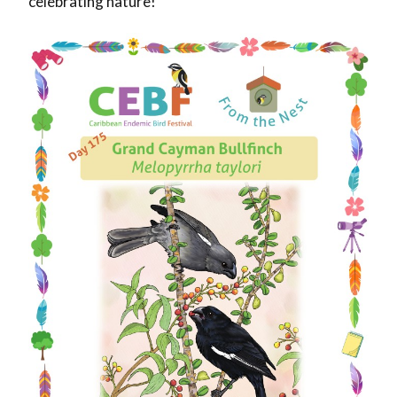
celebrating nature!