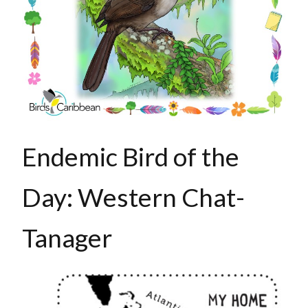
Endemic Bird of the
Day: Western Chat-
Tanager