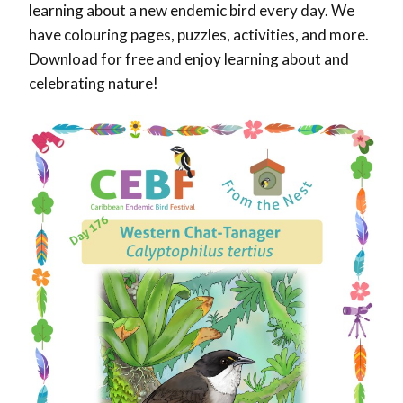
learning about a new endemic bird every day. We
have colouring pages, puzzles, activities, and more.
Download for free and enjoy learning about and
celebrating nature!