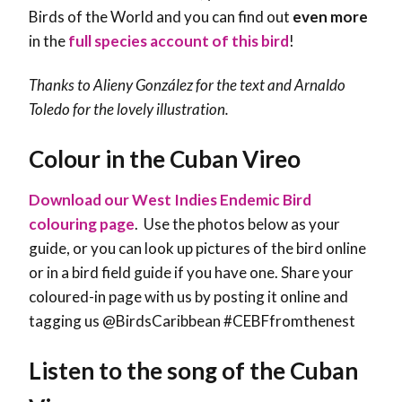
Birds of the World and you can find out
even more
in the
full species account of this bird
!
Thanks to
Alieny González
for the text and Arnaldo
Toledo for the lovely illustration.
Colour in the Cuban Vireo
Download our West Indies Endemic Bird
colouring page
. Use the photos below as your
guide, or you can look up pictures of the bird online
or in a bird field guide if you have one. Share your
coloured-in page with us by posting it online and
tagging us @BirdsCaribbean #CEBFfromthenest
Listen to the song of the Cuban