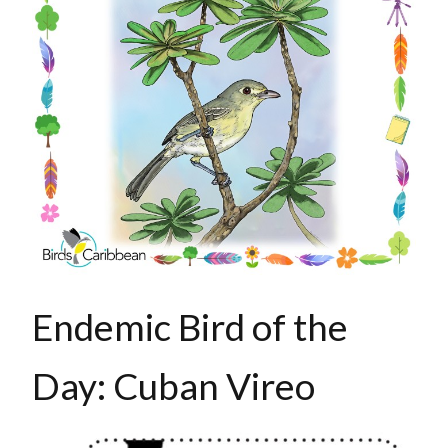
Endemic Bird of the
Day: Cuban Vireo