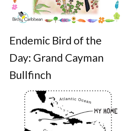
Endemic Bird of the
Day: Grand Cayman
Bullfinch