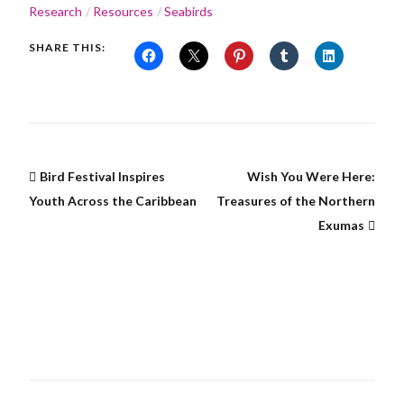
Research
Resources
Seabirds
SHARE THIS:
Bird Festival Inspires
Wish You Were Here:
Youth Across the Caribbean
Treasures of the Northern
Exumas