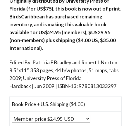
Originally distributed by University Press of
Florida (for US$75), this book is now out of print.
BirdsCaribbean has purchased remaining
inventory, and is making this valuable book
available for US$24.95 (members), $US29.95
(non-members) plus shipping ($4.00 US, $35.00
International).
Edited By: Patricia E Bradley and Robert L Norton
8.5”x11”, 353 pages, 44 b/w photos, 51 maps, tabs
2009; University Press of Florida
Hardback | Jun 2009 | ISBN-13: 9780813033297
Book Price + U.S. Shipping ($4.00)