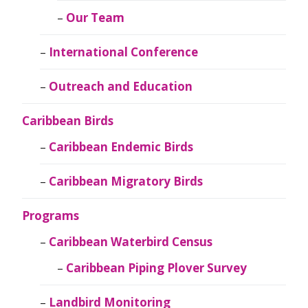
Our Team
International Conference
Outreach and Education
Caribbean Birds
Caribbean Endemic Birds
Caribbean Migratory Birds
Programs
Caribbean Waterbird Census
Caribbean Piping Plover Survey
Landbird Monitoring