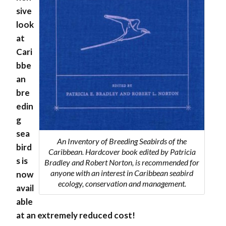
sive
look
at
Cari
bbe
an
bre
edin
g
sea
An Inventory of Breeding Seabirds of the
bird
Caribbean. Hardcover book edited by Patricia
s is
Bradley and Robert Norton, is recommended for
anyone with an interest in Caribbean seabird
now
ecology, conservation and management.
avail
able
at an extremely reduced cost!