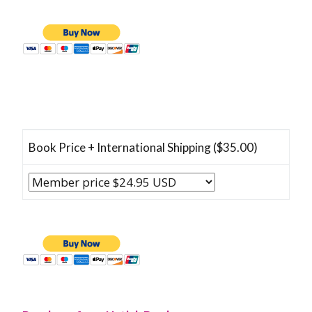
Book Price + International Shipping ($35.00)