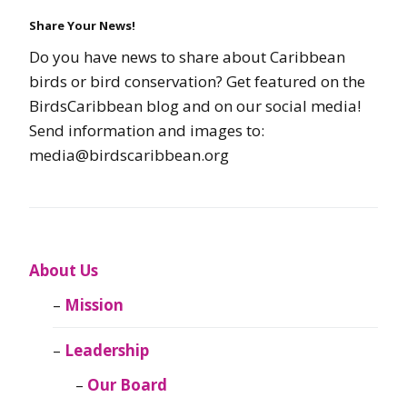
Share Your News!
Do you have news to share about Caribbean
birds or bird conservation? Get featured on the
BirdsCaribbean blog and on our social media!
Send information and images to:
media@birdscaribbean.org
About Us
Mission
Leadership
Our Board