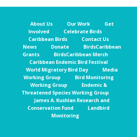
About Us
Our Work
Get
Involved
Celebrate Birds
Caribbean Birds
Contact Us
News
Donate
BirdsCaribbean
Grants
BirdsCaribbean Merch
Caribbean Endemic Bird Festival
World Migratory Bird Day
Media
Working Group
Bird Monitoring
Working Group
Endemic &
Threatened Species Working Group
James A. Kushlan Research and
Conservation Fund
Landbird
Monitoring