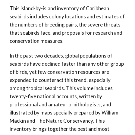
This island-by-island inventory of Caribbean
seabirds includes colony locations and estimates of
the numbers of breeding pairs, the severe threats
that seabirds face, and proposals for research and
conservation measures.
In the past two decades, global populations of
seabirds have declined faster than any other group
of birds, yet few conservation resources are
expended to counteract this trend, especially
among tropical seabirds. This volume includes
twenty-five national accounts, written by
professional and amateur ornithologists, and
illustrated by maps specially prepared by William
Mackin and The Nature Conservancy. This
inventory brings together the best and most