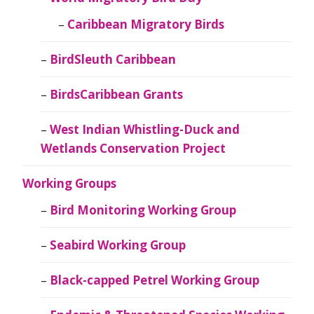
Caribbean Migratory Birds
BirdSleuth Caribbean
BirdsCaribbean Grants
West Indian Whistling-Duck and
Wetlands Conservation Project
Working Groups
Bird Monitoring Working Group
Seabird Working Group
Black-capped Petrel Working Group