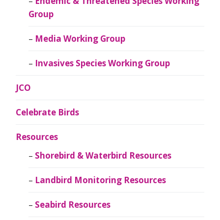
Endemic & Threatened Species Working
Group
Media Working Group
Invasives Species Working Group
JCO
Celebrate Birds
Resources
Shorebird & Waterbird Resources
Landbird Monitoring Resources
Seabird Resources