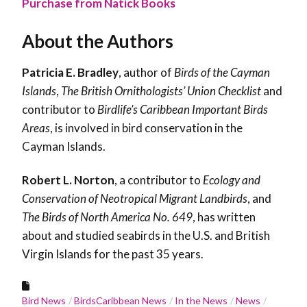
Purchase from Natick Books
About the Authors
Patricia E. Bradley
, author of
Birds of the Cayman
Islands
,
The British Ornithologists’ Union Checklist
and
contributor to
Birdlife’s Caribbean Important Birds
Areas
, is involved in bird conservation in the
Cayman Islands.
Robert L. Norton
, a contributor to
Ecology and
Conservation of Neotropical Migrant Landbirds
, and
The Birds of North America No. 649
, has written
about and studied seabirds in the U.S. and British
Virgin Islands for the past 35 years.
Bird News
BirdsCaribbean News
In the News
News