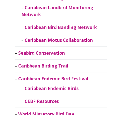
Caribbean Landbird Monitoring
Network
Caribbean Bird Banding Network
Caribbean Motus Collaboration
Seabird Conservation
Caribbean Birding Trail
Caribbean Endemic Bird Festival
Caribbean Endemic Birds
CEBF Resources
World Migratory Bird Day