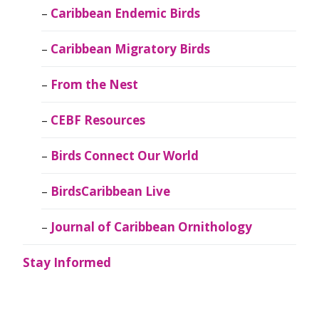
Caribbean Endemic Birds
Caribbean Migratory Birds
From the Nest
CEBF Resources
Birds Connect Our World
BirdsCaribbean Live
Journal of Caribbean Ornithology
Stay Informed