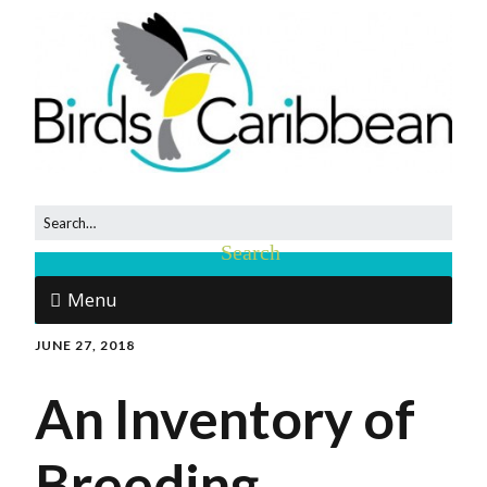
Menu
JUNE 27, 2018
An Inventory of
Breeding