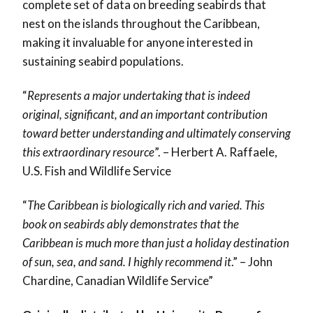
complete set of data on breeding seabirds that
nest on the islands throughout the Caribbean,
making it invaluable for anyone interested in
sustaining seabird populations.
“
Represents a major undertaking that is indeed
original, significant, and an important contribution
toward better understanding and ultimately conserving
this extraordinary resource
”. – Herbert A. Raffaele,
U.S. Fish and Wildlife Service
“
The Caribbean is biologically rich and varied. This
book on seabirds ably demonstrates that the
Caribbean is much more than just a holiday destination
of sun, sea, and sand. I highly recommend it
.” – John
Chardine, Canadian Wildlife Service”