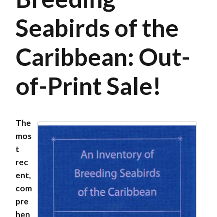
Seabirds of the
Caribbean: Out-
of-Print Sale!
The
mos
t
rec
ent,
com
pre
hen