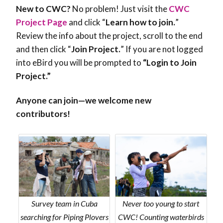
New to CWC?
No problem! Just visit the
CWC
Project Page
and click
“
Learn how to join.
”
Review the info about the project, scroll to the end
and then click “
Join Project.
” If you are not logged
into eBird you will be prompted to
“Login to Join
Project.”
Anyone can join—we welcome new
contributors!
Survey team in Cuba
Never too young to start
searching for Piping Plovers
CWC! Counting waterbirds