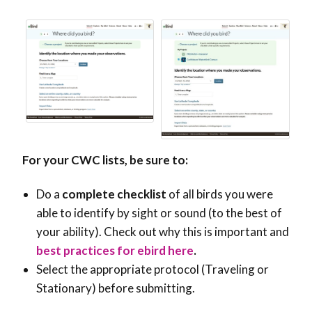
For your CWC lists, be sure to:
Do a
complete checklist
of all birds you were
able to identify by sight or sound (to the best of
your ability). Check out why this is important and
best practices for ebird here
.
Select the appropriate protocol (Traveling or
Stationary) before submitting.