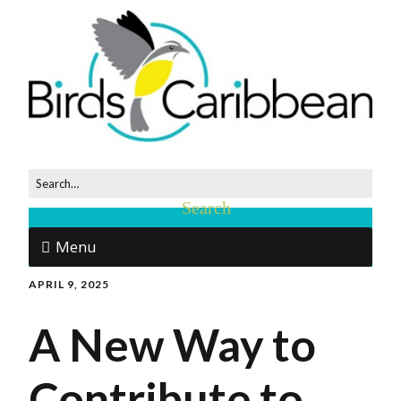
Menu
APRIL 9, 2025
A New Way to
Contribute to