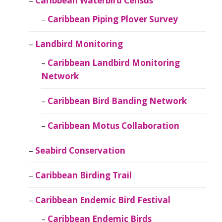
Caribbean Waterbird Census
Caribbean Piping Plover Survey
Landbird Monitoring
Caribbean Landbird Monitoring
Network
Caribbean Bird Banding Network
Caribbean Motus Collaboration
Seabird Conservation
Caribbean Birding Trail
Caribbean Endemic Bird Festival
Caribbean Endemic Birds