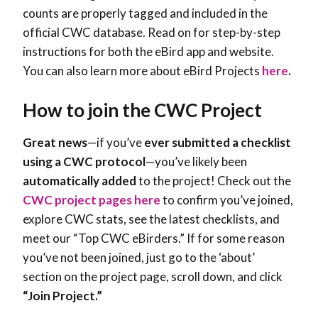
counts are properly tagged and included in the
official CWC database. Read on for step-by-step
instructions for both the eBird app and website.
You can also learn more about eBird Projects
here
.
How to join the CWC Project
Great news
—if you’ve
ever submitted a checklist
using a CWC protocol
—you’ve likely been
automatically added
to the project! Check out the
CWC project pages here
to confirm you’ve joined,
explore CWC stats, see the latest checklists, and
meet our “Top CWC eBirders.” If for some reason
you’ve not been joined, just go to the ‘about’
section on the project page, scroll down, and click
“Join Project.”