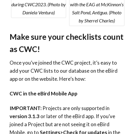
during CWC2023. (Photo by
with the EAG at McKinnon’s
Daniela Ventura)
Salt Pond, Antigua. (Photo
by Sherrel Charles)
Make sure your checklists count
as CWC!
Once you’ve joined the CWC project, it’s easy to
add your CWC lists to our database on the eBird
app or on the website. Here’s how:
CWC in the eBird Mobile App
IMPORTANT:
Projects are only supported in
version 3.1.3
or later of the eBird app. If you’ve
joined a Project but are not seeing it on eBird
Mobile, go to
Settings>Check for updates
in the