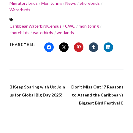
Migratory birds
Monitoring
News
Shorebirds
Waterbirds
CaribbeanWaterbirdCensus
CWC
monitoring
shorebirds
waterbirds
wetlands
SHARE THIS:
Keep Soaring with Us: Join
Don’t Miss Out! 7 Reasons
us for Global Big Day 2025!
to Attend the Caribbean’s
Biggest Bird Festival