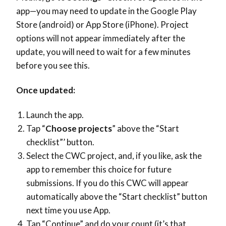
app—you may need to update in the Google Play
Store (android) or App Store (iPhone). Project
options will not appear immediately after the
update, you will need to wait for a few minutes
before you see this.
Once updated:
Launch the app.
Tap “
Choose projects
” above the “Start
checklist”’ button.
Select the CWC project, and, if you like, ask the
app to remember this choice for future
submissions. If you do this CWC will appear
automatically above the “Start checklist” button
next time you use App.
Tap “Continue” and do your count (it’s that