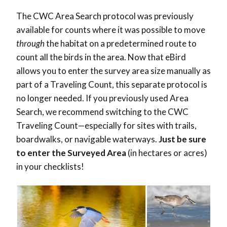
The CWC Area Search protocol was previously
available for counts where it was possible to move
through
the habitat on a predetermined route to
count all the birds in the area. Now that eBird
allows you to enter the survey area size manually as
part of a Traveling Count, this separate protocol is
no longer needed. If you previously used Area
Search, we recommend switching to the CWC
Traveling Count—especially for sites with trails,
boardwalks, or navigable waterways.
Just be sure
to enter the Surveyed Area
(in hectares or acres)
in your checklists!