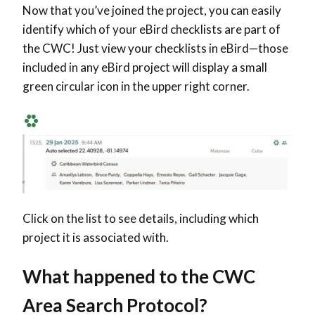
Now that you’ve joined the project, you can easily
identify which of your eBird checklists are part of
the CWC! Just view your checklists in eBird—those
included in any eBird project will display a small
green circular icon in the upper right corner.
Click on the list to see details, including which
project it is associated with.
What happened to the CWC
Area Search Protocol?