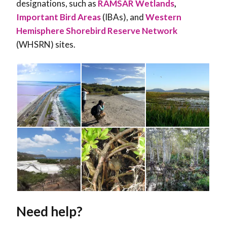
designations, such as
RAMSAR Wetlands
,
Important Bird Areas
(IBAs), and
Western
Hemisphere Shorebird Reserve Network
(WHSRN) sites.
Need help?