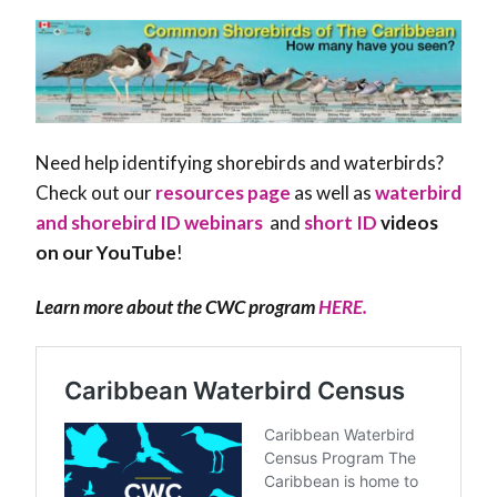
Need help identifying shorebirds and waterbirds?
Check out our
resources page
as well as
waterbird
and shorebird ID webinars
and
short ID
videos
on our YouTube
!
Learn more about the CWC program
HERE.