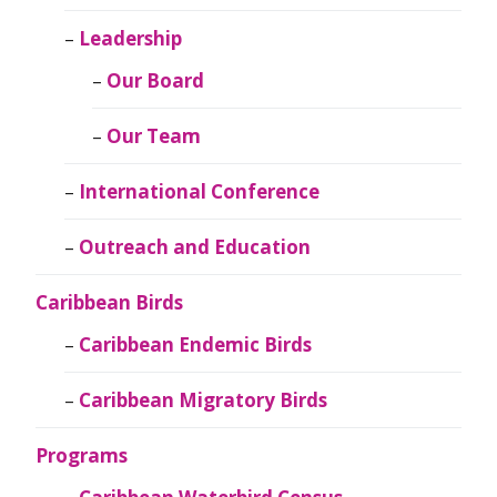
Leadership
Our Board
Our Team
International Conference
Outreach and Education
Caribbean Birds
Caribbean Endemic Birds
Caribbean Migratory Birds
Programs