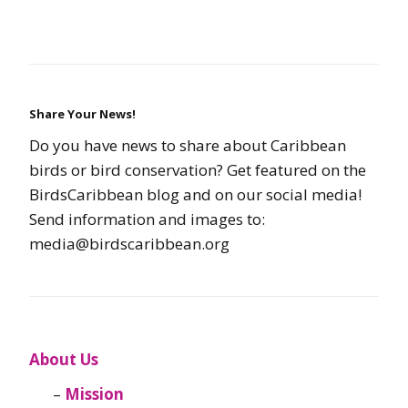
Share Your News!
Do you have news to share about Caribbean
birds or bird conservation? Get featured on the
BirdsCaribbean blog and on our social media!
Send information and images to:
media@birdscaribbean.org
About Us
Mission