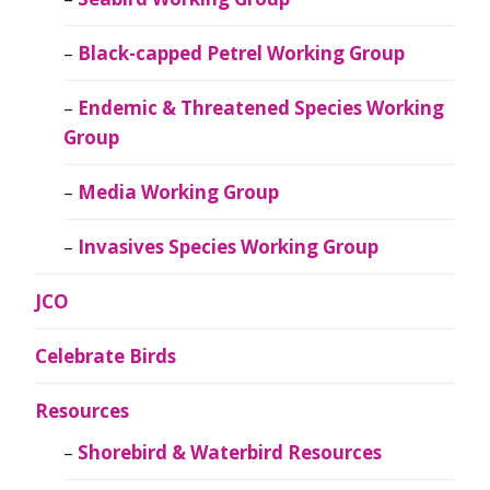
Black-capped Petrel Working Group
Endemic & Threatened Species Working
Group
Media Working Group
Invasives Species Working Group
JCO
Celebrate Birds
Resources
Shorebird & Waterbird Resources