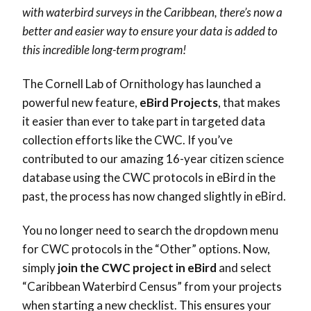
with waterbird surveys in the Caribbean, there’s now a
better and easier way to ensure your data is added to
this incredible long-term program!
The Cornell Lab of Ornithology has launched a
powerful new feature,
eBird Projects
, that makes
it easier than ever to take part in targeted data
collection efforts like the CWC. If you’ve
contributed to our amazing 16-year citizen science
database using the CWC protocols in eBird in the
past, the process has now changed slightly in eBird.
You no longer need to search the dropdown menu
for CWC protocols in the “Other” options. Now,
simply
join the CWC project in eBird
and select
“Caribbean Waterbird Census” from your projects
when starting a new checklist. This ensures your