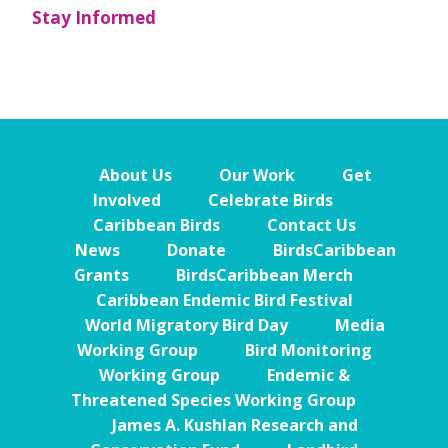
Stay Informed
About Us
Our Work
Get
Involved
Celebrate Birds
Caribbean Birds
Contact Us
News
Donate
BirdsCaribbean
Grants
BirdsCaribbean Merch
Caribbean Endemic Bird Festival
World Migratory Bird Day
Media
Working Group
Bird Monitoring
Working Group
Endemic &
Threatened Species Working Group
James A. Kushlan Research and