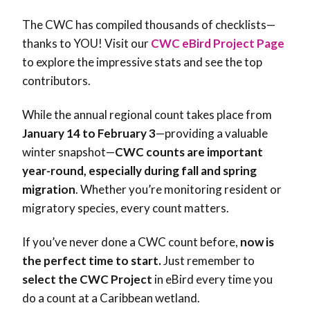
The CWC has compiled thousands of checklists—
thanks to YOU! Visit our
CWC eBird Project Page
to explore the impressive stats and see the top
contributors.
While the annual regional count takes place from
January 14 to February 3
—providing a valuable
winter snapshot—
CWC counts are
important
year-round, especially during fall and spring
migration
. Whether you’re monitoring resident or
migratory species, every count matters.
If you’ve never done a CWC count before,
now is
the perfect time to start
.
Just remember to
select the
CWC Project
in eBird
every time you
do a count at a Caribbean wetland.