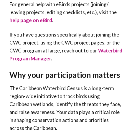
For general help with eBirds projects (joining/
leaving projects, editing checklists, etc.), visit the
help page on eBird
.
If you have questions specifically about joining the
CWC project, using the CWC project pages, or the
CWC program at large, reach out to our
Waterbird
Program Manager
.
Why your participation matters
The Caribbean Waterbird Census is a long-term
region-wide initiative to track birds using
Caribbean wetlands, identify the threats they face,
and raise awareness. Your data plays a critical role
in shaping conservation actions and priorities
across the Caribbean.