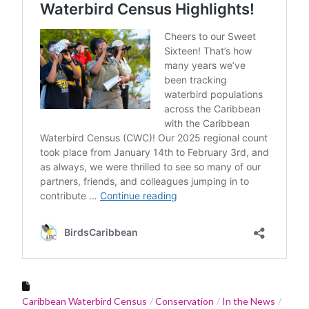
Caribbean Waterbird Census
Conservation
In the News