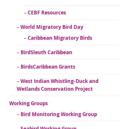
CEBF Resources
World Migratory Bird Day
Caribbean Migratory Birds
BirdSleuth Caribbean
BirdsCaribbean Grants
West Indian Whistling-Duck and
Wetlands Conservation Project
Working Groups
Bird Monitoring Working Group
Seabird Working Group