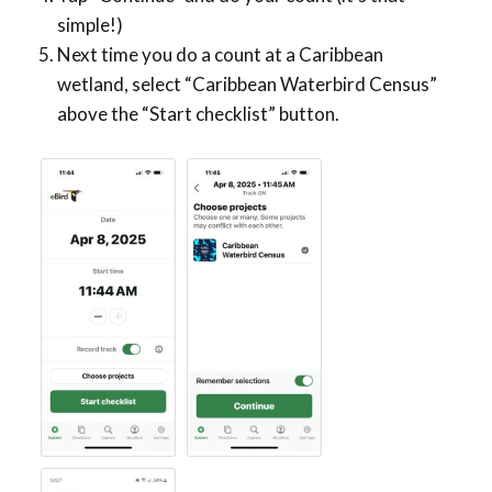
simple!)
Next time you do a count at a Caribbean
wetland, select “Caribbean Waterbird Census”
above the “Start checklist” button.