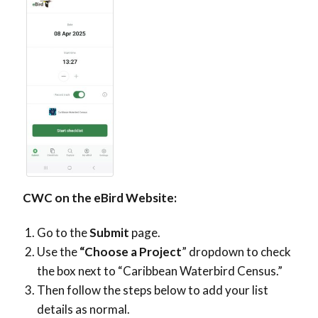
CWC on the eBird Website:
Go to the
Submit
page.
Use the
“Choose a Project
” dropdown to check
the box next
to “Caribbean Waterbird Census.”
Then follow the steps below to add your list
details as normal.