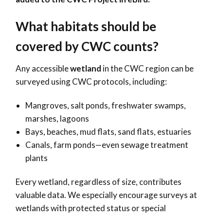
What habitats should be
covered by
CWC counts?
Any accessible
wetland
in the
CWC region can be
surveyed using CWC protocols, including:
Mangroves, salt ponds, freshwater swamps,
marshes, lagoons
Bays, beaches, mud flats, sand flats, estuaries
Canals, farm ponds—even sewage treatment
plants
Every wetland, regardless of size, contributes
valuable data. We especially encourage surveys at
wetlands with protected status or special