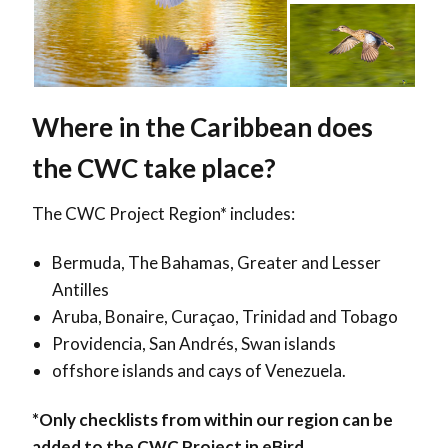
Where in the Caribbean does
the CWC take place?
The CWC Project Region*
includes:
Bermuda, The Bahamas, Greater and Lesser
Antilles
Aruba, Bonaire, Curaçao, Trinidad and Tobago
Providencia, San Andrés, Swan islands
offshore islands and cays of Venezuela.
*Only checklists from within our region can be
added to the CWC Project in eBird.