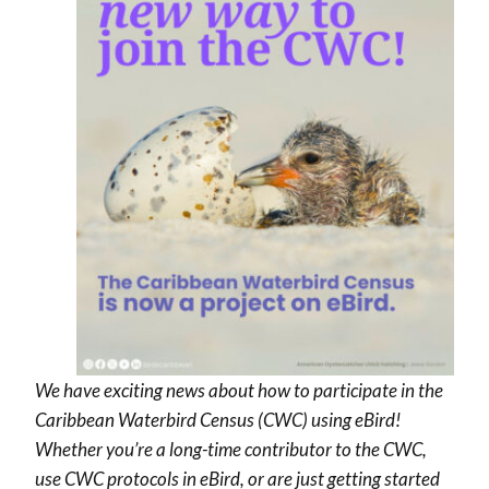
We have exciting news about how to participate in the
Caribbean Waterbird Census (CWC) using eBird!
Whether you’re a long-time contributor to the CWC,
use CWC protocols in eBird, or are just getting started