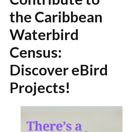
the Caribbean
Waterbird
Census:
Discover eBird
Projects!