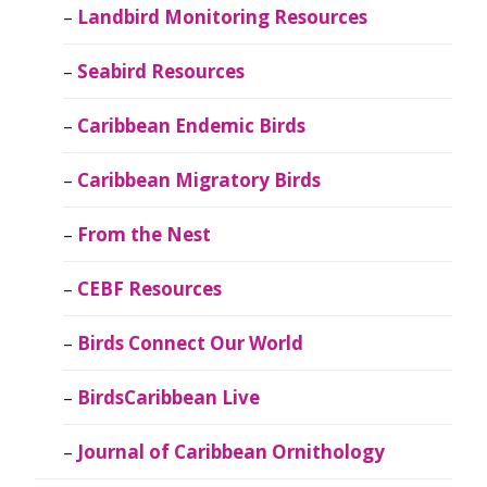
Landbird Monitoring Resources
Seabird Resources
Caribbean Endemic Birds
Caribbean Migratory Birds
From the Nest
CEBF Resources
Birds Connect Our World
BirdsCaribbean Live
Journal of Caribbean Ornithology