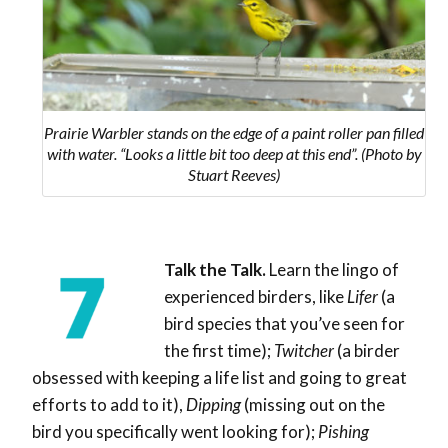
Prairie Warbler stands on the edge of a paint roller pan filled
with water. “Looks a little bit too deep at this end”. (Photo by
Stuart Reeves)
Talk the Talk.
Learn the lingo of
experienced birders, like
Lifer
(
a
bird species that you’ve seen for
the first time
);
Twitcher
(a birder
obsessed with keeping a life list and going to great
efforts to add to it),
Dipping
(
missing out on the
bird you specifically went looking for
);
Pishing