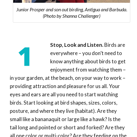
Junior Prosper and son out birding, Antigua and Barbuda.
(Photo by Shanna Challenger)
Stop, Look and Listen.
Birds are
everywhere – you don’t need to
know anything about birds to get
enjoyment from watching them –
in your garden, at the beach, on your way to work –
providing attraction and pleasure for us all. Your
eyes and ears are all you need to start watching
birds. Start looking at bird shapes, sizes, colors,
posture, and where they live (habitat). Are they
small like a bananaquit or large like a hawk? Is the
tail long and pointed or short and forked? Are they
all one color or multi-color? Are they feeding on the