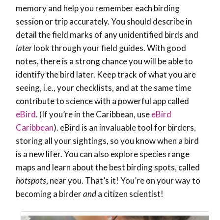
memory and help you remember each birding
session or trip accurately. You should describe in
detail the field marks of any unidentified birds and
later
look through your field guides. With good
notes, there is a strong chance you will be able to
identify the bird later. Keep track of what you are
seeing, i.e., your checklists, and at the same time
contribute to science with a powerful app called
eBird
. (If you’re in the Caribbean, use
eBird
Caribbean
). eBird is an invaluable tool for birders,
storing all your sightings, so you know when a bird
is a new lifer. You can also explore species range
maps and learn about the best birding spots, called
hotspots
, near you. That’s it! You’re on your way to
becoming a birder
and
a citizen scientist!