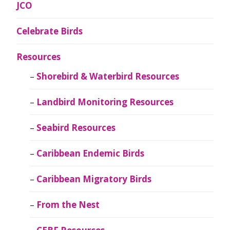
JCO
Celebrate Birds
Resources
Shorebird & Waterbird Resources
Landbird Monitoring Resources
Seabird Resources
Caribbean Endemic Birds
Caribbean Migratory Birds
From the Nest