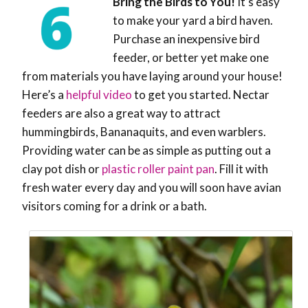
Bring the Birds to You!
It’s easy
to make your yard a bird haven.
Purchase an inexpensive bird
feeder, or better yet make one
from materials you have laying around your house!
Here’s a
helpful video
to get you started. Nectar
feeders are also a great way to attract
hummingbirds, Bananaquits, and even warblers.
Providing water can be as simple as putting out a
clay pot dish or
plastic roller paint pan
. Fill it with
fresh water every day and you will soon have avian
visitors coming for a drink or a bath.