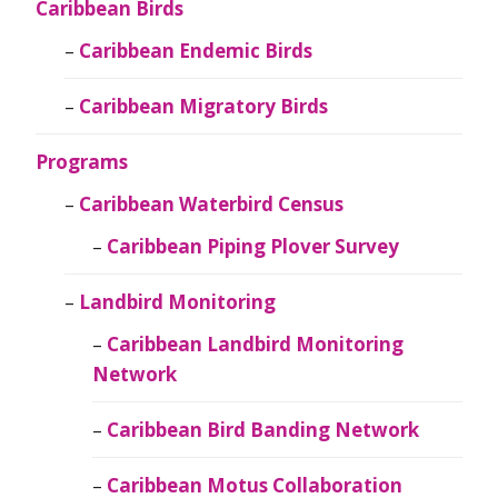
Caribbean Birds
Caribbean Endemic Birds
Caribbean Migratory Birds
Programs
Caribbean Waterbird Census
Caribbean Piping Plover Survey
Landbird Monitoring
Caribbean Landbird Monitoring
Network
Caribbean Bird Banding Network
Caribbean Motus Collaboration