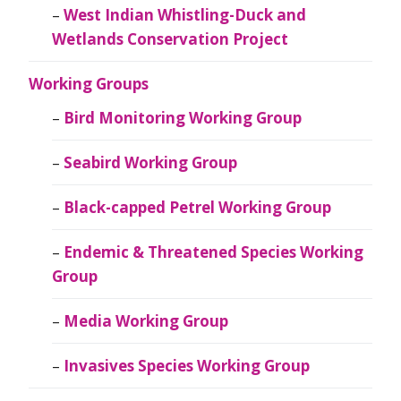
West Indian Whistling-Duck and
Wetlands Conservation Project
Working Groups
Bird Monitoring Working Group
Seabird Working Group
Black-capped Petrel Working Group
Endemic & Threatened Species Working
Group
Media Working Group
Invasives Species Working Group