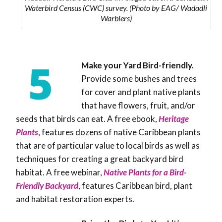
Waterbird Census (CWC) survey. (Photo by EAG/ Wadadli
Warblers)
Make your Yard Bird-friendly.
Provide some bushes and trees
for cover and plant native plants
that have flowers, fruit, and/or
seeds that birds can eat.
A free ebook,
Heritage
Plants
, features dozens of native Caribbean plants
that are of particular value to local birds as well as
techniques for creating a great backyard bird
habitat. A free webinar,
Native Plants for a Bird-
Friendly Backyard
, features Caribbean bird, plant
and habitat restoration experts.