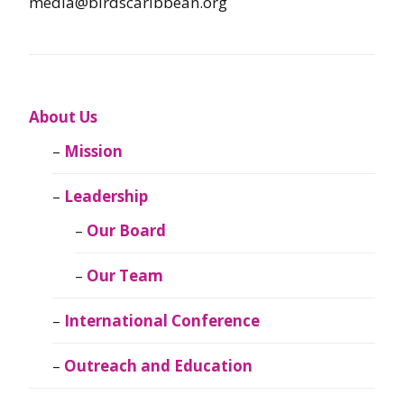
media@birdscaribbean.org
About Us
Mission
Leadership
Our Board
Our Team
International Conference
Outreach and Education