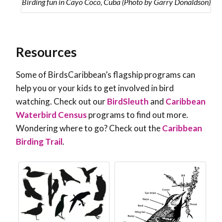
Birding fun in Cayo Coco, Cuba (Photo by Garry Donaldson)
Resources
Some of BirdsCaribbean’s flagship programs can
help you or your kids to get involved in bird
watching. Check out our
BirdSleuth
and
Caribbean
Waterbird Census
programs to find out more.
Wondering where to go? Check out the
Caribbean
Birding Trail
.