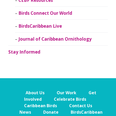
CEBF Resources
Birds Connect Our World
BirdsCaribbean Live
Journal of Caribbean Ornithology
Stay Informed
About Us
Our Work
Get
Involved
Celebrate Birds
Caribbean Birds
Contact Us
News
Donate
BirdsCaribbean