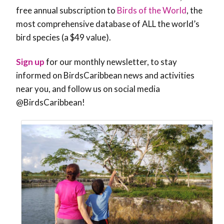
free annual subscription
to
Birds of the World
, the
most comprehensive database of ALL the world’s
bird species (a $49 value).
Sign up
for our monthly newsletter, to stay
informed on BirdsCaribbean news and activities
near you, and follow us on social media
@BirdsCaribbean!