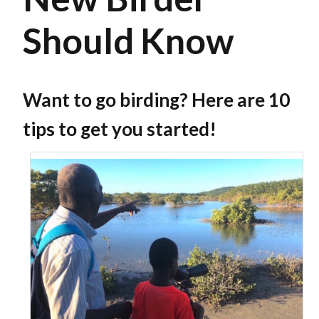
Should Know
Want to go birding? Here are 10
tips to get you started!