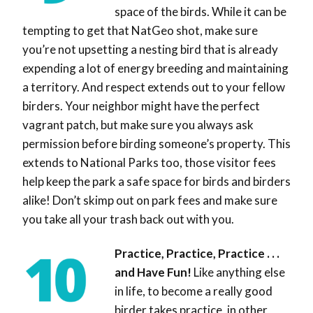
space of the birds. While it can be
tempting to get that NatGeo shot, make sure
you’re not upsetting a nesting bird that is already
expending a lot of energy breeding and maintaining
a territory. And respect extends out to your fellow
birders. Your neighbor might have the perfect
vagrant patch, but make sure you always ask
permission before birding someone’s property. This
extends to National Parks too, those visitor fees
help keep the park a safe space for birds and birders
alike! Don’t skimp out on park fees and make sure
you take all your trash back out with you.
Practice, Practice, Practice . . .
and Have Fun!
Like anything else
in life, to become a really good
birder takes practice, in other