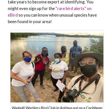
take years to become expert at identifying. You
might even sign up for the
“rare bird alerts” on
eBird
so you can know when unusual species have
been found in your area!
Wadadli Warblers Bird Club in Antigua out on a Caribbean