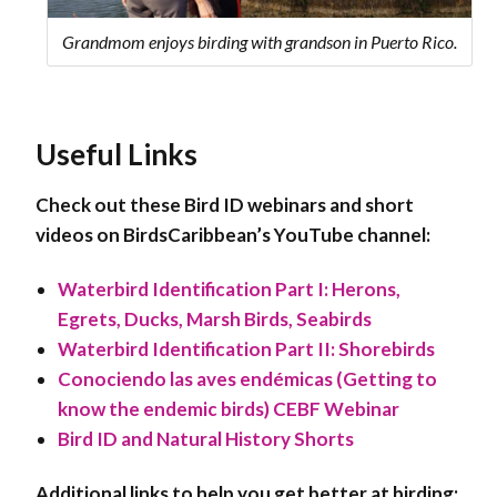
Grandmom enjoys birding with grandson in Puerto Rico.
Useful Links
Check out these Bird ID webinars and short
videos on BirdsCaribbean’s YouTube channel:
Waterbird Identification Part I: Herons,
Egrets, Ducks, Marsh Birds, Seabirds
Waterbird Identification Part II: Shorebirds
Conociendo las aves endémicas (Getting to
know the endemic birds) CEBF Webinar
Bird ID and Natural History Shorts
Additional links to help you get better at birding: