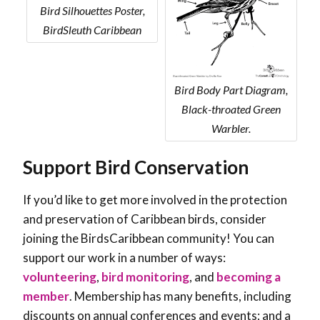
Bird Silhouettes Poster,
BirdSleuth Caribbean
Bird Body Part Diagram,
Black-throated Green
Warbler.
Support Bird Conservation
If you’d like to get more involved in the protection
and preservation of Caribbean birds, consider
joining the BirdsCaribbean community! You can
support our work in a number of ways:
volunteering
,
bird monitoring
, and
becoming a
member
. Membership has many benefits, including
discounts on annual conferences and events; and a