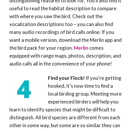
distinguishing features to look for. You’ll also find it
useful to read the habitat description to compare
with where you saw the bird. Check out the
vocalization descriptions too – you can also find
many audio recordings of bird calls online. If you
want a mobile version, download the Merlin app and
the bird pack for your region.
Merlin
comes
equipped with range maps, photos, description, and
audio calls all in the convenience of your phone!
Find your Flock!
If you’re getting
hooked, it’s now time to find a
local birding group. Meeting more
experienced birders will help you
learn to identify species that might be difficult to
distinguish. All bird species are different from each
other in some way, but some are so similar they can