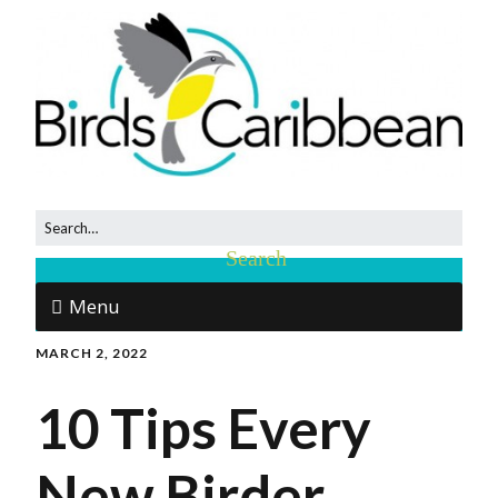
Menu
MARCH 2, 2022
10 Tips Every
New Birder