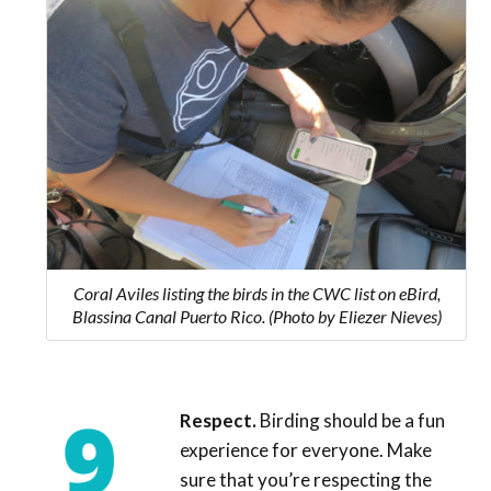
Coral Aviles listing the birds in the CWC list on eBird,
Blassina Canal Puerto Rico. (Photo by Eliezer Nieves)
Respect.
Birding should be a fun
experience for everyone. Make
sure that you’re respecting the