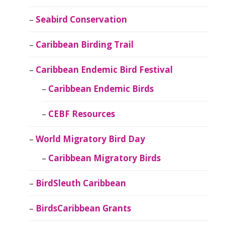
Seabird Conservation
Caribbean Birding Trail
Caribbean Endemic Bird Festival
Caribbean Endemic Birds
CEBF Resources
World Migratory Bird Day
Caribbean Migratory Birds
BirdSleuth Caribbean
BirdsCaribbean Grants