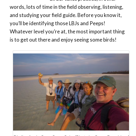
words, lots of time in the field observing, listening,
and studying your field guide. Before you know it,
you’ll be identifying those LBJs and Peeps!
Whatever level you’re at, the most important thing
is to get out there and enjoy seeing some birds!