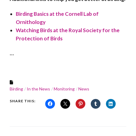
Birding Basics at the Cornell Lab of
Ornithology
Watching Birds at the Royal Society for the
Protection of Birds
…
Birding
In the News
Monitoring
News
SHARE THIS: