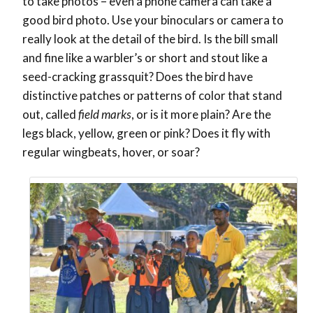
to take photos – even a phone camera can take a
good bird photo. Use your binoculars or camera to
really look at the detail of the bird. Is the bill small
and fine like a warbler’s or short and stout like a
seed-cracking grassquit? Does the bird have
distinctive patches or patterns of color that stand
out, called
field marks
, or is it more plain? Are the
legs black, yellow, green or pink? Does it fly with
regular wingbeats, hover, or soar?