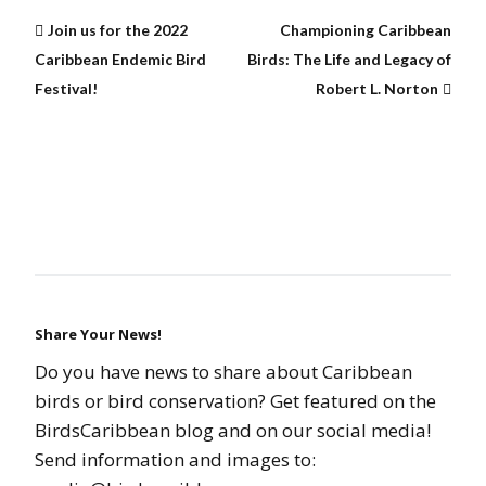
Join us for the 2022
Championing Caribbean
Caribbean Endemic Bird
Birds: The Life and Legacy of
Festival!
Robert L. Norton
Share Your News!
Do you have news to share about Caribbean
birds or bird conservation? Get featured on the
BirdsCaribbean blog and on our social media!
Send information and images to: