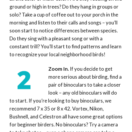
ground or high in trees? Do they hang in groups or
solo? Take a cup of coffee out to your porch in the
morning and listen to their calls and songs – you’ll
soon start to notice differences between species.
Do they sing with a pleasant song or with a
constant trill? You’ll start to find patterns and learn
to recognize your local neighborhood birds!
Zoom In.
If you decide to get
more serious about birding, find a
pair of binoculars to take a closer
look – any old binoculars will do
to start. If you’re looking to buy binoculars, we
recommend 7 x 35 or 8 x 42. Vortex, Nikon,
Bushnell, and Celestron all have some great options
for beginner birders. No binoculars? Try a camera