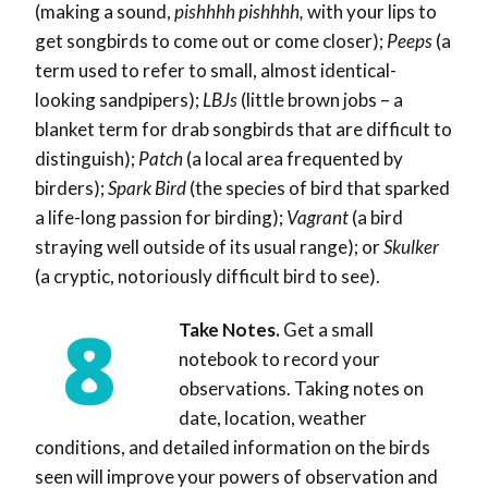
(making a sound,
pishhhh pishhhh,
with your lips to
get songbirds to come out or come closer);
Peeps
(a
term used to refer to small, almost identical-
looking sandpipers);
LBJs
(little brown jobs – a
blanket term for drab songbirds that are difficult to
distinguish);
Patch
(a local area frequented by
birders);
Spark Bird
(the species of bird that sparked
a life-long passion for birding);
Vagrant
(a bird
straying well outside of its usual range); or
Skulker
(
a cryptic, notoriously difficult bird to see)
.
Take Notes.
Get a small
notebook to record your
observations. Taking notes on
date, location, weather
conditions, and detailed information on the birds
seen will improve your powers of observation and