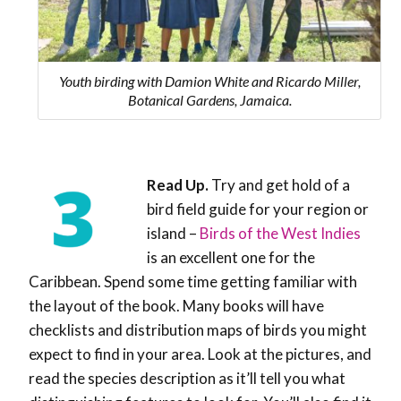
Youth birding with Damion White and Ricardo Miller,
Botanical Gardens, Jamaica.
Read Up.
Try and get hold of a
bird field guide for your region or
island –
Birds of the West Indies
is an excellent one for the
Caribbean. Spend some time getting familiar with
the layout of the book. Many books will have
checklists and distribution maps of birds you might
expect to find in your area. Look at the pictures, and
read the species description as it’ll tell you what