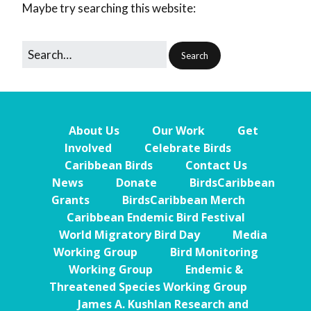
Maybe try searching this website:
About Us
Our Work
Get
Involved
Celebrate Birds
Caribbean Birds
Contact Us
News
Donate
BirdsCaribbean
Grants
BirdsCaribbean Merch
Caribbean Endemic Bird Festival
World Migratory Bird Day
Media
Working Group
Bird Monitoring
Working Group
Endemic &
Threatened Species Working Group
James A. Kushlan Research and