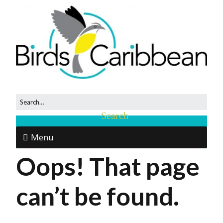
Menu
Oops! That page
can’t be found.