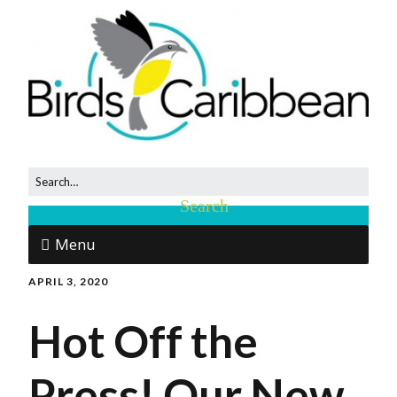
Menu
APRIL 3, 2020
Hot Off the
Press! Our New