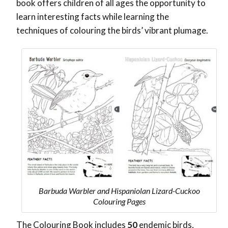
book offers children of all ages the opportunity to
learn interesting facts while learning the
techniques of colouring the birds’ vibrant plumage.
Barbuda Warbler and Hispaniolan Lizard-Cuckoo
Colouring Pages
The Colouring Book includes
50
endemic birds,