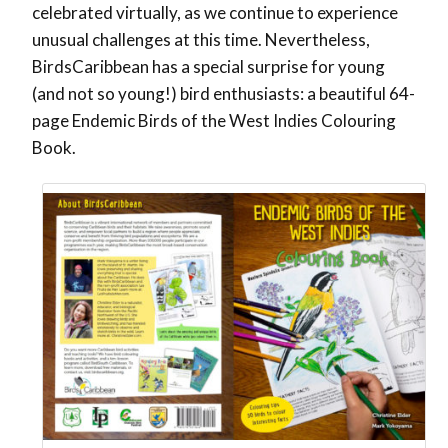
celebrated virtually, as we continue to experience
unusual challenges at this time. Nevertheless,
BirdsCaribbean has a special surprise for young
(and not so young!) bird enthusiasts: a beautiful 64-
page Endemic Birds of the West Indies Colouring
Book.