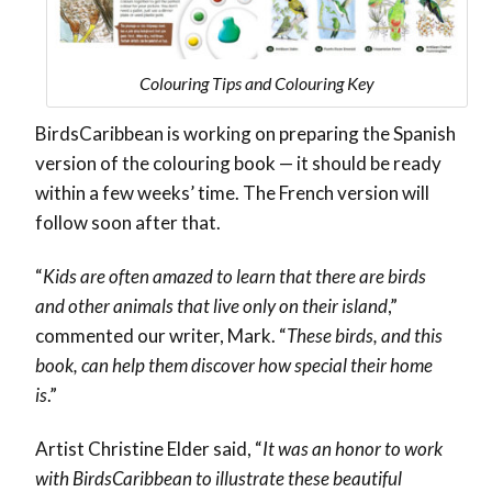
Colouring Tips and Colouring Key
BirdsCaribbean is working on preparing the Spanish
version of the colouring book — it should be ready
within a few weeks’ time. The French version will
follow soon after that.
“
Kids are often amazed to learn that there are birds
and other animals that live only on their island
,”
commented our writer, Mark. “
These birds, and this
book, can help them discover how special their home
is
.”
Artist Christine Elder said, “
It was an honor to work
with BirdsCaribbean to illustrate these beautiful