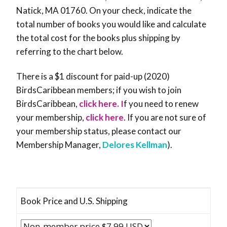
Natick, MA 01760. On your check, indicate the
total number of books you would like and calculate
the total cost for the books plus shipping by
referring to the chart below.
There is a $1 discount for paid-up (2020)
BirdsCaribbean members; if you wish to join
BirdsCaribbean,
click here. I
f you need to renew
your membership,
click here
. If you are not sure of
your membership status, please contact our
Membership Manager,
Delores Kellman
).
Book Price and U.S. Shipping