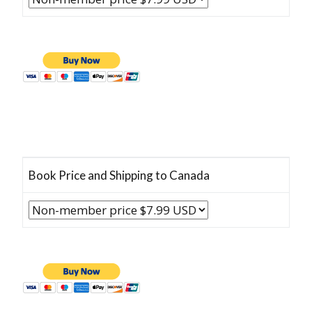
Book Price and Shipping to Canada