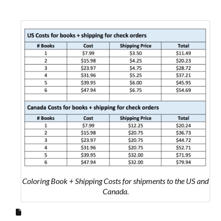
Coloring Book + Shipping Costs for shipments to the US and
Canada.