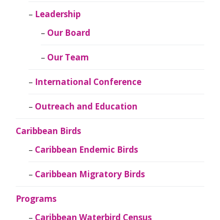
Leadership
Our Board
Our Team
International Conference
Outreach and Education
Caribbean Birds
Caribbean Endemic Birds
Caribbean Migratory Birds
Programs
Caribbean Waterbird Census