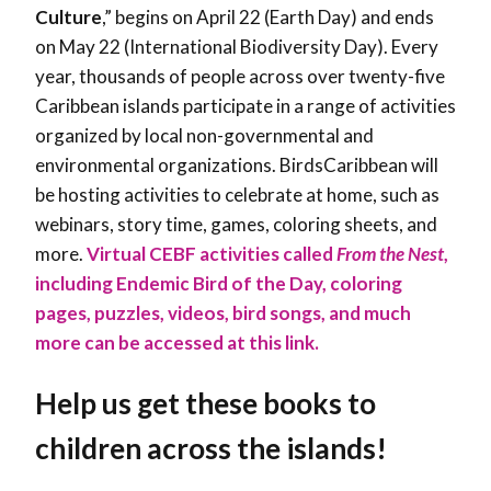
Culture
,” begins on April 22 (Earth Day) and ends
on May 22 (International Biodiversity Day). Every
year, thousands of people across over twenty-five
Caribbean islands participate in a range of activities
organized by local non-governmental and
environmental organizations. BirdsCaribbean will
be hosting activities to celebrate at home, such as
webinars, story time, games, coloring sheets, and
more.
Virtual CEBF activities called
From the Nest
,
including Endemic Bird of the Day, coloring
pages, puzzles, videos, bird songs, and much
more can be accessed at this link.
Help us get these books to
children across the islands!