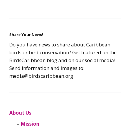
Share Your News!
Do you have news to share about Caribbean
birds or bird conservation? Get featured on the
BirdsCaribbean blog and on our social media!
Send information and images to:
media@birdscaribbean.org
About Us
Mission