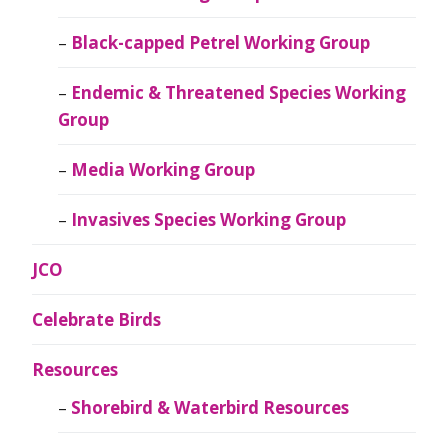
Black-capped Petrel Working Group
Endemic & Threatened Species Working
Group
Media Working Group
Invasives Species Working Group
JCO
Celebrate Birds
Resources
Shorebird & Waterbird Resources