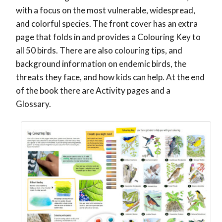
with a focus on the most vulnerable, widespread,
and colorful species. The front cover has an extra
page that folds in and provides a Colouring Key to
all 50 birds. There are also colouring tips, and
background information on endemic birds, the
threats they face, and how kids can help. At the end
of the book there are Activity pages and a
Glossary.