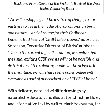
Back and Front Covers of the Endemic Birds of the West
Indies Colouring Book
“
We will be shipping out boxes, free of charge, to our
partners to use in their education programs on birds
and nature — and of course for their Caribbean
Endemic Bird Festival (CEBF) celebrations
,” noted Lisa
Sorenson, Executive Director of BirdsCaribbean.
“
Due to the current difficult situation, we realize that
the usual exciting CEBF events will not be possible and
distribution of the colouring books will be delayed. In
the meantime, we will share some pages online with
everyone as part of our celebration of CEBF at home
.”
With delicate, detailed wildlife drawings by
naturalist, educator, and illustrator Christine Elder,
and informative text by writer Mark Yokoyama, the