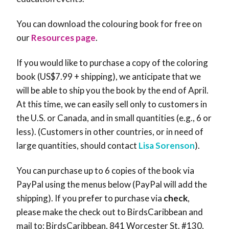
You can download the colouring book for free on
our
Resources page
.
If you would like to purchase a copy of the coloring
book (US$7.99 + shipping), we anticipate that we
will be able to ship you the book by the end of April.
At this time, we can easily sell only to customers in
the U.S. or Canada, and in small quantities (e.g., 6 or
less). (Customers in other countries, or in need of
large quantities, should contact
Lisa Sorenson
).
You can purchase up to 6 copies of the book via
PayPal using the menus below (PayPal will add the
shipping). If you prefer to purchase via
check
,
please make the check out to BirdsCaribbean and
mail to: BirdsCaribbean, 841 Worcester St. #130,