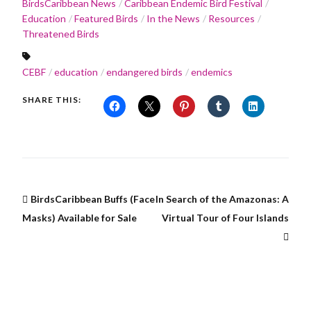
BirdsCaribbean News
Caribbean Endemic Bird Festival
Education
Featured Birds
In the News
Resources
Threatened Birds
CEBF
education
endangered birds
endemics
SHARE THIS:
BirdsCaribbean Buffs (Face
In Search of the Amazonas: A
Masks) Available for Sale
Virtual Tour of Four Islands