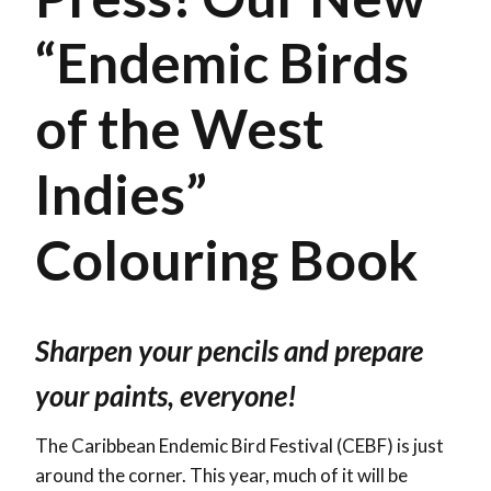
“Endemic Birds
of the West
Indies”
Colouring Book
Sharpen your pencils and prepare
your paints, everyone!
The Caribbean Endemic Bird Festival (CEBF) is just
around the corner. This year, much of it will be