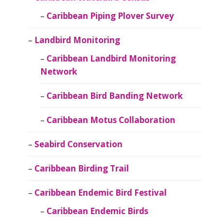
Caribbean Piping Plover Survey
Landbird Monitoring
Caribbean Landbird Monitoring
Network
Caribbean Bird Banding Network
Caribbean Motus Collaboration
Seabird Conservation
Caribbean Birding Trail
Caribbean Endemic Bird Festival
Caribbean Endemic Birds