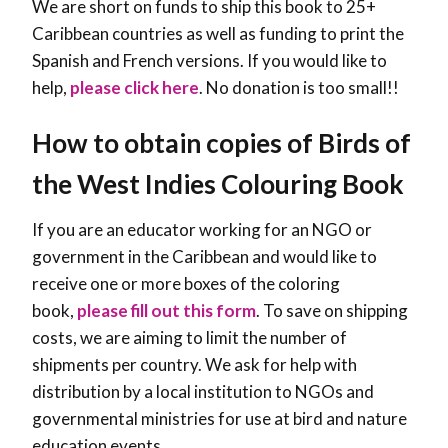
We are short on funds to ship this book to 25+
Caribbean countries as well as funding to print the
Spanish and French versions. If you would like to
help,
please click here
. No donation is too small!!
How to obtain copies of Birds of
the West Indies Colouring Book
If you are an educator working for an NGO or
government in the Caribbean and would like to
receive one or more boxes of the coloring
book,
please fill out this form
. To save on shipping
costs, we are aiming to limit the number of
shipments per country. We ask for help with
distribution by a local institution to NGOs and
governmental ministries for use at bird and nature
education events.