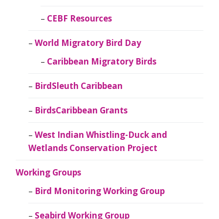
CEBF Resources
World Migratory Bird Day
Caribbean Migratory Birds
BirdSleuth Caribbean
BirdsCaribbean Grants
West Indian Whistling-Duck and
Wetlands Conservation Project
Working Groups
Bird Monitoring Working Group
Seabird Working Group