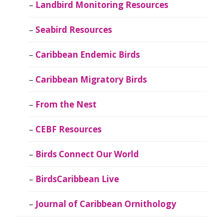
Landbird Monitoring Resources
Seabird Resources
Caribbean Endemic Birds
Caribbean Migratory Birds
From the Nest
CEBF Resources
Birds Connect Our World
BirdsCaribbean Live
Journal of Caribbean Ornithology