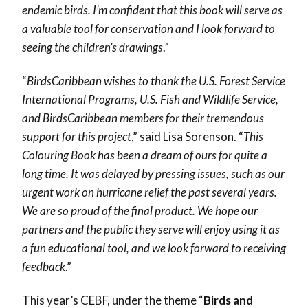
endemic birds. I’m confident that this book will serve as
a valuable tool for conservation and I look forward to
seeing the children’s drawings
.”
“
BirdsCaribbean wishes to thank the U.S. Forest Service
International Programs, U.S. Fish and Wildlife Service,
and BirdsCaribbean members for their tremendous
support for this project
,” said Lisa Sorenson. “
This
Colouring Book has been a dream of ours for quite a
long time. It was delayed by pressing issues, such as our
urgent work on hurricane relief the past several years.
We are so proud of the final product. We hope our
partners and the public they serve will enjoy using it as
a fun educational tool, and we look forward to receiving
feedback
.”
This year’s CEBF, under the theme “
Birds and