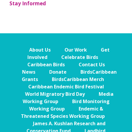
Stay Informed
About Us
Our Work
Get
Involved
Celebrate Birds
Caribbean Birds
Contact Us
News
Donate
BirdsCaribbean
Grants
BirdsCaribbean Merch
Caribbean Endemic Bird Festival
World Migratory Bird Day
Media
Working Group
Bird Monitoring
Working Group
Endemic &
Threatened Species Working Group
James A. Kushlan Research and
Conservation Fund
Landbird