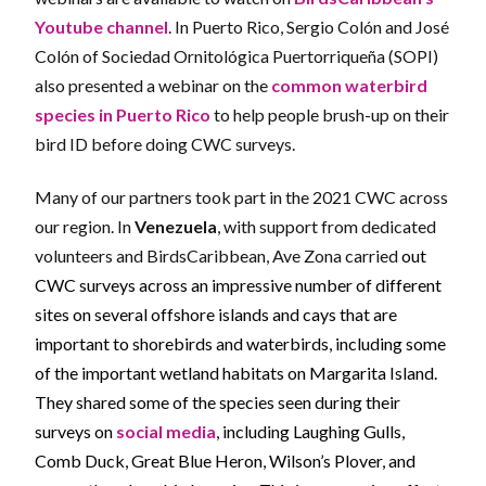
Youtube channel
. In Puerto Rico, Sergio Col
ó
n and Jos
é
Col
ó
n of Sociedad Ornitol
ó
gica Puertorrique
ñ
a (SOPI)
also presented a webinar on the
common waterbird
species in Puerto Rico
to help people brush-up on their
bird ID before doing CWC surveys.
Many of our partners took part in the 2021 CWC across
our region. In
Venezuela
, with support from dedicated
volunteers and BirdsCaribbean, Ave Zona carried
out
CWC surveys across an impressive number of different
sites on several offshore islands and cays that are
important to shorebirds and waterbirds, including some
of the important wetland habitats on Margarita Island.
They shared some of the species seen during their
surveys on
social media
, including Laughing Gulls,
Comb Duck, Great Blue Heron, Wilson’s Plover, and