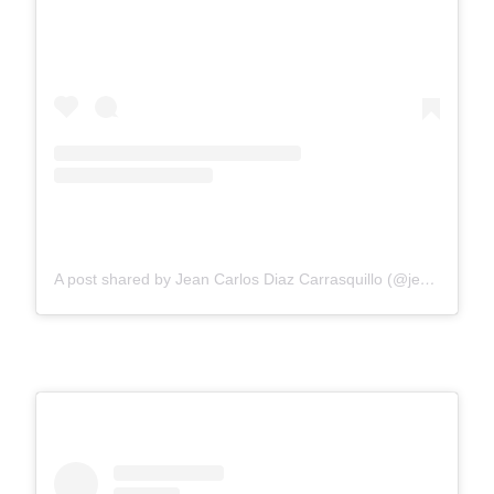
A post shared by Jean Carlos Diaz Carrasquillo (@jeankiee25)