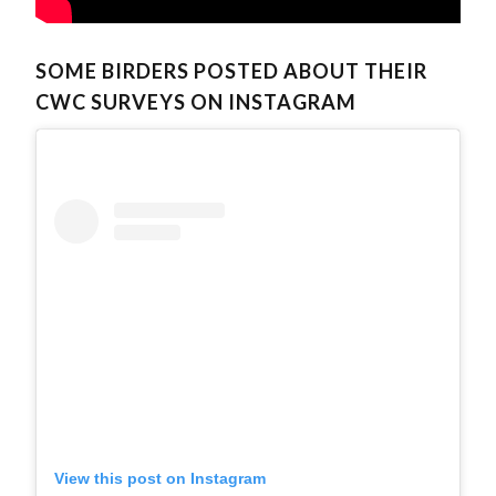
SOME BIRDERS POSTED ABOUT THEIR
CWC SURVEYS ON INSTAGRAM
View this post on Instagram