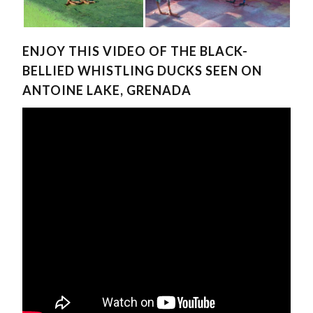
ENJOY THIS VIDEO OF THE BLACK-
BELLIED WHISTLING DUCKS SEEN ON
ANTOINE LAKE, GRENADA