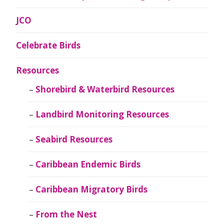
JCO
Celebrate Birds
Resources
Shorebird & Waterbird Resources
Landbird Monitoring Resources
Seabird Resources
Caribbean Endemic Birds
Caribbean Migratory Birds
From the Nest