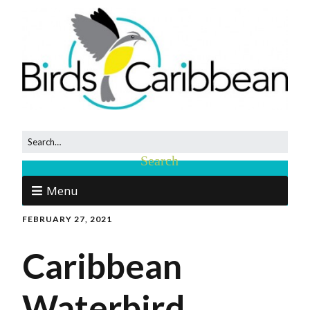
Menu
FEBRUARY 27, 2021
Caribbean
Waterbird