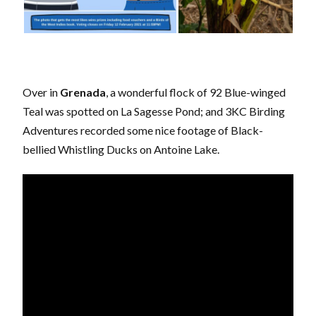
Over in
Grenada
, a wonderful flock of 92 Blue-winged
Teal was spotted on La Sagesse Pond; and 3KC Birding
Adventures recorded some nice footage of Black-
bellied Whistling Ducks on Antoine Lake.