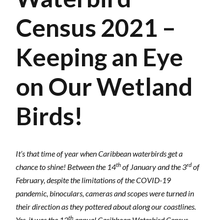
Census 2021 –
Keeping an Eye
on Our Wetland
Birds!
It’s that time of year when Caribbean waterbirds get a
th
rd
chance to shine! Between the 14
of January and the 3
of
February, despite the limitations of the COVID-19
pandemic, binoculars, cameras and scopes were turned in
their direction as they pottered about along our coastlines.
th
Yes, it was the 12
annual Caribbean Waterbird Census