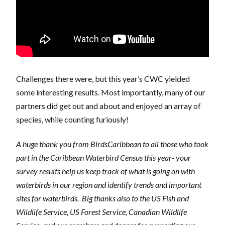
Challenges there were, but this year’s CWC yielded
some interesting results. Most importantly, many of our
partners did get out and about and enjoyed an array of
species, while counting furiously!
A huge thank you from BirdsCaribbean to all those who took
part in the Caribbean Waterbird Census this year- your
survey results help us keep track of what is going on with
waterbirds in our region and identify trends and important
sites for waterbirds. Big thanks also to the US Fish and
Wildlife Service, US Forest Service, Canadian Wildlife