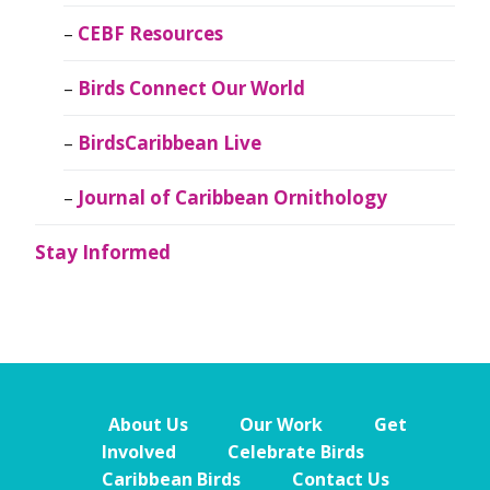
CEBF Resources
Birds Connect Our World
BirdsCaribbean Live
Journal of Caribbean Ornithology
Stay Informed
About Us
Our Work
Get
Involved
Celebrate Birds
Caribbean Birds
Contact Us