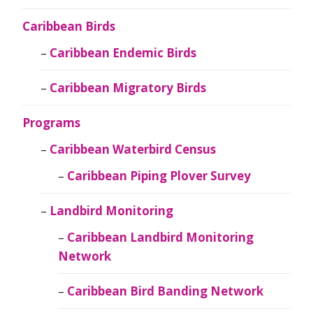
Caribbean Birds
Caribbean Endemic Birds
Caribbean Migratory Birds
Programs
Caribbean Waterbird Census
Caribbean Piping Plover Survey
Landbird Monitoring
Caribbean Landbird Monitoring
Network
Caribbean Bird Banding Network