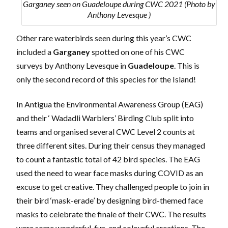
Garganey seen on Guadeloupe during CWC 2021 (Photo by
Anthony Levesque )
Other rare waterbirds seen during this year’s CWC
included a
Garganey
spotted on one of his CWC
surveys by Anthony Levesque in
Guadeloupe
. This is
only the second record of this species for the Island!
In Antigua the Environmental Awareness Group (EAG)
and their ‘ Wadadli Warblers’ Birding Club split into
teams and organised several CWC Level 2 counts at
three different sites. During their census they managed
to count a fantastic total of 42 bird species. The EAG
used the need to wear face masks during COVID as an
excuse to get creative. They challenged people to join in
their bird ‘mask-erade’ by designing bird-themed face
masks to celebrate the finale of their CWC. The results
were some wonderful, fun, and colourful creations. The