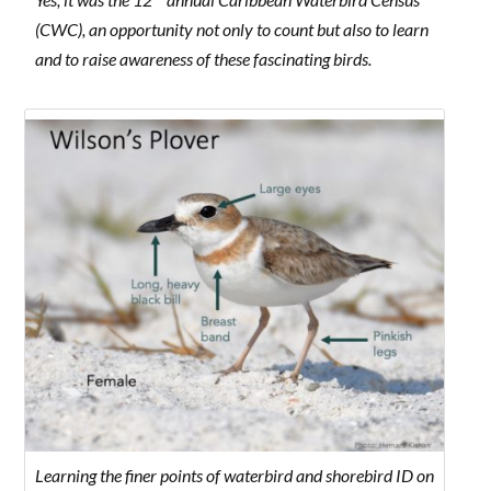
(CWC), an opportunity not only to count but also to learn
and to raise awareness of these fascinating birds.
Learning the finer points of waterbird and shorebird ID on