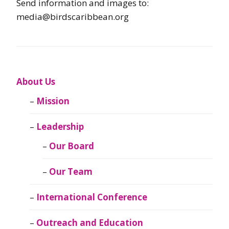
Send information and images to:
media@birdscaribbean.org
About Us
Mission
Leadership
Our Board
Our Team
International Conference
Outreach and Education