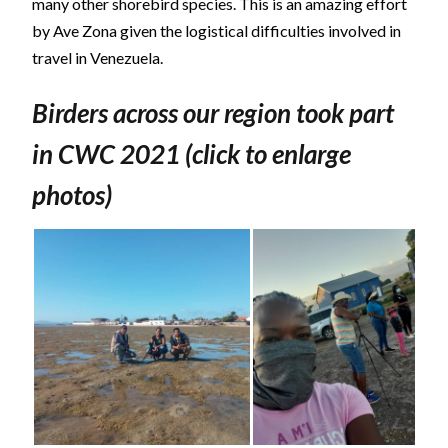
many other shorebird species. This is an amazing effort
by Ave Zona given the logistical difficulties involved in
travel in Venezuela.
Birders across our region took part
in CWC 2021 (click to enlarge
photos)