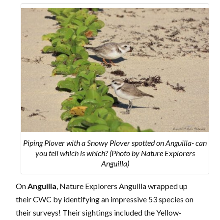
Piping Plover with a Snowy Plover spotted on Anguilla- can
you tell which is which? (Photo by Nature Explorers
Anguilla)
On
Anguilla
, Nature Explorers Anguilla wrapped up
their CWC by identifying an impressive 53 species on
their surveys! Their sightings included the Yellow-