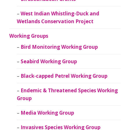
West Indian Whistling-Duck and
Wetlands Conservation Project
Working Groups
Bird Monitoring Working Group
Seabird Working Group
Black-capped Petrel Working Group
Endemic & Threatened Species Working
Group
Media Working Group
Invasives Species Working Group