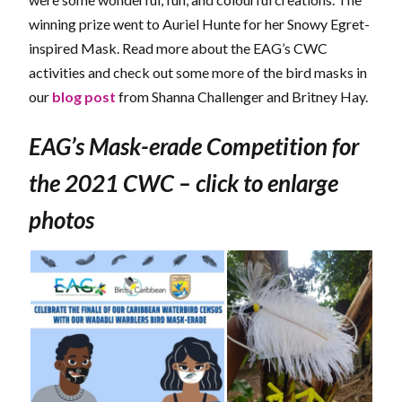
winning prize went to Auriel Hunte for her Snowy Egret-
inspired Mask. Read more about the EAG’s CWC
activities and check out some more of the bird masks in
our
blog post
from Shanna Challenger and Britney Hay.
EAG’s Mask-erade Competition for
the 2021 CWC – click to enlarge
photos