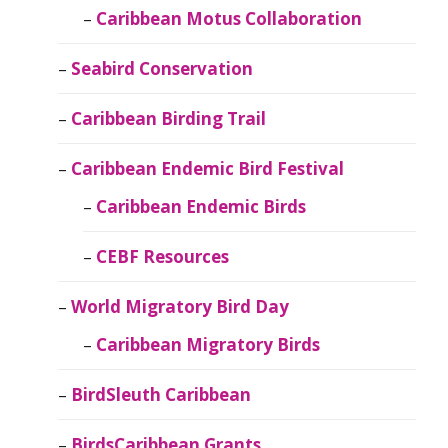
Caribbean Motus Collaboration
Seabird Conservation
Caribbean Birding Trail
Caribbean Endemic Bird Festival
Caribbean Endemic Birds
CEBF Resources
World Migratory Bird Day
Caribbean Migratory Birds
BirdSleuth Caribbean
BirdsCaribbean Grants