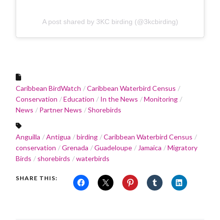
A post shared by 3KC birding (@3kcbirding)
Caribbean BirdWatch
Caribbean Waterbird Census
Conservation
Education
In the News
Monitoring
News
Partner News
Shorebirds
Anguilla
Antigua
birding
Caribbean Waterbird Census
conservation
Grenada
Guadeloupe
Jamaica
Migratory
Birds
shorebirds
waterbirds
SHARE THIS: