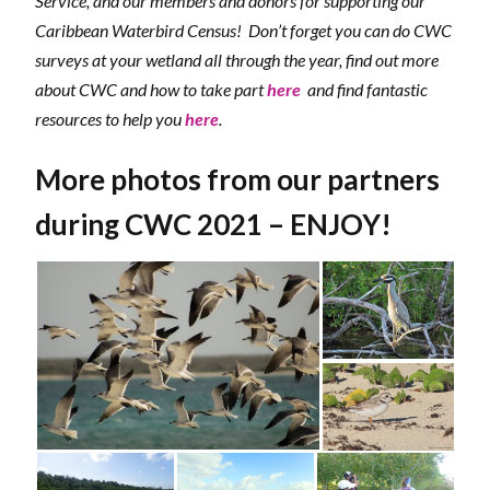
Service, and our members and donors for supporting our
Caribbean Waterbird Census! Don’t forget you can do CWC
surveys at your wetland all through the year, find out more
about CWC and how to take part
here
and find fantastic
resources to help you
here
.
More photos from our partners
during CWC 2021 – ENJOY!