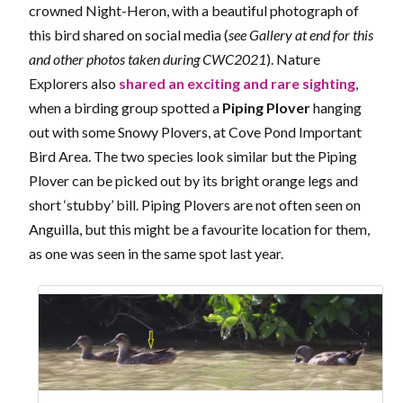
crowned Night-Heron, with a beautiful photograph of
this bird shared on social media (
see Gallery at end for this
and other photos taken during CWC2021
). Nature
Explorers also
shared an exciting and rare sighting
,
when a birding group spotted a
Piping Plover
hanging
out with some Snowy Plovers, at Cove Pond Important
Bird Area. The two species look similar but the Piping
Plover can be picked out by its bright orange legs and
short ‘stubby’ bill. Piping Plovers are not often seen on
Anguilla, but this might be a favourite location for them,
as one was seen in the same spot last year.