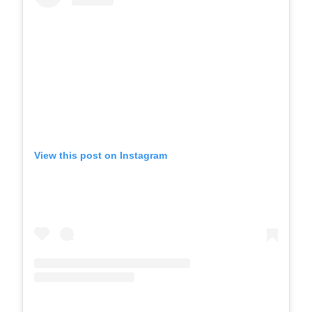
View this post on Instagram