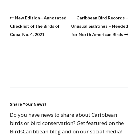
New Edition—Annotated
Caribbean Bird Records –
Checklist of the Birds of
Unusual Sightings – Needed
Cuba, No. 4, 2021
for North American Birds
Share Your News!
Do you have news to share about Caribbean
birds or bird conservation? Get featured on the
BirdsCaribbean blog and on our social media!