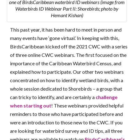
one of BirdsCaribbean waterbird ID webinars (image from
Waterbirds ID Webinar Part II: Shorebirds; photo by
Hemant Kishan)
This past year, it has been hard to meet in person and
many events have ‘gone virtual.’ In keeping with this,
BirdsCaribbean kicked off the 2021 CWC with a series
of three online CWC webinars. The first focused on the
importance of the Caribbean Waterbird Census, and
explained how to participate. Our other two webinars
concentrated on how to identify wetland birds, with a
whole session dedicated to Shorebirds – a group that
can tricky to identify, and are certainly a
challenge
when starting out
! These webinars provided helpful
reminders to those who have participated before and
were an introduction to those new to the CWC. If you
are looking for waterbird survey and ID tips, all three
webinars are available to watch on
BirdsCaribbean’s