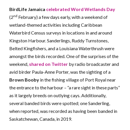
BirdLife Jamaica
celebrated Word Wetlands Day
nd
(2
February) a few days early, with a weekend of
wetland-themed activities including Caribbean
Waterbird Census surveys in locations in and around
Kingston Harbour. Sanderlings, Ruddy Turnstones,
Belted Kingfishers, and a Louisiana Waterthrush were
amongst the birds recorded. One of the surprises of the
weekend,
shared on Twitter
by radio broadcaster and
avid birder Paula-Anne Porter, was the sighting of a
Brown Booby
in the fishing village of Port Royal near
the entrance to the harbour – “a rare sight in these parts”
as it largely breeds on outlying cays. Additionally,
several banded birds were spotted; one Sanderling,
when reported, was recorded as having been banded in
Saskatchewan, Canada, in 2019.