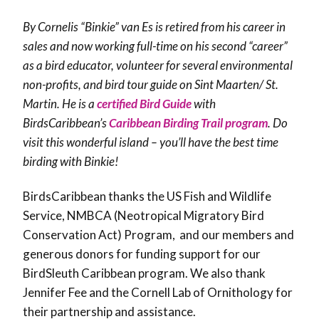
By Cornelis “Binkie” van Es is retired from his career in
sales and now working full-time on his second “career”
as a bird educator, volunteer for several environmental
non-profits, and bird tour guide on Sint Maarten/ St.
Martin. He is a
certified Bird Guide
with
BirdsCaribbean’s
Caribbean Birding Trail program
. Do
visit this wonderful island – you’ll have the best time
birding with Binkie!
BirdsCaribbean thanks the US Fish and Wildlife
Service, NMBCA (Neotropical Migratory Bird
Conservation Act) Program, and our members and
generous donors for funding support for our
BirdSleuth Caribbean program. We also thank
Jennifer Fee and the Cornell Lab of Ornithology for
their partnership and assistance.