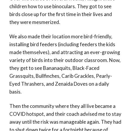
children how to use binoculars. They got to see
birds close up for the first time in their lives and
they were mesmerized.
We also made their location more bird-friendly,
installing bird feeders (including feeders the kids
made themselves), and attracting an ever-growing
variety of birds into their outdoor classroom. Now,
they get to see Bananaquits, Black-Faced
Grassquits, Bullfinches, Carib Grackles, Pearly-
Eyed Thrashers, and Zenaida Doves on a daily
basis.
Then the community where they all live became a
COVID hotspot, and their coach advised me to stay
away until the risk was manageable again. They had
to shut down twice for a fortnight because of