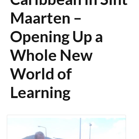
Maarten –
Opening Up a
Whole New
World of
Learning