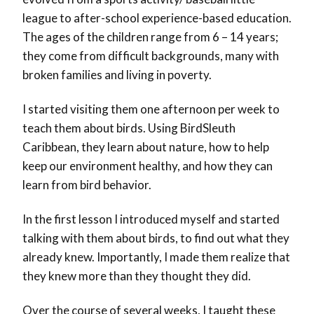
league to after-school experience-based education.
The ages of the children range from 6 – 14 years;
they come from difficult backgrounds, many with
broken families and living in poverty.
I started visiting them one afternoon per week to
teach them about birds. Using BirdSleuth
Caribbean, they learn about nature, how to help
keep our environment healthy, and how they can
learn from bird behavior.
In the first lesson I introduced myself and started
talking with them about birds, to find out what they
already knew. Importantly, I made them realize that
they knew more than they thought they did.
Over the course of several weeks, I taught these