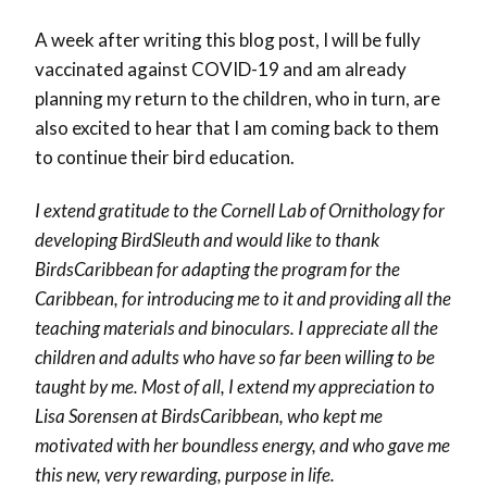
A week after writing this blog post, I will be fully
vaccinated against COVID-19 and am already
planning my return to the children, who in turn, are
also excited to hear that I am coming back to them
to continue their bird education.
I extend gratitude to the Cornell Lab of Ornithology for
developing BirdSleuth and would like to thank
BirdsCaribbean for adapting the program for the
Caribbean, for introducing me to it and providing all the
teaching materials and binoculars. I appreciate all the
children and adults who have so far been willing to be
taught by me. Most of all, I extend my appreciation to
Lisa Sorensen at BirdsCaribbean, who kept me
motivated with her boundless energy, and who gave me
this new, very rewarding, purpose in life.