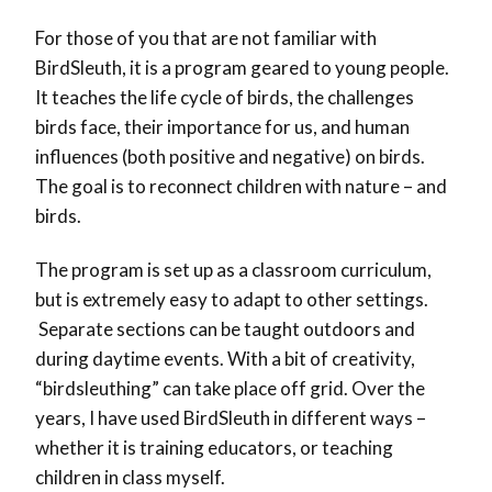
For those of you that are not familiar with
BirdSleuth, it is a program geared to young people.
It teaches the life cycle of birds, the challenges
birds face, their importance for us, and human
influences (both positive and negative) on birds.
The goal is to reconnect children with nature – and
birds.
The program is set up as a classroom curriculum,
but is extremely easy to adapt to other settings.
Separate sections can be taught outdoors and
during daytime events. With a bit of creativity,
“birdsleuthing” can take place off grid. Over the
years, I have used BirdSleuth in different ways –
whether it is training educators, or teaching
children in class myself.