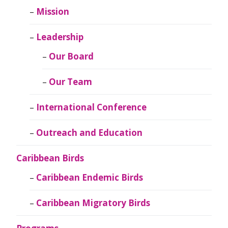
Mission
Leadership
Our Board
Our Team
International Conference
Outreach and Education
Caribbean Birds
Caribbean Endemic Birds
Caribbean Migratory Birds