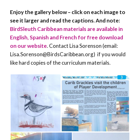
Enjoy the gallery below – click on each image to
see it larger and read the captions. And note:
BirdSleuth Caribbean materials are available in
English, Spanish and French for free download
on our website
. Contact Lisa Sorenson (email:
Lisa.Sorenson@BirdsCaribbean.org) if you would
like hard copies of the curriculum materials.