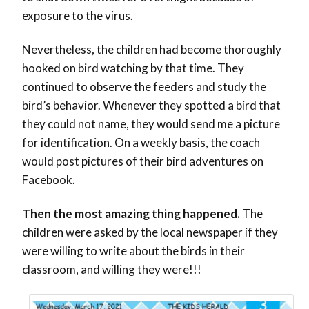
exposure to the virus.
Nevertheless, the children had become thoroughly
hooked on bird watching by that time. They
continued to observe the feeders and study the
bird’s behavior. Whenever they spotted a bird that
they could not name, they would send me a picture
for identification. On a weekly basis, the coach
would post pictures of their bird adventures on
Facebook.
Then the most amazing thing happened.
The
children were asked by the local newspaper if they
were willing to write about the birds in their
classroom, and willing they were!!!