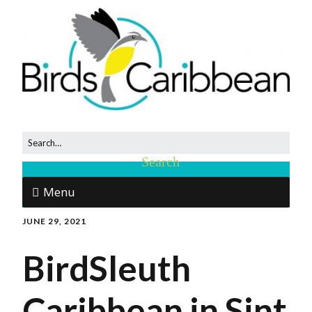
Menu
JUNE 29, 2021
BirdSleuth
Caribbean in Sint