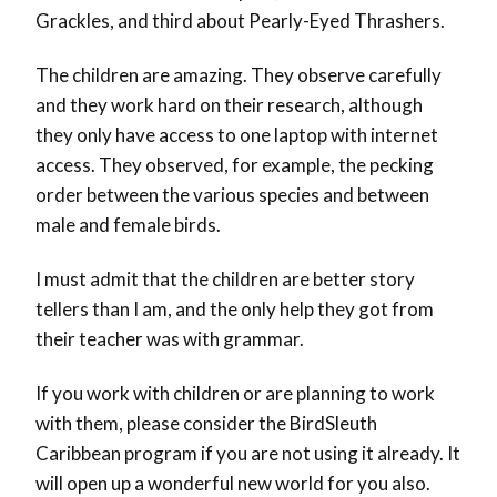
Grackles, and third about Pearly-Eyed Thrashers.
The children are amazing. They observe carefully
and they work hard on their research, although
they only have access to one laptop with internet
access. They observed, for example, the pecking
order between the various species and between
male and female birds.
I must admit that the children are better story
tellers than I am, and the only help they got from
their teacher was with grammar.
If you work with children or are planning to work
with them, please consider the BirdSleuth
Caribbean program if you are not using it already. It
will open up a wonderful new world for you also.