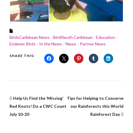
BirdsCaribbean News
BirdSleuth Caribbean
Education
Endemic Birds
In the News
News
Partner News
SHARE THIS:
Help Us Find the ‘Missing’
Tips for Helping to Conserve
Red Knots! Do a CWC Count
our Rainforests this World
July 10-20
Rainforest Day