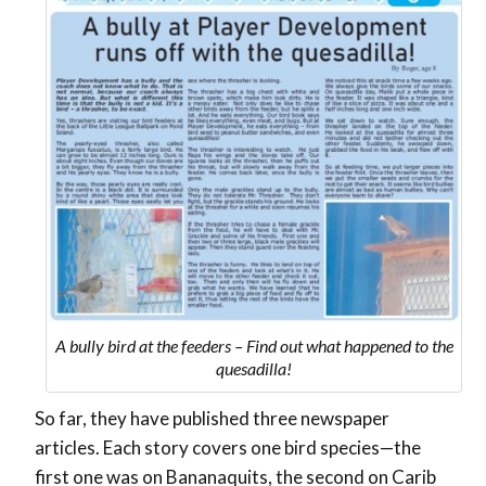
A bully bird at the feeders – Find out what happened to the
quesadilla!
So far, they have published three newspaper
articles. Each story covers one bird species—the
first one was on Bananaquits, the second on Carib