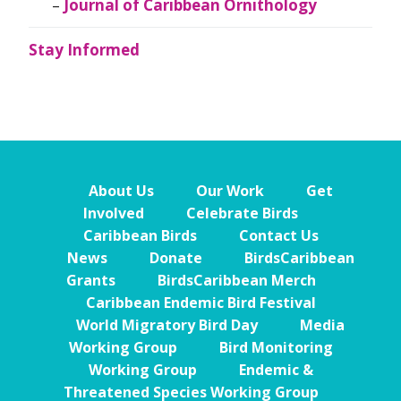
Journal of Caribbean Ornithology
Stay Informed
About Us
Our Work
Get
Involved
Celebrate Birds
Caribbean Birds
Contact Us
News
Donate
BirdsCaribbean
Grants
BirdsCaribbean Merch
Caribbean Endemic Bird Festival
World Migratory Bird Day
Media
Working Group
Bird Monitoring
Working Group
Endemic &
Threatened Species Working Group