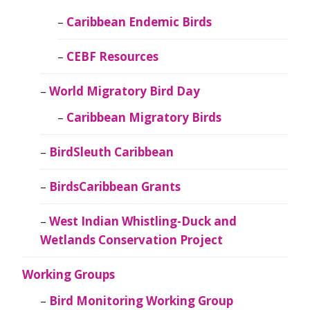
Caribbean Endemic Birds
CEBF Resources
World Migratory Bird Day
Caribbean Migratory Birds
BirdSleuth Caribbean
BirdsCaribbean Grants
West Indian Whistling-Duck and
Wetlands Conservation Project
Working Groups
Bird Monitoring Working Group