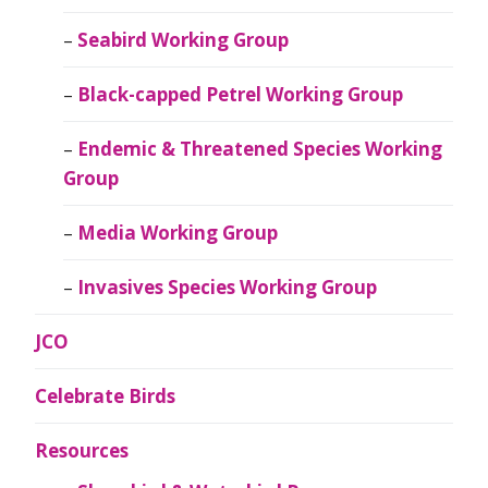
Seabird Working Group
Black-capped Petrel Working Group
Endemic & Threatened Species Working
Group
Media Working Group
Invasives Species Working Group
JCO
Celebrate Birds
Resources