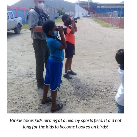
Binkie takes kids birding at a nearby sports field. It did not
long for the kids to become hooked on birds!