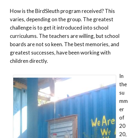
How is the BirdSleuth program received? This
varies, depending on the group. The greatest
challenge is to get it introduced into school
curriculums. The teachers are willing, but school
boards are not so keen. The best memories, and
greatest successes, have been working with
children directly.
In
the
su
mm
er
of
20
20,