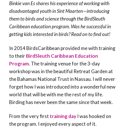
Binkie van Es shares his experience of working with
disadvantaged youth in Sint Maarten—introducing
them to birds and science through the BirdSleuth
Caribbean education program. Was he successful in
getting kids interested in birds? Read on to find out!
In 2014 BirdsCaribbean provided me with training
to their
BirdSleuth Caribbean Education
Program
. The training venue for the 3-day
workshop was in the beautiful Retreat Garden at
the Bahamas National Trust in Nassau. I will never
forget how I was introduced into a wonderful new
world that will be with me the rest of my life.
Birding has never been the same since that week.
From the very first
training day
I was hooked on
the program. I enjoyed every aspect of it.