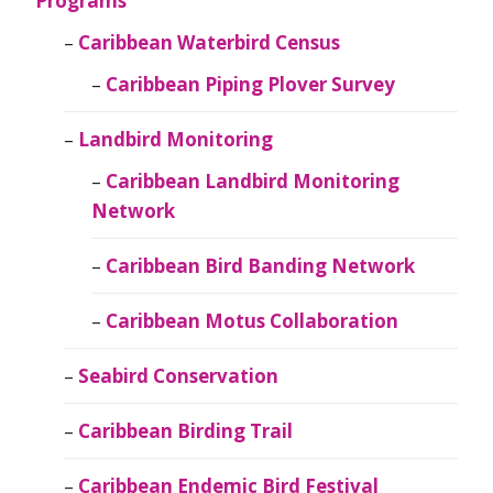
Programs
Caribbean Waterbird Census
Caribbean Piping Plover Survey
Landbird Monitoring
Caribbean Landbird Monitoring
Network
Caribbean Bird Banding Network
Caribbean Motus Collaboration
Seabird Conservation
Caribbean Birding Trail
Caribbean Endemic Bird Festival