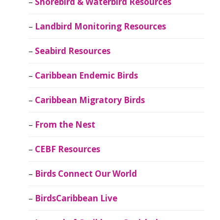
Shorebird & Waterbird Resources
Landbird Monitoring Resources
Seabird Resources
Caribbean Endemic Birds
Caribbean Migratory Birds
From the Nest
CEBF Resources
Birds Connect Our World
BirdsCaribbean Live