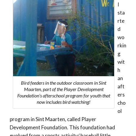
I
sta
rte
d
wo
rkin
g
wit
h
an
Bird feeders in the outdoor classroom in Sint
aft
Maarten, part of the Player Development
ers
Foundation’s afterschool program for youth that
now includes bird watching!
cho
ol
program in Sint Maarten, called Player
Development Foundation. This foundation had
evolved from a sports activity/ baseball little