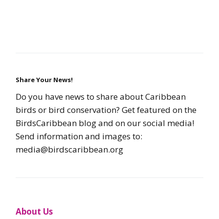
Share Your News!
Do you have news to share about Caribbean
birds or bird conservation? Get featured on the
BirdsCaribbean blog and on our social media!
Send information and images to:
media@birdscaribbean.org
About Us