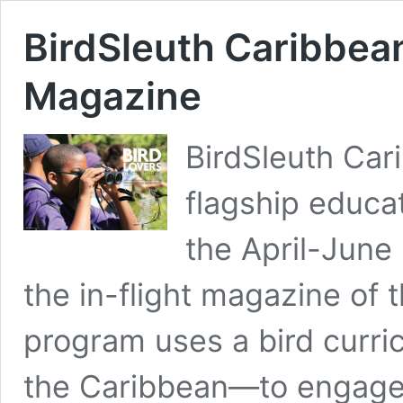
BirdSleuth Caribbea
Magazine
BirdSleuth Car
flagship educa
the April-June
the in-flight magazine of 
program uses a bird curri
the Caribbean—to engage 