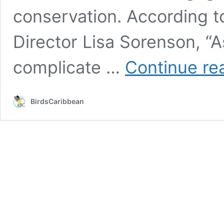
conservation. According t
Director Lisa Sorenson, “As
complicate …
Continue re
BirdsCaribbean