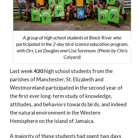
A group of high school students at Black River who
participated in the 2-day bird-science education program,
with Drs. Leo Douglas and Lisa Sorenson. (Photo by Chris
Colyard)
Last week
430
high school students from the
parishes of Manchester, St. Elizabeth and
Westmoreland participated in the second year of
the first ever long-term study of knowledge,
attitudes, and behaviors towards birds, and indeed
the natural environment in the Western
Hemisphere on the island of Jamaica.
A majority of these students had spent two days