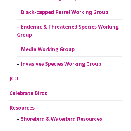
Black-capped Petrel Working Group
Endemic & Threatened Species Working
Group
Media Working Group
Invasives Species Working Group
JCO
Celebrate Birds
Resources
Shorebird & Waterbird Resources