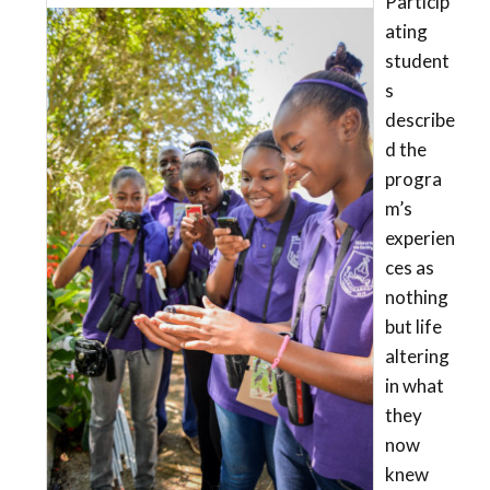
Particip
ating
student
s
describe
d the
progra
m’s
experien
ces as
nothing
but life
altering
in what
they
now
knew