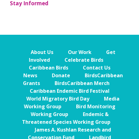
Stay Informed
About Us
Our Work
Get
Involved
Celebrate Birds
Caribbean Birds
Contact Us
News
Donate
BirdsCaribbean
Grants
BirdsCaribbean Merch
Caribbean Endemic Bird Festival
World Migratory Bird Day
Media
Working Group
Bird Monitoring
Working Group
Endemic &
Threatened Species Working Group
James A. Kushlan Research and
Conservation Fund
Landbird