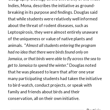
Indies, Mona, describes the initiative as ground-
breaking in its purpose and findings. Douglas said
that while students were relatively well informed
about the threat of rodent diseases, such as
Leptospirosis, they were almost entirely unaware
of the uniqueness or value of native plants and
animals. “
Almost all students entering the program
had no idea that there were birds found only on
Jamaica, or that birds were able to fly across the sea to
get to Jamaica to spend the winter
.” Douglas noted
that he was pleased to learn that after one year
many participating students had taken the initiative
to bird-watch, conduct projects, or speak with
family and friends about birds and their
conservation, all on their own initiative.