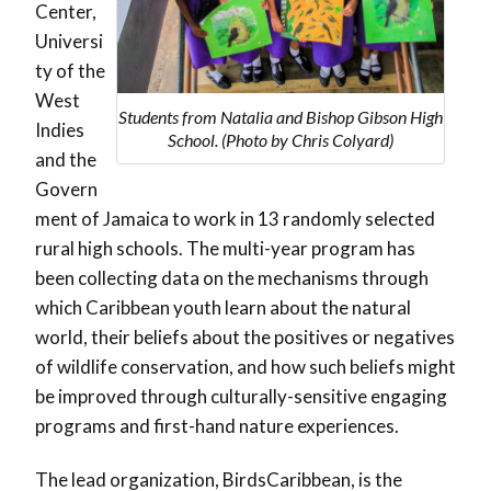
Center,
Universi
ty of the
West
Students from Natalia and Bishop Gibson High
Indies
School. (Photo by Chris Colyard)
and the
Govern
ment of Jamaica to work in 13 randomly selected
rural high schools. The multi-year program has
been collecting data on the mechanisms through
which Caribbean youth learn about the natural
world, their beliefs about the positives or negatives
of wildlife conservation, and how such beliefs might
be improved through culturally-sensitive engaging
programs and first-hand nature experiences.
The lead organization, BirdsCaribbean, is the