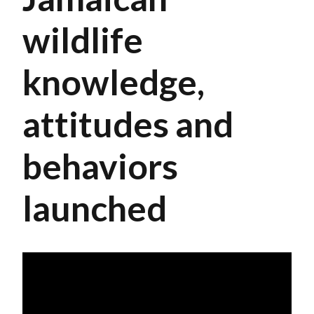
wildlife
knowledge,
attitudes and
behaviors
launched