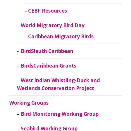
CEBF Resources
World Migratory Bird Day
Caribbean Migratory Birds
BirdSleuth Caribbean
BirdsCaribbean Grants
West Indian Whistling-Duck and
Wetlands Conservation Project
Working Groups
Bird Monitoring Working Group
Seabird Working Group