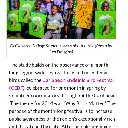
DeCarteret College Students learn about birds. (Photo by
Leo Douglas)
The study builds on the observance of a month-
long region-wide festival focussed on endemic
birds called the
Caribbean Endemic Bird Festival
(CEBF)
, celebrated for one month in spring by
volunteer coordinators throughout the Caribbean.
The theme for 2014 was “Why Birds Matter.” The
purpose of the month-long festival is to increase
public awareness of the region’s exceptionally rich
and threatened bird life. After humble beginnings,