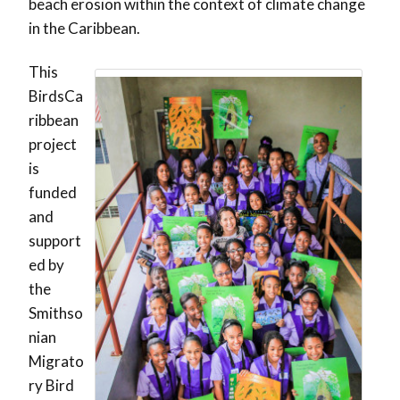
beach erosion within the context of climate change
in the Caribbean.
This
BirdsCa
ribbean
project
is
funded
and
support
ed by
the
Smithso
nian
Migrato
ry Bird