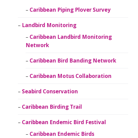
Caribbean Piping Plover Survey
Landbird Monitoring
Caribbean Landbird Monitoring
Network
Caribbean Bird Banding Network
Caribbean Motus Collaboration
Seabird Conservation
Caribbean Birding Trail
Caribbean Endemic Bird Festival
Caribbean Endemic Birds