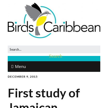
Menu
DECEMBER 9, 2015
First study of
Jamaican