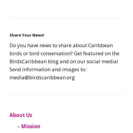
Share Your News!
Do you have news to share about Caribbean
birds or bird conservation? Get featured on the
BirdsCaribbean blog and on our social media!
Send information and images to:
media@birdscaribbean.org
About Us
Mission