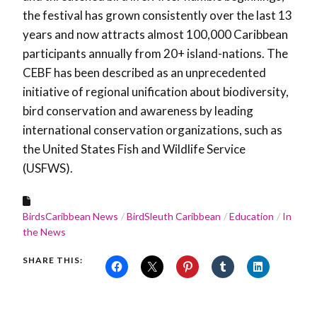
the festival has grown consistently over the last 13
years and now attracts almost 100,000 Caribbean
participants annually from 20+ island-nations. The
CEBF has been described as an unprecedented
initiative of regional unification about biodiversity,
bird conservation and awareness by leading
international conservation organizations, such as
the United States Fish and Wildlife Service
(USFWS).
BirdsCaribbean News
BirdSleuth Caribbean
Education
In
the News
SHARE THIS: