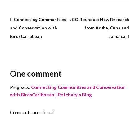
Connecting Communities
JCO Roundup: New Research
and Conservation with
from Aruba, Cuba and
BirdsCaribbean
Jamaica
One comment
Pingback:
Connecting Communities and Conservation
with BirdsCaribbean | Petchary's Blog
Comments are closed.