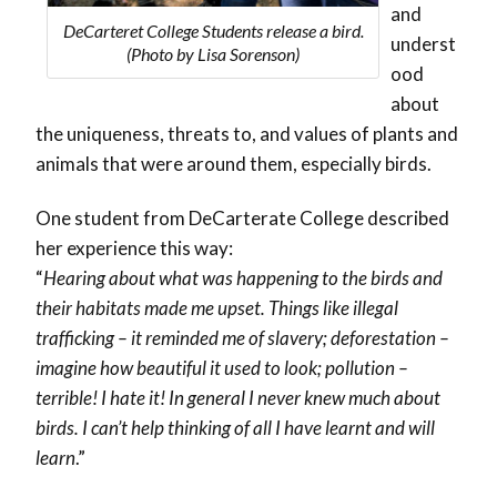
and
DeCarteret College Students release a bird.
underst
(Photo by Lisa Sorenson)
ood
about
the uniqueness, threats to, and values of plants and
animals that were around them, especially birds.
One student from DeCarterate College described
her experience this way:
“
Hearing about what was happening to the birds and
their habitats made me upset. Things like illegal
trafficking – it reminded me of slavery; deforestation –
imagine how beautiful it used to look; pollution –
terrible! I hate it! In general I never knew much about
birds. I can’t help thinking of all I have learnt and will
learn
.”