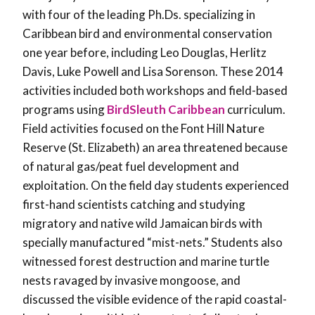
with four of the leading Ph.Ds. specializing in
Caribbean bird and environmental conservation
one year before, including Leo Douglas, Herlitz
Davis, Luke Powell and Lisa Sorenson. These 2014
activities included both workshops and field-based
programs using
BirdSleuth Caribbean
curriculum.
Field activities focused on the Font Hill Nature
Reserve (St. Elizabeth) an area threatened because
of natural gas/peat fuel development and
exploitation. On the field day students experienced
first-hand scientists catching and studying
migratory and native wild Jamaican birds with
specially manufactured “mist-nets.” Students also
witnessed forest destruction and marine turtle
nests ravaged by invasive mongoose, and
discussed the visible evidence of the rapid coastal-