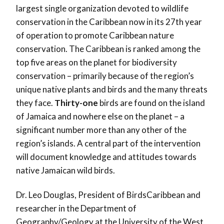
largest single organization devoted to wildlife
conservation in the Caribbean now in its 27th year
of operation to promote Caribbean nature
conservation. The Caribbean is ranked among the
top five areas on the planet for biodiversity
conservation – primarily because of the region’s
unique native plants and birds and the many threats
they face.
Thirty-one
birds are found on the island
of Jamaica and nowhere else on the planet – a
significant number more than any other of the
region’s islands. A central part of the intervention
will document knowledge and attitudes towards
native Jamaican wild birds.
Dr. Leo Douglas, President of BirdsCaribbean and
researcher in the Department of
Geography/Geology at the University of the West