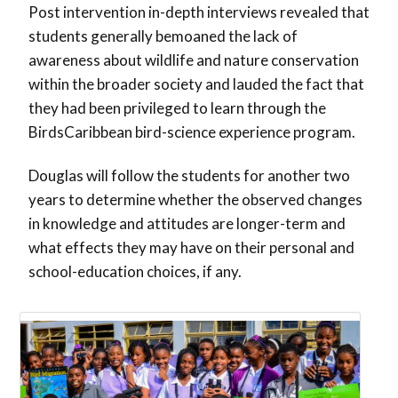
Post intervention in-depth interviews revealed that
students generally bemoaned the lack of
awareness about wildlife and nature conservation
within the broader society and lauded the fact that
they had been privileged to learn through the
BirdsCaribbean bird-science experience program.
Douglas will follow the students for another two
years to determine whether the observed changes
in knowledge and attitudes are longer-term and
what effects they may have on their personal and
school-education choices, if any.