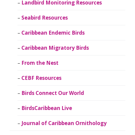
Landbird Monitoring Resources
Seabird Resources
Caribbean Endemic Birds
Caribbean Migratory Birds
From the Nest
CEBF Resources
Birds Connect Our World
BirdsCaribbean Live
Journal of Caribbean Ornithology