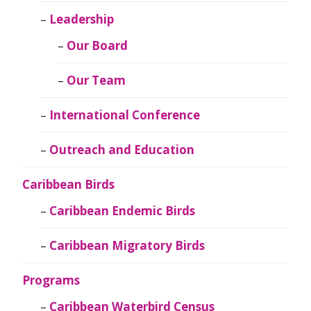
Leadership
Our Board
Our Team
International Conference
Outreach and Education
Caribbean Birds
Caribbean Endemic Birds
Caribbean Migratory Birds
Programs
Caribbean Waterbird Census