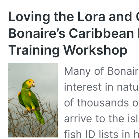
Loving the Lora and
Bonaire’s Caribbean 
Training Workshop
Many of Bonaire
interest in na
of thousands o
arrive to the i
fish ID lists i