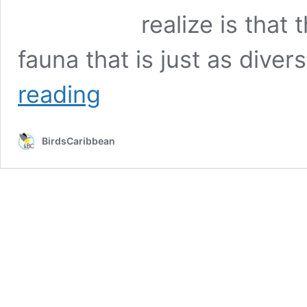
realize is that
fauna that is just as dive
Loving
reading
the
Lora
and
BirdsCaribbean
Chasing
the
Chuchubi
at
Bonaire’s
Caribbean
Birding
Trail
Guide
Training
Workshop