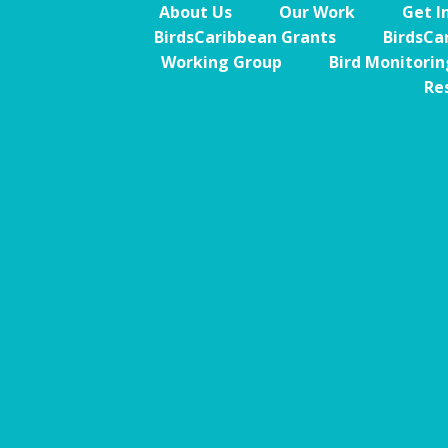
About Us
Our Work
Get I
BirdsCaribbean Grants
BirdsCa
Working Group
Bird Monitori
Re