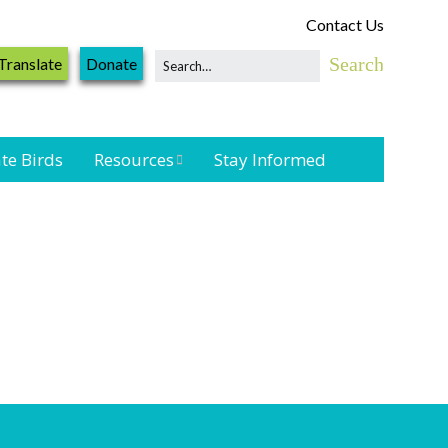
Contact Us
Translate
Donate
te Birds
Resources
Stay Informed
Shorebird &
Waterbird
Resources
Landbird
Monitoring
Resources
Seabird Resources