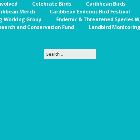
nvolved
Celebrate Birds
Caribbean Birds
Trail
Endemic &
ribbean Merch
Caribbean Endemic Bird Festival
Threatened
Caribbean Motus
Species Working
Collaboration
ng Working Group
Endemic & Threatened Species W
Caribbean
Caribbean
Group
search and Conservation Fund
Landbird Monitorin
Endemic Bird
Endemic Birds
Festival
Media Working
CEBF Resources
Group
World Migratory
Caribbean
Bird Day
Migratory Birds
Invasives Species
Working Group
BirdSleuth
Caribbean
BirdsCaribbean
Grants
West Indian
Whistling-Duck
and Wetlands