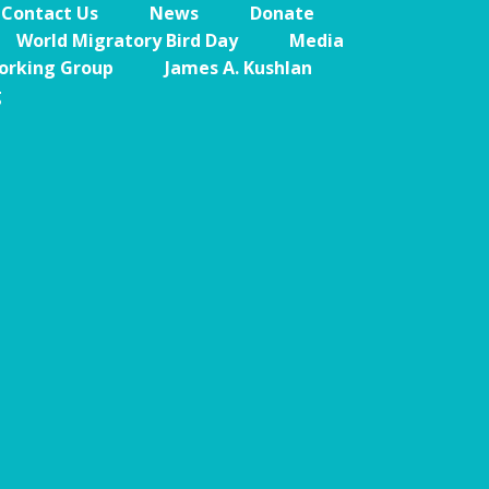
Contact Us
News
Donate
Caribbean
World Migratory Bird Day
Media
Endemic Birds
orking Group
James A. Kushlan
g
Caribbean
Migratory Birds
From the Nest
CEBF Resources
Birds Connect Our
World
BirdsCaribbean
Live
Journal of