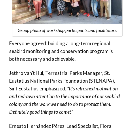
Group photo of workshop participants and facilitators.
Everyone agreed: building a
long-term regional
seabird monitoring and conservation program
is
both necessary and achievable.
Jethro van’t Hul, Terrestrial Parks Manager, St.
Eustatius National Parks Foundation (STENAPA),
Sint Eustatius emphasized,
“It’s refreshed motivation
and redrawn attention to the importance of our seabird
colony and the work we need to do to protect them.
Definitely good things to come!”
Ernesto Hernández Pérez, Lead Specialist, Flora