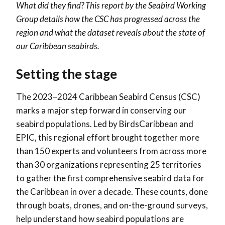
What did they find? This report by the Seabird Working
Group details how the CSC has progressed across the
region and what the dataset reveals about the state of
our Caribbean seabirds.
Setting the stage
The 2023–2024 Caribbean Seabird Census (CSC)
marks a major step forward in conserving our
seabird populations. Led by BirdsCaribbean and
EPIC, this regional effort brought together more
than 150 experts and volunteers from across more
than 30 organizations representing 25 territories
to gather the first comprehensive seabird data for
the Caribbean in over a decade. These counts, done
through boats, drones, and on-the-ground surveys,
help understand how seabird populations are