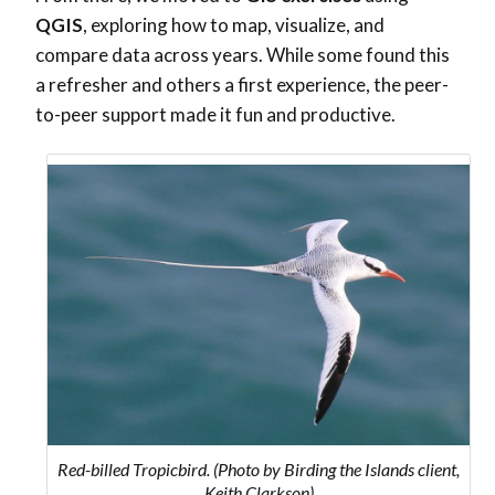
QGIS
, exploring how to map, visualize, and
compare data across years. While some found this
a refresher and others a first experience, the peer-
to-peer support made it fun and productive.
Red-billed Tropicbird. (Photo by Birding the Islands client,
Keith Clarkson)