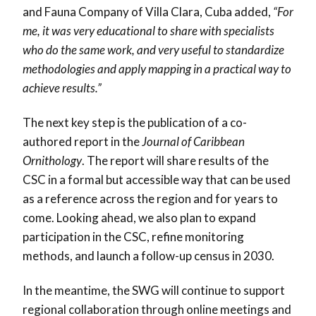
and Fauna Company of Villa Clara, Cuba added,
“For
me, it was very educational to share with specialists
who do the same work, and very useful to standardize
methodologies and apply mapping in a practical way to
achieve results.”
The next key step is the publication of a co-
authored report in the
Journal of Caribbean
Ornithology
. The report will share results of the
CSC in a formal but accessible way that can be used
as a reference across the region and for years to
come. Looking ahead, we also plan to expand
participation in the CSC, refine monitoring
methods, and launch a follow-up census in 2030.
In the meantime, the SWG will continue to support
regional collaboration through online meetings and