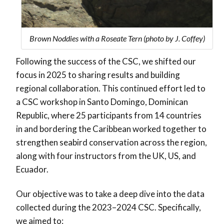
Brown Noddies with a Roseate Tern (photo by J. Coffey)
Following the success of the CSC, we shifted our
focus in 2025 to sharing results and building
regional collaboration. This continued effort led to
a CSC workshop in Santo Domingo, Dominican
Republic, where 25 participants from 14 countries
in and bordering the Caribbean worked together to
strengthen seabird conservation across the region,
along with four instructors from the UK, US, and
Ecuador.
Our objective was to take a deep dive into the data
collected during the 2023–2024 CSC. Specifically,
we aimed to: