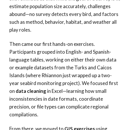
estimate population size accurately, challenges
abound—no survey detects every bird, and factors
such as method, behavior, habitat, and weather all
play roles.
Then came our first hands-on exercises.
Participants grouped into English- and Spanish-
language tables, working on either their own data
or example datasets from the Turks and Caicos
Islands (where Rhiannon just wrapped up a two-
year seabird monitoring project). We focused first
on
data cleaning
in Excel—learning how small
inconsistencies in date formats, coordinate
precision, or file types can complicate regional
compilations.
From there, we moved to
GIS exercises
using