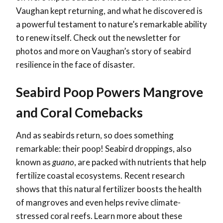
Vaughan kept returning, and what he discovered is
a powerful testament to nature’s remarkable ability
to renew itself. Check out the newsletter for
photos and more on Vaughan’s story of seabird
resilience in the face of disaster.
Seabird Poop Powers Mangrove
and Coral Comebacks
And as seabirds return, so does something
remarkable: their poop! Seabird droppings, also
known as
guano
, are packed with nutrients that help
fertilize coastal ecosystems. Recent research
shows that this natural fertilizer boosts the health
of mangroves and even helps revive climate-
stressed coral reefs. Learn more about these