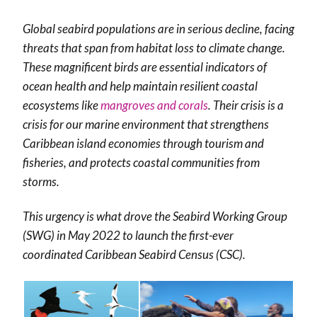
Global seabird populations are in serious decline, facing
threats that span from habitat loss to climate change.
These magnificent birds are essential indicators of
ocean health and help maintain resilient coastal
ecosystems like
mangroves and corals
. Their crisis is a
crisis for our marine environment that strengthens
Caribbean island economies through tourism and
fisheries, and protects coastal communities from
storms.
This urgency is what drove the Seabird Working Group
(SWG) in May 2022 to launch the first-ever
coordinated Caribbean Seabird Census (CSC).