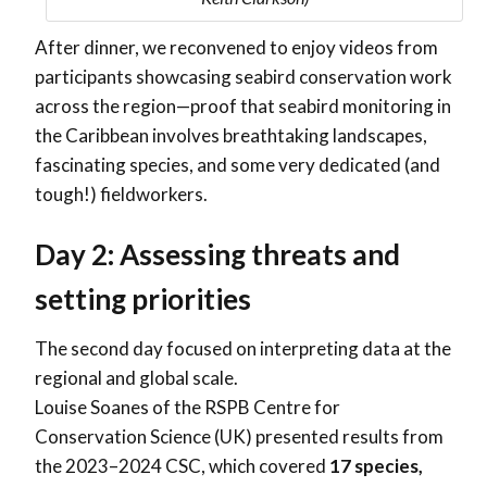
After dinner, we reconvened to enjoy videos from
participants showcasing seabird conservation work
across the region—proof that seabird monitoring in
the Caribbean involves breathtaking landscapes,
fascinating species, and some very dedicated (and
tough!) fieldworkers.
Day 2: Assessing threats and
setting priorities
The second day focused on interpreting data at the
regional and global scale.
Louise Soanes of the RSPB Centre for
Conservation Science (UK) presented results from
the 2023–2024 CSC, which covered
17 species,