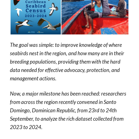
The goal was simple: to improve knowledge of where
seabirds nest in the region, and how many are in their
breeding populations, providing them with the hard
data needed for effective advocacy, protection, and
management actions.
Now, a major milestone has been reached: researchers
from across the region recently convened in Santo
Domingo, Dominican Republic, from 23rd to 24th
September, to analyze the rich dataset collected from
2023 to 2024.