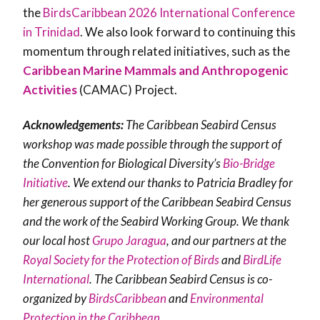
the
BirdsCaribbean 2026 International Conference
in Trinidad
. We also look forward to continuing this
momentum through related initiatives, such as the
Caribbean Marine Mammals and Anthropogenic
Activities
(CAMAC)
Project.
Acknowledgements:
The Caribbean Seabird Census
workshop was made possible through the support of
the Convention for Biological Diversity’s
Bio-Bridge
Initiative
. We extend our thanks to Patricia Bradley for
her generous support of the Caribbean Seabird Census
and the work of the Seabird Working Group. We thank
our local host
Grupo Jaragua
, and our partners at the
Royal Society for the Protection of Birds
and
BirdLife
International
. The Caribbean Seabird Census is co-
organized by
BirdsCaribbean
and
Environmental
Protection in the Caribbean
.