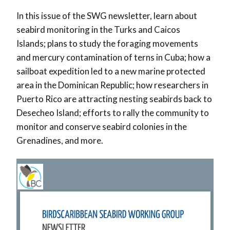
In this issue of the SWG newsletter, learn about
seabird monitoring in the Turks and Caicos
Islands; plans to study the foraging movements
and mercury contamination of terns in Cuba; how a
sailboat expedition led to a new marine protected
area in the Dominican Republic; how researchers in
Puerto Rico are attracting nesting seabirds back to
Desecheo Island; efforts to rally the community to
monitor and conserve seabird colonies in the
Grenadines, and more.