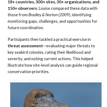
18+ countries, 300+ sites, 30+ organizations, and
150+ observers
. Louise compared these data with
those from
Bradley & Norton (2009)
, identifying
monitoring gaps, challenges, and opportunities for
future coordination.
Participants then tackled a practical exercise in
threat assessment
—evaluating major threats to
key seabird colonies, rating their likelihood and
severity, and noting current actions. This helped
illustrate how site-level analysis can guide regional
conservation priorities.