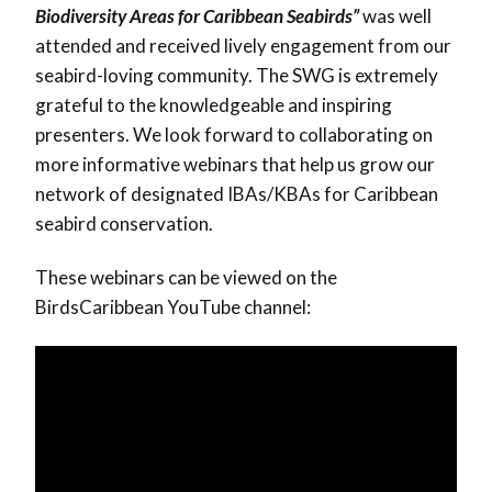
Biodiversity Areas for Caribbean Seabirds”
was well
attended and received lively engagement from our
seabird-loving community. The SWG is extremely
grateful to the knowledgeable and inspiring
presenters. We look forward to collaborating on
more informative webinars that help us grow our
network of designated IBAs/KBAs for Caribbean
seabird conservation.
These webinars can be viewed on the
BirdsCaribbean YouTube channel: