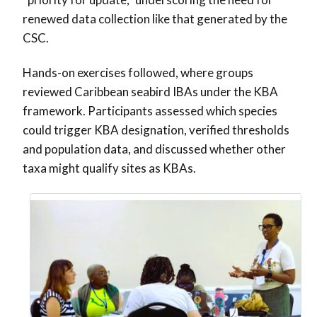
renewed data collection like that generated by the
CSC.
Hands-on exercises followed, where groups
reviewed Caribbean seabird IBAs under the KBA
framework. Participants assessed which species
could trigger KBA designation, verified thresholds
and population data, and discussed whether other
taxa might qualify sites as KBAs.