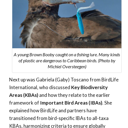
A young Brown Booby caught on a fishing lure. Many kinds
of plastic are dangerous to Caribbean birds. (Photo by
Michiel Oversteegen)
Next up was Gabriela (Gaby) Toscano from BirdLife
International, who discussed
Key Biodiversity
Areas (KBAs)
and how they relate to the earlier
framework of
Important Bird Areas (IBAs)
. She
explained how BirdLife and partners have
transitioned from bird-specific IBAs to all-taxa
KBAs, harmonizing criteria to ensure globally