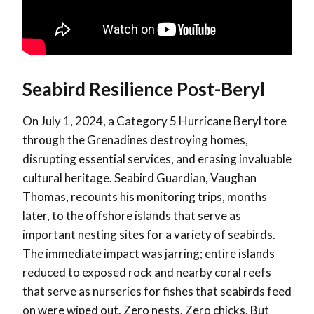
Seabird Resilience Post-Beryl
On July 1, 2024, a Category 5 Hurricane Beryl tore
through the Grenadines destroying homes,
disrupting essential services, and erasing invaluable
cultural heritage. Seabird Guardian, Vaughan
Thomas, recounts his monitoring trips, months
later, to the offshore islands that serve as
important nesting sites for a variety of seabirds.
The immediate impact was jarring; entire islands
reduced to exposed rock and nearby coral reefs
that serve as nurseries for fishes that seabirds feed
on were wiped out. Zero nests. Zero chicks. But