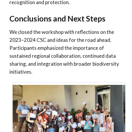
recognition and protection.
Conclusions and Next Steps
We closed the workshop with reflections on the
2023–2024 CSC and ideas for the road ahead.
Participants emphasized the importance of
sustained regional collaboration, continued data
sharing, and integration with broader biodiversity
initiatives.