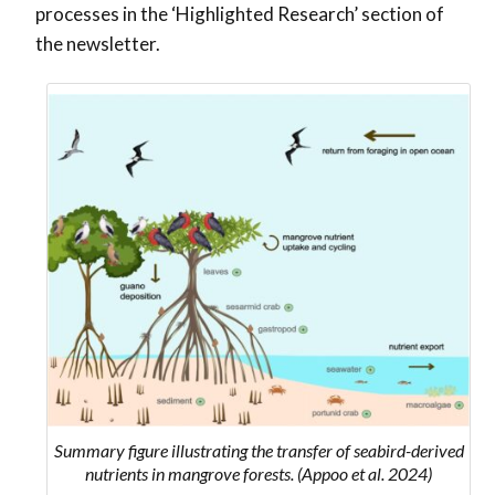
processes in the ‘Highlighted Research’ section of
the newsletter.
Summary figure illustrating the transfer of seabird-derived
nutrients in mangrove forests. (Appoo et al. 2024)