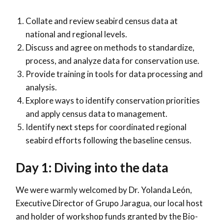
Collate and review seabird census data at
national and regional levels.
Discuss and agree on methods to standardize,
process, and analyze data for conservation use.
Provide training in tools for data processing and
analysis.
Explore ways to identify conservation priorities
and apply census data to management.
Identify next steps for coordinated regional
seabird efforts following the baseline census.
Day 1: Diving into the data
We were warmly welcomed by Dr. Yolanda León,
Executive Director of Grupo Jaragua, our local host
and holder of workshop funds granted by the Bio-