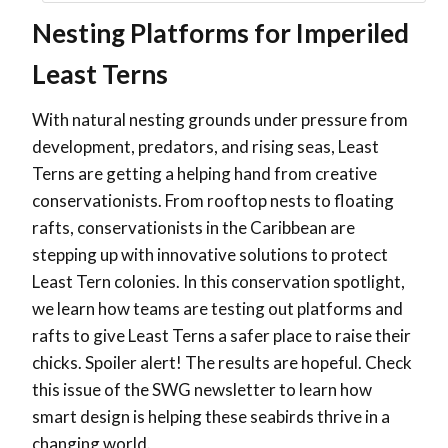
Nesting Platforms for Imperiled
Least Terns
With natural nesting grounds under pressure from
development, predators, and rising seas, Least
Terns are getting a helping hand from creative
conservationists. From rooftop nests to floating
rafts, conservationists in the Caribbean are
stepping up with innovative solutions to protect
Least Tern colonies. In this conservation spotlight,
we learn how teams are testing out platforms and
rafts to give Least Terns a safer place to raise their
chicks. Spoiler alert! The results are hopeful. Check
this issue of the SWG newsletter to learn how
smart design is helping these seabirds thrive in a
changing world.