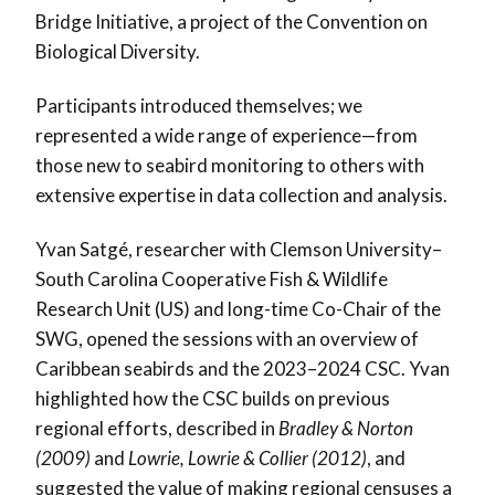
Bridge Initiative, a project of the Convention on
Biological Diversity.
Participants introduced themselves; we
represented a wide range of experience—from
those new to seabird monitoring to others with
extensive expertise in data collection and analysis.
Yvan Satgé, researcher with Clemson University–
South Carolina Cooperative Fish & Wildlife
Research Unit (US) and long-time Co-Chair of the
SWG, opened the sessions with an overview of
Caribbean seabirds and the 2023–2024 CSC. Yvan
highlighted how the CSC builds on previous
regional efforts, described in
Bradley & Norton
(2009)
and
Lowrie, Lowrie & Collier (2012)
, and
suggested the value of making regional censuses a