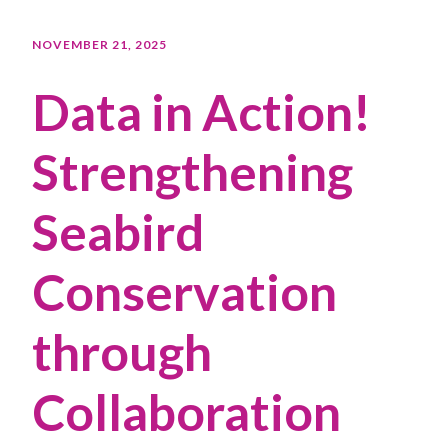
NOVEMBER 21, 2025
Data in Action!
Strengthening
Seabird
Conservation
through
Collaboration