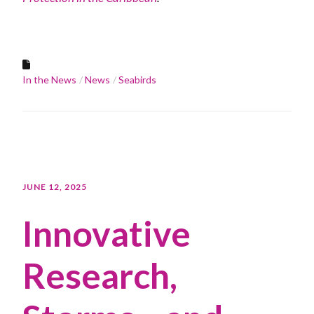
In the News
News
Seabirds
JUNE 12, 2025
Innovative
Research,