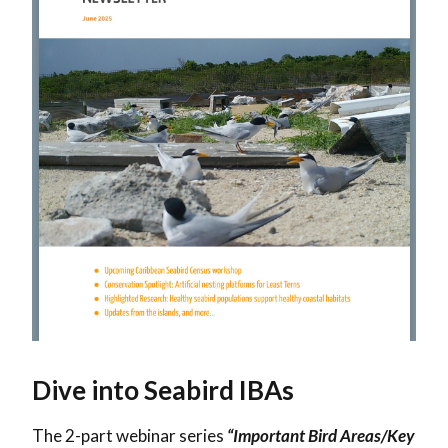
Dive into Seabird IBAs
The 2-part webinar series
“Important Bird Areas/Key