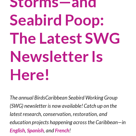
Storms—and
Seabird Poop:
The Latest SWG
Newsletter Is
Here!
The annual BirdsCaribbean Seabird Working Group
(SWG) newsletter is now available! Catch up on the
latest research, conservation, restoration, and
education projects happening across the Caribbean—in
English
,
Spanish
, and
French
!