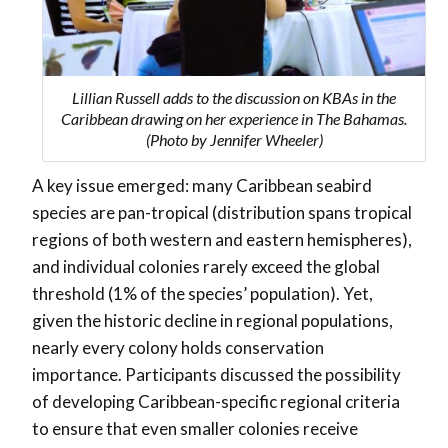
Lillian Russell adds to the discussion on KBAs in the
Caribbean drawing on her experience in The Bahamas.
(Photo by Jennifer Wheeler)
A key issue emerged: many Caribbean seabird
species are pan-tropical (distribution spans tropical
regions of both western and eastern hemispheres),
and individual colonies rarely exceed the global
threshold (1% of the species’ population). Yet,
given the historic decline in regional populations,
nearly every colony holds conservation
importance. Participants discussed the possibility
of developing
Caribbean-specific regional criteria
to ensure that even smaller colonies receive