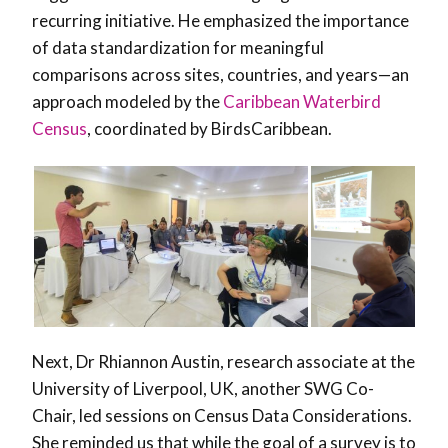
recurring initiative. He emphasized the importance
of data standardization for meaningful
comparisons across sites, countries, and years—an
approach modeled by the
Caribbean Waterbird
Census
, coordinated by BirdsCaribbean.
Next, Dr Rhiannon Austin, research associate at the
University of Liverpool, UK, another SWG Co-
Chair, led sessions on Census Data Considerations.
She reminded us that while the goal of a survey is to