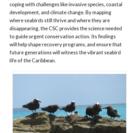
coping with challenges like invasive species, coastal
development, and climate change. By mapping
where seabirds still thrive and where they are
disappearing, the CSC provides the science needed
to guide urgent conservation action. Its findings
will help shape recovery programs, and ensure that
future generations will witness the vibrant seabird
life of the Caribbean.