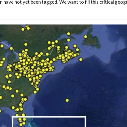
n have not yet been tagged. We want to fill this critical geog