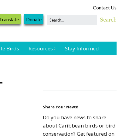
Contact Us
Translate
Donate
te Birds
Resources
Stay Informed
Shorebird &
Waterbird
—
Resources
Landbird
Monitoring
Resources
Share Your News!
Do you have news to share
Seabird Resources
about Caribbean birds or bird
conservation? Get featured on