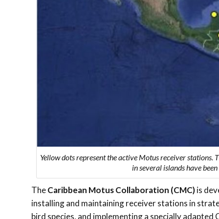
Yellow dots represent the active Motus receiver stations. 
in several islands have bee
The
Caribbean Motus Collaboration (CMC)
is dev
installing and maintaining receiver stations in stra
bird species, and implementing a specially adapted 