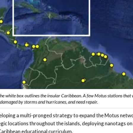
The white box outlines the insular Caribbean. A few Motus stations that
n damaged by storms and hurricanes, and need repair.
eloping a multi-pronged strategy to expand the Motus netw
tegic locations throughout the islands, deploying nanotags on 
Caribbean educational curriculum.