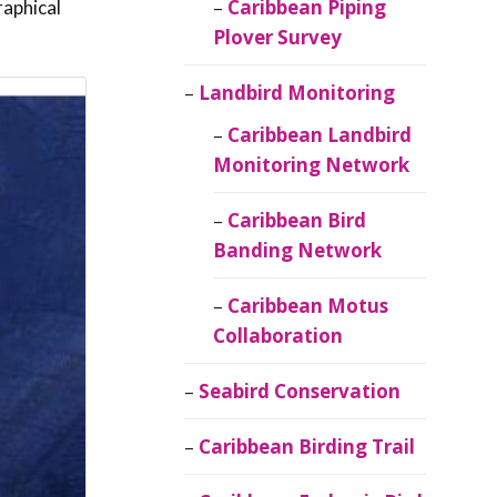
Caribbean Piping
raphical
Plover Survey
Landbird Monitoring
Caribbean Landbird
Monitoring Network
Caribbean Bird
Banding Network
Caribbean Motus
Collaboration
Seabird Conservation
Caribbean Birding Trail