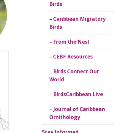
Birds
Caribbean Migratory
Birds
From the Nest
CEBF Resources
Birds Connect Our
World
BirdsCaribbean Live
Journal of Caribbean
Ornithology
Stay Informed