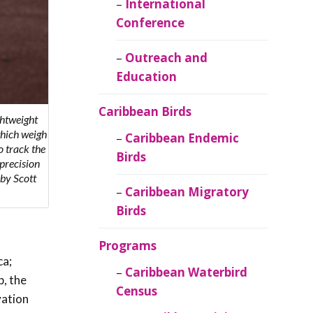
Caribbean
International
Ornithology
Conference
Outreach and
Education
Caribbean Birds
ghtweight
which weigh
Caribbean Endemic
to track the
Birds
precision
 by Scott
Caribbean Migratory
Birds
Programs
ca;
Caribbean Waterbird
p, the
Census
vation