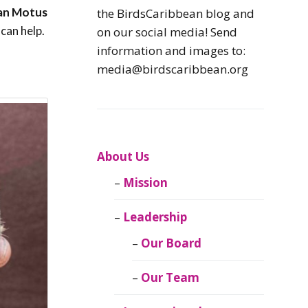
Caribbean
an Motus
the BirdsCaribbean blog and
Endemic Birds
can help.
on our social media! Send
information and images to:
Caribbean
media@birdscaribbean.org
Migratory Birds
From the Nest
CEBF Resources
About Us
Mission
Birds Connect Our
World
Leadership
BirdsCaribbean
Our Board
Live
Our Team
Journal of