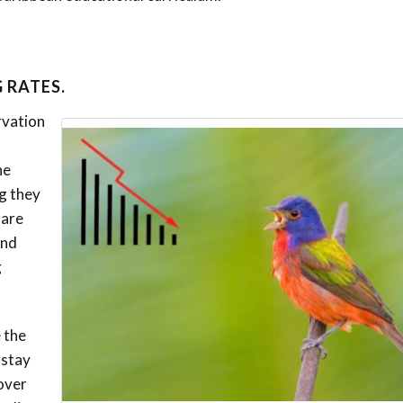
 RATES.
rvation
he
g they
 are
and
g
 the
 stay
pover