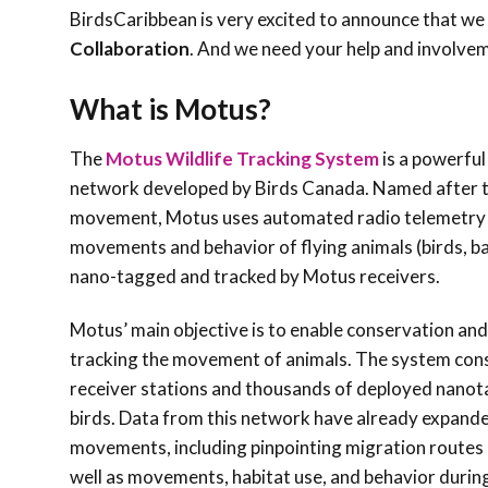
BirdsCaribbean is very excited to announce that we 
Collaboration
. And we need your help and involve
What is Motus?
The
Motus Wildlife Tracking System
is a powerful
network developed by Birds Canada. Named after t
movement, Motus uses automated radio telemetry a
movements and behavior of flying animals (birds, bat
nano-tagged and tracked by Motus receivers.
Motus’ main objective is to enable conservation and
tracking the movement of animals. The system cons
receiver stations and thousands of deployed nanot
birds. Data from this network have already expande
movements, including pinpointing migration routes 
well as movements, habitat use, and behavior durin