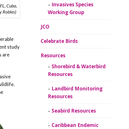
Invasives Species
 FL, Cuba,
Working Group
y Robles)
JCO
nerable
Celebrate Birds
cent study
s are
Resources
Shorebird & Waterbird
Resources
vasive
ildlife.
Landbird Monitoring
ne
Resources
Seabird Resources
Caribbean Endemic