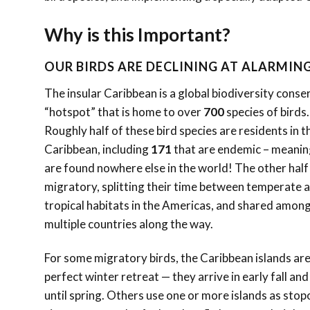
Why is this Important?
OUR BIRDS ARE DECLINING AT ALARMING
The insular Caribbean is a global biodiversity conse
“hotspot” that
is home to over
700
species of birds.
Roughly half of these bird species are residents in t
Caribbean, including
171
that are endemic – meanin
are found nowhere else in the world! The other half
migratory, splitting their time between temperate 
tropical habitats in the Americas, and shared amon
multiple countries along the way.
For some migratory birds, the Caribbean islands are
perfect winter retreat — they arrive in early fall and
until spring. Others use one or more islands as sto