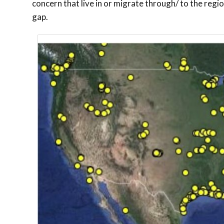
concern that live in or migrate through/ to the regio
gap.