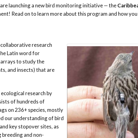
Trail
Endemic &
are launching a new bird monitoring initiative — the
Caribbe
Threatened
Caribbean Motus
ment! Read on to learn more about this program and how you 
Species Working
Collaboration
Caribbean
Caribbean
Group
Endemic Bird
Endemic Birds
Festival
Media Working
CEBF Resources
 collaborative research
Group
World Migratory
Caribbean
he Latin word for
Bird Day
Migratory Birds
rrays to study the
Invasives Species
s, and insects) that are
Working Group
BirdSleuth
Caribbean
 ecological research by
BirdsCaribbean
ists of hundreds of
Grants
ags on 236+ species, mostly
d our understanding of bird
West Indian
and key stopover sites, as
Whistling-Duck
g breeding and non-
and Wetlands