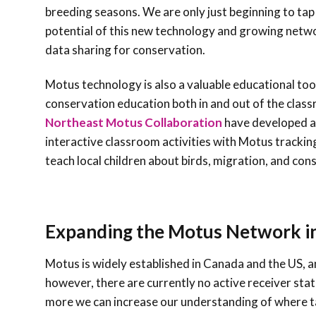
breeding seasons. We are only just beginning to ta
potential of this new technology and growing netw
data sharing for conservation.
Motus technology is also a valuable educational too
conservation education both in and out of the clas
Northeast Motus Collaboration
have developed a
interactive classroom activities with Motus tracking
teach local children about birds, migration, and con
Expanding the Motus Network in
Motus is widely established in Canada and the US, 
however, there are currently no active receiver sta
more we can increase our understanding of where ta