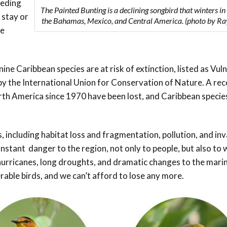
eeding
The Painted Bunting is a declining songbird that winters in
 stay or
the Bahamas, Mexico, and Central America. (photo by Ra
he
nine
Caribbean species are at risk of extinction, listed as Vul
 by the International Union for Conservation of Nature. A re
rth America since 1970 have been lost, and Caribbean specie
s, including habitat loss and fragmentation, pollution, and in
stant danger to the region, not only to people, but also to w
hurricanes, long droughts, and dramatic changes to the mari
able birds, and we can’t afford to lose any more.