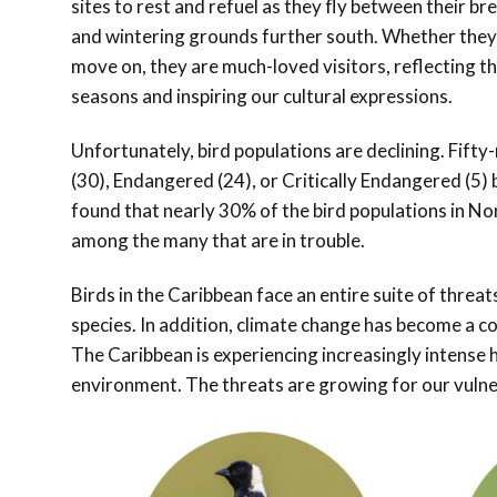
sites to rest and refuel as they fly between their br
and wintering grounds further south. Whether they
move on, they are much-loved visitors, reflecting t
seasons and inspiring our cultural expressions.
Unfortunately, bird populations are declining.
Fifty-
(30), Endangered (24), or Critically Endangered (5)
found that nearly 30% of the bird populations in No
among the many that are in trouble.
Birds in the Caribbean face an entire suite of threat
species. In addition, climate change has become a con
The Caribbean is experiencing increasingly intense 
environment. The threats are growing for our vulner