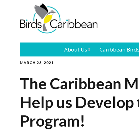
About Us
Caribbean Bird
MARCH 28, 2021
Mission
Caribbean
Endemic Birds
The Caribbean M
Leadership
Our Bo
Caribbean
Migratory Bird
Help us Develop 
International
Our T
Conference
Program!
Outreach and
Education