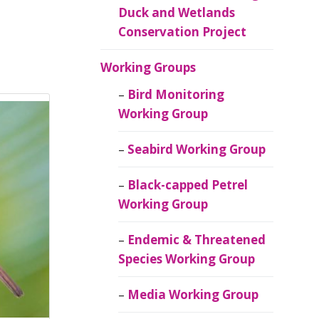
Duck and Wetlands
Conservation Project
Working Groups
Bird Monitoring
Working Group
Seabird Working Group
Black-capped Petrel
Working Group
Endemic & Threatened
Species Working Group
Media Working Group