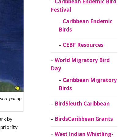
Caribbean Endemic Bird
Festival
Caribbean Endemic
Birds
CEBF Resources
World Migratory Bird
Day
Caribbean Migratory
Birds
 were put up
BirdSleuth Caribbean
BirdsCaribbean Grants
ork by
priority
West Indian Whistling-