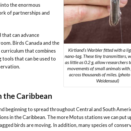
p into the enormous
Conservation
Project
ork of partnerships and
l that can advance
sroom. Birds Canada and the
Kirtland’s Warbler fitted with a li
 curriculum that combines
nano-tag. These tiny transmitters, 
 tools that can be used to
as little as 0.2 g, allow researchers 
servation.
movements of small animals with 
across thousands of miles. (photo
Weidensaul)
 the Caribbean
and beginning to spread throughout Central and South Ameri
tions in the Caribbean. The more Motus stations we can put u
gged birds are moving. In addition, many species of conser