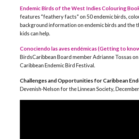
Endemic Birds of the West Indies Colouring Boo
features “feathery facts” on 50 endemic birds, colou
background information on endemic birds and the t
kids can help.
Conociendo las aves endémicas (Getting to kno
BirdsCaribbean Board member Adrianne Tossas on Pu
Caribbean Endemic Bird Festival.
Challenges and Opportunities for Caribbean End
Devenish-Nelson for the Linnean Society, Decembe