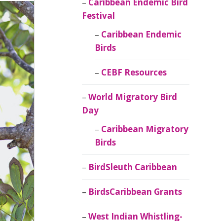
Caribbean Endemic Bird
Festival
Caribbean Endemic
Birds
CEBF Resources
World Migratory Bird
Day
Caribbean Migratory
Birds
BirdSleuth Caribbean
BirdsCaribbean Grants
West Indian Whistling-