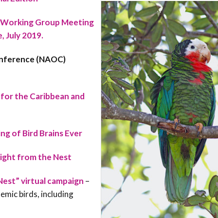
 Working Group Meeting
 July 2019.
onference (NAOC)
for the Caribbean and
g of Bird Brains Ever
light from the Nest
Nest” virtual campaign
–
mic birds, including