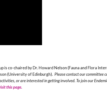
is co-chaired by Dr. Howard Nelson (Fauna and Flora Inter
lson (University of Edinburgh).
Please contact our committee c
ctivities, or are interested in getting involved. To join our Endem
visit this page.