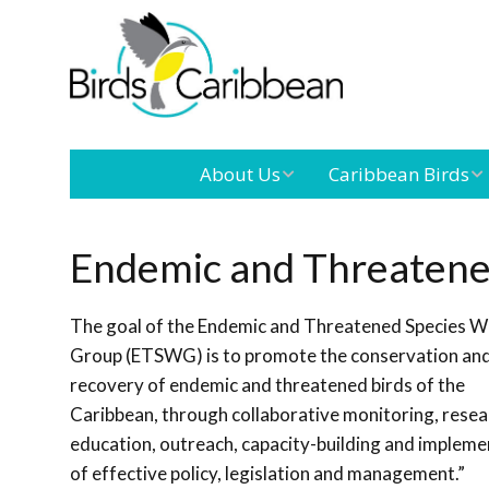
About Us
Caribbean Birds
Mission
Caribbean
Endemic Birds
Endemic and Threatene
Leadership
Our Boar
Caribbean
The goal of the Endemic and Threatened Species W
Migratory Birds
International
Our Team
Group (ETSWG) is to promote the conservation an
Conference
recovery of endemic and threatened birds of the
Caribbean, through collaborative monitoring, resea
Outreach and
education, outreach, capacity-building and impleme
Education
of effective policy, legislation and management.”