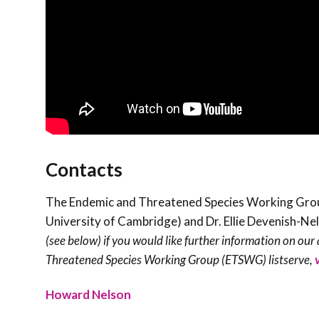
Contacts
The Endemic and Threatened Species Working Group 
University of Cambridge) and Dr. Ellie Devenish-Ne
(see below) if you would like further information on our a
Threatened Species Working Group (ETSWG) listserve,
Howard Nelson