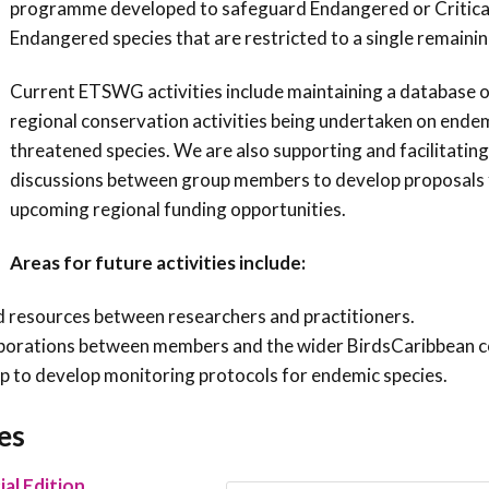
programme developed to safeguard Endangered or Critica
Endangered species that are restricted to a single remainin
Current ETSWG activities include maintaining a database o
regional conservation activities being undertaken on ende
threatened species. We are also supporting and facilitating
discussions between group members to develop proposals 
upcoming regional funding opportunities.
Areas for future activities include:
 resources between researchers and practitioners.
llaborations between members and the wider BirdsCaribbean 
 to develop monitoring protocols for endemic species.
es
al Edition