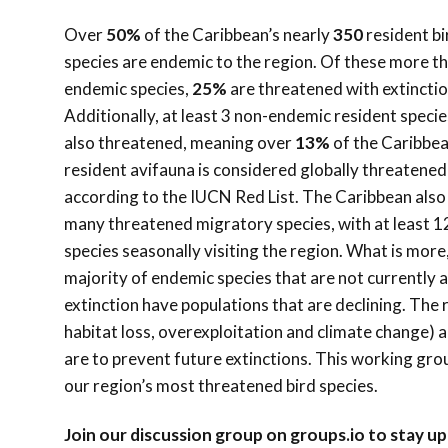
Over
50%
of the Caribbean’s nearly
350
resident bi
species are endemic to the region. Of these more t
endemic species,
25%
are threatened with extinctio
Additionally, at least 3 non-endemic resident specie
also threatened, meaning over
13%
of the Caribbea
resident avifauna is considered globally threatened
according to the IUCN Red List. The Caribbean also
many threatened migratory species, with at least 1
species seasonally visiting the region. What is more
majority of endemic species that are not currently a
extinction have populations that are declining. The 
habitat loss, overexploitation and climate change) a
are to prevent future extinctions. This working gr
our region’s most threatened bird species.
Join our discussion group on groups.io to stay 