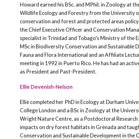
Howard earned his BSc. and MPhil. in Zoology at the
Wildlife Ecology and Forestry from the University o
conservation and forest and protected areas polic
the Chief Executive Officer and Conservation Mana
specialist in Trinidad and Tobago’s Ministry of the
MSc in Biodiversity Conservation and Sustainable D
Fauna and Flora International and an Affiliate Lect
meeting in 1992 in Puerto Rico. He has had an activ
as President and Past-President.
Ellie Devenish-Nelson
Ellie completed her PhD in Ecology at Durham Univer
College London and a BSc in Zoology at the Universi
Wright Nature Centre, as a Postdoctoral Research A
impacts on dry forest habitats in Grenada and taugh
Conservation and Sustainable Development in the Car