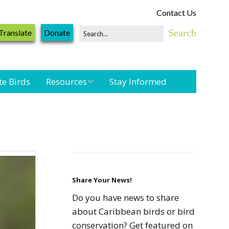
Contact Us
Translate
Donate
te Birds
Resources
Stay Informed
Shorebird &
Waterbird
Resources
Landbird
Monitoring
Resources
Share Your News!
Do you have news to share
Seabird Resources
about Caribbean birds or bird
conservation? Get featured on