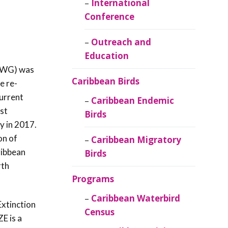
Caribbean
International
Ornithology
Conference
Outreach and
Education
SWG) was
Caribbean Birds
e re-
current
Caribbean Endemic
st
Birds
y in 2017.
on of
Caribbean Migratory
ribbean
Birds
rth
Programs
Caribbean Waterbird
Extinction
Census
E is a