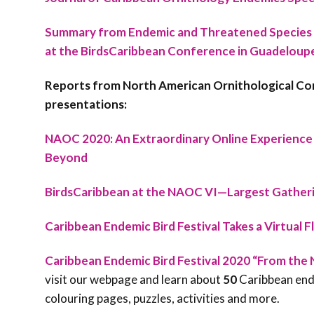
Summary from Endemic and Threatened Species
at the BirdsCaribbean Conference in Guadeloupe,
Reports from North American Ornithological C
presentations:
NAOC 2020: An Extraordinary Online Experience 
Beyond
BirdsCaribbean at the NAOC VI—Largest Gatherin
Caribbean Endemic Bird Festival Takes a Virtual F
Caribbean Endemic Bird Festival 2020 “From the 
visit our webpage and learn about
50
Caribbean ende
colouring pages, puzzles, activities and more.