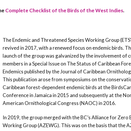
Conservation
the
Complete Checklist of the Birds of the West Indies
.
Project
The Endemic and Threatened Species Working Group (ET
revived in 2017, with a renewed focus on endemic birds. Th
launch of the group was galvanized by the involvement of 
members in a Special Issue on The Status of Caribbean Fore
Endemics published by the Journal of Caribbean Ornitholog
This publication arose from symposiums on the conservati
Caribbean forest-dependent endemic birds at the BirdsCa
Conference in Jamaica in 2015 and subsequently at the No
American Ornithological Congress (NAOC) in 2016.
In 2019, the group merged with the BC’s Alliance for Zero 
Working Group (AZEWG). This was on the basis that the AZ