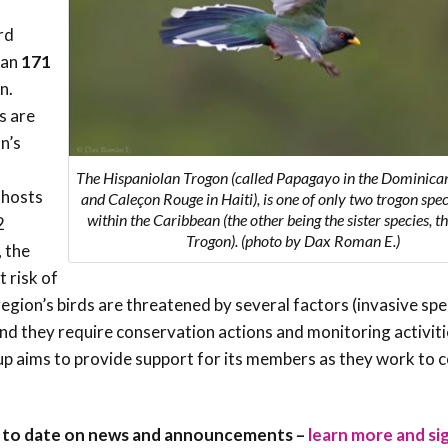
Trail
Endemic &
rd
Threatened
Caribbean Motus
Species Working
Collaboration
han
171
Caribbean
Caribbean
Group
n.
Endemic Bird
Endemic Birds
Festival
s are
Media Working
n’s
CEBF Resources
Group
World Migratory
Caribbean
The Hispaniolan Trogon (called Papagayo in the Dominica
Bird Day
Migratory Birds
 hosts
and Caleçon Rouge in Haiti), is one of only two trogon spe
Invasives Species
within the Caribbean (the other being the sister species, 
2
Working Group
Trogon). (photo by Dax Roman E.)
BirdSleuth
, the
Caribbean
t risk of
region’s birds are threatened by several factors (invasive spe
BirdsCaribbean
nd they require conservation actions and monitoring activitie
Grants
oup aims to provide support for its members as they work to 
West Indian
Whistling-Duck
up to date on news and announcements –
learn more and si
and Wetlands