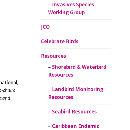
Invasives Species
Working Group
JCO
Celebrate Birds
Resources
Shorebird & Waterbird
Resources
national,
Landbird Monitoring
o-chairs
Resources
ic and
Seabird Resources
Caribbean Endemic