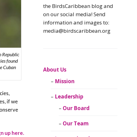
Caribbean
the BirdsCaribbean blog and
Endemic Birds
on our social media! Send
information and images to:
Caribbean
media@birdscaribbean.org
Migratory Birds
From the Nest
n Republic
cies found
the Cuban
CEBF Resources
About Us
Mission
Birds Connect Our
World
cies,
Leadership
s, if we
BirdsCaribbean
Our Board
conserve
Live
Our Team
Journal of
gn up here.