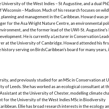
 University of the West Indies – St Augustine, and a dual PhD
f Wisconsin – Madison. Much of his research focuses on wildl
y, planning and management in the Caribbean. Howard was pr
ger for the Asa Wright Nature Centre, an environmental pol
 Environment, and the former lead of the UWI-St. Augustine’s
evelopment. He is currently a Lecturer in Conservation Lead
urer at the University of Cambridge. Howard attended his firs
e history serving on BirdsCaribbean’s board for many years, 
sity, and previously studied for an MSc in Conservation at U
ty of Leeds. She has worked as an ecological consultant at t
ssistant at the University of Chester, modelling climate ch
t for the University of the West Indies MSc in Biodiversity
ibbean. Ellie has broad research interests in the ecology a