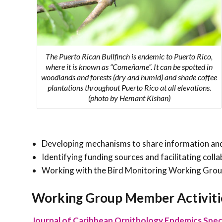
The Puerto Rican Bullfinch is endemic to Puerto Rico,
where it is known as “Comeñame”. It can be spotted in
woodlands and forests (dry and humid) and shade coffee
plantations throughout Puerto Rico at all elevations.
(photo by Hemant Kishan)
Developing mechanisms to share information and
Identifying funding sources and facilitating co
Working with the Bird Monitoring Working Group
Working Group Member Activiti
Journal of Caribbean Ornithology Endemics Speci