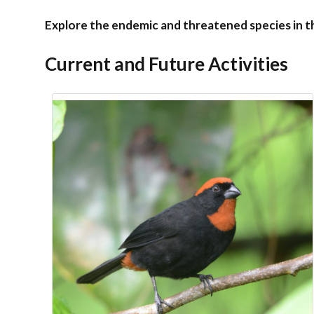
Explore the endemic and threatened species in 
Current and Future Activities