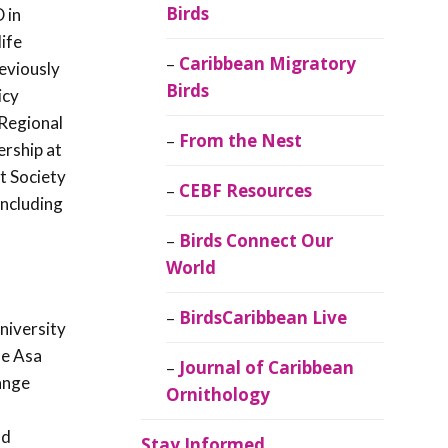
Birds
 in
ife
Caribbean Migratory
eviously
Birds
icy
 Regional
From the Nest
ership at
t Society
CEBF Resources
including
Birds Connect Our
World
BirdsCaribbean Live
niversity
he Asa
Journal of Caribbean
ange
Ornithology
nd
Stay Informed