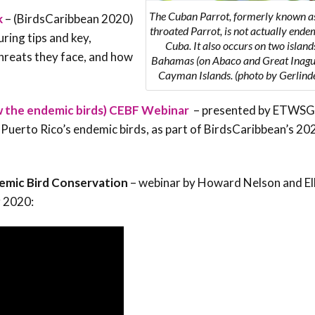
The Cuban Parrot, formerly known as
k
– (BirdsCaribbean 2020)
throated Parrot, is not actually ende
ring tips and key,
Cuba. It also occurs on two islands
hreats they face, and how
Bahamas (on Abaco and Great Inagu
Cayman Islands. (photo by Gerlinde
w the endemic birds) CEBF Webinar
– presented by ETWSG
erto Rico’s endemic birds, as part of BirdsCaribbean’s 20
emic Bird Conservation
– webinar by Howard Nelson and Ell
r 2020: