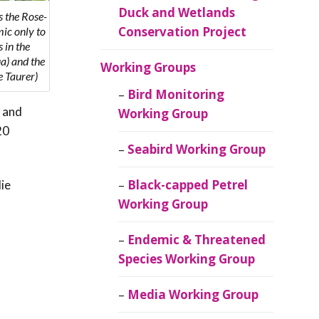
Duck and Wetlands
 the Rose-
Conservation Project
mic only to
 in the
a) and the
Working Groups
 Taurer)
Bird Monitoring
 and
Working Group
20
Seabird Working Group
Black-capped Petrel
ie
Working Group
Endemic & Threatened
Species Working Group
Media Working Group