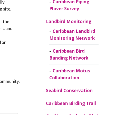
Caribbean Piping
lly
Plover Survey
g site.
Landbird Monitoring
f the
mic and
Caribbean Landbird
Monitoring Network
for
Caribbean Bird
Banding Network
Caribbean Motus
Collaboration
community.
Seabird Conservation
Caribbean Birding Trail