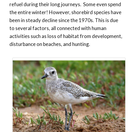
refuel during their long journeys. Some even spend
the entire winter! However, shorebird species have
been in steady decline since the 1970s. This is due
to several factors, all connected with human
activities such as loss of habitat from development,
disturbance on beaches, and hunting.