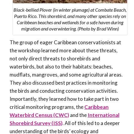
Black-bellied Plover (in winter plumage) at Combate Beach,
Puerto Rico. This shorebird, and many other species rely on
Caribbean beaches and wetlands for a safe haven during
migration and overwintering. (Photo by Brad Winn)
The group of eager Caribbean conservationists at
the workshop learned more about these threats,
not only direct threats to shorebirds and
waterbirds, but also to their habitats: beaches,
mudflats, mangroves, and some agricultural areas.
They also discussed best practices in monitoring
the birds and conducting conservation activities.
Importantly, they learned how to take part in two
critical monitoring programs, the
Caribbean
Waterbird Census (CWC)
and the
International
Shorebird Survey (ISS)
. All of this led to a deeper
understanding of the birds’ ecology and