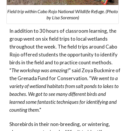
Field trip within Cabo Rojo National Wildlife Refuge. (Photo
by Lisa Sorenson)
In addition to 30 hours of classroom learning, the
group went on six field trips to local wetlands
throughout the week. The field trips around Cabo
Rojo offered students the opportunity to identify
birds in the field and to practice count methods.
“
The workshop was amazing!
” said Zoya Buckmire of
the Grenada Fund for Conservation. “
We went to a
variety of wetland habitats from salt ponds to lakes to
beaches. We got to see many different birds and
learned some fantastic techniques for identifying and
counting them
.”
Shorebirds in their non-breeding, or wintering,