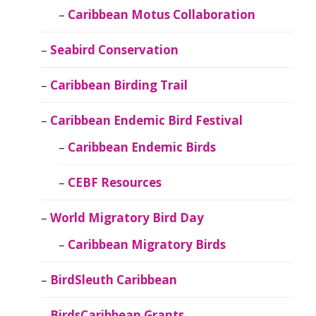
Caribbean Motus Collaboration
Seabird Conservation
Caribbean Birding Trail
Caribbean Endemic Bird Festival
Caribbean Endemic Birds
CEBF Resources
World Migratory Bird Day
Caribbean Migratory Birds
BirdSleuth Caribbean
BirdsCaribbean Grants