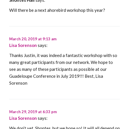
Will there be a next ahorebird workshop this year?
March 20, 2019 at 9:13 am
Lisa Sorenson
says:
Thanks Justin, it was indeed a fantastic workshop with so
many great participants from our network. We hope to
see as many of these participants as possible at our
Guadeloupe Conference in July 2019!!! Best, Lisa
Sorenson
March 29, 2019 at 6:33 pm
Lisa Sorenson
says:
We don’t yet, Shontes, but we hope so! It will all depend on