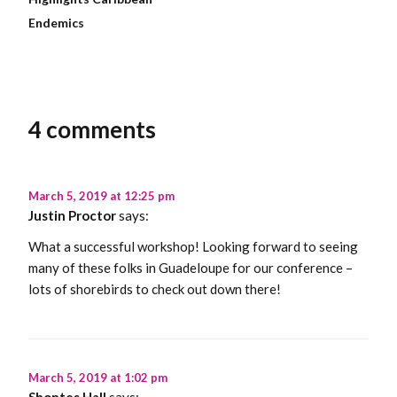
Endemics
4 comments
March 5, 2019 at 12:25 pm
Justin Proctor
says:
What a successful workshop! Looking forward to seeing
many of these folks in Guadeloupe for our conference –
lots of shorebirds to check out down there!
March 5, 2019 at 1:02 pm
Shontes Hall
says: