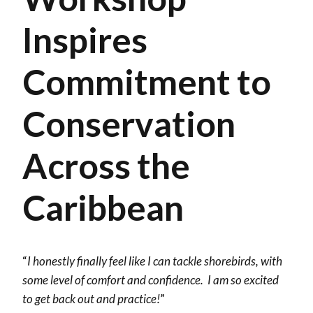
Inspires
Commitment to
Conservation
Across the
Caribbean
“
I honestly finally feel like I can tackle shorebirds, with
some level of comfort and confidence. I am so excited
to get back out and practice!
”