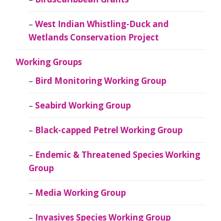
West Indian Whistling-Duck and
Wetlands Conservation Project
Working Groups
Bird Monitoring Working Group
Seabird Working Group
Black-capped Petrel Working Group
Endemic & Threatened Species Working
Group
Media Working Group
Invasives Species Working Group