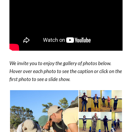
We invite you to enjoy the gallery of photos below.
Hover over each photo to see the caption or click on the
first photo to see a slide show.