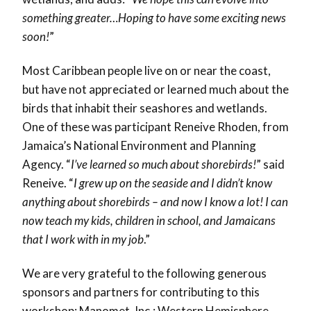
something greater…Hoping to have some exciting news
soon!
”
Most Caribbean people live on or near the coast,
but have not appreciated or learned much about the
birds that inhabit their seashores and wetlands.
One of these was participant Reneive Rhoden, from
Jamaica’s National Environment and Planning
Agency. “
I’ve learned so much about shorebirds!
” said
Reneive. “
I grew up on the seaside and I didn’t know
anything about shorebirds – and now I know a lot! I can
now teach my kids, children in school, and Jamaicans
that I work with in my job
.”
We are very grateful to the following generous
sponsors and partners for contributing to this
workshop: Manomet, Inc.; Western Hemisphere