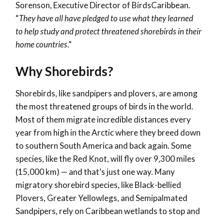
Sorenson, Executive Director of BirdsCaribbean.
“
They have all have pledged to use what they learned
to help study and protect threatened shorebirds in their
home countries
.”
Why Shorebirds?
Shorebirds, like sandpipers and plovers, are among
the most threatened groups of birds in the world.
Most of them migrate incredible distances every
year from high in the Arctic where they breed down
to southern South America and back again. Some
species, like the Red Knot, will fly over 9,300 miles
(15,000 km) — and that’s just one way. Many
migratory shorebird species, like Black-bellied
Plovers, Greater Yellowlegs, and Semipalmated
Sandpipers, rely on Caribbean wetlands to stop and