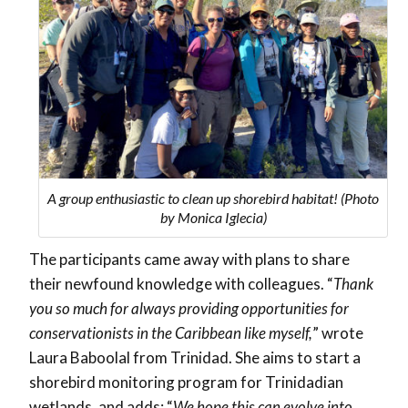
A group enthusiastic to clean up shorebird habitat! (Photo
by Monica Iglecia)
The participants came away with plans to share
their newfound knowledge with colleagues. “
Thank
you so much for always providing opportunities for
conservationists in the Caribbean like myself,
” wrote
Laura Baboolal from Trinidad. She aims to start a
shorebird monitoring program for Trinidadian
wetlands, and adds: “
We hope this can evolve into