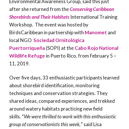
Environmental Awareness Group, said this just
after she returned from the
Conserving Caribbean
Shorebirds and Their Habitats
International Training
Workshop. The event was hosted by
BirdsCaribbean in partnership with
Manomet
and
local NGO
Sociedad Ornitológica
Puertorriqueña
(SOPI) at the
Cabo Rojo National
Wildlife Refuge
in Puerto Rico, from February 5 –
11, 2019.
Over five days, 33 enthusiastic participants learned
about shorebird identification, monitoring
techniques and conservation strategies. They
shared ideas, compared experiences, and trekked
around watery habitats practicing new field
skills. “
We were thrilled to work with this enthusiastic
group of conservationists this week,
” said Lisa