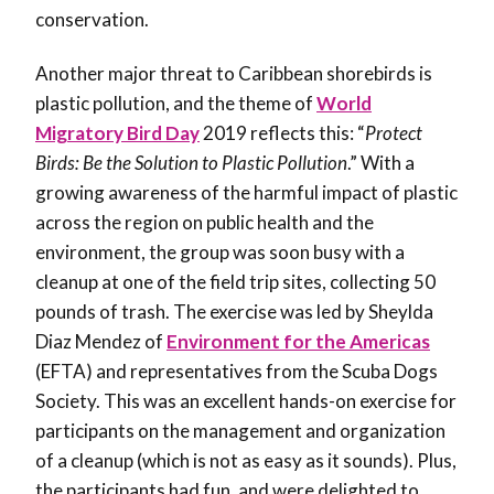
conservation.
Another major threat to Caribbean shorebirds is
plastic pollution, and the theme of
World
Migratory Bird Day
2019 reflects this: “
Protect
Birds: Be the Solution to Plastic Pollution
.” With a
growing awareness of the harmful impact of plastic
across the region on public health and the
environment, the group was soon busy with a
cleanup at one of the field trip sites, collecting 50
pounds of trash. The exercise was led by Sheylda
Diaz Mendez of
Environment for the Americas
(EFTA) and representatives from the Scuba Dogs
Society. This was an excellent hands-on exercise for
participants on the management and organization
of a cleanup (which is not as easy as it sounds). Plus,
the participants had fun, and were delighted to