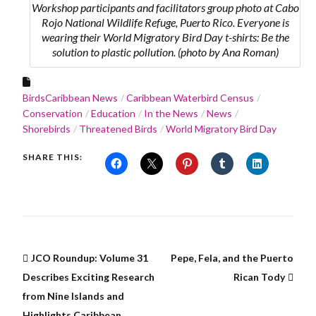
Workshop participants and facilitators group photo at Cabo
Rojo National Wildlife Refuge, Puerto Rico. Everyone is
wearing their World Migratory Bird Day t-shirts: Be the
solution to plastic pollution. (photo by Ana Roman)
BirdsCaribbean News
Caribbean Waterbird Census
Conservation
Education
In the News
News
Shorebirds
Threatened Birds
World Migratory Bird Day
SHARE THIS:
JCO Roundup: Volume 31
Pepe, Fela, and the Puerto
Describes Exciting Research
Rican Tody
from Nine Islands and
Highlights Caribbean