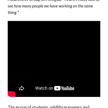
see how many people we have working on the same
thing.
”
The group of students, wildlife managers and