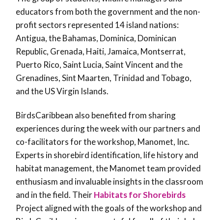
educators from both the government and the non-
profit sectors represented 14 island nations:
Antigua, the Bahamas, Dominica, Dominican
Republic, Grenada, Haiti, Jamaica, Montserrat,
Puerto Rico, Saint Lucia, Saint Vincent and the
Grenadines, Sint Maarten, Trinidad and Tobago,
and the US Virgin Islands.
BirdsCaribbean also benefited from sharing
experiences during the week with our partners and
co-facilitators for the workshop, Manomet, Inc.
Experts in shorebird identification, life history and
habitat management, the Manomet team provided
enthusiasm and invaluable insights in the classroom
and in the field. Their
Habitats for Shorebirds
Project aligned with the goals of the workshop and