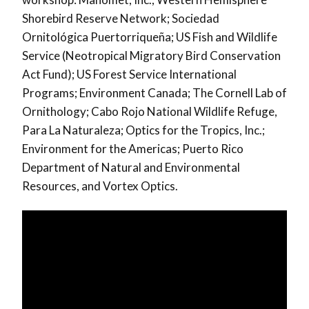
Shorebird Reserve Network; Sociedad
Ornitológica Puertorriqueña; US Fish and Wildlife
Service (Neotropical Migratory Bird Conservation
Act Fund); US Forest Service International
Programs; Environment Canada; The Cornell Lab of
Ornithology; Cabo Rojo National Wildlife Refuge,
Para La Naturaleza; Optics for the Tropics, Inc.;
Environment for the Americas; Puerto Rico
Department of Natural and Environmental
Resources, and Vortex Optics.