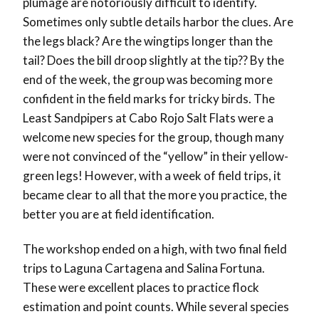
plumage are notoriously difficult to identify.
Sometimes only subtle details harbor the clues. Are
the legs black? Are the wingtips longer than the
tail? Does the bill droop slightly at the tip?? By the
end of the week, the group was becoming more
confident in the field marks for tricky birds. The
Least Sandpipers at Cabo Rojo Salt Flats were a
welcome new species for the group, though many
were not convinced of the “yellow” in their yellow-
green legs! However, with a week of field trips, it
became clear to all that the more you practice, the
better you are at field identification.
The workshop ended on a high, with two final field
trips to Laguna Cartagena and Salina Fortuna.
These were excellent places to practice flock
estimation and point counts. While several species