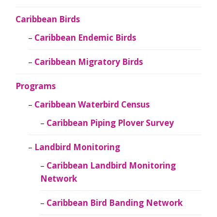
Caribbean Birds
Caribbean Endemic Birds
Caribbean Migratory Birds
Programs
Caribbean Waterbird Census
Caribbean Piping Plover Survey
Landbird Monitoring
Caribbean Landbird Monitoring
Network
Caribbean Bird Banding Network