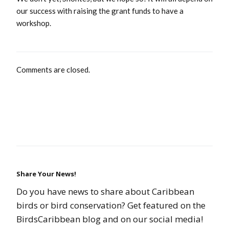
our success with raising the grant funds to have a
workshop.
Comments are closed.
Share Your News!
Do you have news to share about Caribbean
birds or bird conservation? Get featured on the
BirdsCaribbean blog and on our social media!