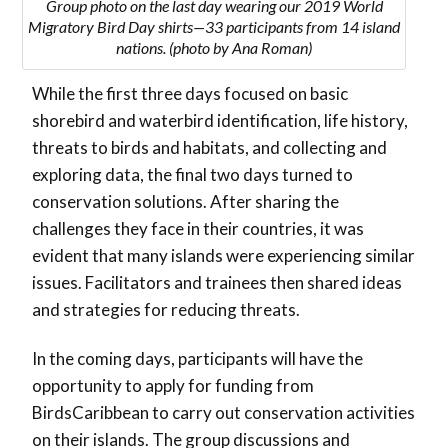
Group photo on the last day wearing our 2019 World
Migratory Bird Day shirts—33 participants from 14 island
nations. (photo by Ana Roman)
While the first three days focused on basic
shorebird and waterbird identification, life history,
threats to birds and habitats, and collecting and
exploring data, the final two days turned to
conservation solutions. After sharing the
challenges they face in their countries, it was
evident that many islands were experiencing similar
issues. Facilitators and trainees then shared ideas
and strategies for reducing threats.
In the coming days, participants will have the
opportunity to apply for funding from
BirdsCaribbean to carry out conservation activities
on their islands. The group discussions and