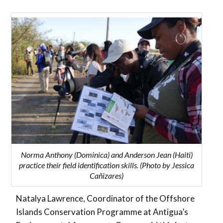
Norma Anthony (Dominica) and Anderson Jean (Haiti)
practice their field identification skills. (Photo by Jessica
Cañizares)
Natalya Lawrence, Coordinator of the Offshore
Islands Conservation Programme at Antigua’s