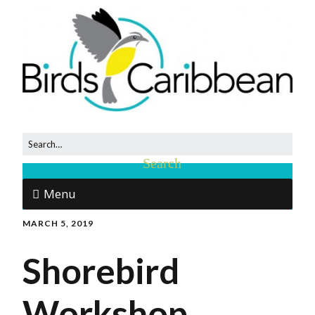
Menu
MARCH 5, 2019
Shorebird
Workshop