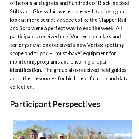
of herons and egrets and hundreds of Black-necked
Stilts and Glossy Ibis were observed, taking a good
look at more secretive species like the Clapper Rail
and Sora were a perfect way to end the week. All
participants received new Vortex binoculars and
ten organizations received a new Vortex spotting
scope and tripod – “must-have” equipment for
monitoring programs and ensuring proper
identification. The group also received field guides
and other resources for bird identification and data
collection.
Participant Perspectives