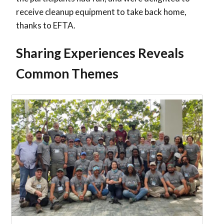
receive cleanup equipment to take back home,
thanks to EFTA.
Sharing Experiences Reveals
Common Themes