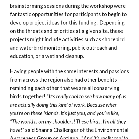
brainstorming sessions during the workshop were
fantastic opportunities for participants to begin to
develop project ideas for this funding. Depending
on the threats and priorities at a given site, these
projects might include activities such as shorebird
and waterbird monitoring, public outreach and
education, or a wetland cleanup.
Having people with the same interests and passions
from across the region also had other benefits —
reminding each other that we are all conserving
birds together! “
It’s really cool to see how many of us
are actually doing this kind of work. Because when
you’re on these islands, it’s just you, and you’re like,
“The world is on my shoulders! These birds, I’m all they
have!
” said Shanna Challenger of the Environmental
Awareness Group on Antigua. “
And it’s really cool to