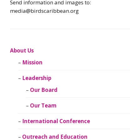
Send information and images to:
media@birdscaribbean.org
About Us
Mission
Leadership
Our Board
Our Team
International Conference
Outreach and Education