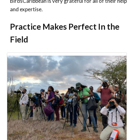
BirdsCaribbean is very grateful for all of their help
and expertise.
Practice Makes Perfect In the
Field