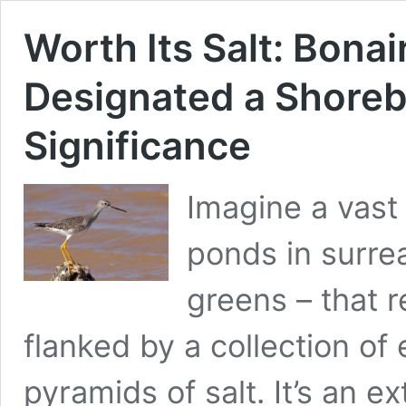
Worth Its Salt: Bonai
Designated a Shorebi
Significance
Imagine a vast
ponds in surrea
greens – that 
flanked by a collection o
pyramids of salt. It’s an e