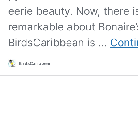
eerie beauty. Now, there 
remarkable about Bonaire’s
BirdsCaribbean is …
Conti
BirdsCaribbean