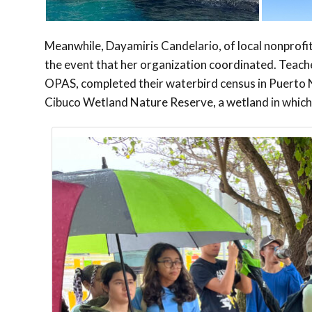
Meanwhile, Dayamiris Candelario, of local nonprof
the event that her organization coordinated. Teache
OPAS, completed their waterbird census in Puerto 
Cibuco Wetland Nature Reserve, a wetland in which 