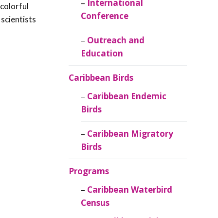
Caribbean
International
colorful
Ornithology
Conference
scientists
Outreach and
Education
Caribbean Birds
Caribbean Endemic
Birds
Caribbean Migratory
Birds
Programs
Caribbean Waterbird
Census