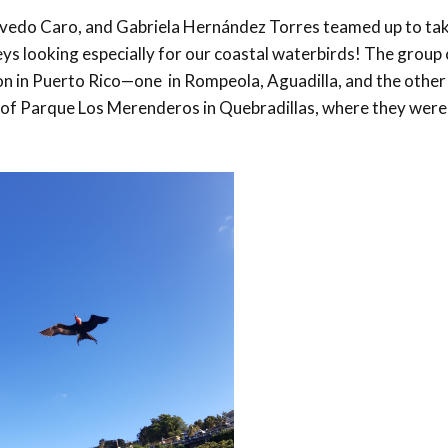
evedo Caro, and Gabriela Hernández Torres teamed up to tak
 looking especially for our coastal waterbirds! The group 
on in Puerto Rico—one in Rompeola, Aguadilla, and the other
fs of Parque Los Merenderos in Quebradillas, where they were