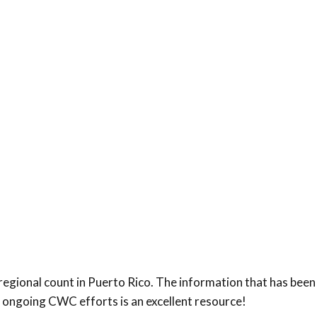
regional count in Puerto Rico. The information that has bee
f ongoing CWC efforts is an excellent resource!