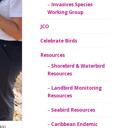
Invasives Species
Working Group
JCO
Celebrate Birds
Resources
Shorebird & Waterbird
Resources
Landbird Monitoring
Resources
Seabird Resources
Caribbean Endemic
AS)