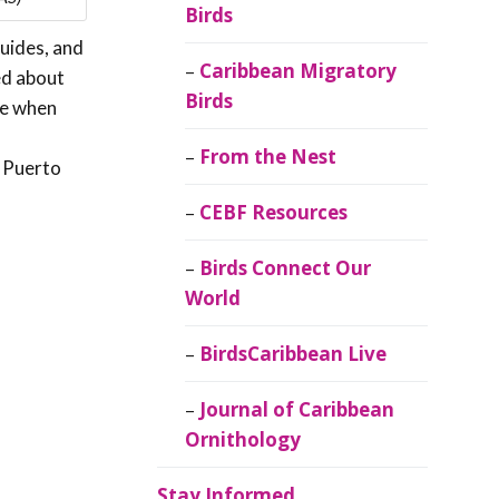
Birds
guides, and
Caribbean Migratory
ed about
Birds
se when
From the Nest
o Puerto
CEBF Resources
Birds Connect Our
World
BirdsCaribbean Live
Journal of Caribbean
Ornithology
Stay Informed