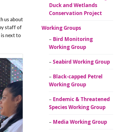
Duck and Wetlands
Conservation Project
th us about
y staff of
Working Groups
is next to
Bird Monitoring
Working Group
Seabird Working Group
Black-capped Petrel
Working Group
Endemic & Threatened
Species Working Group
Media Working Group