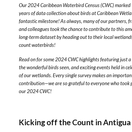
Our 2024 Caribbean Waterbird Census (CWC) marked
years of data collection about birds at Caribbean Wet
fantastic milestone! As always, many of our partners, fr
and colleagues took the chance to contribute to this a
long-term dataset by heading out to their local wetland
count waterbirds!
Read on for some 2024 CWC highlights featuring just a 
the wonderful birds seen, and exciting events held in ce
of our wetlands. Every single survey makes an importan
contribution—we are so grateful to everyone who took p
our 2024 CWC!
Kicking off the Count in Antigu