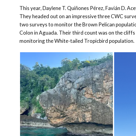
This year, Daylene T. Quiñones Pérez, Favián D. Ac
They headed out on an impressive three CWC surveys
two surveys to monitor the Brown Pelican populati
Colon in Aguada. Their third count was on the clif
monitoring the White-tailed Tropicbird population.