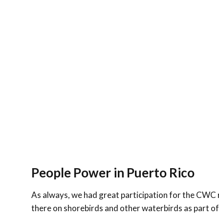
People Power in Puerto Rico
As always, we had great participation for the CWC 
there on shorebirds and other waterbirds as part o