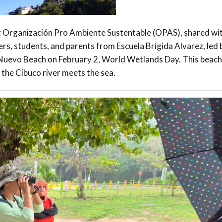
it Organización Pro Ambiente Sustentable (OPAS), shared wi
rs, students, and parents from Escuela Brígida Alvarez, led b
Nuevo Beach on February 2, World Wetlands Day. This beach 
the Cibuco river meets the sea.