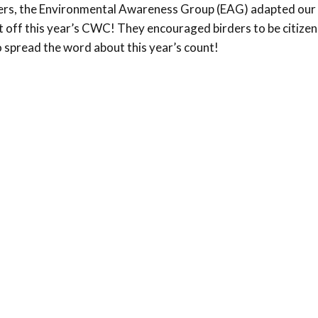
ers, the Environmental Awareness Group (EAG) adapted our 
Conservation
 off this year’s CWC! They encouraged birders to be citizen 
Project
 spread the word about this year’s count!