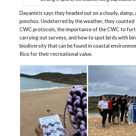
Dayamiris says they headed out on a cloudy, damp, a
ponchos. Undeterred by the weather, they counted 1
CWC protocols, the importance of the CWC to furth
carrying out surveys, and how to spot birds with bin
biodiversity that can be found in coastal environme
Rico for their recreational value.