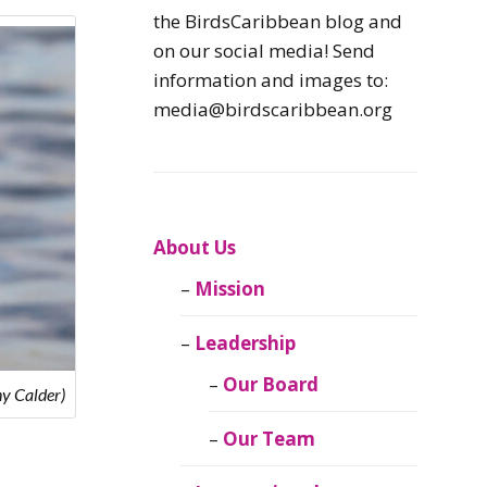
Caribbean
the BirdsCaribbean blog and
Endemic Birds
on our social media! Send
information and images to:
Caribbean
media@birdscaribbean.org
Migratory Birds
From the Nest
CEBF Resources
About Us
Mission
Birds Connect Our
World
Leadership
BirdsCaribbean
Our Board
y Calder)
Live
Our Team
Journal of