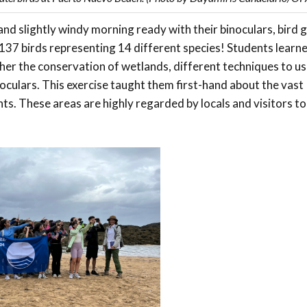
nd slightly windy morning ready with their binoculars, bird 
37 birds representing 14 different species! Students learn
er the conservation of wetlands, different techniques to u
oculars. This exercise taught them first-hand about the vast
nts. These areas are highly regarded by locals and visitors t