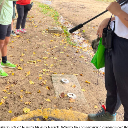
s waterbirds at Puerto Nuevo Beach. (Photo by Dayamiris Candelario/OP