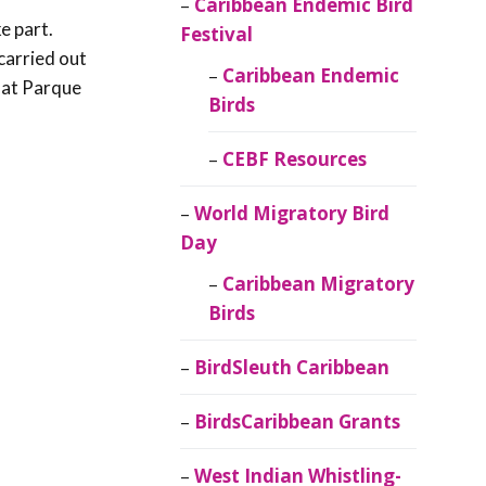
Caribbean Endemic Bird
e part.
Festival
carried out
Caribbean Endemic
 at Parque
Birds
CEBF Resources
World Migratory Bird
Day
Caribbean Migratory
Birds
BirdSleuth Caribbean
BirdsCaribbean Grants
West Indian Whistling-