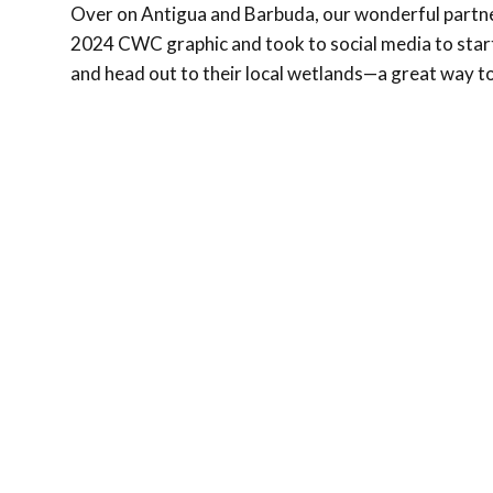
Over on Antigua and Barbuda, our wonderful partn
2024 CWC graphic and took to social media to start
and head out to their local wetlands—a great way to