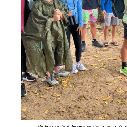
Birding in spite of the weather, the group count