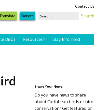
Contact Us
Translate
Donate
te Birds
Resources
Stay Informed
Shorebird &
Waterbird
Resources
Landbird
ird
Monitoring
Resources
Share Your News!
Do you have news to share
Seabird Resources
about Caribbean birds or bird
conservation? Get featured on