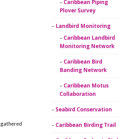
Caribbean Piping
Plover Survey
Landbird Monitoring
Caribbean Landbird
Monitoring Network
Caribbean Bird
Banding Network
Caribbean Motus
Collaboration
Seabird Conservation
n gathered
Caribbean Birding Trail