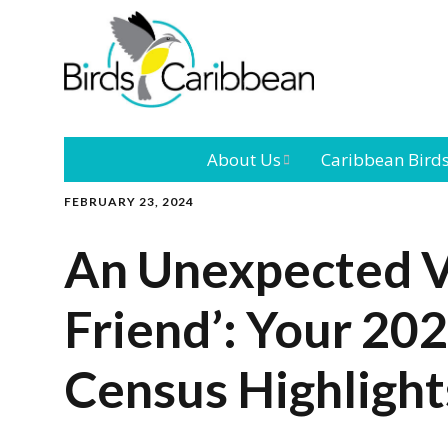
About Us
Caribbean Bird
FEBRUARY 23, 2024
Mission
Caribbean
Endemic Birds
An Unexpected Vi
Leadership
Our Bo
Caribbean
Migratory Bird
Friend’: Your 20
International
Our T
Conference
Census Highlight
Outreach and
Education