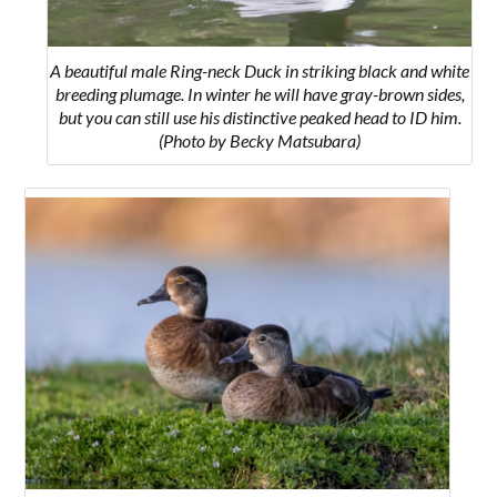
A beautiful male Ring-neck Duck in striking black and white
breeding plumage. In winter he will have gray-brown sides,
but you can still use his distinctive peaked head to ID him.
(Photo by Becky Matsubara)