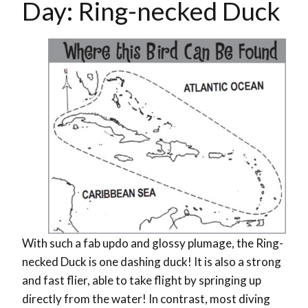
Day: Ring-necked Duck
With such a fab updo and glossy plumage, the Ring-
necked Duck is one dashing duck! It is also a strong
and fast flier, able to take flight by springing up
directly from the water! In contrast, most diving