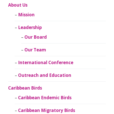
About Us
Mission
Leadership
Our Board
Our Team
International Conference
Outreach and Education
Caribbean Birds
Caribbean Endemic Birds
Caribbean Migratory Birds