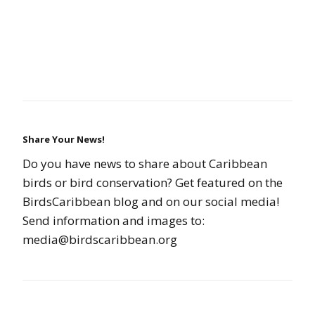
Share Your News!
Do you have news to share about Caribbean
birds or bird conservation? Get featured on the
BirdsCaribbean blog and on our social media!
Send information and images to:
media@birdscaribbean.org