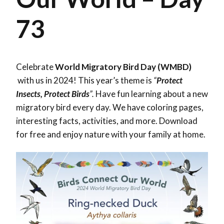
73
Celebrate
World Migratory Bird Day (WMBD)
with us in 2024! This year’s theme is
“
Protect
Insects, Protect Birds
”.
Have fun learning about a new
migratory bird every day. We have coloring pages,
interesting facts, activities, and more. Download
for free and enjoy nature with your family at home.