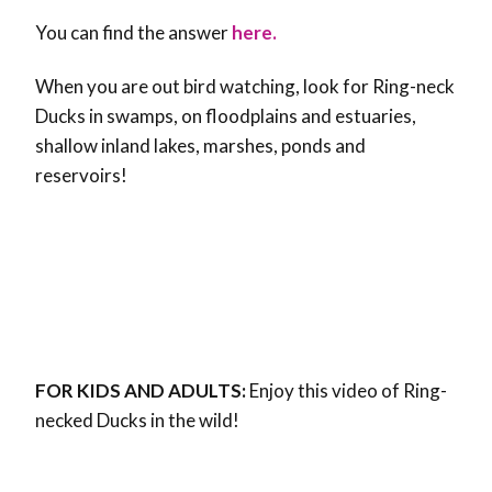
You can find the answer
here.
When you are out bird watching, look for Ring-neck
Ducks in swamps, on floodplains and estuaries,
shallow inland lakes, marshes, ponds and
reservoirs!
FOR KIDS AND ADULTS:
Enjoy this video of Ring-
necked Ducks in the wild!