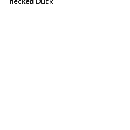
necked Duck