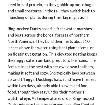
need lots of protein, so they gobble up more bugs
and small creatures. In the fall, they switch back to
munching on plants during their big migration!
Ring-necked Ducks breed in freshwater marshes
and bogs across the boreal forests of northern
North America. They build their nests about 10
inches above the water, using bent plant stems, or
on floating vegetation. This elevated nesting keeps
their eggs safe from land predators like foxes. The
female lines the nest with her own down feathers,
making it soft and cozy. She typically lays between
six and 14 eggs. Ducklings hatch and leave the nest
within two days, already able to swim and find
food, though they stay under their mother’s
watchful eye. As temperatures drop, Ring-necked
Ducks migrate to warmer areas, including Central