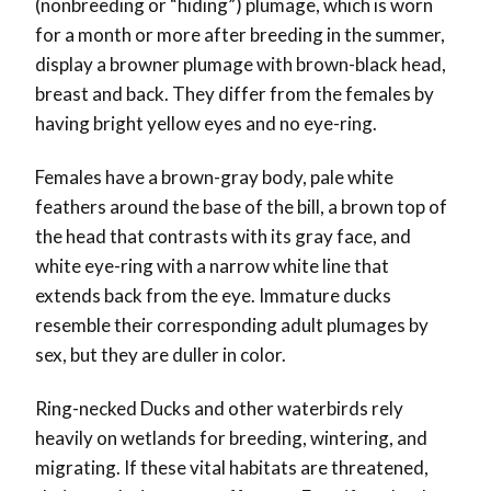
(nonbreeding or “hiding”) plumage, which is worn
for a month or more after breeding in the summer,
display a browner plumage with brown-black head,
breast and back. They differ from the females by
having bright yellow eyes and no eye-ring.
Females have a brown-gray body, pale white
feathers around the base of the bill, a brown top of
the head that contrasts with its gray face, and
white eye-ring with a narrow white line that
extends back from the eye. Immature ducks
resemble their corresponding adult plumages by
sex, but they are duller in color.
Ring-necked Ducks and other waterbirds rely
heavily on wetlands for breeding, wintering, and
migrating. If these vital habitats are threatened,