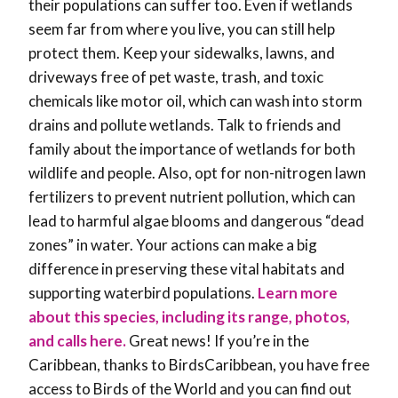
their populations can suffer too. Even if wetlands
seem far from where you live, you can still help
protect them. Keep your sidewalks, lawns, and
driveways free of pet waste, trash, and toxic
chemicals like motor oil, which can wash into storm
drains and pollute wetlands. Talk to friends and
family about the importance of wetlands for both
wildlife and people. Also, opt for non-nitrogen lawn
fertilizers to prevent nutrient pollution, which can
lead to harmful algae blooms and dangerous “dead
zones” in water. Your actions can make a big
difference in preserving these vital habitats and
supporting waterbird populations.
Learn more
about this species, including its range, photos,
and calls here.
Great news! If you’re in the
Caribbean, thanks to BirdsCaribbean, you have free
access to Birds of the World and you can find out