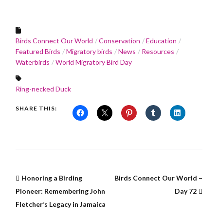
Birds Connect Our World
Conservation
Education
Featured Birds
Migratory birds
News
Resources
Waterbirds
World Migratory Bird Day
Ring-necked Duck
SHARE THIS:
Honoring a Birding
Birds Connect Our World –
Pioneer: Remembering John
Day 72
Fletcher’s Legacy in Jamaica