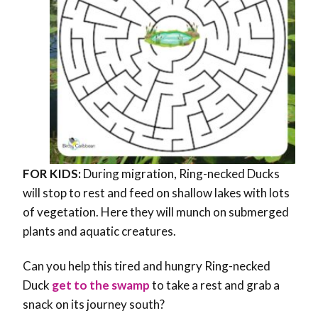
FOR KIDS:
During migration, Ring-necked Ducks
will stop to rest and feed on shallow lakes with lots
of vegetation. Here they will munch on submerged
plants and aquatic creatures.
Can you help this tired and hungry Ring-necked
Duck
get to the swamp
to take a rest and grab a
snack on its journey south?