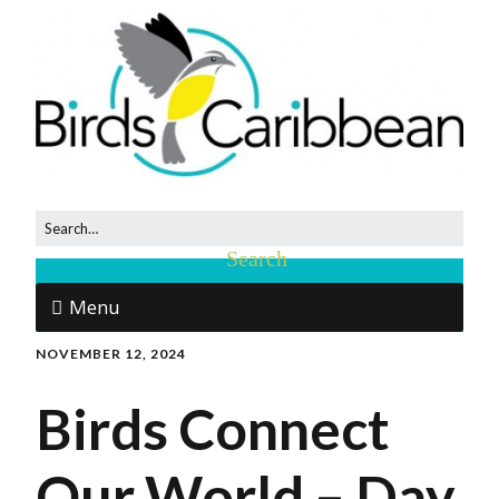
Menu
NOVEMBER 12, 2024
Birds Connect
Our World – Day