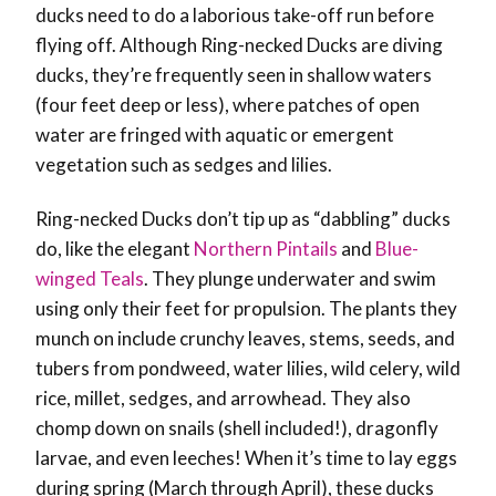
ducks need to do a laborious take-off run before
flying off. Although Ring-necked Ducks are diving
ducks, they’re frequently seen in shallow waters
(four feet deep or less), where patches of open
water are fringed with aquatic or emergent
vegetation such as sedges and lilies.
Ring-necked Ducks don’t tip up as “dabbling” ducks
do, like the elegant
Northern Pintails
and
Blue-
winged Teals
. They plunge underwater and swim
using only their feet for propulsion. The plants they
munch on include crunchy leaves, stems, seeds, and
tubers from pondweed, water lilies, wild celery, wild
rice, millet, sedges, and arrowhead. They also
chomp down on snails (shell included!), dragonfly
larvae, and even leeches! When it’s time to lay eggs
during spring (March through April), these ducks