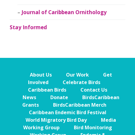
Journal of Caribbean Ornithology
Stay Informed
About Us
Our Work
Get
Involved
Celebrate Birds
Caribbean Birds
Contact Us
News
Donate
BirdsCaribbean
Grants
BirdsCaribbean Merch
Caribbean Endemic Bird Festival
World Migratory Bird Day
Media
Working Group
Bird Monitoring