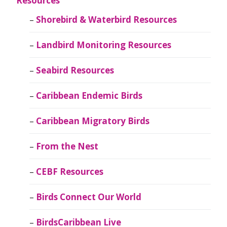
Resources
Shorebird & Waterbird Resources
Landbird Monitoring Resources
Seabird Resources
Caribbean Endemic Birds
Caribbean Migratory Birds
From the Nest
CEBF Resources
Birds Connect Our World
BirdsCaribbean Live