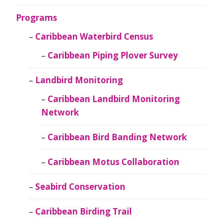
Programs
Caribbean Waterbird Census
Caribbean Piping Plover Survey
Landbird Monitoring
Caribbean Landbird Monitoring
Network
Caribbean Bird Banding Network
Caribbean Motus Collaboration
Seabird Conservation
Caribbean Birding Trail