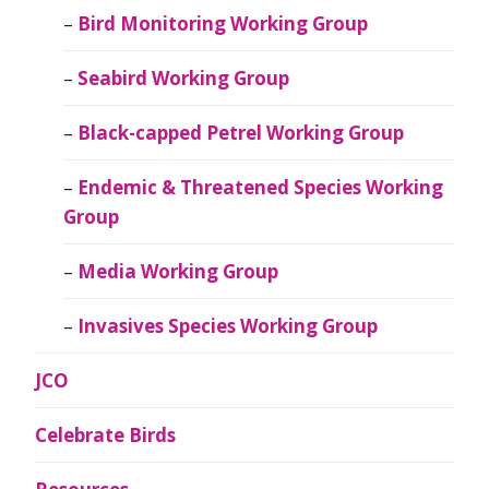
Bird Monitoring Working Group
Seabird Working Group
Black-capped Petrel Working Group
Endemic & Threatened Species Working
Group
Media Working Group
Invasives Species Working Group
JCO
Celebrate Birds