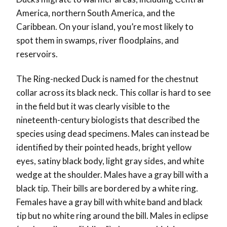
America, northern South America, and the
Caribbean. On your island, you’re most likely to
spot them in swamps, river floodplains, and
reservoirs.
The Ring-necked Duck is named for the chestnut
collar across its black neck. This collar is hard to see
in the field but it was clearly visible to the
nineteenth-century biologists that described the
species using dead specimens. Males can instead be
identified by their pointed heads, bright yellow
eyes, satiny black body, light gray sides, and white
wedge at the shoulder. Males have a gray bill with a
black tip. Their bills are bordered by a white ring.
Females have a gray bill with white band and black
tip but no white ring around the bill. Males in eclipse