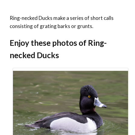
Ring-necked Ducks make a series of short calls
consisting of grating barks or grunts.
Enjoy these photos of Ring-
necked Ducks