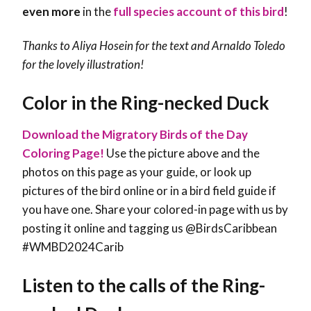
even more
in the
full species account of this bird
!
Thanks to Aliya Hosein for the text and Arnaldo Toledo
for the lovely illustration!
Color in the Ring-necked Duck
Download the Migratory Birds of the Day
Coloring Page!
Use the picture above and the
photos on this page as your guide, or look up
pictures of the bird online or in a bird field guide if
you have one. Share your colored-in page with us by
posting it online and tagging us @BirdsCaribbean
#WMBD2024Carib
Listen to the calls of the Ring-