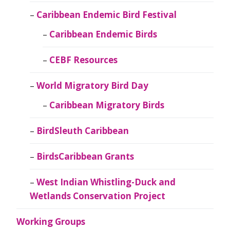
Caribbean Endemic Bird Festival
Caribbean Endemic Birds
CEBF Resources
World Migratory Bird Day
Caribbean Migratory Birds
BirdSleuth Caribbean
BirdsCaribbean Grants
West Indian Whistling-Duck and
Wetlands Conservation Project
Working Groups