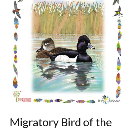
Migratory Bird of the