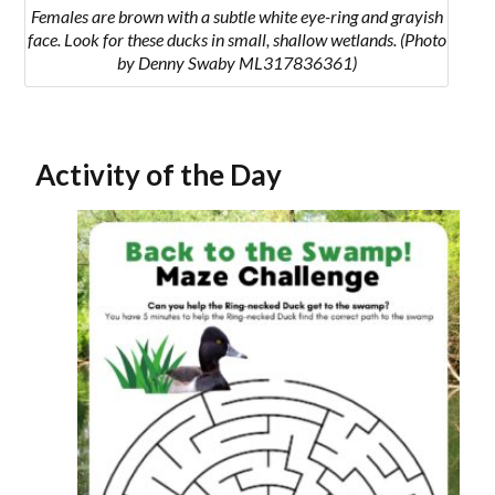
Females are brown with a subtle white eye-ring and grayish
face. Look for these ducks in small, shallow wetlands. (Photo
by Denny Swaby ML317836361)
Activity of the Day