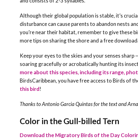
and consists of 2-3 syllables.
Although their global population is stable, it’s cruc
disturbance can cause parents to abandon nests and
you’re near their habitat, remember to give these bi
more tips on sharing the shore and a free download
Keep your eyes to the skies and your senses sharp — 
soaring gracefully or acrobatically hunting its insec
more about this species, including its range, phot
BirdsCaribbean, you have free access to Birds of t
this bird
!
Thanks to Antonio Garcia Quintas for the text and Arn
Color in the Gull-billed Tern
Download the Migratory Birds of the Day Colori