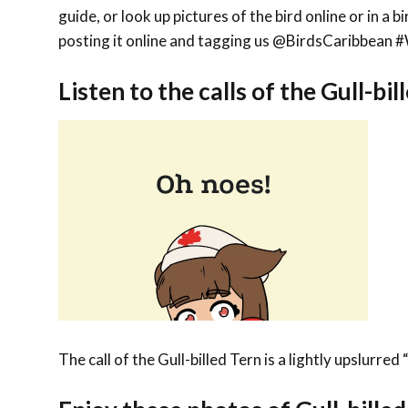
guide, or look up pictures of the bird online or in a 
posting it online and tagging us @BirdsCaribbe
Listen to the calls of the Gull-bil
The call of the Gull-billed Tern is a lightly upslurred 