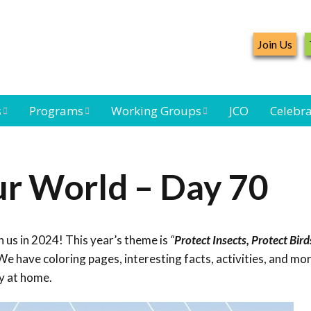
Join Us
s
Programs
Working Groups
JCO
Celebra
Caribbean
Bird Monitoring
Caribbean Piping
Waterbird Census
Working Group
Plover Survey
ur World – Day 70
ard
Landbird
Seabird Working
Caribbean
s
Monitoring
Group
Landbird
eam
Monitoring
 us in 2024! This year’s theme is
“
Protect Insects, Protect Bird
Network
Seabird
Black-capped
e have coloring pages, interesting facts, activities, and mor
Conservation
Petrel Working
y at home.
Group
Caribbean Bird
Banding Network
Caribbean Birding