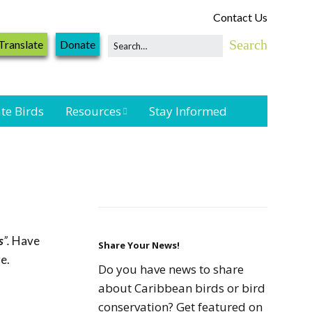
Contact Us
Translate
Donate
te Birds
Resources
Stay Informed
Shorebird &
Waterbird
Resources
Landbird
Monitoring
s
”.
Have
Resources
Share Your News!
e.
Do you have news to share
Seabird Resources
about Caribbean birds or bird
conservation? Get featured on