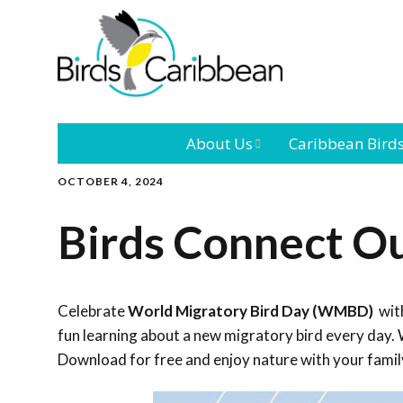
About Us
Caribbean Bird
OCTOBER 4, 2024
Mission
Caribbean
Endemic Birds
Birds Connect O
Leadership
Our Bo
Caribbean
Migratory Bird
International
Our T
Conference
Celebrate
World Migratory Bird Day (WMBD)
with
fun learning about a new migratory bird every day. W
Outreach and
Download for free and enjoy nature with your famil
Education