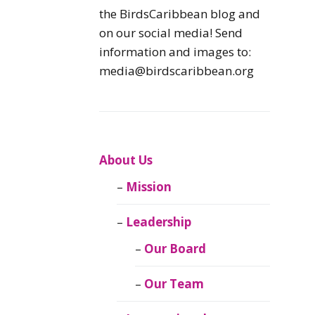
Caribbean
the BirdsCaribbean blog and
Endemic Birds
on our social media! Send
information and images to:
Caribbean
media@birdscaribbean.org
Migratory Birds
From the Nest
CEBF Resources
About Us
Mission
Birds Connect Our
World
Leadership
BirdsCaribbean
Our Board
Live
Our Team
Journal of