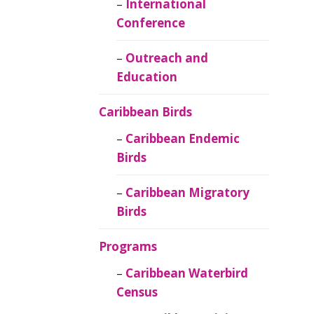
Caribbean
International
Ornithology
Conference
Outreach and
Education
Caribbean Birds
Caribbean Endemic
Birds
Caribbean Migratory
Birds
Programs
Caribbean Waterbird
Census