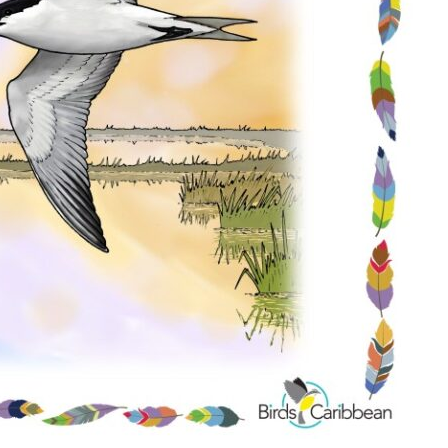
Conservation
Project