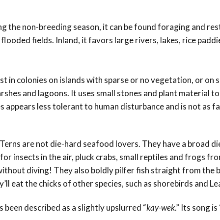
ing the non-breeding season, it can be found foraging and rest
ooded fields. Inland, it favors large rivers, lakes, rice padd
est in colonies on islands with sparse or no vegetation, or on
shes and lagoons. It uses small stones and plant material to
es appears less tolerant to human disturbance and is not as fa
ed Terns are not die-hard seafood lovers. They have a broad die
or insects in the air, pluck crabs, small reptiles and frogs fr
thout diving! They also boldly pilfer fish straight from the bi
’ll eat the chicks of other species, such as shorebirds and L
s been described as a slightly upslurred “
kay-wek
.” Its song i