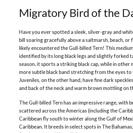
Migratory Bird of the Da
Have you ever spotted a sleek, silver-gray and white
bill soaring gracefully above a saltmarsh, beach, or 
likely encountered the Gull-billed Tern! This medium
identified by its long black legs and slightly forked 
season, it sports a striking black cap, while in other
more subtle black band stretching from the eyes to 
Juveniles, on the other hand, have fine dark speckl
and back of the neck and warm brown mottling on t
The Gull-billed Tern has an impressive range, with 
scattered across the Americas (including the Caribb
Caribbean fly south to winter along the Gulf of Mex
Caribbean. It breeds in select spots in The Bahamas,