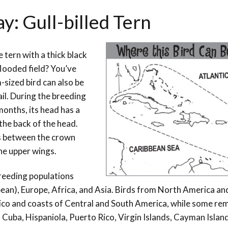
y: Gull-billed Tern
 tern with a thick black
flooded field? You’ve
-sized bird can also be
tail. During the breeding
 months, its head has a
the back of the head.
es between the crown
he upper wings.
breeding populations
ean), Europe, Africa, and Asia. Birds from North America an
ico and coasts of Central and South America, while some rem
 Cuba, Hispaniola, Puerto Rico, Virgin Islands, Cayman Islan