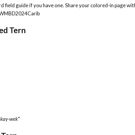
bird field guide if you have one. Share your colored-in page wit
an #WMBD2024Carib
led Tern
“
kay-wek
”