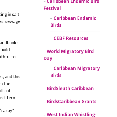
Caribbean Endemic Bird
Festival
ing in salt
Caribbean Endemic
ies, sewage
Birds
CEBF Resources
 sandbanks,
 build
World Migratory Bird
ithful to
Day
Caribbean Migratory
Birds
t, and this
om the
BirdSleuth Caribbean
lls of
east Tern!
BirdsCaribbean Grants
s “raspy”
West Indian Whistling-