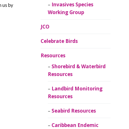
Invasives Species
h us by
Working Group
JCO
Celebrate Birds
Resources
Shorebird & Waterbird
Resources
Landbird Monitoring
Resources
Seabird Resources
Caribbean Endemic