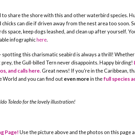
ial to share the shore with this and other waterbird species. 
 chicks can die if driven away from the nest area too soon. 
rds space, keep dogs leashed, and clean up after yourself. Yo
able infographic
here
.
spotting this charismatic seabird is always a thrill! Whether 
t prey, the Gull-billed Tern never disappoints. Happy birding!
os, and calls here.
Great news! If you’re in the Caribbean, t
he World and you can find out
even more
in the
full species 
aldo Toledo
for the lovely illustration!
ng Page!
Use the picture above and the photos on this page a