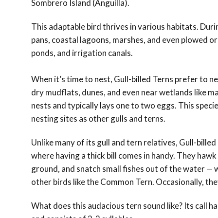
Sombrero Island (Anguilla).
This adaptable bird thrives in various habitats. Dur
pans, coastal lagoons, marshes, and even plowed or fl
ponds, and irrigation canals.
When it’s time to nest, Gull-billed Terns prefer to n
dry mudflats, dunes, and even near wetlands like mar
nests and typically lays one to two eggs. This speci
nesting sites as other gulls and terns.
Unlike many of its gull and tern relatives, Gull-bill
where having a thick bill comes in handy. They hawk f
ground, and snatch small fishes out of the water — wi
other birds like the Common Tern. Occasionally, they
What does this audacious tern sound like? Its call ha