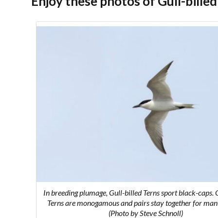
Enjoy these photos of Gull-billed
In breeding plumage, Gull-billed Terns sport black-caps. G
Terns are monogamous and pairs stay together for man
(Photo by Steve Schnoll)