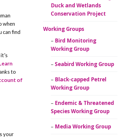
Duck and Wetlands
Conservation Project
Human
So when
Working Groups
u can find
Bird Monitoring
Working Group
it’s
Learn
Seabird Working Group
hanks to
Black-capped Petrel
account of
Working Group
Endemic & Threatened
Species Working Group
Media Working Group
s your