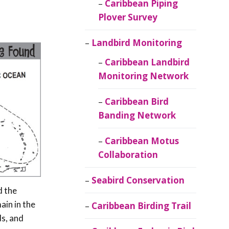
Caribbean Piping
Plover Survey
Landbird Monitoring
Caribbean Landbird
Monitoring Network
Caribbean Bird
Banding Network
Caribbean Motus
Collaboration
Seabird Conservation
d the
ain in the
Caribbean Birding Trail
ds, and