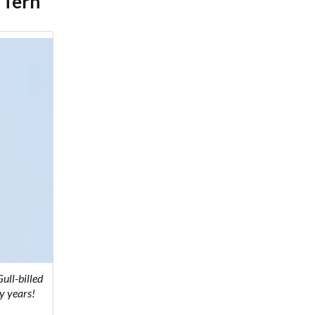
 Tern
ull-billed
y years!