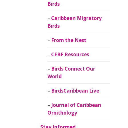
Birds
Caribbean Migratory
Birds
From the Nest
CEBF Resources
Birds Connect Our
World
BirdsCaribbean Live
Journal of Caribbean
Ornithology
Stay Informed