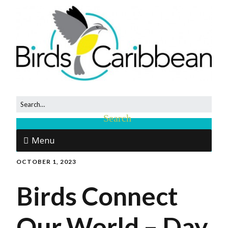
Menu
OCTOBER 1, 2023
Birds Connect
Our World – Day