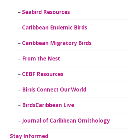
Seabird Resources
Caribbean Endemic Birds
Caribbean Migratory Birds
From the Nest
CEBF Resources
Birds Connect Our World
BirdsCaribbean Live
Journal of Caribbean Ornithology
Stay Informed