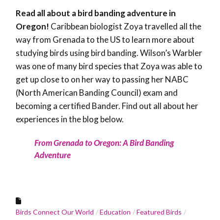
Read all about a bird banding adventure in
Oregon!
Caribbean biologist Zoya travelled all the
way from Grenada to the US to learn more about
studying birds using bird banding. Wilson’s Warbler
was one of many bird species that Zoya was able to
get up close to on her way to passing her NABC
(North American Banding Council) exam and
becoming a certified Bander. Find out all about her
experiences in the blog below.
From Grenada to Oregon: A Bird Banding
Adventure
Birds Connect Our World
Education
Featured Birds