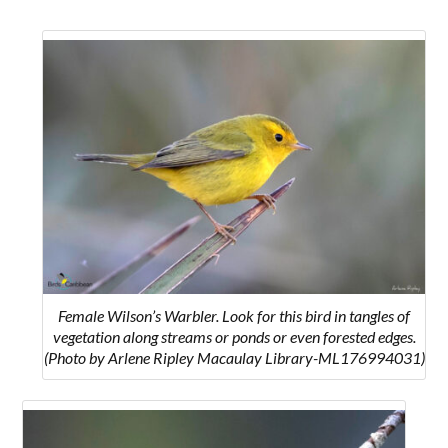
Female Wilson’s Warbler. Look for this bird in tangles of
vegetation along streams or ponds or even forested edges.
(Photo by Arlene Ripley Macaulay Library-ML176994031)