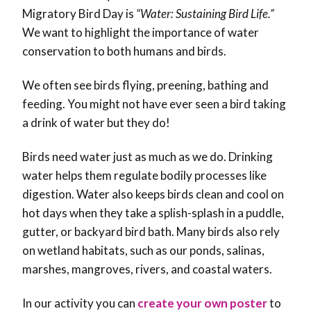
Migratory Bird Day is
“Water: Sustaining Bird Life.”
We want to highlight the importance of water
conservation to both humans and birds.
We often see birds flying, preening, bathing and
feeding. You might not have ever seen a bird taking
a drink of water but they do!
Birds need water just as much as we do. Drinking
water helps them regulate bodily processes like
digestion. Water also keeps birds clean and cool on
hot days when they take a splish-splash in a puddle,
gutter, or backyard bird bath. Many birds also rely
on wetland habitats, such as our ponds, salinas,
marshes, mangroves, rivers, and coastal waters.
In our activity you can
create your own poster
to