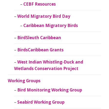
CEBF Resources
World Migratory Bird Day
Caribbean Migratory Birds
BirdSleuth Caribbean
BirdsCaribbean Grants
West Indian Whistling-Duck and
Wetlands Conservation Project
Working Groups
Bird Monitoring Working Group
Seabird Working Group