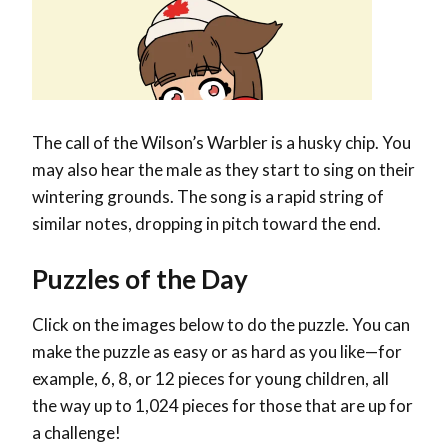
The call of the Wilson’s Warbler is a husky chip. You
may also hear the male as they start to sing on their
wintering grounds. The song is a rapid string of
similar notes, dropping in pitch toward the end.
Puzzles of the Day
Click on the images below to do the puzzle. You can
make the puzzle as easy or as hard as you like—for
example, 6, 8, or 12 pieces for young children, all
the way up to 1,024 pieces for those that are up for
a challenge!