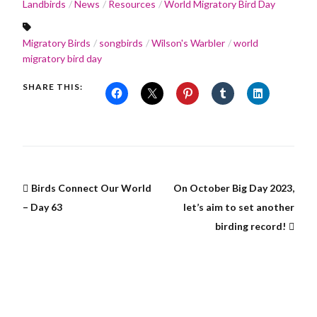
Landbirds
News
Resources
World Migratory Bird Day
Migratory Birds
songbirds
Wilson's Warbler
world
migratory bird day
SHARE THIS:
Birds Connect Our World
On October Big Day 2023,
– Day 63
let’s aim to set another
birding record!