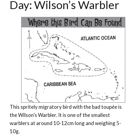
Day: Wilson’s Warbler
This spritely migratory bird with the bad toupée is
the Wilson’s Warbler. It is one of the smallest
warblers at around 10-12cm long and weighing 5-
10g.