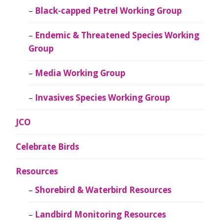
Black-capped Petrel Working Group
Endemic & Threatened Species Working
Group
Media Working Group
Invasives Species Working Group
JCO
Celebrate Birds
Resources
Shorebird & Waterbird Resources
Landbird Monitoring Resources