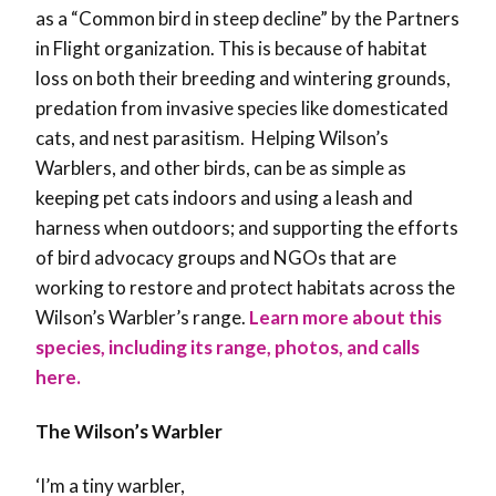
as a “Common bird in steep decline” by the Partners
in Flight organization. This is because of habitat
loss on both their breeding and wintering grounds,
predation from invasive species like domesticated
cats, and nest parasitism. Helping Wilson’s
Warblers, and other birds, can be as simple as
keeping pet cats indoors and using a leash and
harness when outdoors; and supporting the efforts
of bird advocacy groups and NGOs that are
working to restore and protect habitats across the
Wilson’s Warbler’s range.
Learn more about this
species, including its range, photos, and calls
here.
The Wilson’s Warbler
‘I’m a tiny warbler,