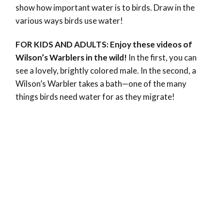
show how important water is to birds. Draw in the
various ways birds use water!
FOR KIDS AND ADULTS: Enjoy these videos of
Wilson’s Warblers in the wild!
In the first, you can
see a lovely, brightly colored male. In the second, a
Wilson’s Warbler takes a bath—one of the many
things birds need water for as they migrate!