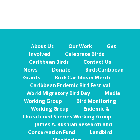
About Us
Our Work
Get
Involved
Celebrate Birds
Caribbean Birds
Contact Us
News
Donate
BirdsCaribbean
Grants
BirdsCaribbean Merch
Caribbean Endemic Bird Festival
World Migratory Bird Day
Media
Working Group
Bird Monitoring
Working Group
Endemic &
Threatened Species Working Group
James A. Kushlan Research and
Conservation Fund
Landbird
Monitoring