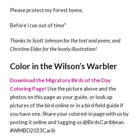
Please protect my forest home,
Before I run out of time”
Thanks to Scott Johnson for the text and poem, and
Christine Elder for the lovely illustration!
Color in the Wilson’s Warbler
Download the Migratory Birds of the Day
Coloring Page!
Use the picture above and the
photos on this page as your guide, or look up
pictures of the bird online or in a bird field guide if
you have one. Share your colored-in page with us by
posting it online and tagging us @BirdsCaribbean
#WMBD2023Carib