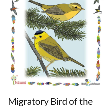
Migratory Bird of the