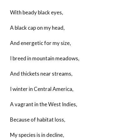
With beady black eyes,
A black cap on my head,
And energetic for my size,
I breed in mountain meadows,
And thickets near streams,
I winter in Central America,
A vagrant in the West Indies,
Because of habitat loss,
My species is in decline,