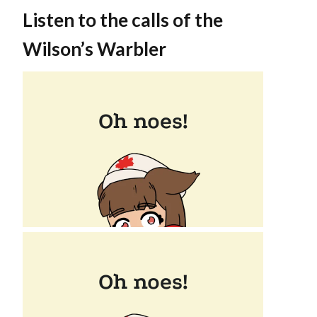
Listen to the calls of the
Wilson’s Warbler