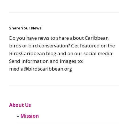
Share Your News!
Do you have news to share about Caribbean
birds or bird conservation? Get featured on the
BirdsCaribbean blog and on our social media!
Send information and images to:
media@birdscaribbean.org
About Us
Mission