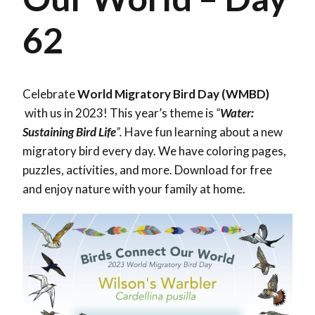
62
Celebrate
World Migratory Bird Day (WMBD)
with us in 2023! This year’s theme is
“
Water:
Sustaining Bird Life
”.
Have fun learning about a new
migratory bird every day. We have coloring pages,
puzzles, activities, and more. Download for free
and enjoy nature with your family at home.