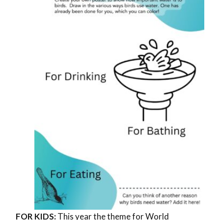
FOR KIDS:
This year the theme for World