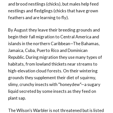
and brood nestlings (chicks), but males help feed
nestlings and fledglings (chicks that have grown
feathers and are learning to fly).
By August they leave their breeding grounds and
begin their fall migration to Central America and
islands in the northern Caribbean
—
The Bahamas,
Jamaica, Cuba, Puerto Rico and Dominican
Republic. During migration they use many types of
habitats, from lowland thickets near streams to
high-elevation cloud forests. On their wintering
grounds they supplement their diet of squirmy,
slimy, crunchy insects with “honeydew”
—
a sugary
liquid secreted by some insects as they feed on
plant sap.
The Wilson’s Warbler is not threatened but is listed