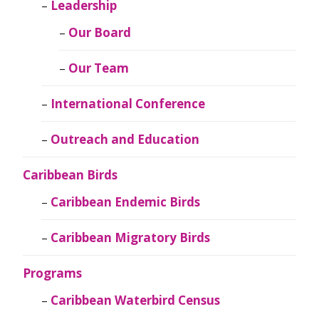
Leadership
Our Board
Our Team
International Conference
Outreach and Education
Caribbean Birds
Caribbean Endemic Birds
Caribbean Migratory Birds
Programs
Caribbean Waterbird Census