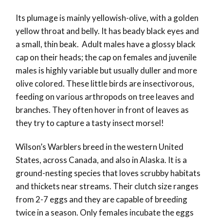
Its plumage is mainly yellowish-olive, with a golden
yellow throat and belly. It has beady black eyes and
a small, thin beak. Adult males have a glossy black
cap on their heads; the cap on females and juvenile
males is highly variable but usually duller and more
olive colored. These little birds are insectivorous,
feeding on various arthropods on tree leaves and
branches. They often hover in front of leaves as
they try to capture a tasty insect morsel!
Wilson’s Warblers breed in the western United
States, across Canada, and also in Alaska. It is a
ground-nesting species that loves scrubby habitats
and thickets near streams. Their clutch size ranges
from 2-7 eggs and they are capable of breeding
twice in a season. Only females incubate the eggs