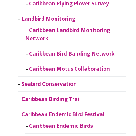
Caribbean Piping Plover Survey
Landbird Monitoring
Caribbean Landbird Monitoring
Network
Caribbean Bird Banding Network
Caribbean Motus Collaboration
Seabird Conservation
Caribbean Birding Trail
Caribbean Endemic Bird Festival
Caribbean Endemic Birds