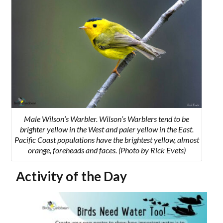
Male Wilson’s Warbler. Wilson’s Warblers tend to be
brighter yellow in the West and paler yellow in the East.
Pacific Coast populations have the brightest yellow, almost
orange, foreheads and faces. (Photo by Rick Evets)
Activity of the Day