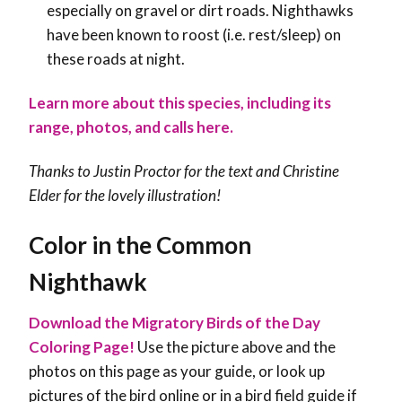
especially on gravel or dirt roads. Nighthawks
have been known to roost (i.e. rest/sleep) on
these roads at night.
Learn more about this species, including its
range, photos, and calls here.
Thanks to Justin Proctor for the text and
Christine
Elder for the lovely illustration!
Color in the Common
Nighthawk
Download the Migratory Birds of the Day
Coloring Page!
Use the picture above and the
photos on this page as your guide, or look up
pictures of the bird online or in a bird field guide if