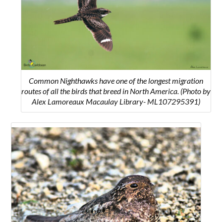
Common Nighthawks have one of the longest migration
routes of all the birds that breed in North America. (Photo by
Alex Lamoreaux Macaulay Library- ML107295391)