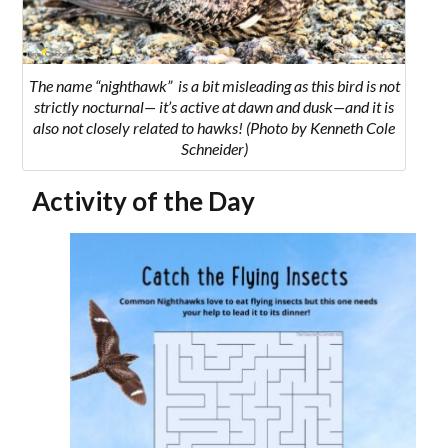
The name “nighthawk” is a bit misleading as this bird is not
strictly nocturnal— it’s active at dawn and dusk—and it is
also not closely related to hawks! (Photo by Kenneth Cole
Schneider)
Activity of the Day