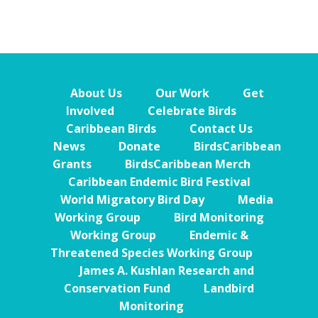
About Us
Our Work
Get
Involved
Celebrate Birds
Caribbean Birds
Contact Us
News
Donate
BirdsCaribbean
Grants
BirdsCaribbean Merch
Caribbean Endemic Bird Festival
World Migratory Bird Day
Media
Working Group
Bird Monitoring
Working Group
Endemic &
Threatened Species Working Group
James A. Kushlan Research and
Conservation Fund
Landbird
Monitoring