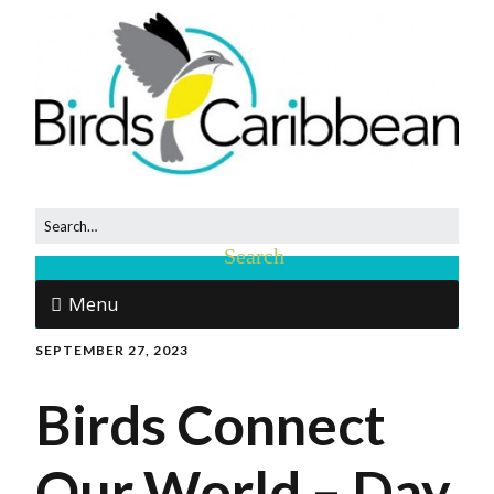
Menu
SEPTEMBER 27, 2023
Birds Connect
Our World – Day