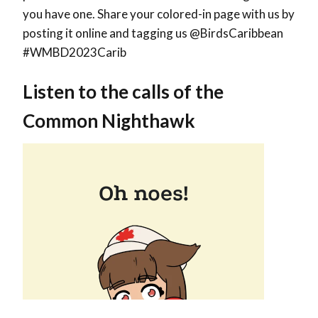
you have one. Share your colored-in page with us by
posting it online and tagging us @BirdsCaribbean
#WMBD2023Carib
Listen to the calls of the
Common Nighthawk