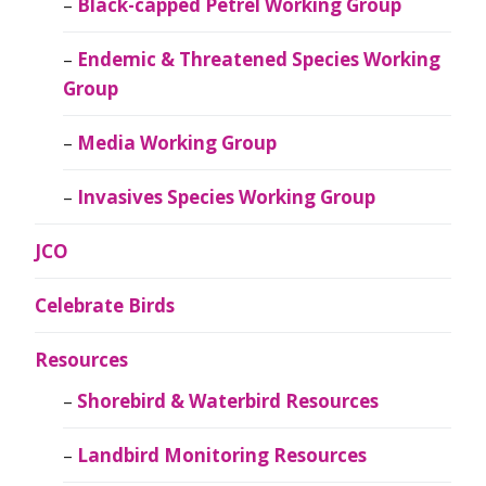
Black-capped Petrel Working Group
Endemic & Threatened Species Working
Group
Media Working Group
Invasives Species Working Group
JCO
Celebrate Birds
Resources
Shorebird & Waterbird Resources
Landbird Monitoring Resources