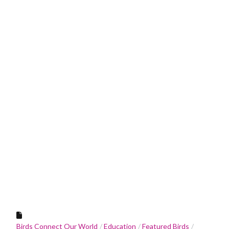
Birds Connect Our World
Education
Featured Birds