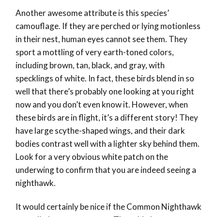
Another awesome attribute is this species’
camouflage. If they are perched or lying motionless
in their nest, human eyes cannot see them. They
sport a mottling of very earth-toned colors,
including brown, tan, black, and gray, with
specklings of white. In fact, these birds blend in so
well that there’s probably one looking at you right
now and you don’t even know it. However, when
these birds are in flight, it’s a different story! They
have large scythe-shaped wings, and their dark
bodies contrast well with a lighter sky behind them.
Look for a very obvious white patch on the
underwing to confirm that you are indeed seeing a
nighthawk.
It would certainly be nice if the Common Nighthawk