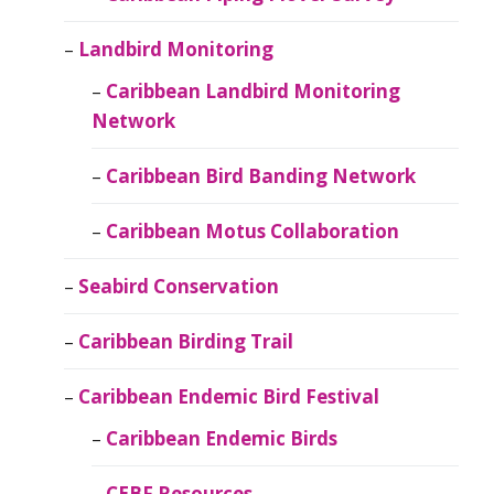
Landbird Monitoring
Caribbean Landbird Monitoring
Network
Caribbean Bird Banding Network
Caribbean Motus Collaboration
Seabird Conservation
Caribbean Birding Trail
Caribbean Endemic Bird Festival
Caribbean Endemic Birds
CEBF Resources