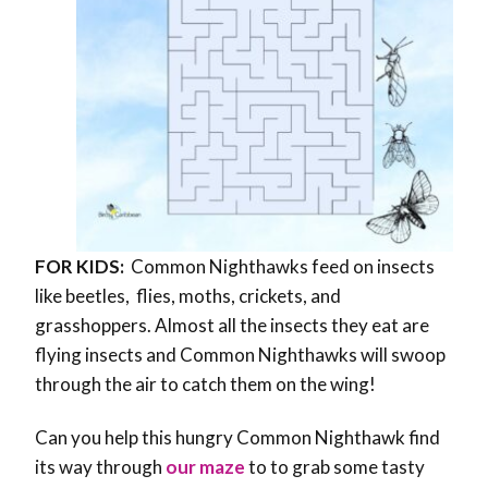
FOR KIDS:
Common Nighthawks feed on insects
like beetles, flies, moths, crickets, and
grasshoppers. Almost all the insects they eat are
flying insects and Common Nighthawks will swoop
through the air to catch them on the wing!
Can you help this hungry Common Nighthawk find
its way through
our maze
to to grab some tasty