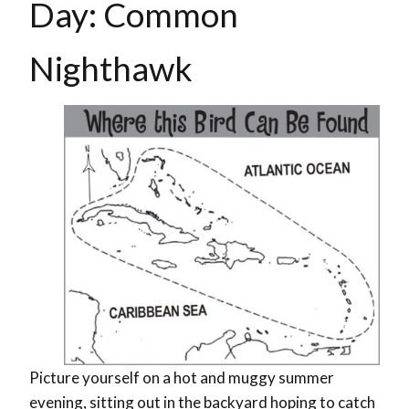
Day: Common
Nighthawk
Picture yourself on a hot and muggy summer
evening, sitting out in the backyard hoping to catch