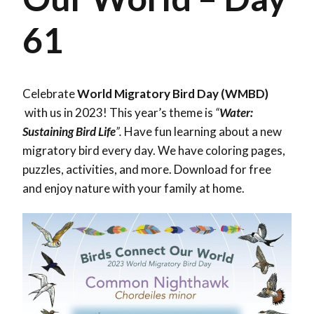
61
Celebrate
World Migratory Bird Day (WMBD)
with us in 2023! This year’s theme is
“
Water:
Sustaining Bird Life
”.
Have fun learning about a new
migratory bird every day. We have coloring pages,
puzzles, activities, and more. Download for free
and enjoy nature with your family at home.