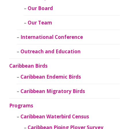
Our Board
Our Team
International Conference
Outreach and Education
Caribbean Birds
Caribbean Endemic Birds
Caribbean Migratory Birds
Programs
Caribbean Waterbird Census
Caribbean Piping Plover Survey