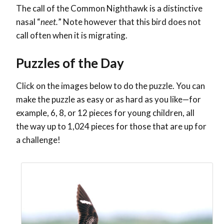
The call of the Common Nighthawk is a distinctive
nasal “
neet.
” Note however that this bird does not
call often when it is migrating.
Puzzles of the Day
Click on the images below to do the puzzle. You can
make the puzzle as easy or as hard as you like—for
example, 6, 8, or 12 pieces for young children, all
the way up to 1,024 pieces for those that are up for
a challenge!