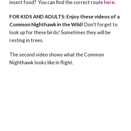
insect food? You can find the correct route
here.
FOR KIDS AND ADULTS: Enjoy these videos of a
Common Nighthawk in the Wild!
Don’t forget to
look up for these birds! Sometimes they will be
resting in trees.
The second video shows what the Common
Nighthawk looks like in flight.