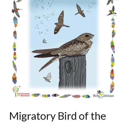
Migratory Bird of the