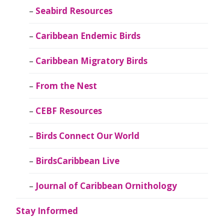
Seabird Resources
Caribbean Endemic Birds
Caribbean Migratory Birds
From the Nest
CEBF Resources
Birds Connect Our World
BirdsCaribbean Live
Journal of Caribbean Ornithology
Stay Informed