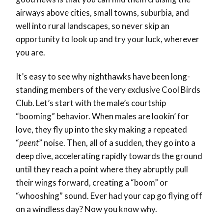
airways above cities, small towns, suburbia, and
well into rural landscapes, so never skip an
opportunity to look up and try your luck, wherever
you are.
It’s easy to see why nighthawks have been long-
standing members of the very exclusive Cool Birds
Club. Let’s start with the male’s courtship
“booming” behavior. When males are lookin’ for
love, they fly up into the sky making a repeated
“
peent
” noise. Then, all of a sudden, they go into a
deep dive, accelerating rapidly towards the ground
until they reach a point where they abruptly pull
their wings forward, creating a “boom” or
“whooshing” sound. Ever had your cap go flying off
on a windless day? Now you know why.