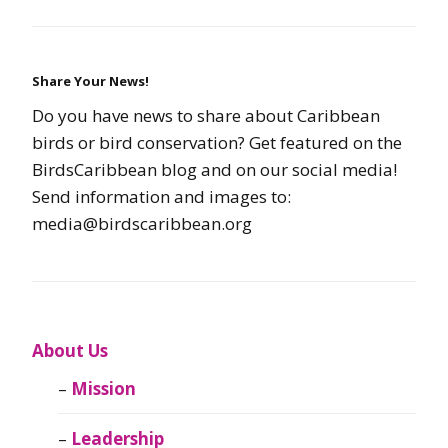
Share Your News!
Do you have news to share about Caribbean
birds or bird conservation? Get featured on the
BirdsCaribbean blog and on our social media!
Send information and images to:
media@birdscaribbean.org
About Us
Mission
Leadership