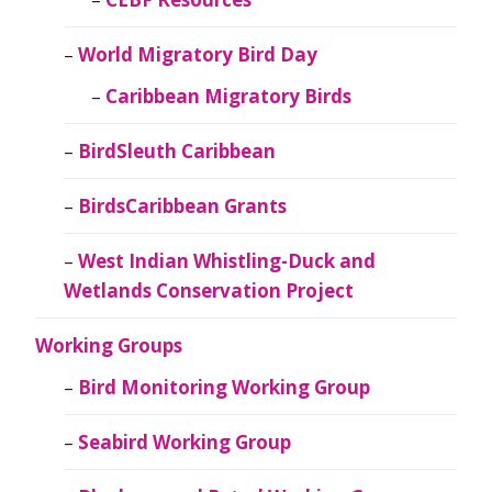
World Migratory Bird Day
Caribbean Migratory Birds
BirdSleuth Caribbean
BirdsCaribbean Grants
West Indian Whistling-Duck and
Wetlands Conservation Project
Working Groups
Bird Monitoring Working Group
Seabird Working Group