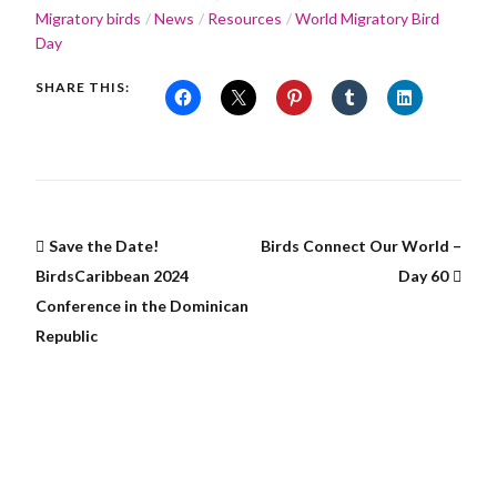
Migratory birds
News
Resources
World Migratory Bird
Day
SHARE THIS:
Save the Date!
Birds Connect Our World –
BirdsCaribbean 2024
Day 60
Conference in the Dominican
Republic