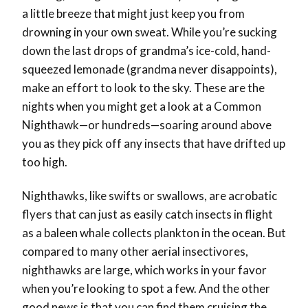
a little breeze that might just keep you from
drowning in your own sweat. While you’re sucking
down the last drops of grandma’s ice-cold, hand-
squeezed lemonade (grandma never disappoints),
make an effort to look to the sky. These are the
nights when you might get a look at a Common
Nighthawk—or hundreds—soaring around above
you as they pick off any insects that have drifted up
too high.
Nighthawks, like swifts or swallows, are acrobatic
flyers that can just as easily catch insects in flight
as a baleen whale collects plankton in the ocean. But
compared to many other aerial insectivores,
nighthawks are large, which works in your favor
when you’re looking to spot a few. And the other
good news is that you can find them cruising the