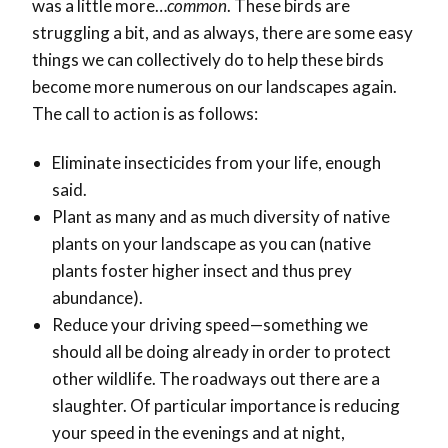
was a little more…
common
. These birds are
struggling a bit, and as always, there are some easy
things we can collectively do to help these birds
become more numerous on our landscapes again.
The call to action is as follows:
Eliminate insecticides from your life, enough
said.
Plant as many and as much diversity of native
plants on your landscape as you can (native
plants foster higher insect and thus prey
abundance).
Reduce your driving speed—something we
should all be doing already in order to protect
other wildlife. The roadways out there are a
slaughter. Of particular importance is reducing
your speed in the evenings and at night,