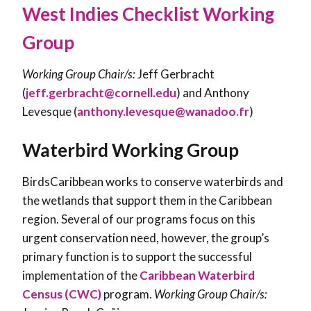
West Indies Checklist Working
Group
Working Group Chair/s:
Jeff Gerbracht
(
jeff.gerbracht@cornell.edu
) and Anthony
Levesque (
anthony.levesque@wanadoo.fr
)
Waterbird Working Group
BirdsCaribbean works to conserve waterbirds and
the wetlands that support them in the Caribbean
region. Several of our programs focus on this
urgent conservation need, however, the group’s
primary function is to support the successful
implementation of the
Caribbean Waterbird
Census (CWC)
program.
Working Group Chair/s: