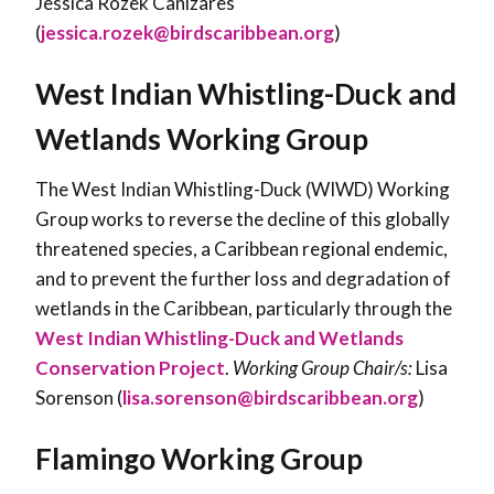
Jessica Rozek Cañizares
(
jessica.rozek@birdscaribbean.org
)
West Indian Whistling-Duck and
Wetlands Working Group
The West Indian Whistling-Duck (WIWD) Working
Group works to reverse the decline of this globally
threatened species, a Caribbean regional endemic,
and to prevent the further loss and degradation of
wetlands in the Caribbean, particularly through the
West Indian Whistling-Duck and Wetlands
Conservation Project
.
Working Group Chair/s:
Lisa
Sorenson (
lisa.sorenson@birdscaribbean.org
)
Flamingo Working Group