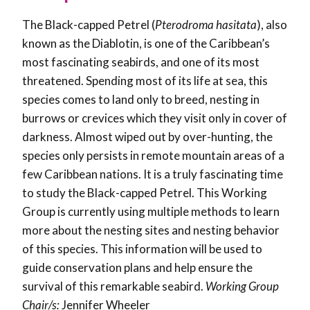
The Black-capped Petrel (
Pterodroma hasitata
), also
known as the Diablotin, is one of the Caribbean’s
most fascinating seabirds, and one of its most
threatened. Spending most of its life at sea, this
species comes to land only to breed, nesting in
burrows or crevices which they visit only in cover of
darkness. Almost wiped out by over-hunting, the
species only persists in remote mountain areas of a
few Caribbean nations. It is a truly fascinating time
to study the Black-capped Petrel. This Working
Group is currently using multiple methods to learn
more about the nesting sites and nesting behavior
of this species. This information will be used to
guide conservation plans and help ensure the
survival of this remarkable seabird.
Working Group
Chair/s:
Jennifer Wheeler