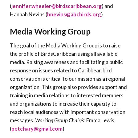
(
jennifer.wheeler@birdscaribbean.org
) and
Hannah Nevins (
hnevins@abcbirds.org
)
Media Working Group
The goal of the Media Working Group is to raise
the profile of BirdsCaribbean using all available
media. Raising awareness and facilitating a public
response on issues related to Caribbean bird
conservation is critical to our mission as a regional
organization. This group also provides support and
training in media relations to interested members
and organizations to increase their capacity to
reach local audiences with important conservation
messages.
Working Group Chair/s:
Emma Lewis
(
petchary@gmail.com
)