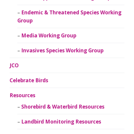
Endemic & Threatened Species Working
Group
Media Working Group
Invasives Species Working Group
JCO
Celebrate Birds
Resources
Shorebird & Waterbird Resources
Landbird Monitoring Resources