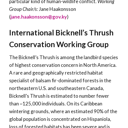
particular kind of human-wildlife conflict.
Working
Group Chair/s:
Jane Haakonsson
(
jane.haakonsson@gov.ky
)
International Bicknell’s Thrush
Conservation Working Group
The Bicknell’s Thrush is among the landbird species
of highest conservation concern in North America.
A rare and geographically restricted habitat
specialist of balsam fir-dominated forests in the
northeastern U.S. and southeastern Canada,
Bicknell’s Thrush is estimated to number fewer
than ~125,000 individuals. On its Caribbean
wintering grounds, where an estimated 90% of the
global population is concentrated on Hispaniola,
loss of forested habitats has been severe and is