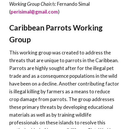
Working Group Chair/s:
Fernando Simal
(
perisimal@gmail.com
)
Caribbean Parrots Working
Group
This working group was created to address the
threats that are unique to parrots in the Caribbean.
Parrots are highly sought after for the illegal pet
trade and as a consequence populations in the wild
have been on a decline. Another contributing factor
is illegal killing by farmers as a means to reduce
crop damage from parrots. The group addresses
these primary threats by developing educational
materials as well as by training wildlife
professionals on these islands to resolve this