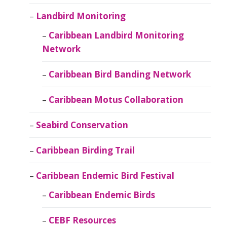
Landbird Monitoring
Caribbean Landbird Monitoring
Network
Caribbean Bird Banding Network
Caribbean Motus Collaboration
Seabird Conservation
Caribbean Birding Trail
Caribbean Endemic Bird Festival
Caribbean Endemic Birds
CEBF Resources