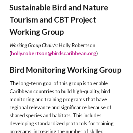
Sustainable Bird and Nature
Tourism and CBT Project
Working Group
Working Group Chair/s:
Holly Robertson
(
holly.robertson@birdscaribbean.org
)
Bird Monitoring Working Group
The long-term goal of this group is to enable
Caribbean countries to build high-quality, bird
monitoring and training programs that have
regional relevance and significance because of
shared species and habitats. This includes
developing standardized protocols for training
programs, increasing the number of skilled