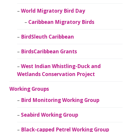
World Migratory Bird Day
Caribbean Migratory Birds
BirdSleuth Caribbean
BirdsCaribbean Grants
West Indian Whistling-Duck and
Wetlands Conservation Project
Working Groups
Bird Monitoring Working Group
Seabird Working Group
Black-capped Petrel Working Group