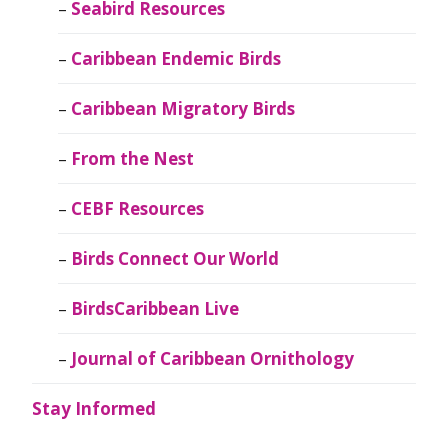
Seabird Resources
Caribbean Endemic Birds
Caribbean Migratory Birds
From the Nest
CEBF Resources
Birds Connect Our World
BirdsCaribbean Live
Journal of Caribbean Ornithology
Stay Informed