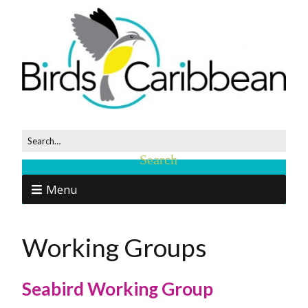
Menu
Working Groups
Seabird Working Group