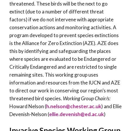
threatened. These birds will be the next to go
extinct (due to a number of different threat
factors) if we do not intervene with appropriate
conservation actions and monitoring activities. A
program developed to prevent species extinctions
is the Alliance for Zero Extinction (AZE). AZE does
this by identifying and safeguarding the places
where species are evaluated to be Endangered or
Critically Endangered and are restricted to single
remaining sites. This working group uses
information and resources from the IUCN and AZE
to direct our work in conserving our region’s most
threatened bird species.
Working Group Chair/s:
Howard Nelson (
h.nelson@chester.ac.uk
) and Ellie
Devenish-Nelson (
ellie.devenish@ed.ac.uk
)
Invasive Species Working Group