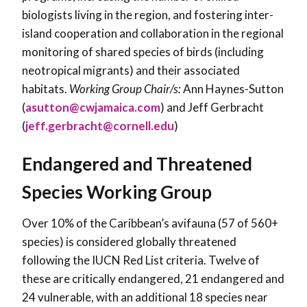
biologists living in the region, and fostering inter-
island cooperation and collaboration in the regional
monitoring of shared species of birds (including
neotropical migrants) and their associated
habitats.
Working Group Chair/s:
Ann Haynes-Sutton
(
asutton@cwjamaica.com
) and Jeff Gerbracht
(
jeff.gerbracht@cornell.edu
)
Endangered and Threatened
Species Working Group
Over 10% of the Caribbean’s avifauna (57 of 560+
species) is considered globally threatened
following the IUCN Red List criteria. Twelve of
these are critically endangered, 21 endangered and
24 vulnerable, with an additional 18 species near