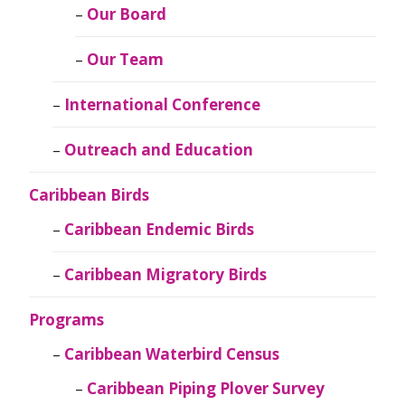
Our Board
Our Team
International Conference
Outreach and Education
Caribbean Birds
Caribbean Endemic Birds
Caribbean Migratory Birds
Programs
Caribbean Waterbird Census
Caribbean Piping Plover Survey