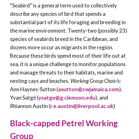
“Seabird” is a general term used to collectively
describe any species of bird that spends a
substantial part of its life foraging and breeding in
the marine environment. Twenty-two (possibly 23)
species of seabirds breed in the Caribbean, and
dozens more occur as migrants in the region.
Because these birds spend most of their life out at
sea, it is a unique challenge to monitor populations
and manage threats to their habitats, marine and
nesting cays and beaches.
Working Group Chair/s:
Ann Haynes-Sutton (
asutton@cwjamaica.com
),
Yvan Satgé (
ysatge@g.clemson.edu
), and
Rhiannon Austin (
r.e.austin@liverpool.ac.uk
)
Black-capped Petrel Working
Group