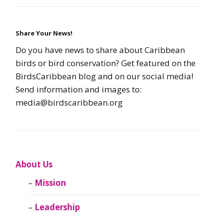
Share Your News!
Do you have news to share about Caribbean
birds or bird conservation? Get featured on the
BirdsCaribbean blog and on our social media!
Send information and images to:
media@birdscaribbean.org
About Us
Mission
Leadership