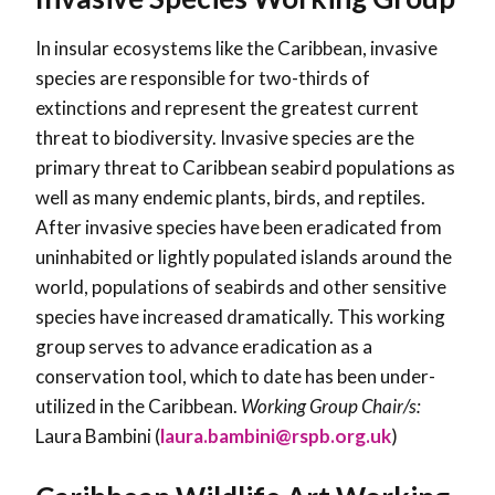
In insular ecosystems like the Caribbean, invasive
species are responsible for two-thirds of
extinctions and represent the greatest current
threat to biodiversity. Invasive species are the
primary threat to Caribbean seabird populations as
well as many endemic plants, birds, and reptiles.
After invasive species have been eradicated from
uninhabited or lightly populated islands around the
world, populations of seabirds and other sensitive
species have increased dramatically. This working
group serves to advance eradication as a
conservation tool, which to date has been under-
utilized in the Caribbean.
Working Group Chair/s:
Laura Bambini (
laura.bambini@rspb.org.uk
)