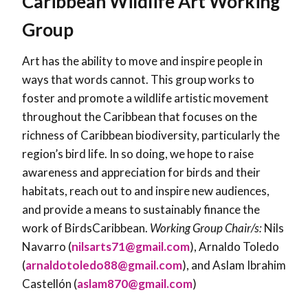
Caribbean Wildlife Art Working
Group
Art has the ability to move and inspire people in
ways that words cannot. This group works to
foster and promote a wildlife artistic movement
throughout the Caribbean that focuses on the
richness of Caribbean biodiversity, particularly the
region’s bird life. In so doing, we hope to raise
awareness and appreciation for birds and their
habitats, reach out to and inspire new audiences,
and provide a means to sustainably finance the
work of BirdsCaribbean.
Working Group Chair/s:
Nils
Navarro (
nilsarts71@gmail.com
), Arnaldo Toledo
(
arnaldotoledo88@gmail.com
), and Aslam Ibrahim
Castellón (
aslam870@gmail.com
)