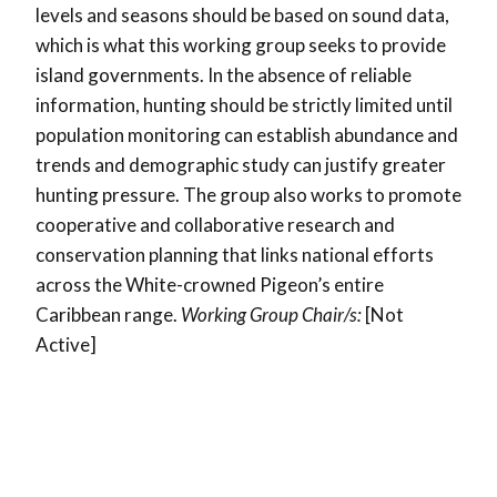
levels and seasons should be based on sound data,
which is what this working group seeks to provide
island governments. In the absence of reliable
information, hunting should be strictly limited until
population monitoring can establish abundance and
trends and demographic study can justify greater
hunting pressure. The group also works to promote
cooperative and collaborative research and
conservation planning that links national efforts
across the White-crowned Pigeon’s entire
Caribbean range.
Working Group Chair/s:
[Not
Active]