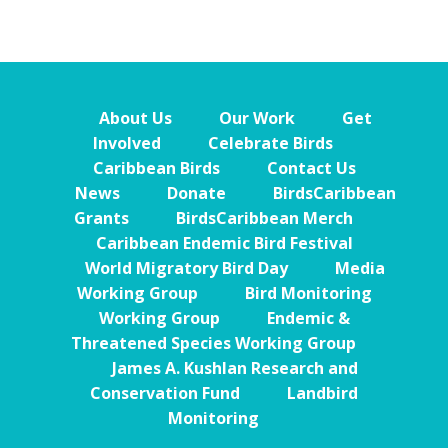
About Us
Our Work
Get
Involved
Celebrate Birds
Caribbean Birds
Contact Us
News
Donate
BirdsCaribbean
Grants
BirdsCaribbean Merch
Caribbean Endemic Bird Festival
World Migratory Bird Day
Media
Working Group
Bird Monitoring
Working Group
Endemic &
Threatened Species Working Group
James A. Kushlan Research and
Conservation Fund
Landbird
Monitoring