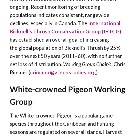
ongoing. Recent monitoring of breeding
populations indicates consistent, rangewide
declines, especially in Canada. The
International
Bicknell’s Thrush Conservation Group (IBTCG)
has established an overall goal of increasing
the global population of Bicknell’s Thrush by 25%
over the next 50 years (2011–60), with no further
net loss of distribution.
Working Group Chair/s:
Chris
Rimmer (
crimmer@vtecostudies.org
)
White-crowned Pigeon Working
Group
The White-crowned Pigeon is a popular game
species throughout the Caribbean and hunting
seasons are regulated on several islands. Harvest