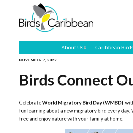
About Us
Caribbean Bird
NOVEMBER 7, 2022
Mission
Caribbean
Endemic Birds
Birds Connect O
Leadership
Our Bo
Caribbean
Migratory Bird
International
Our T
Conference
Celebrate
World Migratory Bird Day (WMBD)
with
fun learning about a new migratory bird every day. 
Outreach and
free and enjoy nature with your family at home.
Education