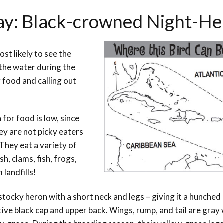
Day: Black-crowned Night-H
st likely to see the
the water during the
r food and calling out
for food is low, since
ey are not picky eaters
 They eat a variety of
h, clams, fish, frogs,
 landfills!
ocky heron with a short neck and legs – giving it a hunched
ive black cap and upper back. Wings, rump, and tail are gray