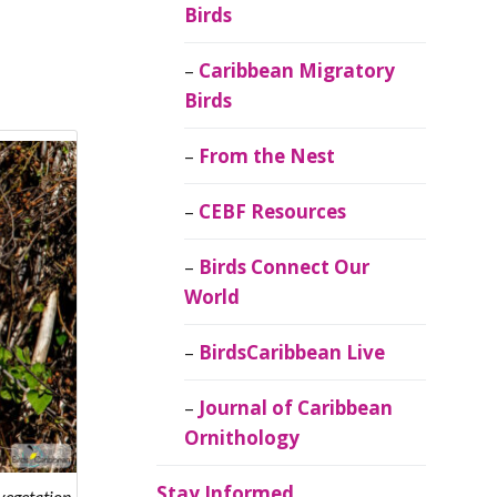
Birds
Caribbean Migratory
Birds
From the Nest
CEBF Resources
Birds Connect Our
World
BirdsCaribbean Live
Journal of Caribbean
Ornithology
Stay Informed
vegetation.