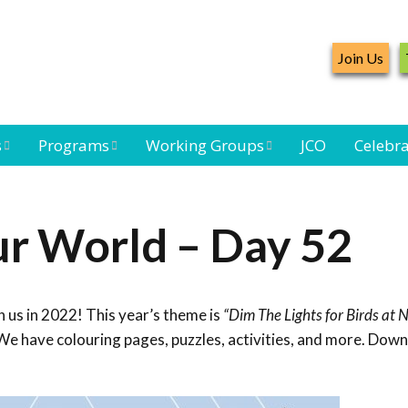
Join Us
s
Programs
Working Groups
JCO
Celebra
Caribbean
Bird Monitoring
Caribbean Piping
Waterbird Census
Working Group
Plover Survey
ur World – Day 52
ard
Landbird
Seabird Working
Caribbean
s
Monitoring
Group
Landbird
eam
Monitoring
 us in 2022! This year’s theme is
“Dim The Lights for Birds at N
Network
Seabird
Black-capped
We have colouring pages, puzzles, activities, and more. Dow
Conservation
Petrel Working
Group
Caribbean Bird
Banding Network
Caribbean Birding