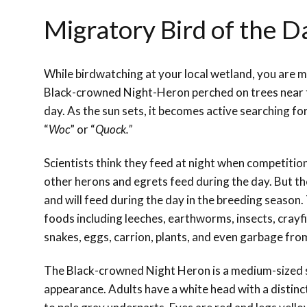
Migratory Bird of the 
While birdwatching at your local wetland, you are mo
Black-crowned Night-Heron perched on trees near 
day. As the sun sets, it becomes active searching fo
“
Woc
” or “
Quock.”
Scientists think they feed at night when competition 
other herons and egrets feed during the day. But th
and will feed during the day in the breeding season.
foods including leeches, earthworms, insects, crayfis
snakes, eggs, carrion, plants, and even garbage from
The Black-crowned Night Heron is a medium-sized st
appearance. Adults have a white head with a distinct