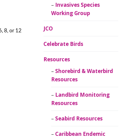
Invasives Species
Working Group
JCO
, 8, or 12
Celebrate Birds
Resources
Shorebird & Waterbird
Resources
Landbird Monitoring
Resources
Seabird Resources
Caribbean Endemic