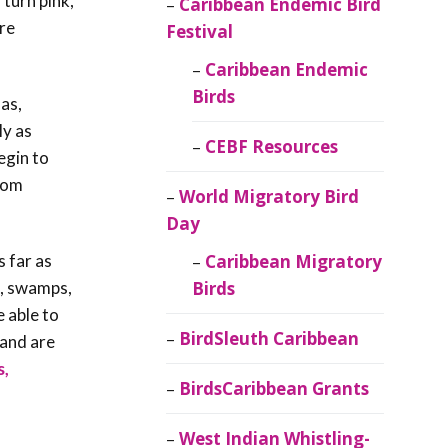
 turn pink,
Caribbean Endemic Bird
are
Festival
Caribbean Endemic
Birds
as,
ly as
CEBF Resources
egin to
from
World Migratory Bird
Day
s far as
Caribbean Migratory
s, swamps,
Birds
 able to
BirdSleuth Caribbean
 and are
s,
BirdsCaribbean Grants
West Indian Whistling-