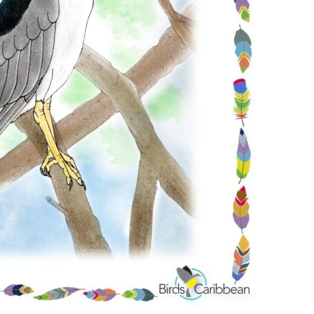
Conservation
Project