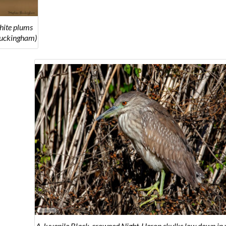
hite plums
Buckingham)
A Juvenile Black-crowned Night-Heron skulks low down in 