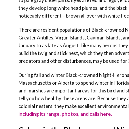
to pale gray underparts. Eyes are red and legs yello
they develop long white head plumes, and the black 
noticeably different – brown all over with white fle
There are resident populations of Black-crowned N
Greater Antilles, Virgin Islands, Cayman Islands, a
January to as late as August. Like many herons they n
build the twig and stick nest, which they then adver
predators and other disturbances, may be used for
During fall and winter Black-crowned Night-Herons
Massachusetts or Alberta to spend winter in Florid
and marshes are important areas for this bird and
tell you how healthy these areas are. Because they a
colonial nesters, they make excellent environmental
including its range, photos, and calls here.