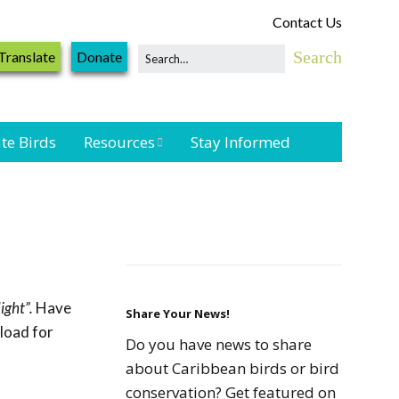
Contact Us
Translate
Donate
te Birds
Resources
Stay Informed
Shorebird &
Waterbird
Resources
Landbird
Monitoring
ight”.
Have
Resources
Share Your News!
nload for
Do you have news to share
Seabird Resources
about Caribbean birds or bird
conservation? Get featured on