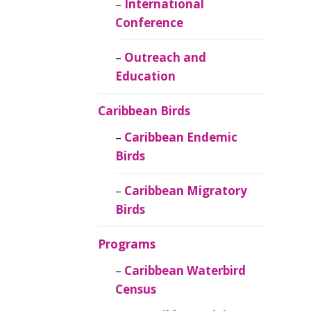
Caribbean
International
Ornithology
Conference
Outreach and
Education
Caribbean Birds
Caribbean Endemic
Birds
Caribbean Migratory
Birds
Programs
Caribbean Waterbird
Census