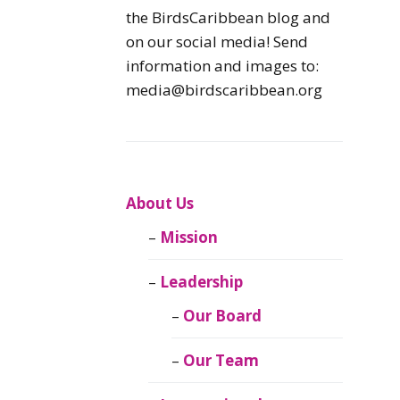
Caribbean
the BirdsCaribbean blog and
Endemic Birds
on our social media! Send
information and images to:
Caribbean
media@birdscaribbean.org
Migratory Birds
From the Nest
CEBF Resources
About Us
Mission
Birds Connect Our
World
Leadership
BirdsCaribbean
Our Board
Live
Our Team
Journal of