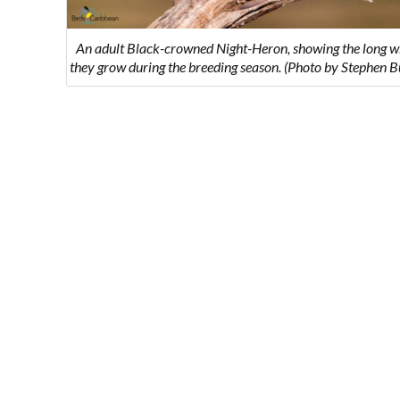
An adult Black-crowned Night-Heron, showing the long w
they grow during the breeding season. (Photo by Stephen 