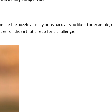
ake the puzzle as easy or as hard as you like – for example, 6
eces for those that are up for a challenge!