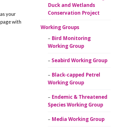
Duck and Wetlands
Conservation Project
 as your
n page with
Working Groups
Bird Monitoring
Working Group
Seabird Working Group
Black-capped Petrel
Working Group
Endemic & Threatened
Species Working Group
Media Working Group