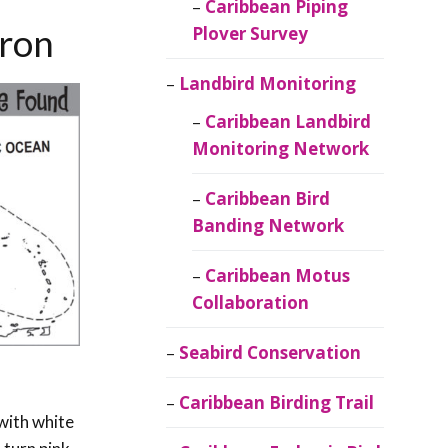
Caribbean Piping
eron
Plover Survey
Landbird Monitoring
Caribbean Landbird
Monitoring Network
Caribbean Bird
Banding Network
Caribbean Motus
Collaboration
Seabird Conservation
Caribbean Birding Trail
 with white