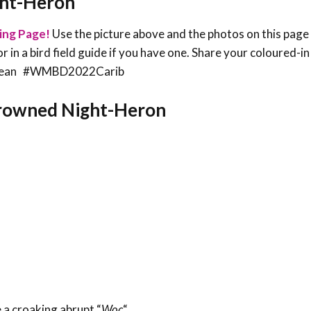
ght-Heron
ing Page!
Use the picture above and the photos on this page
or in a bird field guide if you have one. Share your coloured-i
ribbean #WMBD2022Carib
-crowned Night-Heron
 a croaking abrupt “
Woc
“