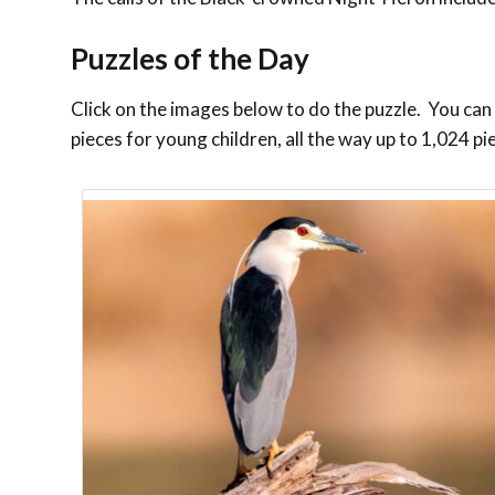
Puzzles of the Day
Click on the images below to do the puzzle. You can m
pieces for young children, all the way up to 1,024 pi