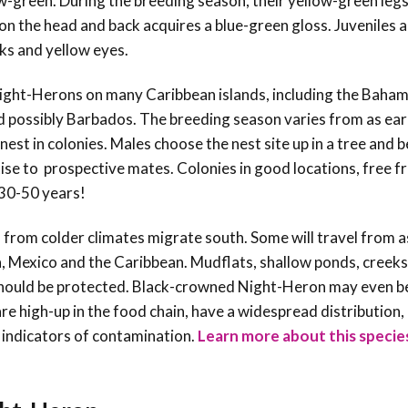
w-green. During the breeding season, their yellow-green legs
on the head and back acquires a blue-green gloss. Juveniles 
cks and yellow eyes.
ight-Herons on many Caribbean islands, including the Baham
nd possibly Barbados. The breeding season varies from as ear
est in colonies. Males choose the nest site up in a tree and b
tise to prospective mates. Colonies in good locations, free 
 30-50 years!
 from colder climates
migrate south. Some will travel from a
a, Mexico and the Caribbean.
Mudflats, shallow ponds, creek
 should be protected. Black-crowned Night-Heron may even be
re high-up in the food chain, have a widespread distribution,
 indicators of contamination.
Learn more about this specie