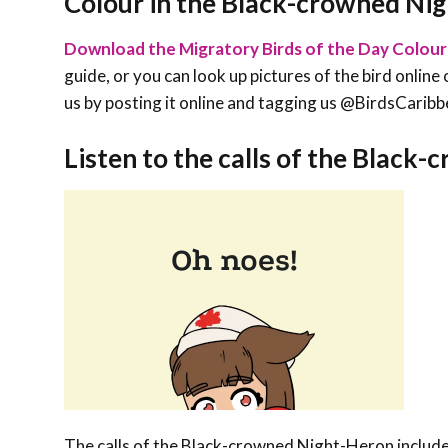
Colour in the Black-crowned Ni
Download the Migratory Birds of the Day Colour
guide, or you can look up pictures of the bird online 
us by posting it online and tagging us @BirdsCa
Listen to the calls of the Black
The calls of the Black-crowned Night-Heron include