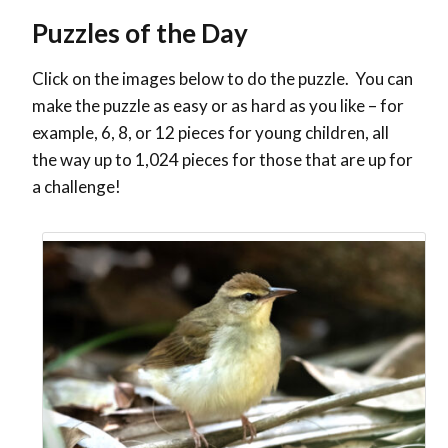
Puzzles of the Day
Click on the images below to do the puzzle. You can
make the puzzle as easy or as hard as you like – for
example, 6, 8, or 12 pieces for young children, all
the way up to 1,024 pieces for those that are up for
a challenge!