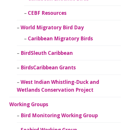
CEBF Resources
World Migratory Bird Day
Caribbean Migratory Birds
BirdSleuth Caribbean
BirdsCaribbean Grants
West Indian Whistling-Duck and
Wetlands Conservation Project
Working Groups
Bird Monitoring Working Group
Seabird Working Group