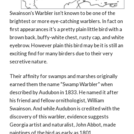
Swainson’s Warbler isn’t known to be one of the
brightest or more eye-catching warblers. In fact on
first appearances it’s a pretty plain little bird with a
brown back, buffy-white chest, rusty cap, and white
eyebrow. However plain this bird may be it is still an
exciting find for many birders due to their very
secretive nature.
Their affinity for swamps and marshes originally
earned them the name “Swamp Warbler” when
described by Audubon in 1833. He named it after
his friend and fellow ornithologist, William
Swainson. And while Audubon is credited with the
discovery of this warbler, evidence suggests
Georgia artist and naturalist, John Abbot, made
paintings of the bird as early as 1801.