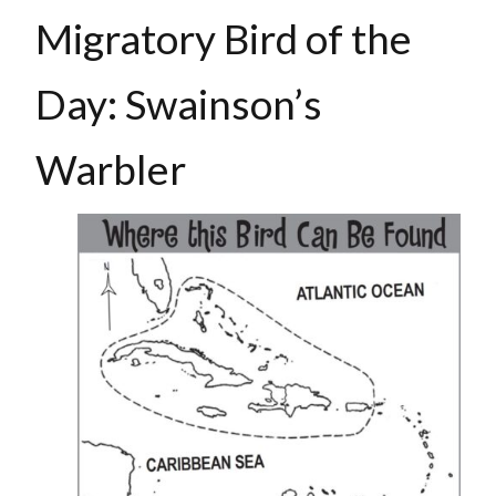
Migratory Bird of the
Day: Swainson’s
Warbler