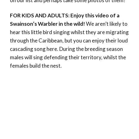
on our list and perhaps take some photos of them?
FOR KIDS AND ADULTS: Enjoy this video of a
Swainson’s Warbler in the wild!
We aren’t likely to
hear this little bird singing whilst they are migrating
through the Caribbean, but you can enjoy their loud
cascading song here. During the breeding season
males will sing defending their territory, whilst the
females build the nest.