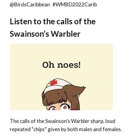
@BirdsCaribbean #WMBD2022Carib
Listen to the calls of the
Swainson’s Warbler
The calls of the Swainson’s Warbler sharp, loud
repeated “
chips
” given by both males and females.