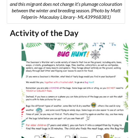
and this migrant does not change it’s plumage colouration
between the winter and breeding season. (Photo by Matt
Felperin- Macaulay Library- ML439968381)
Activity of the Day