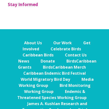
Stay Informed
About Us
Our Work
Get
Involved
Celebrate Birds
Caribbean Birds
Contact Us
News
Donate
BirdsCaribbean
Grants
BirdsCaribbean Merch
Caribbean Endemic Bird Festival
World Migratory Bird Day
Media
Working Group
Bird Monitoring
Working Group
Endemic &
Threatened Species Working Group
James A. Kushlan Research and