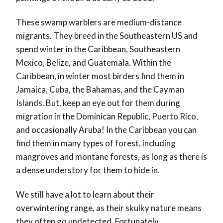
These swamp warblers are medium-distance
migrants. They breed in the Southeastern US and
spend winter in the Caribbean, Southeastern
Mexico, Belize, and Guatemala. Within the
Caribbean, in winter most birders find them in
Jamaica, Cuba, the Bahamas, and the Cayman
Islands. But, keep an eye out for them during
migration in the Dominican Republic, Puerto Rico,
and occasionally Aruba! In the Caribbean you can
find them in many types of forest, including
mangroves and montane forests, as long as there is
a dense understory for them to hide in.
We still have a lot to learn about their
overwintering range, as their skulky nature means
they often go undetected. Fortunately