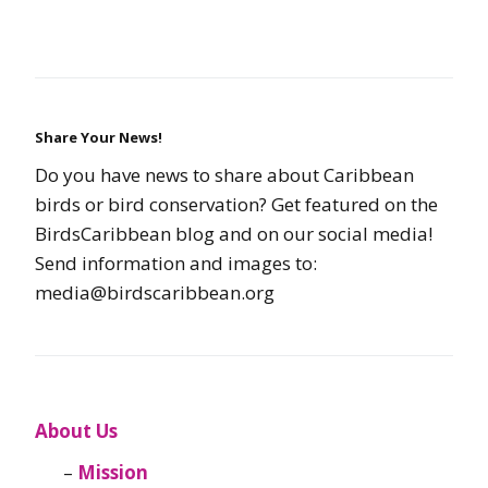
Share Your News!
Do you have news to share about Caribbean
birds or bird conservation? Get featured on the
BirdsCaribbean blog and on our social media!
Send information and images to:
media@birdscaribbean.org
About Us
Mission