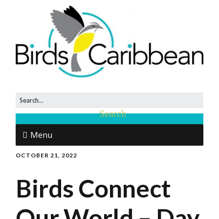
Menu
OCTOBER 21, 2022
Birds Connect
Our World – Day