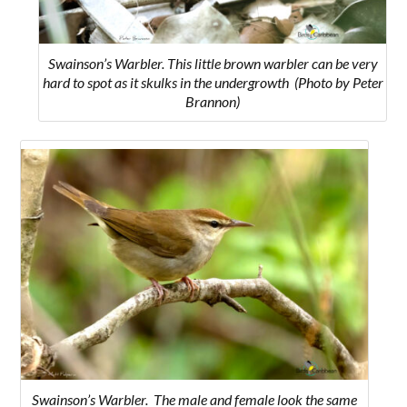
Swainson’s Warbler. This little brown warbler can be very
hard to spot as it skulks in the undergrowth (Photo by Peter
Brannon)
Swainson’s Warbler. The male and female look the same