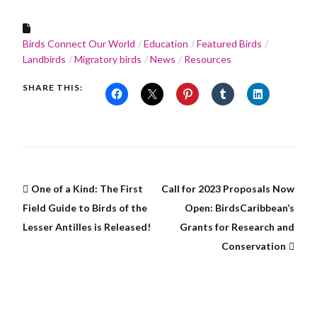
Birds Connect Our World
Education
Featured Birds
Landbirds
Migratory birds
News
Resources
SHARE THIS:
One of a Kind: The First
Call for 2023 Proposals Now
Field Guide to Birds of the
Open: BirdsCaribbean’s
Lesser Antilles is Released!
Grants for Research and
Conservation