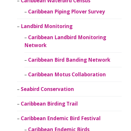
Caribbean Waterbird Census
Caribbean Piping Plover Survey
Landbird Monitoring
Caribbean Landbird Monitoring
Network
Caribbean Bird Banding Network
Caribbean Motus Collaboration
Seabird Conservation
Caribbean Birding Trail
Caribbean Endemic Bird Festival
Caribbean Endemic Birds