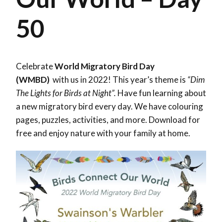
50
Celebrate
World Migratory Bird Day
(WMBD)
with us in 2022! This year’s theme is
“Dim
The Lights for Birds at Night”.
Have fun learning about
a new migratory bird every day. We have colouring
pages, puzzles, activities, and more. Download for
free and enjoy nature with your family at home.