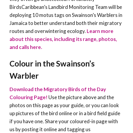
BirdsCaribbean’s Landbird Monitoring Team will be
deploying 10 motus tags on Swainson’s Warblers in
Jamaica to better understand both their migratory
routes and overwintering ecology.
Learn more
about this species, including its range, photos,
and calls here.
Colour in the Swainson’s
Warbler
Download the Migratory Birds of the Day
Colouring Page!
Use the picture above and the
photos on this page as your guide, or you can look
up pictures of the bird online or in a bird field guide
if you have one. Share your coloured-in page with
us by posting it online and tagging us