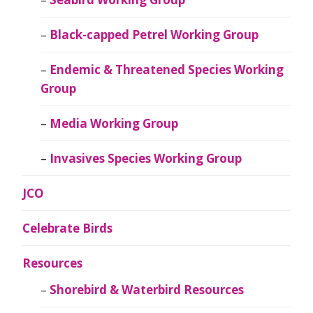
Black-capped Petrel Working Group
Endemic & Threatened Species Working
Group
Media Working Group
Invasives Species Working Group
JCO
Celebrate Birds
Resources
Shorebird & Waterbird Resources