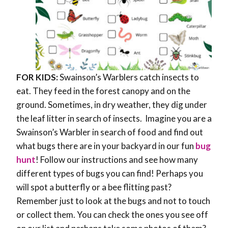
FOR KIDS:
Swainson’s Warblers catch insects to
eat. They feed in the forest canopy and on the
ground. Sometimes, in dry weather, they dig under
the leaf litter in search of insects. Imagine you are a
Swainson’s Warbler in search of food and find out
what bugs there are in your backyard in our fun
bug
hunt
! Follow our instructions and see how many
different types of bugs you can find! Perhaps you
will spot a butterfly or a bee flitting past?
Remember just to look at the bugs and not to touch
or collect them. You can check the ones you see off