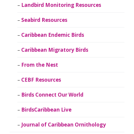
Landbird Monitoring Resources
Seabird Resources
Caribbean Endemic Birds
Caribbean Migratory Birds
From the Nest
CEBF Resources
Birds Connect Our World
BirdsCaribbean Live
Journal of Caribbean Ornithology