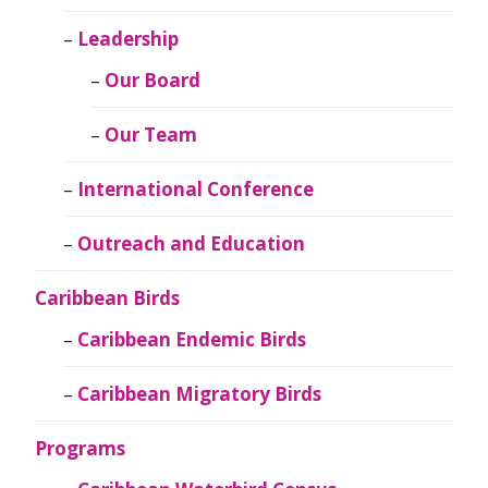
Leadership
Our Board
Our Team
International Conference
Outreach and Education
Caribbean Birds
Caribbean Endemic Birds
Caribbean Migratory Birds
Programs