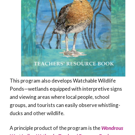
This program also develops Watchable Wildlife
Ponds—wetlands equipped with interpretive signs
and viewing areas where local people, school
groups, and tourists can easily observe whistling-
ducks and other wildlife.
A principle product of the program is the
Wondrous