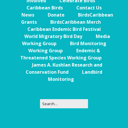
Involved
Celebrate Birds
Caribbean Birds
Contact Us
News
Donate
BirdsCaribbean
Grants
BirdsCaribbean Merch
Caribbean Endemic Bird Festival
World Migratory Bird Day
Media
Working Group
Bird Monitoring
Working Group
Endemic &
Threatened Species Working Group
James A. Kushlan Research and
Conservation Fund
Landbird
Monitoring