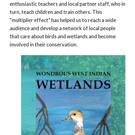
enthusiastic teachers and local partner staff, who in
turn, teach children and train others. This
“multiplier effect” has helped us to reach a wide
audience and develop a network of local people
that care about birds and wetlands and become
involved in their conservation.