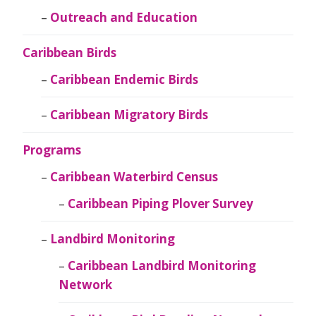
Outreach and Education
Caribbean Birds
Caribbean Endemic Birds
Caribbean Migratory Birds
Programs
Caribbean Waterbird Census
Caribbean Piping Plover Survey
Landbird Monitoring
Caribbean Landbird Monitoring
Network