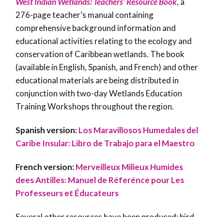
West Indian Wetlands: Teachers’ Resource Book
, a
276-page teacher’s manual containing
comprehensive background information and
educational activities relating to the ecology and
conservation of Caribbean wetlands. The book
(available in English, Spanish, and French) and other
educational materials are being distributed in
conjunction with two-day Wetlands Education
Training Workshops throughout the region.
Spanish version:
Los Maravillosos Humedales del
Caribe Insular: Libro de Trabajo para el Maestro
French version:
Merveilleux Milieux Humides
dees Antilles: Manuel de Réferénce pour Les
Professeurs et Éducateurs
Several other resources have been produced: bird