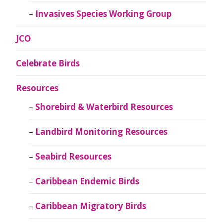
Invasives Species Working Group
JCO
Celebrate Birds
Resources
Shorebird & Waterbird Resources
Landbird Monitoring Resources
Seabird Resources
Caribbean Endemic Birds
Caribbean Migratory Birds