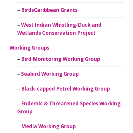
BirdsCaribbean Grants
West Indian Whistling-Duck and
Wetlands Conservation Project
Working Groups
Bird Monitoring Working Group
Seabird Working Group
Black-capped Petrel Working Group
Endemic & Threatened Species Working
Group
Media Working Group