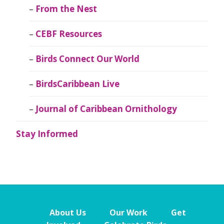
From the Nest
CEBF Resources
Birds Connect Our World
BirdsCaribbean Live
Journal of Caribbean Ornithology
Stay Informed
About Us
Our Work
Get