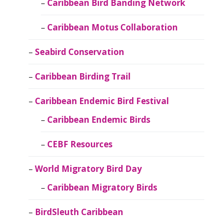
Caribbean Bird Banding Network
Caribbean Motus Collaboration
Seabird Conservation
Caribbean Birding Trail
Caribbean Endemic Bird Festival
Caribbean Endemic Birds
CEBF Resources
World Migratory Bird Day
Caribbean Migratory Birds
BirdSleuth Caribbean