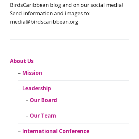
BirdsCaribbean blog and on our social media!
Send information and images to:
media@birdscaribbean.org
About Us
Mission
Leadership
Our Board
Our Team
International Conference