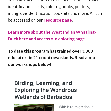
identification cards, coloring books, posters,
mangrove identification booklets and more. All can
be accessed on our
resource page
.
Learn more about the West Indian Whistling-
Duck here and access our coloring page.
To date this program has trained over 3,800
educators in 21 countries/islands. Read about
our workshops below!