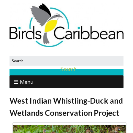
Menu
West Indian Whistling-Duck and
Wetlands Conservation Project