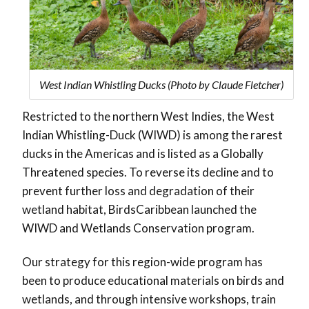
West Indian Whistling Ducks (Photo by Claude Fletcher)
Restricted to the northern West Indies, the West
Indian Whistling-Duck (WIWD) is among the rarest
ducks in the Americas and is listed as a Globally
Threatened species. To reverse its decline and to
prevent further loss and degradation of their
wetland habitat, BirdsCaribbean launched the
WIWD and Wetlands Conservation program.
Our strategy for this region-wide program has
been to produce educational materials on birds and
wetlands, and through intensive workshops, train