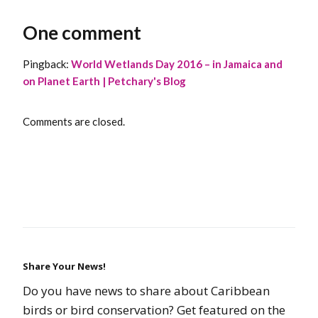
One comment
Pingback:
World Wetlands Day 2016 – in Jamaica and
on Planet Earth | Petchary's Blog
Comments are closed.
Share Your News!
Do you have news to share about Caribbean
birds or bird conservation? Get featured on the