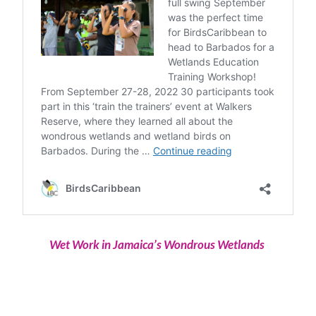
Wet Work in Jamaica’s Wondrous Wetlands