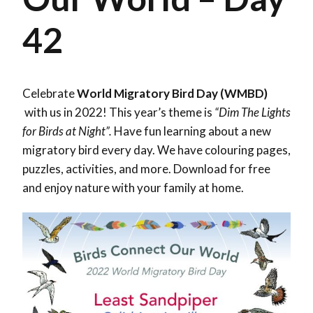
42
Celebrate
World Migratory Bird Day (WMBD)
with us in 2022! This year’s theme is
“Dim The Lights
for Birds at Night”.
Have fun learning about a new
migratory bird every day. We have colouring pages,
puzzles, activities, and more. Download for free
and enjoy nature with your family at home.