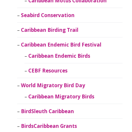
Caribbean Motus Collaboration
Seabird Conservation
Caribbean Birding Trail
Caribbean Endemic Bird Festival
Caribbean Endemic Birds
CEBF Resources
World Migratory Bird Day
Caribbean Migratory Birds
BirdSleuth Caribbean
BirdsCaribbean Grants