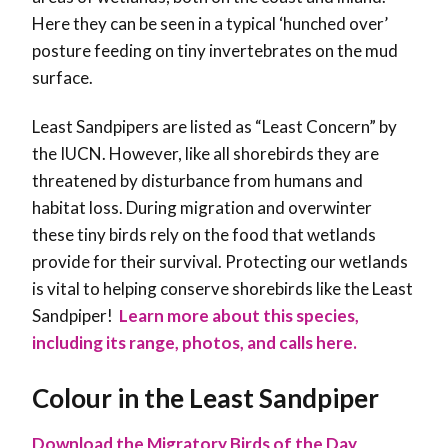
Here they can be seen in a typical ‘hunched over’
posture feeding on tiny invertebrates on the mud
surface.
Least Sandpipers are listed as “Least Concern” by
the IUCN. However, like all shorebirds they are
threatened by disturbance from humans and
habitat loss. During migration and overwinter
these tiny birds rely on the food that wetlands
provide for their survival. Protecting our wetlands
is vital to helping conserve shorebirds like the Least
Sandpiper!
Learn more about this species,
including its range, photos, and calls here.
Colour in the Least Sandpiper
Download the Migratory Birds of the Day