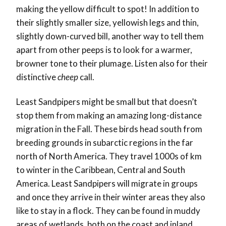
making the yellow difficult to spot! In addition to
their slightly smaller size, yellowish legs and thin,
slightly down-curved bill, another way to tell them
apart from other peeps is to look for a warmer,
browner tone to their plumage. Listen also for their
distinctive
cheep
call.
Least Sandpipers might be small but that doesn’t
stop them from making an amazing long-distance
migration in the Fall. These birds head south from
breeding grounds in subarctic regions in the far
north of North America. They travel 1000s of km
to winter in the Caribbean, Central and South
America. Least Sandpipers will migrate in groups
and once they arrive in their winter areas they also
like to stay in a flock. They can be found in muddy
areas of wetlands, both on the coast and inland.