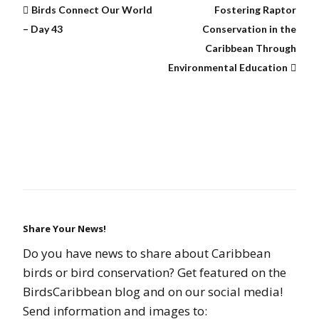
Birds Connect Our World
Fostering Raptor
– Day 43
Conservation in the
Caribbean Through
Environmental Education
Share Your News!
Do you have news to share about Caribbean
birds or bird conservation? Get featured on the
BirdsCaribbean blog and on our social media!
Send information and images to: