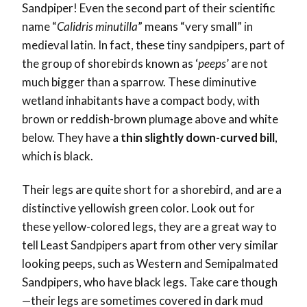
Sandpiper! Even the second part of their scientific
name “
Calidris minutilla
” means “very small” in
medieval latin. In fact, these tiny sandpipers, part of
the group of shorebirds known as ‘
peeps
’ are not
much bigger than a sparrow. These diminutive
wetland inhabitants have a compact body, with
brown or reddish-brown plumage above and white
below. They have a
thin slightly down-curved bill
,
which is black.
Their legs are quite short for a shorebird, and are a
distinctive yellowish green color. Look out for
these yellow-colored legs, they are a great way to
tell Least Sandpipers apart from other very similar
looking peeps, such as Western and Semipalmated
Sandpipers, who have black legs. Take care though
—their legs are sometimes covered in dark mud