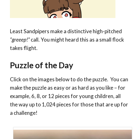
Least Sandpipers make a distinctive high-pitched
“greeep!”
call. You might heard this as a small flock
takes flight.
Puzzle of the Day
Click on the images below to do the puzzle. You can
make the puzzle as easy or as hard as you like – for
example, 6, 8, or 12 pieces for young children, all
the way up to 1,024 pieces for those that are up for
a challenge!