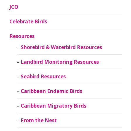
JCO
Celebrate Birds
Resources
Shorebird & Waterbird Resources
Landbird Monitoring Resources
Seabird Resources
Caribbean Endemic Birds
Caribbean Migratory Birds
From the Nest