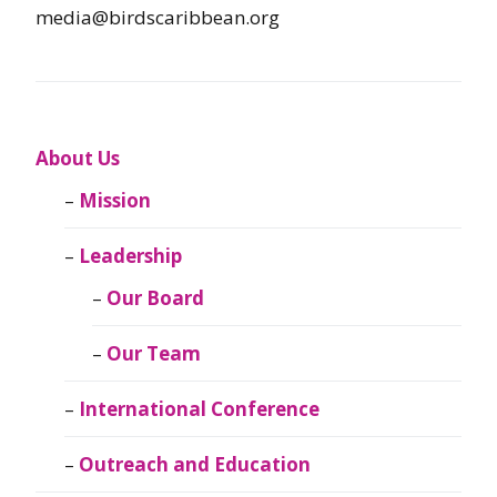
media@birdscaribbean.org
About Us
Mission
Leadership
Our Board
Our Team
International Conference
Outreach and Education