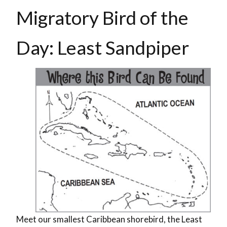
Migratory Bird of the
Day: Least Sandpiper
Meet our smallest Caribbean shorebird, the Least