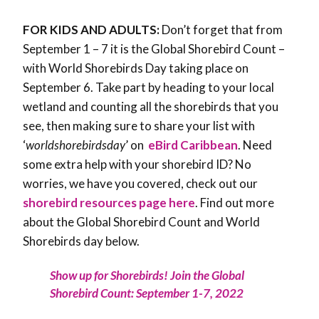
FOR KIDS AND ADULTS:
Don’t forget that from
September 1 – 7 it is the Global Shorebird Count –
with World Shorebirds Day taking place on
September 6. Take part by heading to your local
wetland and counting all the shorebirds that you
see, then making sure to share your list with
‘
worldshorebirdsday
’ on
eBird Caribbean
. Need
some extra help with your shorebird ID? No
worries, we have you covered, check out our
shorebird resources page here
. Find out more
about the Global Shorebird Count and World
Shorebirds day below.
Show up for Shorebirds! Join the Global
Shorebird Count: September 1-7, 2022