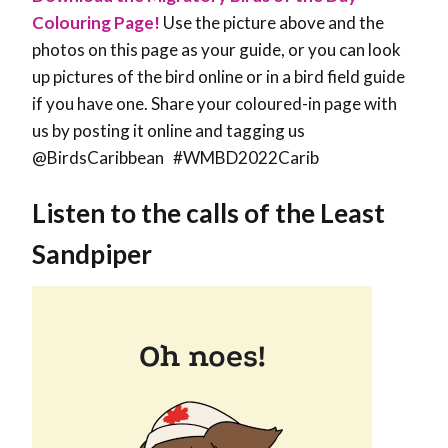
Colouring Page!
Use the picture above and the
photos on this page as your guide, or you can look
up pictures of the bird online or in a bird field guide
if you have one. Share your coloured-in page with
us by posting it online and tagging us
@BirdsCaribbean #WMBD2022Carib
Listen to the calls of the Least
Sandpiper