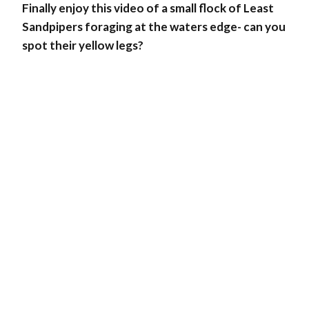
Finally enjoy this video of a small flock of Least
Sandpipers foraging at the waters edge- can you
spot their yellow legs?