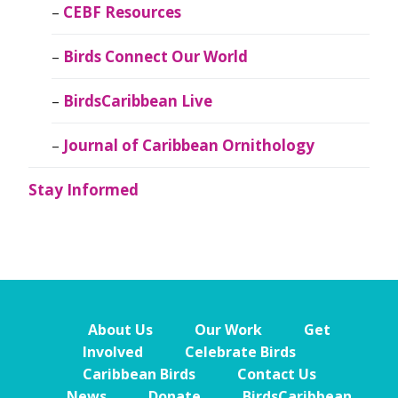
CEBF Resources
Birds Connect Our World
BirdsCaribbean Live
Journal of Caribbean Ornithology
Stay Informed
About Us
Our Work
Get
Involved
Celebrate Birds
Caribbean Birds
Contact Us
News
Donate
BirdsCaribbean