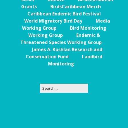
Grants
BirdsCaribbean Merch
Caribbean Endemic Bird Festival
World Migratory Bird Day
Media
Working Group
Bird Monitoring
Working Group
Endemic &
Threatened Species Working Group
James A. Kushlan Research and
Conservation Fund
Landbird
Monitoring