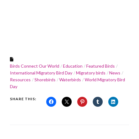
Birds Connect Our World
Education
Featured Birds
International Migratory Bird Day
Migratory birds
News
Resources
Shorebirds
Waterbirds
World Migratory Bird
Day
SHARE THIS: