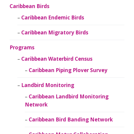
Caribbean Birds
Caribbean Endemic Birds
Caribbean Migratory Birds
Programs
Caribbean Waterbird Census
Caribbean Piping Plover Survey
Landbird Monitoring
Caribbean Landbird Monitoring
Network
Caribbean Bird Banding Network