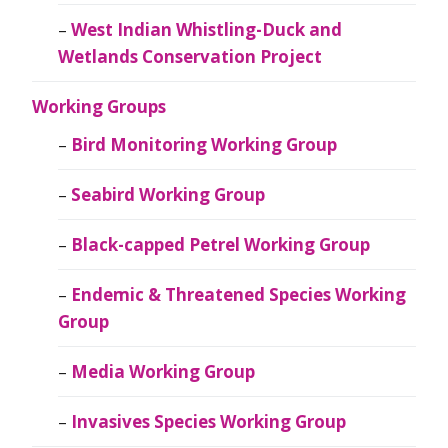
West Indian Whistling-Duck and
Wetlands Conservation Project
Working Groups
Bird Monitoring Working Group
Seabird Working Group
Black-capped Petrel Working Group
Endemic & Threatened Species Working
Group
Media Working Group
Invasives Species Working Group