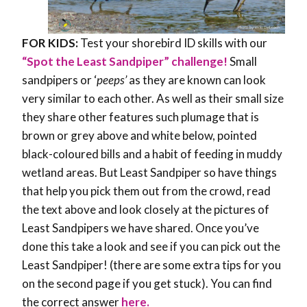
FOR KIDS:
Test your shorebird ID skills with our
“Spot the Least Sandpiper” challenge!
Small
sandpipers or ‘
peeps’
as they are known can look
very similar to each other. As well as their small size
they share other features such plumage that is
brown or grey above and white below, pointed
black-coloured bills and a habit of feeding in muddy
wetland areas. But Least Sandpiper so have things
that help you pick them out from the crowd, read
the text above and look closely at the pictures of
Least Sandpipers we have shared. Once you’ve
done this take a look and see if you can pick out the
Least Sandpiper! (there are some extra tips for you
on the second page if you get stuck). You can find
the correct answer
here.