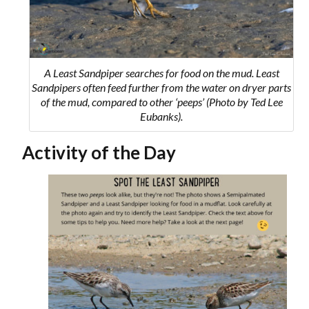
A Least Sandpiper searches for food on the mud. Least
Sandpipers often feed further from the water on dryer parts
of the mud, compared to other ‘peeps’ (Photo by Ted Lee
Eubanks).
Activity of the Day