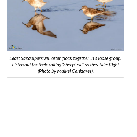
Least Sandpipers will often flock together in a loose group.
Listen out for their rolling “cheep” call as they take flight
(Photo by Maikel Canizares).