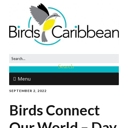
Menu
SEPTEMBER 2, 2022
Birds Connect
Our World – Day