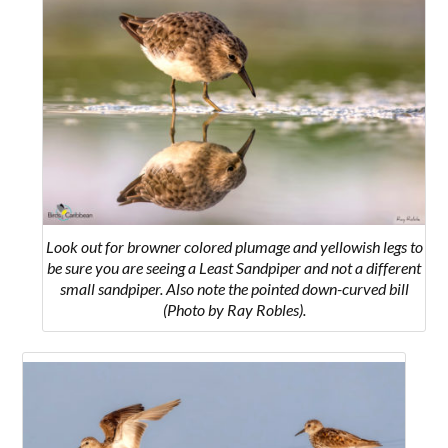
Look out for browner colored plumage and yellowish legs to
be sure you are seeing a Least Sandpiper and not a different
small sandpiper. Also note the pointed down-curved bill
(Photo by Ray Robles).