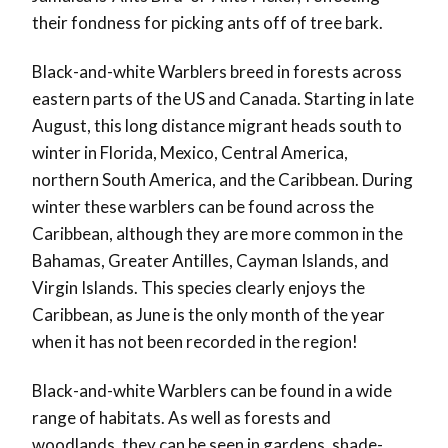
their fondness for picking ants off of tree bark.
Black-and-white Warblers breed in forests across
eastern parts of the US and Canada. Starting in late
August, this long distance migrant heads south to
winter in Florida, Mexico, Central America,
northern South America, and the Caribbean. During
winter these warblers can be found across the
Caribbean, although they are more common in the
Bahamas, Greater Antilles, Cayman Islands, and
Virgin Islands. This species clearly enjoys the
Caribbean, as June is the only month of the year
when it has not been recorded in the region!
Black-and-white Warblers can be found in a wide
range of habitats. As well as forests and
woodlands, they can be seen in gardens, shade-