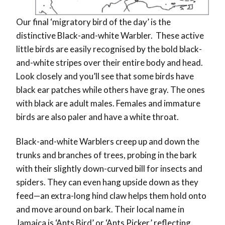
Our final ‘migratory bird of the day’ is the
distinctive Black-and-white Warbler. These active
little birds are easily recognised by the bold black-
and-white stripes over their entire body and head.
Look closely and you’ll see that some birds have
black ear patches while others have gray. The ones
with black are adult males. Females and immature
birds are also paler and have a white throat.
Black-and-white Warblers creep up and down the
trunks and branches of trees, probing in the bark
with their slightly down-curved bill for insects and
spiders. They can even hang upside down as they
feed—an extra-long hind claw helps them hold onto
and move around on bark. Their local name in
Jamaica is ‘Ants Bird’ or ‘Ants Picker,’ reflecting