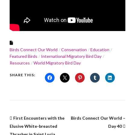
Birds Connect Our World
Conservation
Education
Featured Birds
International Migratory Bird Day
Resources
World Migratory Bird Day
SHARE THIS:
First Encounters with the
Birds Connect Our World –
Elusive White-breasted
Day 40
Thrasher in Saint Lucia