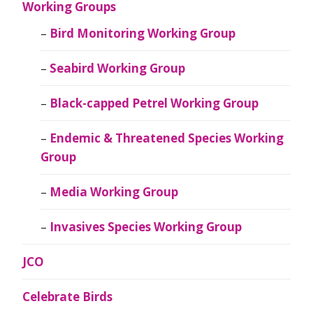
Working Groups
Bird Monitoring Working Group
Seabird Working Group
Black-capped Petrel Working Group
Endemic & Threatened Species Working
Group
Media Working Group
Invasives Species Working Group
JCO
Celebrate Birds