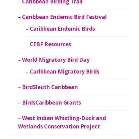
Caribbean Birding Trail
Caribbean Endemic Bird Festival
Caribbean Endemic Birds
CEBF Resources
World Migratory Bird Day
Caribbean Migratory Birds
BirdSleuth Caribbean
BirdsCaribbean Grants
West Indian Whistling-Duck and
Wetlands Conservation Project