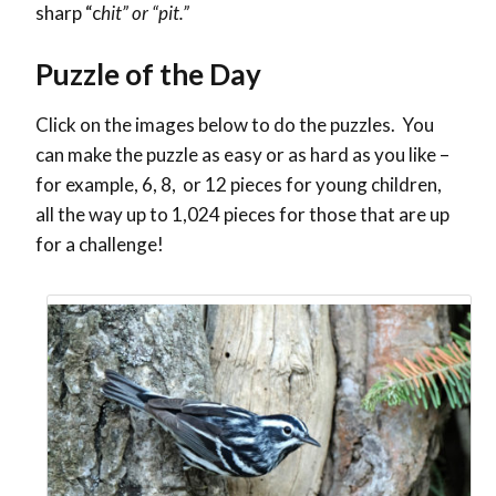
sharp “c
hit” or “pit.”
Puzzle of the Day
Click on the images below to do the puzzles. You
can make the puzzle as easy or as hard as you like –
for example, 6, 8, or 12 pieces for young children,
all the way up to 1,024 pieces for those that are up
for a challenge!