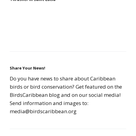
Share Your News!
Do you have news to share about Caribbean
birds or bird conservation? Get featured on the
BirdsCaribbean blog and on our social media!
Send information and images to:
media@birdscaribbean.org