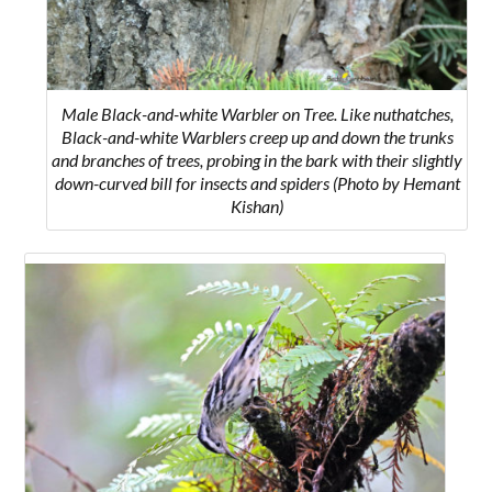
Male Black-and-white Warbler on Tree. Like nuthatches,
Black-and-white Warblers creep up and down the trunks
and branches of trees, probing in the bark with their slightly
down-curved bill for insects and spiders
(Photo by Hemant
Kishan)