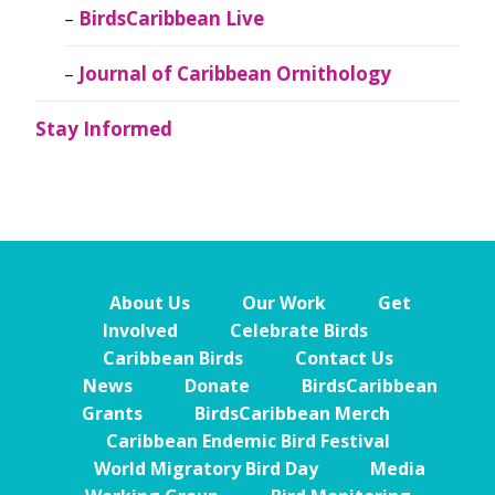
BirdsCaribbean Live
Journal of Caribbean Ornithology
Stay Informed
About Us
Our Work
Get
Involved
Celebrate Birds
Caribbean Birds
Contact Us
News
Donate
BirdsCaribbean
Grants
BirdsCaribbean Merch
Caribbean Endemic Bird Festival
World Migratory Bird Day
Media