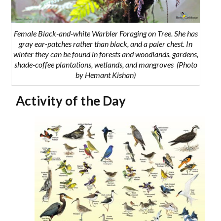
Female Black-and-white Warbler Foraging on Tree. She has
gray ear-patches rather than black, and a paler chest. In
winter they can be found in
forests and woodlands, gardens,
shade-coffee plantations, wetlands, and mangroves
(Photo
by Hemant Kishan)
Activity of the Day