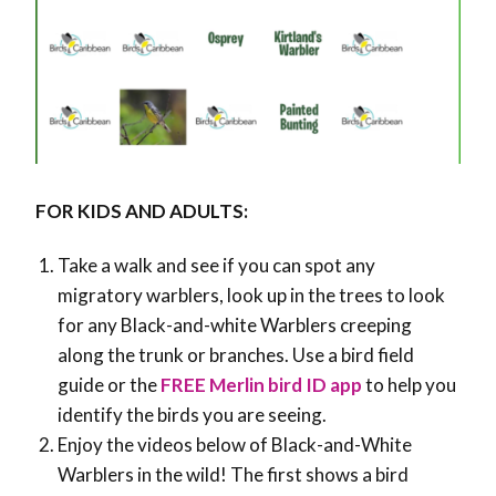
FOR KIDS AND ADULTS:
Take a walk and see if you can spot any
migratory warblers, look up in the trees to look
for any Black-and-white Warblers creeping
along the trunk or branches. Use a bird field
guide or the
FREE Merlin bird ID app
to help you
identify the birds you are seeing.
Enjoy the videos below of Black-and-White
Warblers in the wild! The first shows a bird