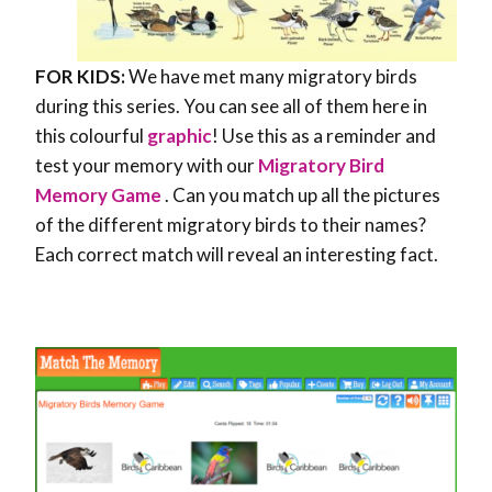
FOR KIDS:
We have met many migratory birds
during this series. You can see all of them here in
this colourful
graphic
! Use this as a reminder and
test your memory with our
Migratory Bird
Memory Game
. Can you match up all the pictures
of the different migratory birds to their names?
Each correct match will reveal an interesting fact.