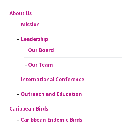
About Us
Mission
Leadership
Our Board
Our Team
International Conference
Outreach and Education
Caribbean Birds
Caribbean Endemic Birds