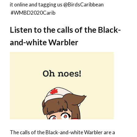
it online and tagging us @BirdsCaribbean
#WMBD2020Carib
Listen to the calls of the
Black-
and-white Warbler
The calls of the Black-and-white Warbler are a