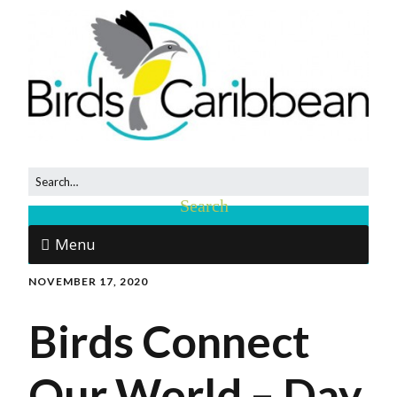
Menu
NOVEMBER 17, 2020
Birds Connect
Our World – Day