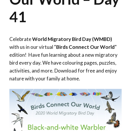
41
Celebrate
World Migratory Bird Day (WMBD)
with us in our virtual “
Birds Connect Our World
”
edition! Have fun learning about a new migratory
bird every day. We have colouring pages, puzzles,
activities, and more. Download for free and enjoy
nature with your family at home.