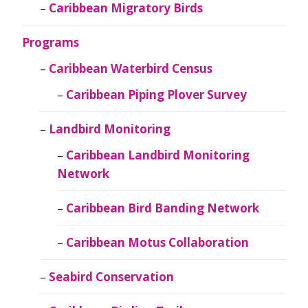
Caribbean Migratory Birds
Programs
Caribbean Waterbird Census
Caribbean Piping Plover Survey
Landbird Monitoring
Caribbean Landbird Monitoring
Network
Caribbean Bird Banding Network
Caribbean Motus Collaboration
Seabird Conservation