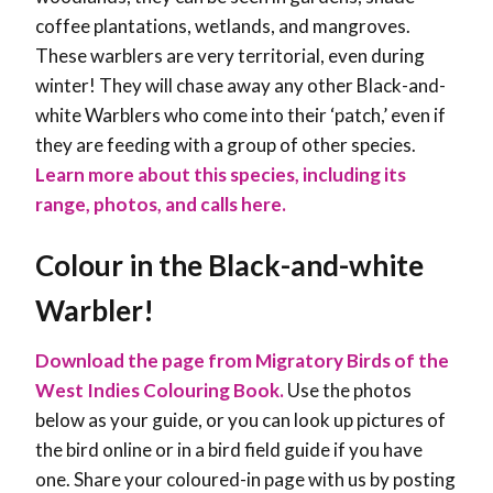
coffee plantations, wetlands, and mangroves.
These warblers are very territorial, even during
winter! They will chase away any other Black-and-
white Warblers who come into their ‘patch,’ even if
they are feeding with a group of other species
.
Learn more about this species, including its
range, photos, and calls here.
Colour in the Black-and-white
Warbler!
Download the page from Migratory Birds of the
West Indies Colouring Book.
Use the photos
below as your guide, or you can look up pictures of
the bird online or in a bird field guide if you have
one. Share your coloured-in page with us by posting