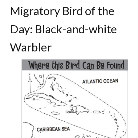
Migratory Bird of the
Day: Black-and-white
Warbler