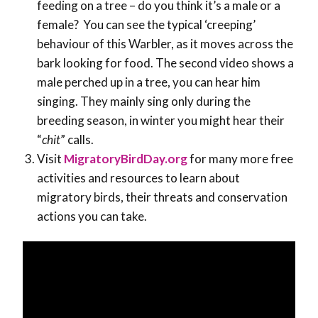
feeding on a tree – do you think it’s a male or a
female? You can see the typical ‘creeping’
behaviour of this Warbler, as it moves across the
bark looking for food. The second video shows a
male perched up in a tree, you can hear him
singing. They mainly sing only during the
breeding season, in winter you might hear their
“
chit
” calls.
Visit
MigratoryBirdDay.org
for many more free
activities and resources to learn about
migratory birds, their threats and conservation
actions you can take.