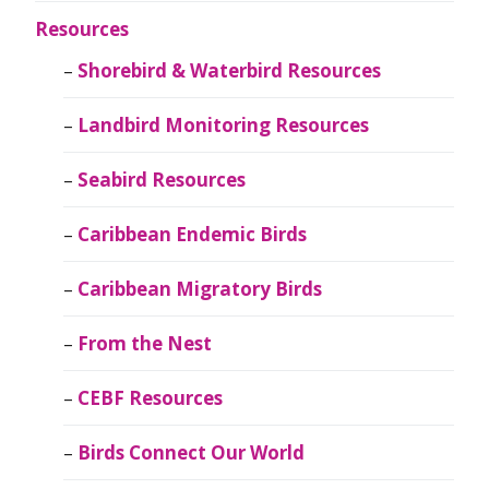
Resources
Shorebird & Waterbird Resources
Landbird Monitoring Resources
Seabird Resources
Caribbean Endemic Birds
Caribbean Migratory Birds
From the Nest
CEBF Resources
Birds Connect Our World